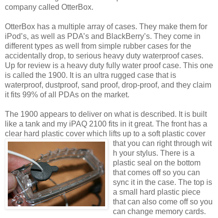
company called OtterBox.
OtterBox has a multiple array of cases. They make them for
iPod’s, as well as PDA’s and BlackBerry’s. They come in
different types as well from simple rubber cases for the
accidentally drop, to serious heavy duty waterproof cases.
Up for review is a heavy duty fully water proof case. This one
is called the 1900. It is an ultra rugged case that is
waterproof, dustproof, sand proof, drop-proof, and they claim
it fits 99% of all PDAs on the market.
The 1900 appears to deliver on what is described. It is built
like a tank and my iPAQ 2100 fits in it great. The front has a
clear hard plastic cover which lifts up to a soft plastic cover
that you can right through wit
h your stylus. There is a
plastic seal on the bottom
that comes off so you can
sync it in the case. The top is
a small hard plastic piece
that can also come off so you
can change memory cards.