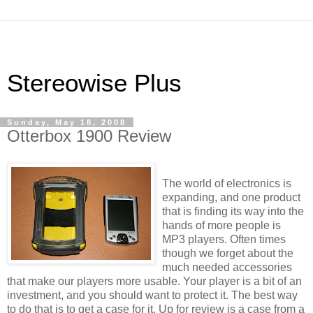
Stereowise Plus
Sunday, May 18, 2008
Otterbox 1900 Review
The world of electronics is
expanding, and one product
that is finding its way into the
hands of more people is
MP3 players. Often times
though we forget about the
much needed accessories
that make our players more usable. Your player is a bit of an
investment, and you should want to protect it. The best way
to do that is to get a case for it. Up for review is a case from a