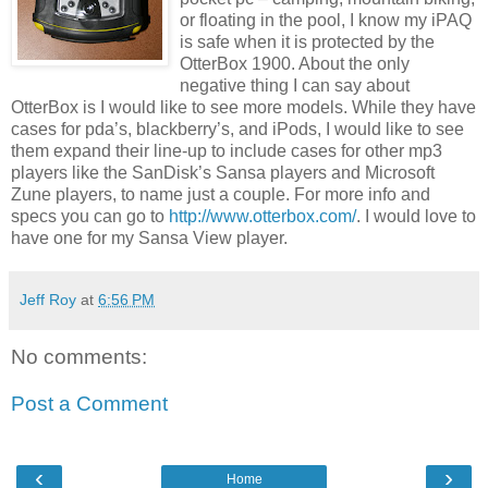
or floating in the pool, I know my iPAQ
is safe when it is protected by the
OtterBox 1900. About the only
negative thing I can say about
OtterBox is I would like to see more models. While they have
cases for pda’s, blackberry’s, and iPods, I would like to see
them expand their line-up to include cases for other mp3
players like the SanDisk’s Sansa players and Microsoft
Zune players, to name just a couple. For more info and
specs you can go to
http://www.otterbox.com/
. I would love to
have one for my Sansa View player.
Jeff Roy
at
6:56 PM
No comments:
Post a Comment
‹
›
Home