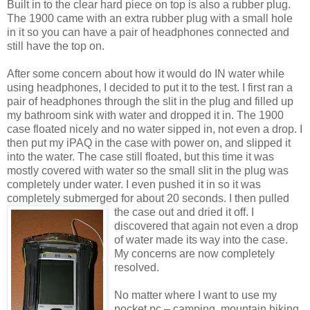
Built in to the clear hard piece on top is also a rubber plug.
The 1900 came with an extra rubber plug with a small hole
in it so you can have a pair of headphones connected and
still have the top on.
After some concern about how it would do IN water while
using headphones, I decided to put it to the test. I first ran a
pair of headphones through the slit in the plug and filled up
my bathroom sink with water and dropped it in. The 1900
case floated nicely and no water sipped in, not even a drop. I
then put my iPAQ in the case with power on, and slipped it
into the water. The case still floated, but this time it was
mostly covered with water so the small slit in the plug was
completely under water. I even pushed it in so it was
completely submerged for about 20 second
s. I then pulled
the case out and dried it off. I
discovered that again not even a drop
of water made its way into the case.
My concerns are now completely
resolved.
No matter where I want to use my
pocket pc – camping, mountain biking,