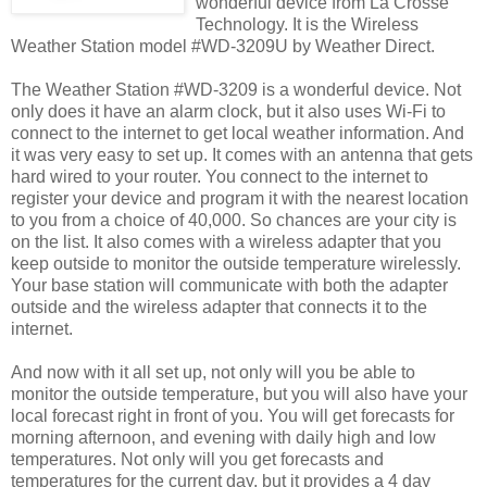
wonderful device from La Crosse
Technology. It is the Wireless
Weather Station model #WD-3209U by Weather Direct.
The Weather Station #WD-3209 is a wonderful device. Not
only does it have an alarm clock, but it also uses Wi-Fi to
connect to the internet to get local weather information. And
it was very easy to set up. It comes with an antenna that gets
hard wired to your router. You connect to the internet to
register your device and program it with the nearest location
to you from a choice of 40,000. So chances are your city is
on the list. It also comes with a wireless adapter that you
keep outside to monitor the outside temperature wirelessly.
Your base station will communicate with both the adapter
outside and the wireless adapter that connects it to the
internet.
And now with it all set up, not only will you be able to
monitor the outside temperature, but you will also have your
local forecast right in front of you. You will get forecasts for
morning afternoon, and evening with daily high and low
temperatures. Not only will you get forecasts and
temperatures for the current day, but it provides a 4 day