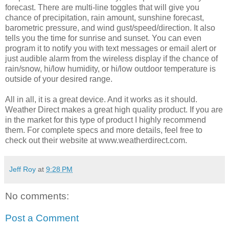
forecast. There are multi-line toggles that will give you
chance of precipitation, rain amount, sunshine forecast,
barometric pressure, and wind gust/speed/direction. It also
tells you the time for sunrise and sunset. You can even
program it to notify you with text messages or email alert or
just audible alarm from the wireless display if the chance of
rain/snow, hi/low humidity, or hi/low outdoor temperature is
outside of your desired range.
All in all, it is a great device. And it works as it should.
Weather Direct makes a great high quality product. If you are
in the market for this type of product I highly recommend
them. For complete specs and more details, feel free to
check out their website at www.weatherdirect.com.
Jeff Roy
at
9:28 PM
No comments:
Post a Comment