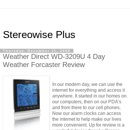
Stereowise Plus
Thursday, December 11, 2008
Weather Direct WD-3209U 4 Day
Weather Forcaster Review
In our modern day, we can use the
internet for everything and access it
anywhere. It started in our homes on
our computers, then on our PDA’s
and from there to our cell phones.
Now our alarm clocks can access
the internet to help make our lives
more convenient. Up for review is a