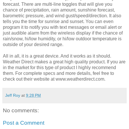
forecast. There are multi-line toggles that will give you
chance of precipitation, rain amount, sunshine forecast,
barometric pressure, and wind gust/speed/direction. It also
tells you the time for sunrise and sunset. You can even
program it to notify you with text messages or email alert or
just audible alarm from the wireless display if the chance of
rain/snow, hi/low humidity, or hi/low outdoor temperature is
outside of your desired range.
All in all, it is a great device. And it works as it should.
Weather Direct makes a great high quality product. If you are
in the market for this type of product I highly recommend
them. For complete specs and more details, feel free to
check out their website at www.weatherdirect.com.
Jeff Roy
at
9:28 PM
No comments:
Post a Comment