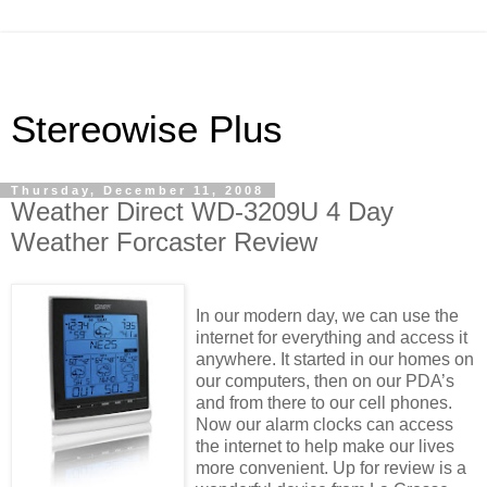
Stereowise Plus
Thursday, December 11, 2008
Weather Direct WD-3209U 4 Day
Weather Forcaster Review
In our modern day, we can use the
internet for everything and access it
anywhere. It started in our homes on
our computers, then on our PDA’s
and from there to our cell phones.
Now our alarm clocks can access
the internet to help make our lives
more convenient. Up for review is a