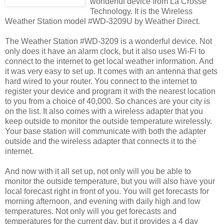
wonderful device from La Crosse
Technology. It is the Wireless
Weather Station model #WD-3209U by Weather Direct.
The Weather Station #WD-3209 is a wonderful device. Not
only does it have an alarm clock, but it also uses Wi-Fi to
connect to the internet to get local weather information. And
it was very easy to set up. It comes with an antenna that gets
hard wired to your router. You connect to the internet to
register your device and program it with the nearest location
to you from a choice of 40,000. So chances are your city is
on the list. It also comes with a wireless adapter that you
keep outside to monitor the outside temperature wirelessly.
Your base station will communicate with both the adapter
outside and the wireless adapter that connects it to the
internet.
And now with it all set up, not only will you be able to
monitor the outside temperature, but you will also have your
local forecast right in front of you. You will get forecasts for
morning afternoon, and evening with daily high and low
temperatures. Not only will you get forecasts and
temperatures for the current day, but it provides a 4 day