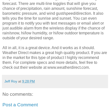
forecast. There are multi-line toggles that will give you
chance of precipitation, rain amount, sunshine forecast,
barometric pressure, and wind gust/speed/direction. It also
tells you the time for sunrise and sunset. You can even
program it to notify you with text messages or email alert or
just audible alarm from the wireless display if the chance of
rain/snow, hi/low humidity, or hi/low outdoor temperature is
outside of your desired range.
All in all, it is a great device. And it works as it should.
Weather Direct makes a great high quality product. If you are
in the market for this type of product I highly recommend
them. For complete specs and more details, feel free to
check out their website at www.weatherdirect.com.
Jeff Roy
at
9:28 PM
No comments:
Post a Comment