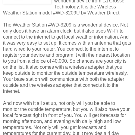
wonderful device from La Crosse
Technology. It is the Wireless
Weather Station model #WD-3209U by Weather Direct.
The Weather Station #WD-3209 is a wonderful device. Not
only does it have an alarm clock, but it also uses Wi-Fi to
connect to the internet to get local weather information. And
it was very easy to set up. It comes with an antenna that gets
hard wired to your router. You connect to the internet to
register your device and program it with the nearest location
to you from a choice of 40,000. So chances are your city is
on the list. It also comes with a wireless adapter that you
keep outside to monitor the outside temperature wirelessly.
Your base station will communicate with both the adapter
outside and the wireless adapter that connects it to the
internet.
And now with it all set up, not only will you be able to
monitor the outside temperature, but you will also have your
local forecast right in front of you. You will get forecasts for
morning afternoon, and evening with daily high and low
temperatures. Not only will you get forecasts and
temperatures for the current day, but it provides a 4 day