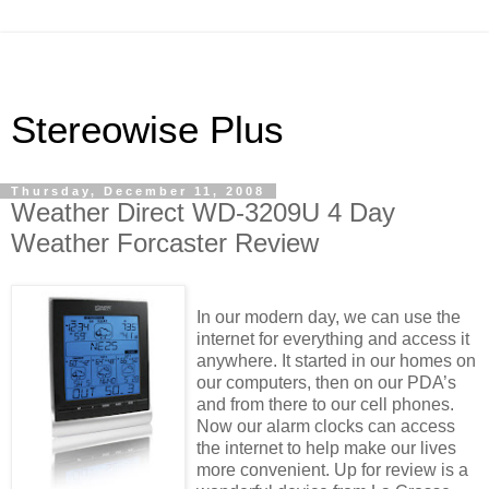
Stereowise Plus
Thursday, December 11, 2008
Weather Direct WD-3209U 4 Day
Weather Forcaster Review
In our modern day, we can use the
internet for everything and access it
anywhere. It started in our homes on
our computers, then on our PDA’s
and from there to our cell phones.
Now our alarm clocks can access
the internet to help make our lives
more convenient. Up for review is a