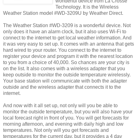
wonderful device from La Crosse
Technology. It is the Wireless
Weather Station model #WD-3209U by Weather Direct.
The Weather Station #WD-3209 is a wonderful device. Not
only does it have an alarm clock, but it also uses Wi-Fi to
connect to the internet to get local weather information. And
it was very easy to set up. It comes with an antenna that gets
hard wired to your router. You connect to the internet to
register your device and program it with the nearest location
to you from a choice of 40,000. So chances are your city is
on the list. It also comes with a wireless adapter that you
keep outside to monitor the outside temperature wirelessly.
Your base station will communicate with both the adapter
outside and the wireless adapter that connects it to the
internet.
And now with it all set up, not only will you be able to
monitor the outside temperature, but you will also have your
local forecast right in front of you. You will get forecasts for
morning afternoon, and evening with daily high and low
temperatures. Not only will you get forecasts and
temperatures for the current day, but it provides a 4 day