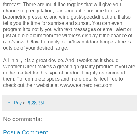
forecast. There are multi-line toggles that will give you
chance of precipitation, rain amount, sunshine forecast,
barometric pressure, and wind gust/speed/direction. It also
tells you the time for sunrise and sunset. You can even
program it to notify you with text messages or email alert or
just audible alarm from the wireless display if the chance of
rain/snow, hi/low humidity, or hi/low outdoor temperature is
outside of your desired range.
All in all, it is a great device. And it works as it should.
Weather Direct makes a great high quality product. If you are
in the market for this type of product I highly recommend
them. For complete specs and more details, feel free to
check out their website at www.weatherdirect.com.
Jeff Roy
at
9:28 PM
No comments:
Post a Comment