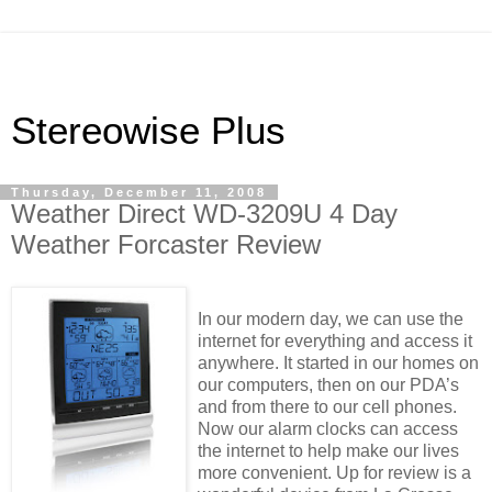
Stereowise Plus
Thursday, December 11, 2008
Weather Direct WD-3209U 4 Day
Weather Forcaster Review
In our modern day, we can use the
internet for everything and access it
anywhere. It started in our homes on
our computers, then on our PDA’s
and from there to our cell phones.
Now our alarm clocks can access
the internet to help make our lives
more convenient. Up for review is a