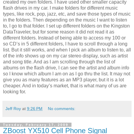
created my own folders. I have used other smaller capacity
flash drives in my car. I make folders for different music
types, like rock, pop, jazz, etc, and save those types of music
in the folders. Then depending on the music I want to listen
to, I go to that folder. I set up different folders on the Kingston
DataTraveler, but for some reason it did not read it as
different folders. Instead of being able to access my 100 or
so CD’s in 5 different folders, I have to scroll through a long
list. But it still works, and when I pick an album to listen to, all
of the info shows up on my car stereo display, such as artist
and song title. And as I am scrolling through the list of
albums on the flash drive, I can see the artist and album info
so I know which album I am on as I go thru the list. It may not
give you as many features as an MP3 player, but it is a lot
cheaper. And in today’s market, that is what many of us are
looking for.
Jeff Roy
at
9:26 PM
No comments:
Tuesday, February 17, 2009
ZBoost YX510 Cell Phone Signal