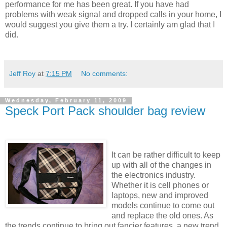
performance for me has been great. If you have had
problems with weak signal and dropped calls in your home, I
would suggest you give them a try. I certainly am glad that I
did.
Jeff Roy
at
7:15 PM
No comments:
Wednesday, February 11, 2009
Speck Port Pack shoulder bag review
It can be rather difficult to keep
up with all of the changes in
the electronics industry.
Whether it is cell phones or
laptops, new and improved
models continue to come out
and replace the old ones. As
the trends continue to bring out fancier features, a new trend