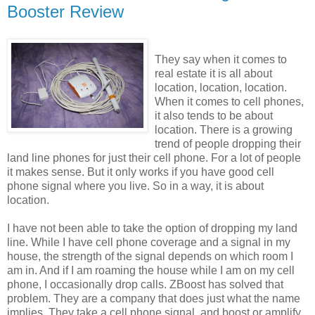
Booster Review
They say when it comes to
real estate it is all about
location, location, location.
When it comes to cell phones,
it also tends to be about
location. There is a growing
trend of people dropping their
land line phones for just their cell phone. For a lot of people
it makes sense. But it only works if you have good cell
phone signal where you live. So in a way, it is about
location.
I have not been able to take the option of dropping my land
line. While I have cell phone coverage and a signal in my
house, the strength of the signal depends on which room I
am in. And if I am roaming the house while I am on my cell
phone, I occasionally drop calls. ZBoost has solved that
problem. They are a company that does just what the name
implies. They take a cell phone signal, and boost or amplify