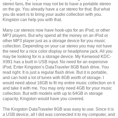
stereo fans, the issue may not be to have a portable stereo
on the go. You already have a car stereo for that. But what
you do want is to bring your audio collection with you.
Kingston can help you with that.
Many car stereos now have hook-ups for an iPod, or other
MP3 players. But why spend all the money on an iPod or
other MP3 player just as a storage device for you music
collection. Depending on your car stereo you may not have
the need for a nice color display or headphone jack. All you
may be looking for is a storage device. My Kenwood KDC-
X991 has a built in USB input. No need for an expensive
iPod. Enter Kingston’s DataTraveler 8GB flash drive. You
read right. It is just a regular flash drive. But it is portable,
and can hold a lot of tunes with 8GB worth of storage. I
would need about 16GB to fit my entire music collection on it
and take it with me. You may only need 4GB for your music
collection. But with models with up to 64GB in storage
capacity, Kingston would have you covered.
The Kingston DataTraveler 8GB was easy to use. Since it is
a USB device, all I did was connected it to my computer, and