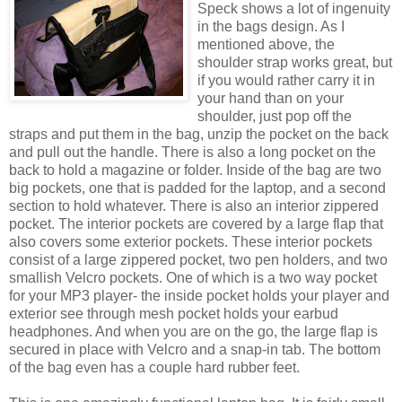
Speck shows a lot of ingenuity
in the bags design. As I
mentioned above, the
shoulder strap works great, but
if you would rather carry it in
your hand than on your
shoulder, just pop off the
straps and put them in the bag, unzip the pocket on the back
and pull out the handle. There is also a long pocket on the
back to hold a magazine or folder. Inside of the bag are two
big pockets, one that is padded for the laptop, and a second
section to hold whatever. There is also an interior zippered
pocket. The interior pockets are covered by a large flap that
also covers some exterior pockets. These interior pockets
consist of a large zippered pocket, two pen holders, and two
smallish Velcro pockets. One of which is a two way pocket
for your MP3 player- the inside pocket holds your player and
exterior see through mesh pocket holds your earbud
headphones. And when you are on the go, the large flap is
secured in place with Velcro and a snap-in tab. The bottom
of the bag even has a couple hard rubber feet.