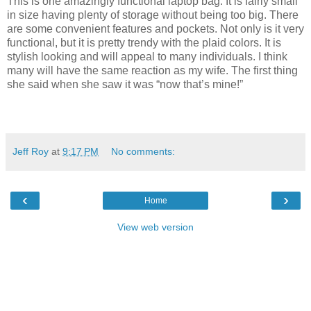
This is one amazingly functional laptop bag. It is fairly small
in size having plenty of storage without being too big. There
are some convenient features and pockets. Not only is it very
functional, but it is pretty trendy with the plaid colors. It is
stylish looking and will appeal to many individuals. I think
many will have the same reaction as my wife. The first thing
she said when she saw it was “now that’s mine!”
Jeff Roy
at
9:17 PM
No comments:
‹
›
Home
View web version