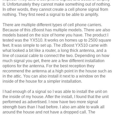
it. Unfortunately they cannot make something out of nothing.
In other words, they cannot create a cell phone signal from
nothing. They first need a signal to be able to amplify.
There are multiple different types of cell phone carriers.
Because of this zBoost has multiple models. There are also
models based on the size of home you have. The product I
tested was the YX510. It works on homes up to 2500 square
feet. It was simple to set up. The zBoost YX510 came with
what looked a bit like a router, a long thick antenna, and a
line of coaxial cable to connect the two. Depending on how
much signal you get, there are a few different installation
options for the antenna. For the best reception they
recommend the antenna at a high point in the house such as
in the attic. You can also install it next to a window on the
inside of the house for a simpler installation.
I had enough of a signal so I was able to install the unit on
the inside of my house. After the install, I found that the unit
performed as advertised. I now have two more signal
strength bars than I had before. I also am able to walk all
around the house and not have a dropped call. The