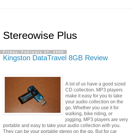
Stereowise Plus
Friday, February 27, 2009
Kingston DataTravel 8GB Review
A lot of us have a good sized
CD collection. MP3 players
make it easy for you to take
your audio collection on the
go. Whether you use it for
walking, bike riding, or
jogging, MP3 players are very
portable and easy to take your audio collection with you.
They can be your portable stereo on the go. But for car