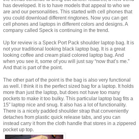
has developed. It is to have models that appeal to who we
are and our personalities. This started with cell phones that
you could download different ringtones. Now you can get
cell phones and laptops in different colors and designs. A
company called Speck is continuing in the trend.
Up for review is a Speck Port Pack shoulder laptop bag. It is
not your traditional looking black laptop bag. It is a great
looking coffee and cream plaid colored laptop bag. And
when you see it, some of you will just say “now that’s me.”
And that is part of the point.
The other part of the point is the bag is also very functional
as well. I think it is the perfect sized bag for a laptop. It holds
more than just the laptop, but does not have too many
pockets to make it too bulky. This particular laptop bag fits a
15” laptop nice and snug. It also has a lot of functionality.
There is a nicely padded shoulder strap that conveniently
detaches from plastic quick release tabs, and you can
instead carry it from the cloth handle that stores in a zippered
pocket up top.