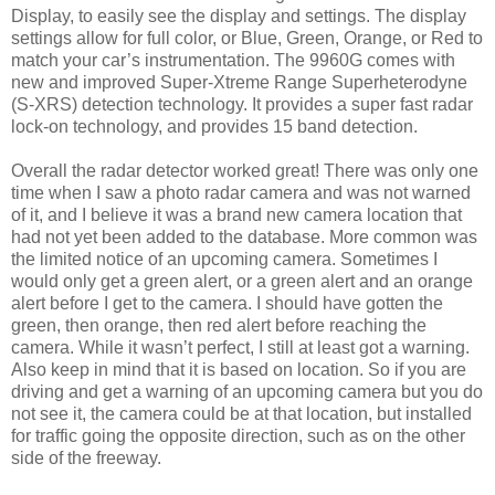
Display, to easily see the display and settings. The display
settings allow for full color, or Blue, Green, Orange, or Red to
match your car’s instrumentation. The 9960G comes with
new and improved Super-Xtreme Range Superheterodyne
(S-XRS) detection technology. It provides a super fast radar
lock-on technology, and provides 15 band detection.
Overall the radar detector worked great! There was only one
time when I saw a photo radar camera and was not warned
of it, and I believe it was a brand new camera location that
had not yet been added to the database. More common was
the limited notice of an upcoming camera. Sometimes I
would only get a green alert, or a green alert and an orange
alert before I get to the camera. I should have gotten the
green, then orange, then red alert before reaching the
camera. While it wasn’t perfect, I still at least got a warning.
Also keep in mind that it is based on location. So if you are
driving and get a warning of an upcoming camera but you do
not see it, the camera could be at that location, but installed
for traffic going the opposite direction, such as on the other
side of the freeway.