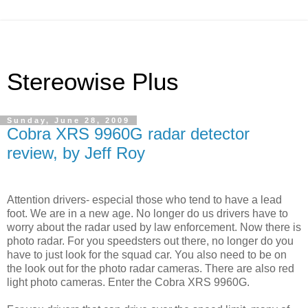
Stereowise Plus
Sunday, June 28, 2009
Cobra XRS 9960G radar detector
review, by Jeff Roy
Attention drivers- especial those who tend to have a lead
foot. We are in a new age. No longer do us drivers have to
worry about the radar used by law enforcement. Now there is
photo radar. For you speedsters out there, no longer do you
have to just look for the squad car. You also need to be on
the look out for the photo radar cameras. There are also red
light photo cameras. Enter the Cobra XRS 9960G.