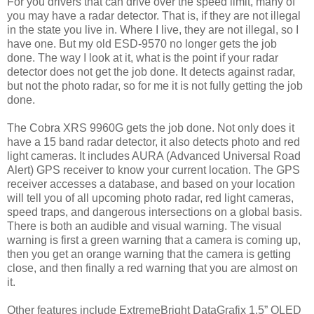
For you drivers that can drive over the speed limit, many of
you may have a radar detector. That is, if they are not illegal
in the state you live in. Where I live, they are not illegal, so I
have one. But my old ESD-9570 no longer gets the job
done. The way I look at it, what is the point if your radar
detector does not get the job done. It detects against radar,
but not the photo radar, so for me it is not fully getting the job
done.
The Cobra XRS 9960G gets the job done. Not only does it
have a 15 band radar detector, it also detects photo and red
light cameras. It includes AURA (Advanced Universal Road
Alert) GPS receiver to know your current location. The GPS
receiver accesses a database, and based on your location
will tell you of all upcoming photo radar, red light cameras,
speed traps, and dangerous intersections on a global basis.
There is both an audible and visual warning. The visual
warning is first a green warning that a camera is coming up,
then you get an orange warning that the camera is getting
close, and then finally a red warning that you are almost on
it.
Other features include ExtremeBright DataGrafix 1.5” OLED