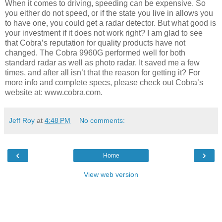
When it comes to driving, speeding can be expensive. So
you either do not speed, or if the state you live in allows you
to have one, you could get a radar detector. But what good is
your investment if it does not work right? I am glad to see
that Cobra’s reputation for quality products have not
changed. The Cobra 9960G performed well for both
standard radar as well as photo radar. It saved me a few
times, and after all isn’t that the reason for getting it? For
more info and complete specs, please check out Cobra’s
website at: www.cobra.com.
Jeff Roy
at
4:48 PM
No comments:
‹
›
Home
View web version