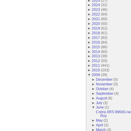
►
2025
(
27
)
►
2024
(
32
)
►
2023
(
46
)
►
2022
(
64
)
►
2021
(
60
)
►
2020
(
50
)
►
2019
(
62
)
►
2018
(
61
)
►
2017
(
83
)
►
2016
(
84
)
►
2015
(
86
)
►
2014
(
60
)
►
2013
(
39
)
►
2012
(
50
)
►
2011
(
441
)
►
2010
(
203
)
▼
2009
(
39
)
►
December
(
5
)
►
November
(
3
)
►
October
(
4
)
►
September
(
4
)
►
August
(
6
)
►
July
(
3
)
▼
June
(
1
)
Cobra XRS 9960G radar
Roy
►
May
(
2
)
►
April
(
2
)
►
March
(
3
)