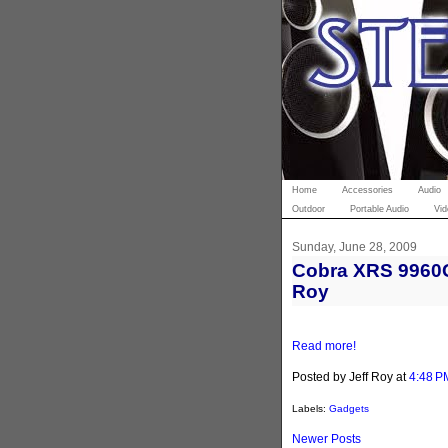
Home
Accessories
Audio
Outdoor
Portable Audio
Vid
Sunday, June 28, 2009
Cobra XRS 9960G 
Roy
Read more!
Posted by Jeff Roy
at
4:48 P
Labels:
Gadgets
Newer Posts