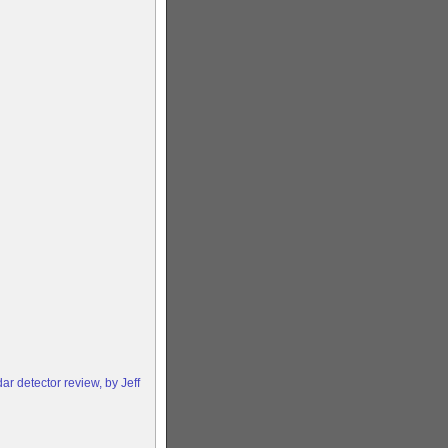
 detector review, by Jeff