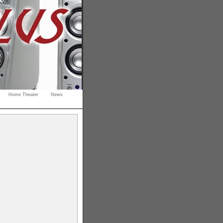
Home Theater
News