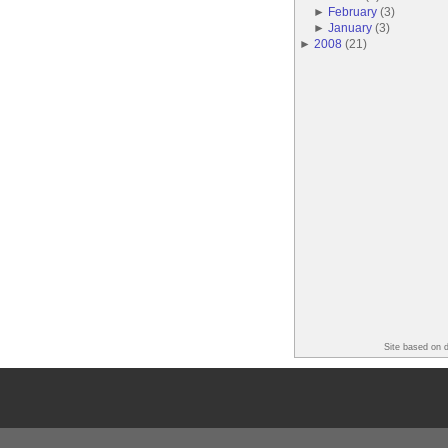
►
February
(
3
)
►
January
(
3
)
►
2008
(
21
)
Site based on 