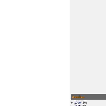
Archive
►
2026
(
16
)