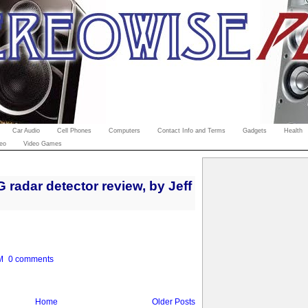
Car Audio
Cell Phones
Computers
Contact Info and Terms
Gadgets
Health
eo
Video Games
radar detector review, by Jeff
M
0 comments
Home
Older Posts