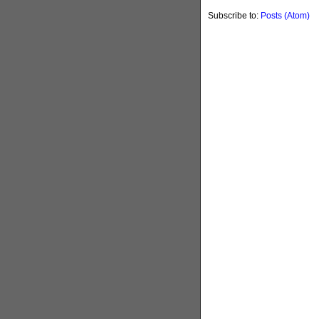
Subscribe to:
Posts (Atom)