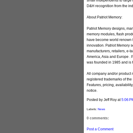
small independents to large 
D&H recognition from the ind
About Patriot Memory:
Patriot Memory designs, man
memory modules, flash produ
have become world renown for
innovation. Patriot Memory s
manufacturers, retailers, e-ta
America, Asia and Europe . 
was founded in 1985 and is h
All company and/or product
registered trademarks of the
Features, pricing, availabilit
notice.
Posted by Jeff Roy
at
5:06 P
Labels:
News
0 comments:
Post a Comment