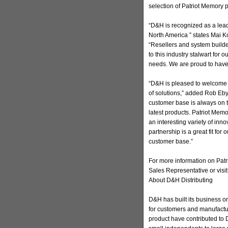
selection of Patriot Memory 
“D&H is recognized as a lead
North America ” states Mai Ko
“Resellers and system builde
to this industry stalwart for o
needs. We are proud to have
“D&H is pleased to welcome P
of solutions,” added Rob Eby
customer base is always on t
latest products. Patriot Mem
an interesting variety of inn
partnership is a great fit for
customer base.”
For more information on Patr
Sales Representative or visit
About D&H Distributing
D&H has built its business on
for customers and manufactur
product have contributed to D