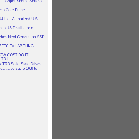
nds Viper Xtreme Series of
es Core Prime
.
D&H as Authorized U.S.
es US Distributor of
nches Next-Generation SSD
 FTC TV LABELING
W-COST DO-IT-
TB H...
x TRB Solid-State Drives
al, a versatile 16:9 to