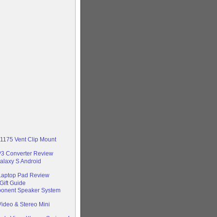
-1175 Vent Clip Mount
P3 Converter Review
alaxy S Android
 Laptop Pad Review
Gift Guide
ponent Speaker System
ideo & Stereo Mini