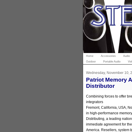
Home
Accessories
Audio
Outdoor
Portable Audio
Vid
Wednesday, November 10, 
Patriot Memory 
Distributor
Combining forces to offer bre
integrators
Fremont, California, USA, No
in high-performance memory
Distributing, a leading natio
immediate agreement for the 
America. Resellers, system bu