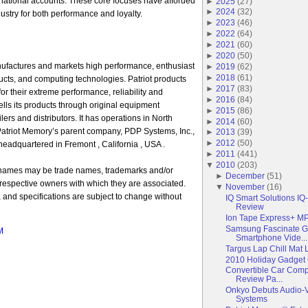
national accounts. These core focuses have afforded
►
2025
(
27
)
►
2024
(
32
)
ustry for both performance and loyalty.
►
2023
(
46
)
►
2022
(
64
)
►
2021
(
60
)
►
2020
(
50
)
ufactures and markets high performance, enthusiast
►
2019
(
62
)
►
2018
(
61
)
cts, and computing technologies. Patriot products
►
2017
(
83
)
 their extreme performance, reliability and
►
2016
(
84
)
ells its products through original equipment
►
2015
(
86
)
ilers and distributors. It has operations in North
►
2014
(
60
)
Patriot Memory’s parent company, PDP Systems, Inc.,
►
2013
(
39
)
►
2012
(
50
)
eadquartered in Fremont , California , USA .
►
2011
(
441
)
▼
2010
(
203
)
 names may be trade names, trademarks and/or
►
December
(
51
)
 respective owners with which they are associated.
▼
November
(
16
)
y, and specifications are subject to change without
IQ Smart Solutions IQ
Review
Ion Tape Express+ M
Samsung Fascinate G
M
Smartphone Vide...
Targus Lap Chill Mat
2010 Holiday Gadget 
Convertible Car Com
Review Pa...
Onkyo Debuts Audio-V
Systems