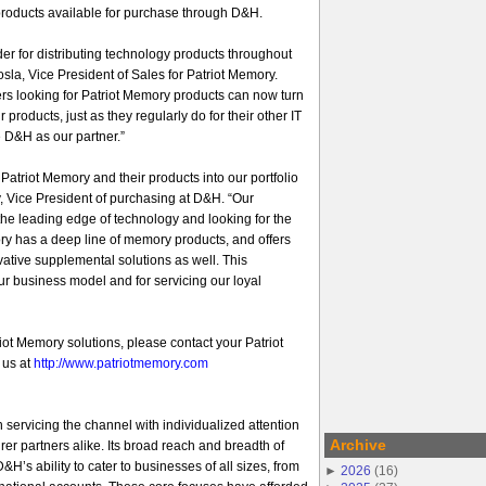
products available for purchase through D&H.
er for distributing technology products throughout
sla, Vice President of Sales for Patriot Memory.
rs looking for Patriot Memory products can now turn
ur products, just as they regularly do for their other IT
 D&H as our partner.”
atriot Memory and their products into our portfolio
, Vice President of purchasing at D&H. “Our
he leading edge of technology and looking for the
ory has a deep line of memory products, and offers
ovative supplemental solutions as well. This
 our business model and for servicing our loyal
iot Memory solutions, please contact your Patriot
 us at
http://www.patriotmemory.com
 servicing the channel with individualized attention
Archive
er partners alike. Its broad reach and breadth of
&H’s ability to cater to businesses of all sizes, from
►
2026
(
16
)