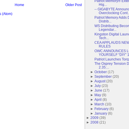
Patriot Memory® Exte
Hig...
Home
Older Post
-- GIGABYTE Announc
Overclocking Cont..
 (Atom)
Patriot Memory Adds 
Distrib...
WS Distributing Becom
Legendar...
Kingston Digital Lau
Tech...
CEA APPLAUDS NEW
RULES
OWC ANNOUNCES LO
YOURSELF “DIY” 1 
Patriot Launches Torq
The Osprey Tension Du
2.35:...
►
October
(
17
)
►
September
(
20
)
►
August
(
20
)
►
July
(
23
)
►
June
(
17
)
►
May
(
9
)
►
April
(
8
)
►
March
(
10
)
►
February
(
6
)
►
January
(
6
)
►
2009
(
39
)
►
2008
(
21
)