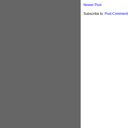
Newer Post
Subscribe to:
Post Comments