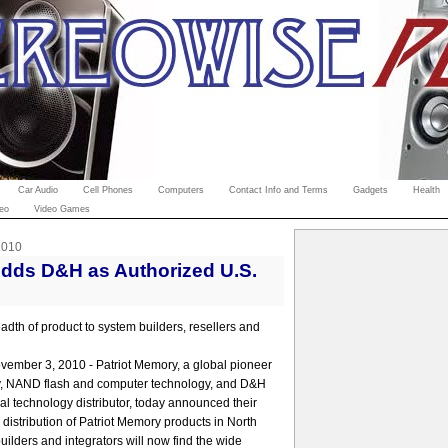
Car Audio
Cell Phones
Computers
Contact Info and Terms
Gadgets
Health
eo
Video Games
2010
Adds D&H as Authorized U.S.
adth of product to system builders, resellers and
vember 3, 2010 - Patriot Memory, a global pioneer
, NAND flash and computer technology, and D&H
nal technology distributor, today announced their
distribution of Patriot Memory products in North
ilders and integrators will now find the wide