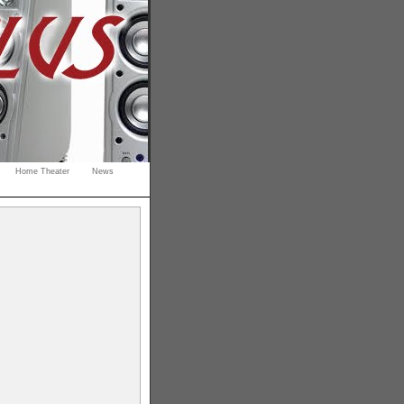
Home Theater
News