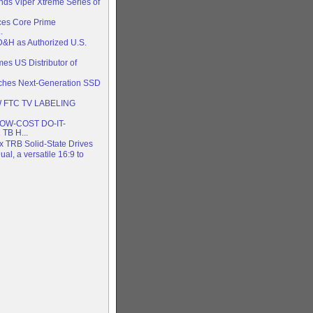
nds Viper Xtreme Series of
es Core Prime
.
D&H as Authorized U.S.
es US Distributor of
nches Next-Generation SSD
 FTC TV LABELING
W-COST DO-IT-
TB H...
x TRB Solid-State Drives
al, a versatile 16:9 to