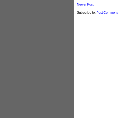
Newer Post
Subscribe to:
Post Comments