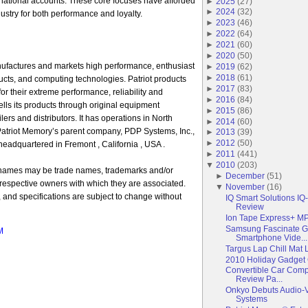
national accounts. These core focuses have afforded
►
2025
(
27
)
►
2024
(
32
)
ustry for both performance and loyalty.
►
2023
(
46
)
►
2022
(
64
)
►
2021
(
60
)
►
2020
(
50
)
ufactures and markets high performance, enthusiast
►
2019
(
62
)
►
2018
(
61
)
cts, and computing technologies. Patriot products
►
2017
(
83
)
 their extreme performance, reliability and
►
2016
(
84
)
ells its products through original equipment
►
2015
(
86
)
ilers and distributors. It has operations in North
►
2014
(
60
)
Patriot Memory’s parent company, PDP Systems, Inc.,
►
2013
(
39
)
►
2012
(
50
)
eadquartered in Fremont , California , USA .
►
2011
(
441
)
▼
2010
(
203
)
 names may be trade names, trademarks and/or
►
December
(
51
)
 respective owners with which they are associated.
▼
November
(
16
)
y, and specifications are subject to change without
IQ Smart Solutions IQ
Review
Ion Tape Express+ M
Samsung Fascinate G
M
Smartphone Vide...
Targus Lap Chill Mat
2010 Holiday Gadget 
Convertible Car Com
Review Pa...
Onkyo Debuts Audio-V
Systems