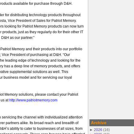
products available for purchase through D&H.
er for distributing technology products throughout
sla, Vice President of Sales for Patriot Memory.
rs looking for Patriot Memory products can now turn
ur products, just as they regularly do for their other IT
 D&H as our partner.”
atriot Memory and their products into our portfolio
, Vice President of purchasing at D&H. “Our
he leading edge of technology and looking for the
ory has a deep line of memory products, and offers
ovative supplemental solutions as well. This
 our business model and for servicing our loyal
iot Memory solutions, please contact your Patriot
 us at
http://www.patriotmemory.com
 servicing the channel with individualized attention
Archive
er partners alike. Its broad reach and breadth of
&H’s ability to cater to businesses of all sizes, from
►
2026
(
16
)