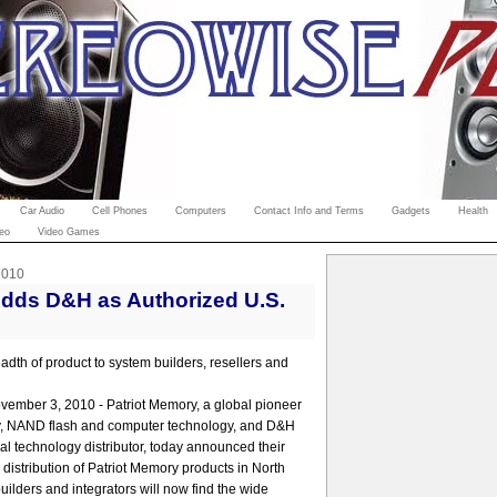
Car Audio
Cell Phones
Computers
Contact Info and Terms
Gadgets
Health
eo
Video Games
2010
Adds D&H as Authorized U.S.
adth of product to system builders, resellers and
vember 3, 2010 - Patriot Memory, a global pioneer
, NAND flash and computer technology, and D&H
nal technology distributor, today announced their
distribution of Patriot Memory products in North
ilders and integrators will now find the wide