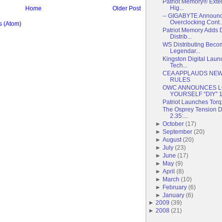
Patriot Memory® Exte
Hig...
Home
Older Post
-- GIGABYTE Announc
Overclocking Cont..
 (Atom)
Patriot Memory Adds 
Distrib...
WS Distributing Becom
Legendar...
Kingston Digital Lau
Tech...
CEA APPLAUDS NEW
RULES
OWC ANNOUNCES LO
YOURSELF “DIY” 1 
Patriot Launches Torq
The Osprey Tension Du
2.35:...
►
October
(
17
)
►
September
(
20
)
►
August
(
20
)
►
July
(
23
)
►
June
(
17
)
►
May
(
9
)
►
April
(
8
)
►
March
(
10
)
►
February
(
6
)
►
January
(
6
)
►
2009
(
39
)
►
2008
(
21
)