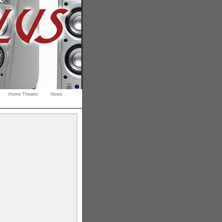
Home Theater
News