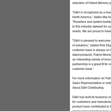
selection of Patriot Memory 
“D&H is recognized as a lead
North America ” states Mai Ko
“Resellers and system builde
to this industry stalwart for o
needs. We are proud to have
“D&H is pleased to welcome P
of solutions,” added Rob Eby
customer base is always on t
latest products. Patriot Mem
an interesting variety of inn
partnership is a great fit for
customer base.”
For more information on Patr
Sales Representative or visit
About D&H Distributing
D&H has built its business on
for customers and manufactur
product have contributed to D