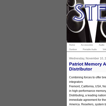
Home
Accessories
Audio
Outdoor
Portable Audio
Vid
Wednesday, November 10, 
Patriot Memory 
Distributor
Combining forces to offer bre
integrators
Fremont, California, USA, No
in high-performance memory
Distributing, a leading natio
immediate agreement for the 
America. Resellers, system bu