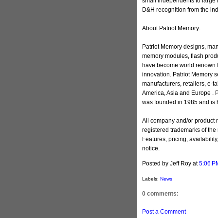
small independents to large 
D&H recognition from the ind
About Patriot Memory:
Patriot Memory designs, man
memory modules, flash produ
have become world renown for
innovation. Patriot Memory s
manufacturers, retailers, e-ta
America, Asia and Europe . 
was founded in 1985 and is h
All company and/or product
registered trademarks of the
Features, pricing, availabilit
notice.
Posted by Jeff Roy
at
5:06 P
Labels:
News
0 comments:
Post a Comment