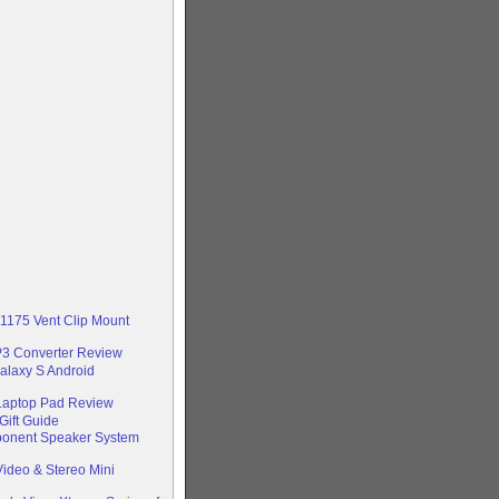
-1175 Vent Clip Mount
P3 Converter Review
alaxy S Android
 Laptop Pad Review
Gift Guide
ponent Speaker System
ideo & Stereo Mini