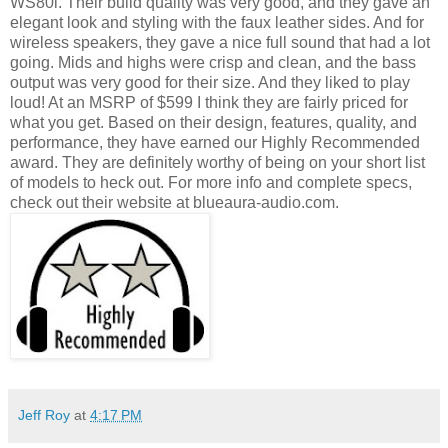
WS80i. Their build quality was very good, and they gave an
elegant look and styling with the faux leather sides. And for
wireless speakers, they gave a nice full sound that had a lot
going. Mids and highs were crisp and clean, and the bass
output was very good for their size. And they liked to play
loud! At an MSRP of $599 I think they are fairly priced for
what you get. Based on their design, features, quality, and
performance, they have earned our Highly Recommended
award. They are definitely worthy of being on your short list
of models to heck out. For more info and complete specs,
check out their website at blueaura-audio.com.
Jeff Roy
at
4:17 PM