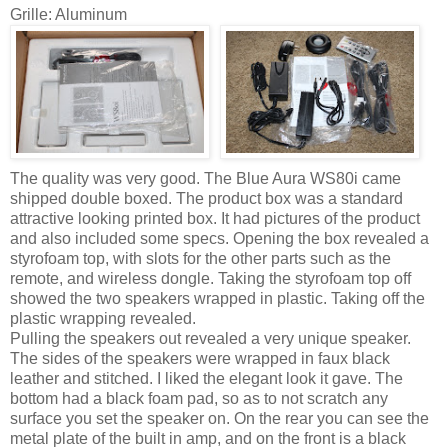
Grille: Aluminum
The quality was very good. The Blue Aura WS80i came
shipped double boxed. The product box was a standard
attractive looking printed box. It had pictures of the product
and also included some specs. Opening the box revealed a
styrofoam top, with slots for the other parts such as the
remote, and wireless dongle. Taking the styrofoam top off
showed the two speakers wrapped in plastic. Taking off the
plastic wrapping revealed.
Pulling the speakers out revealed a very unique speaker.
The sides of the speakers were wrapped in faux black
leather and stitched. I liked the elegant look it gave. The
bottom had a black foam pad, so as to not scratch any
surface you set the speaker on. On the rear you can see the
metal plate of the built in amp, and on the front is a black