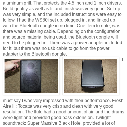
aluminum grill. That protects the 4.5 inch and 1 inch drivers.
Build quality as well as fit and finish was very good. Set-up
was very simple, and the included instructions were easy to
follow. I had the WS80i set up, plugged in, and linked up
with the Bluetooth dongle in no time. One item to note, was
there was a missing cable. Depending on the configuration,
and source material being used, the Bluetooth dongle will
need to be plugged in. There was a power adapter included
for it, but there was no usb cable to go from the power
adapter to the Bluetooth dongle.
I
must say I was very impressed with their performance. Fresh
Aire III: Tocatta was very crisp and clean with very good
resolution. The flute had a good amount of air, and the drums
were tight and provided good bass extension. Twilight
soundtrack: Super Massive Black Hole, provided a lot of