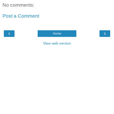
No comments:
Post a Comment
‹
›
Home
View web version