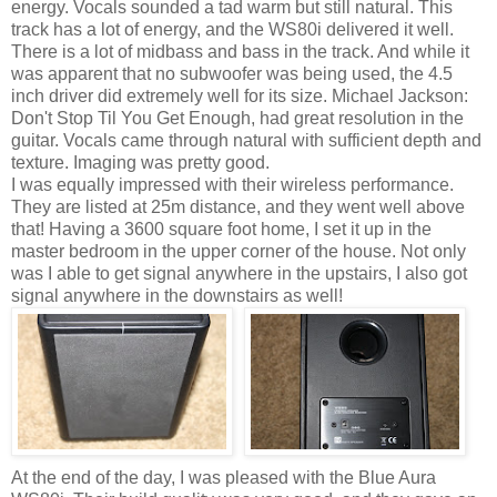
energy. Vocals sounded a tad warm but still natural. This
track has a lot of energy, and the WS80i delivered it well.
There is a lot of midbass and bass in the track. And while it
was apparent that no subwoofer was being used, the 4.5
inch driver did extremely well for its size. Michael Jackson:
Don't Stop Til You Get Enough, had great resolution in the
guitar. Vocals came through natural with sufficient depth and
texture. Imaging was pretty good.
I was equally impressed with their wireless performance.
They are listed at 25m distance, and they went well above
that! Having a 3600 square foot home, I set it up in the
master bedroom in the upper corner of the house. Not only
was I able to get signal anywhere in the upstairs, I also got
signal anywhere in the downstairs as well!
At the end of the day, I was pleased with the Blue Aura