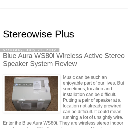
Stereowise Plus
Saturday, July 21, 2012
Blue Aura WS80i Wireless Active Stereo
Speaker System Review
Music can be such an
enjoyable part of our lives. But
sometimes, location and
installation can be difficult.
Putting a pair of speaker at a
location not already prewired
can be difficult. It could mean
running a lot of unsightly wire.
Enter the Blue Aura WS80i. They are wireless stereo indoor