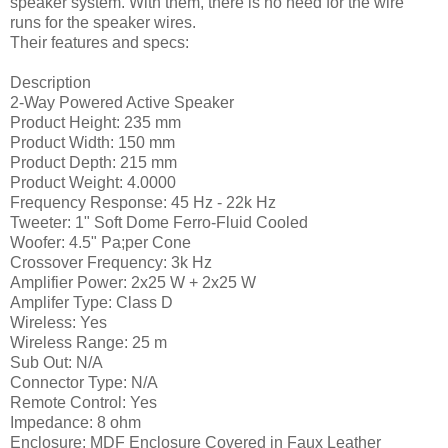
speaker system. With them, there is no need for the wire
runs for the speaker wires.
Their features and specs:
Description
2-Way Powered Active Speaker
Product Height: 235 mm
Product Width: 150 mm
Product Depth: 215 mm
Product Weight: 4.0000
Frequency Response: 45 Hz - 22k Hz
Tweeter: 1" Soft Dome Ferro-Fluid Cooled
Woofer: 4.5" Pa;per Cone
Crossover Frequency: 3k Hz
Amplifier Power: 2x25 W + 2x25 W
Amplifer Type: Class D
Wireless: Yes
Wireless Range: 25 m
Sub Out: N/A
Connector Type: N/A
Remote Control: Yes
Impedance: 8 ohm
Enclosure: MDF Enclosure Covered in Faux Leather