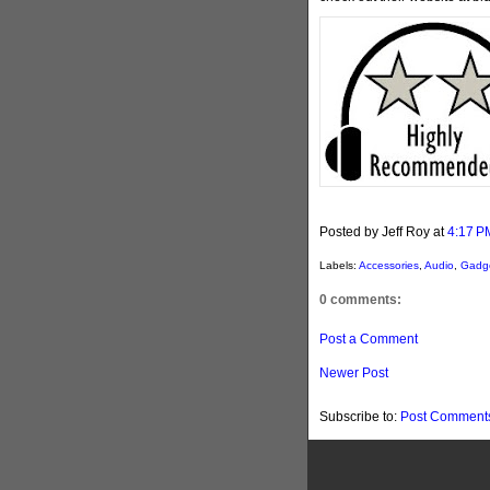
Posted by Jeff Roy
at
4:17 P
Labels:
Accessories
,
Audio
,
Gadg
0 comments:
Post a Comment
Newer Post
Subscribe to:
Post Comments