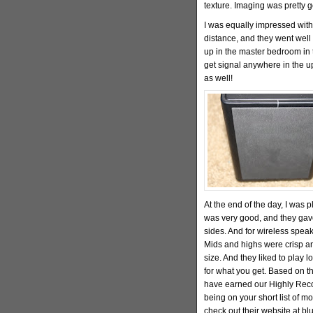
texture. Imaging was pretty 
I was equally impressed with
distance, and they went well 
up in the master bedroom in 
get signal anywhere in the up
as well!
At the end of the day, I was 
was very good, and they gave
sides. And for wireless speak
Mids and highs were crisp an
size. And they liked to play l
for what you get. Based on th
have earned our Highly Reco
being on your short list of m
check out their website at b