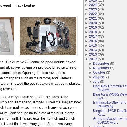
►
2025
(
27
)
►
2024
(
32
)
overed in Faux Leather
►
2023
(
46
)
►
2022
(
64
)
►
2021
(
60
)
►
2020
(
50
)
►
2019
(
62
)
►
2018
(
61
)
►
2017
(
83
)
►
2016
(
84
)
►
2015
(
86
)
►
2014
(
60
)
►
2013
(
39
)
▼
2012
(
50
)
 The Blue Aura WS80i came shipped double boxed.
►
December
(
9
)
d attractive looking printed box. It had pictures of
►
November
(
7
)
►
October
(
3
)
ed some specs. Opening the box revealed a
►
August
(
2
)
 the other parts such as the remote, and wireless
▼
July
(
5
)
 top off showed the two speakers wrapped in plastic.
Otter Box Commuter 
ng revealed.
Review...
Blue Aura WS80i Wire
ealed a very unique speaker. The sides of the
Sys...
 black leather and stitched. I liked the elegant look
Earthquake Shell Sh
Review by...
ack foam pad, so as to not scratch any surface you
Kingston 16GB DataTr
ar you can see the metal plate of the built in amp,
Rev...
uminum grill. That protects the 4.5 inch and 1 inch
German Maestro M-L
654010 Acti...
 as fit and finish was very good. Set-up was very
►
June
(
5
)