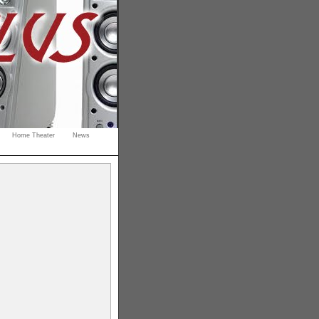
Home Theater
News