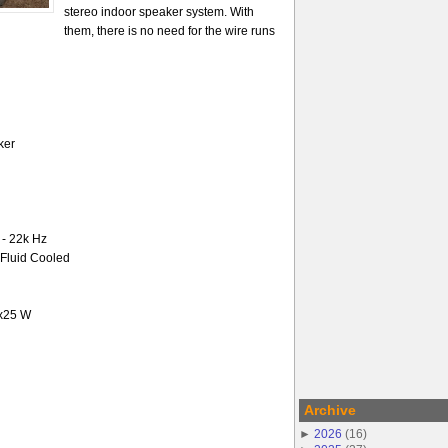
stereo indoor speaker system. With
them, there is no need for the wire runs
ker
- 22k Hz
-Fluid Cooled
2x25 W
Archive
►
2026
(
16
)