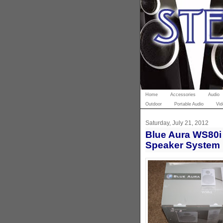
Home
Accessories
Audio
Outdoor
Portable Audio
Vid
Saturday, July 21, 2012
Blue Aura WS80i 
Speaker System