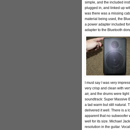
simple, and the included inst
plugged in, and linked up wit
was there was a missing cab
material being used, the Blu
a power adapter included for
adapter to the Bluetooth don
I must say I was very impress
very crisp and clean with ve
air, and the drums were tigh
soundtrack: Super Massive B
a tad warm but still natural. 
delivered it well. There is a 
apparent that no subwoofer w
well for its size. Michael Ja
resolution in the guitar. Voc