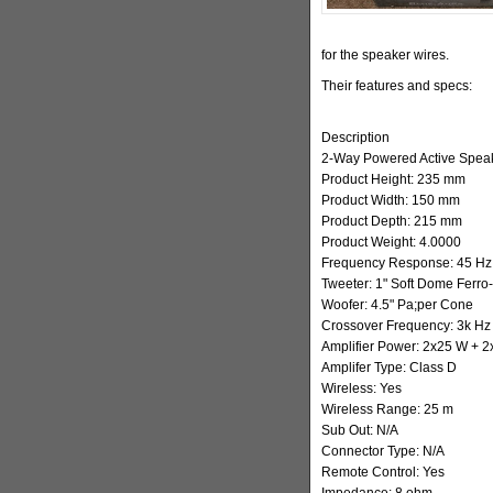
for the speaker wires.
Their features and specs:
Description
2-Way Powered Active Spea
Product Height: 235 mm
Product Width: 150 mm
Product Depth: 215 mm
Product Weight: 4.0000
Frequency Response: 45 Hz 
Tweeter: 1" Soft Dome Ferro
Woofer: 4.5" Pa;per Cone
Crossover Frequency: 3k Hz
Amplifier Power: 2x25 W + 
Amplifer Type: Class D
Wireless: Yes
Wireless Range: 25 m
Sub Out: N/A
Connector Type: N/A
Remote Control: Yes
Impedance: 8 ohm