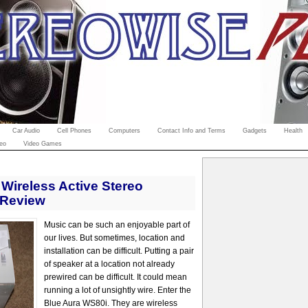
Car Audio
Cell Phones
Computers
Contact Info and Terms
Gadgets
Health
eo
Video Games
Wireless Active Stereo
 Review
Music can be such an enjoyable part of
our lives. But sometimes, location and
installation can be difficult. Putting a pair
of speaker at a location not already
prewired can be difficult. It could mean
running a lot of unsightly wire. Enter the
Blue Aura WS80i. They are wireless