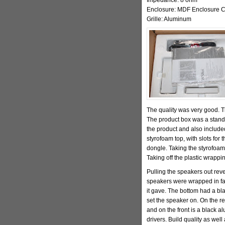
Enclosure: MDF Enclosure C
Grille: Aluminum
The quality was very good.
The product box was a standar
the product and also includ
styrofoam top, with slots for
dongle. Taking the styrofoam
Taking off the plastic wrappi
Pulling the speakers out rev
speakers were wrapped in faux
it gave. The bottom had a bl
set the speaker on. On the re
and on the front is a black al
drivers. Build quality as well