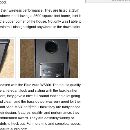
good.
 their wireless performance. They are listed at 25m
above that! Having a 3600 square foot home, I set it
the upper corner of the house. Not only was I able to
stairs, I also got signal anywhere in the downstairs
pleased with the Blue Aura WS80i. Their build quality
 an elegant look and styling with the faux leather
ers, they gave a nice full sound that had a lot going.
d clean, and the bass output was very good for their
oud! At an MSRP of $599 I think they are fairly priced
eir design, features, quality, and performance, they
mmended award. They are definitely worthy of
odels to heck out. For more info and complete specs,
lueaura-audio.com.