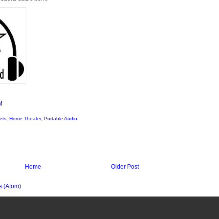
M
ets
,
Home Theater
,
Portable Audio
Home
Older Post
 (Atom)