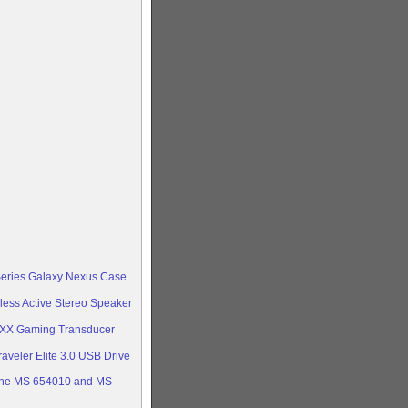
Series Galaxy Nexus Case
less Active Stereo Speaker
oXX Gaming Transducer
aveler Elite 3.0 USB Drive
ine MS 654010 and MS