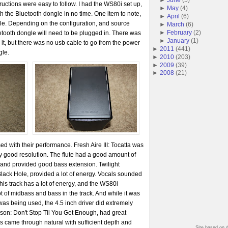
ructions were easy to follow. I had the WS80i set up,
►
May
(
4
)
h the Bluetooth dongle in no time. One item to note,
►
April
(
6
)
le. Depending on the configuration, and source
►
March
(
6
)
►
February
(
2
)
etooth dongle will need to be plugged in. There was
►
January
(
1
)
 it, but there was no usb cable to go from the power
►
2011
(
441
)
gle.
►
2010
(
203
)
►
2009
(
39
)
►
2008
(
21
)
ed with their performance. Fresh Aire III: Tocatta was
ry good resolution. The flute had a good amount of
t and provided good bass extension. Twilight
lack Hole, provided a lot of energy. Vocals sounded
This track has a lot of energy, and the WS80i
lot of midbass and bass in the track. And while it was
as being used, the 4.5 inch driver did extremely
ckson: Don't Stop Til You Get Enough, had great
als came through natural with sufficient depth and
Site based on 