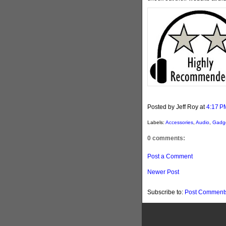
Posted by Jeff Roy
at
4:17 P
Labels:
Accessories
,
Audio
,
Gadg
0 comments:
Post a Comment
Newer Post
Subscribe to:
Post Comments