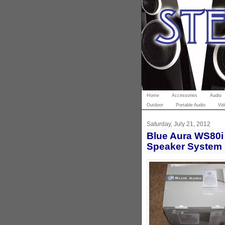
Home
Accessories
Audio
Outdoor
Portable Audio
Vid
Saturday, July 21, 2012
Blue Aura WS80i 
Speaker System