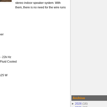
stereo indoor speaker system. With
them, there is no need for the wire runs
ker
- 22k Hz
-Fluid Cooled
2x25 W
Archive
►
2026
(
16
)