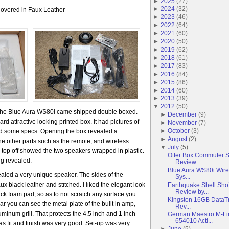
►
2025
(
27
)
►
2024
(
32
)
overed in Faux Leather
►
2023
(
46
)
►
2022
(
64
)
►
2021
(
60
)
►
2020
(
50
)
►
2019
(
62
)
►
2018
(
61
)
►
2017
(
83
)
►
2016
(
84
)
►
2015
(
86
)
►
2014
(
60
)
►
2013
(
39
)
▼
2012
(
50
)
 The Blue Aura WS80i came shipped double boxed.
►
December
(
9
)
d attractive looking printed box. It had pictures of
►
November
(
7
)
►
October
(
3
)
ed some specs. Opening the box revealed a
►
August
(
2
)
 the other parts such as the remote, and wireless
▼
July
(
5
)
 top off showed the two speakers wrapped in plastic.
Otter Box Commuter 
ng revealed.
Review...
Blue Aura WS80i Wire
ealed a very unique speaker. The sides of the
Sys...
 black leather and stitched. I liked the elegant look
Earthquake Shell Sh
Review by...
ack foam pad, so as to not scratch any surface you
Kingston 16GB DataTr
ar you can see the metal plate of the built in amp,
Rev...
uminum grill. That protects the 4.5 inch and 1 inch
German Maestro M-L
654010 Acti...
 as fit and finish was very good. Set-up was very
►
June
(
5
)