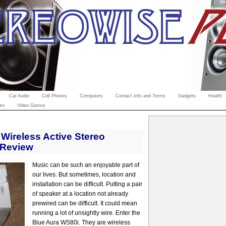
Car Audio
Cell Phones
Computers
Contact Info and Terms
Gadgets
Health
eo
Video Games
Wireless Active Stereo
 Review
Music can be such an enjoyable part of
our lives. But sometimes, location and
installation can be difficult. Putting a pair
of speaker at a location not already
prewired can be difficult. It could mean
running a lot of unsightly wire. Enter the
Blue Aura WS80i. They are wireless