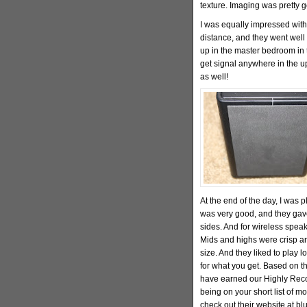
texture. Imaging was pretty 
I was equally impressed with
distance, and they went well 
up in the master bedroom in 
get signal anywhere in the up
as well!
At the end of the day, I was 
was very good, and they gave
sides. And for wireless speak
Mids and highs were crisp an
size. And they liked to play l
for what you get. Based on th
have earned our Highly Reco
being on your short list of m
check out their website at b