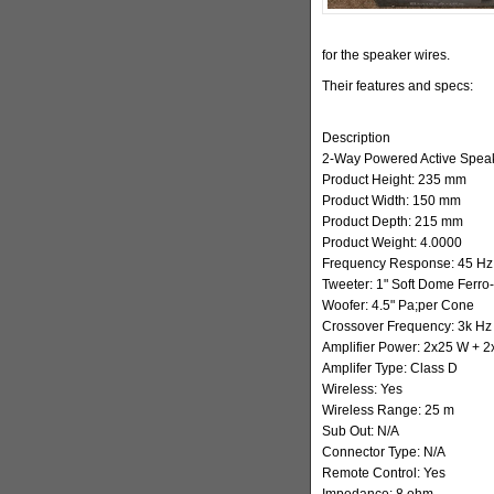
for the speaker wires.
Their features and specs:
Description
2-Way Powered Active Spea
Product Height: 235 mm
Product Width: 150 mm
Product Depth: 215 mm
Product Weight: 4.0000
Frequency Response: 45 Hz 
Tweeter: 1" Soft Dome Ferro
Woofer: 4.5" Pa;per Cone
Crossover Frequency: 3k Hz
Amplifier Power: 2x25 W + 
Amplifer Type: Class D
Wireless: Yes
Wireless Range: 25 m
Sub Out: N/A
Connector Type: N/A
Remote Control: Yes
Impedance: 8 ohm