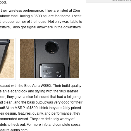
good.
 their wireless performance. They are listed at 25m
above that! Having a 3600 square foot home, I set it
the upper corner of the house. Not only was I able to
stairs, I also got signal anywhere in the downstairs
pleased with the Blue Aura WS80i. Their build quality
 an elegant look and styling with the faux leather
ers, they gave a nice full sound that had a lot going.
d clean, and the bass output was very good for their
oud! At an MSRP of $599 I think they are fairly priced
eir design, features, quality, and performance, they
mmended award. They are definitely worthy of
odels to heck out. For more info and complete specs,
lueaura-audio.com.