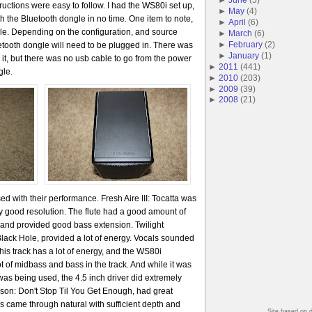
ructions were easy to follow. I had the WS80i set up,
►
May
(
4
)
h the Bluetooth dongle in no time. One item to note,
►
April
(
6
)
le. Depending on the configuration, and source
►
March
(
6
)
►
February
(
2
)
etooth dongle will need to be plugged in. There was
►
January
(
1
)
 it, but there was no usb cable to go from the power
►
2011
(
441
)
gle.
►
2010
(
203
)
►
2009
(
39
)
►
2008
(
21
)
ed with their performance. Fresh Aire III: Tocatta was
ry good resolution. The flute had a good amount of
t and provided good bass extension. Twilight
lack Hole, provided a lot of energy. Vocals sounded
This track has a lot of energy, and the WS80i
lot of midbass and bass in the track. And while it was
as being used, the 4.5 inch driver did extremely
ckson: Don't Stop Til You Get Enough, had great
als came through natural with sufficient depth and
Site based on 