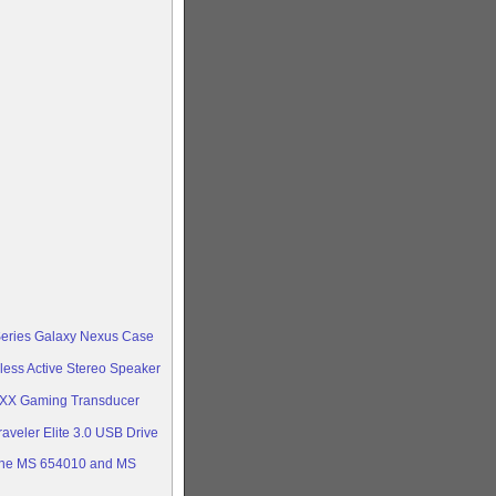
Series Galaxy Nexus Case
less Active Stereo Speaker
oXX Gaming Transducer
aveler Elite 3.0 USB Drive
ine MS 654010 and MS