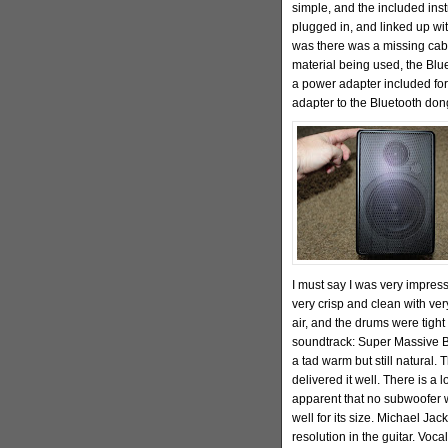
simple, and the included inst
plugged in, and linked up wit
was there was a missing cab
material being used, the Blu
a power adapter included for
adapter to the Bluetooth don
I must say I was very impress
very crisp and clean with ve
air, and the drums were tigh
soundtrack: Super Massive B
a tad warm but still natural. 
delivered it well. There is a 
apparent that no subwoofer w
well for its size. Michael Ja
resolution in the guitar. Voc