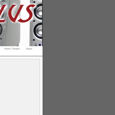
Home Theater
News