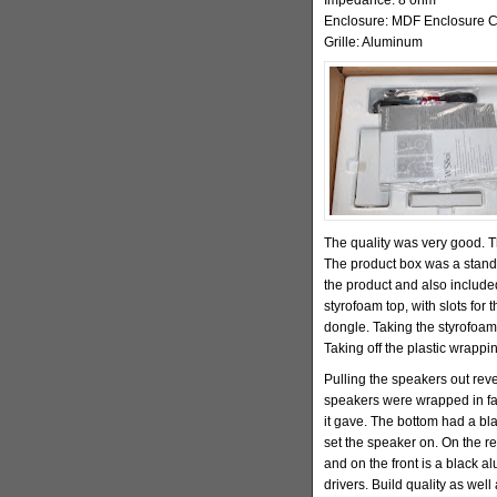
Enclosure: MDF Enclosure C
Grille: Aluminum
The quality was very good.
The product box was a standar
the product and also includ
styrofoam top, with slots for
dongle. Taking the styrofoam
Taking off the plastic wrappi
Pulling the speakers out rev
speakers were wrapped in faux
it gave. The bottom had a bl
set the speaker on. On the re
and on the front is a black al
drivers. Build quality as well