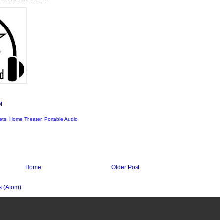
M
ets
,
Home Theater
,
Portable Audio
Home
Older Post
 (Atom)