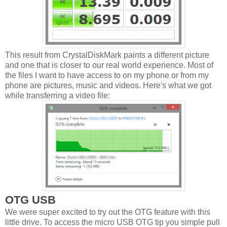
This result from CrystalDiskMark paints a different picture
and one that is closer to our real world experience. Most of
the files I want to have access to on my phone or from my
phone are pictures, music and videos. Here's what we got
while transferring a video file:
OTG USB
We were super excited to try out the OTG feature with this
little drive. To access the micro USB OTG tip you simple pull