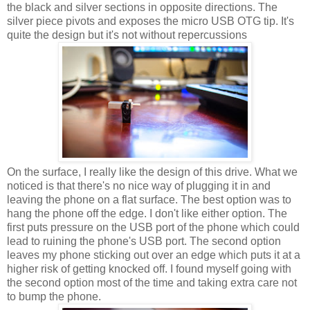
the black and silver sections in opposite directions. The
silver piece pivots and exposes the micro USB OTG tip. It's
quite the design but it's not without repercussions
On the surface, I really like the design of this drive. What we
noticed is that there's no nice way of plugging it in and
leaving the phone on a flat surface. The best option was to
hang the phone off the edge. I don't like either option. The
first puts pressure on the USB port of the phone which could
lead to ruining the phone's USB port. The second option
leaves my phone sticking out over an edge which puts it at a
higher risk of getting knocked off. I found myself going with
the second option most of the time and taking extra care not
to bump the phone.