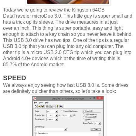
Today we're going to review the Kingston 64GB
DataTraveler microDuo 3.0. This little guy is super small and
has a trick up its sleeve. The drive measures in at just
over an inch. This thing is super portable, easy and light
enough to attach to a key chain so you never leave it behind.
This USB 3.0 drive has two tips. One of the tips is a regular
USB 3.0 tip that you can plug into any old computer. The
other tip is a micro USB 2.0 OTG tip which you can plug into
Android 4.0+ devices which at the time of writing this is
85.7% of the Android market.
SPEED
We always enjoy seeing how fast USB 3.0 is. Some drives
are definitely quicker than others, so let's take a look: