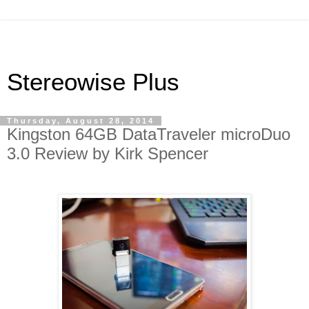
Stereowise Plus
Thursday, August 28, 2014
Kingston 64GB DataTraveler microDuo
3.0 Review by Kirk Spencer