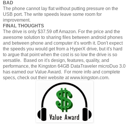
BAD
The phone cannot lay flat without putting pressure on the
USB port. The write speeds leave some room for
improvement.
FINAL THOUGHTS
The drive is only $37.59 off Amazon. For the price and the
awesome solution to sharing files between android phones
and between phone and computer it's worth it. Don't expect
the speeds you would get from a HyperX drive, but it's hard
to argue that point when the cost is so low the drive is so
versatile. Based on it's design, features, quality, and
performance, the Kingston 64GB DataTraveler microDuo 3.0
has earned our Value Award. For more info and complete
specs, check out their website at www.kingston.com.