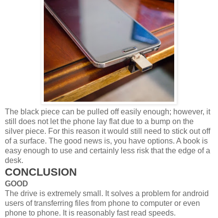
The black piece can be pulled off easily enough; however, it
still does not let the phone lay flat due to a bump on the
silver piece. For this reason it would still need to stick out off
of a surface. The good news is, you have options. A book is
easy enough to use and certainly less risk that the edge of a
desk.
CONCLUSION
GOOD
The drive is extremely small. It solves a problem for android
users of transferring files from phone to computer or even
phone to phone. It is reasonably fast read speeds.