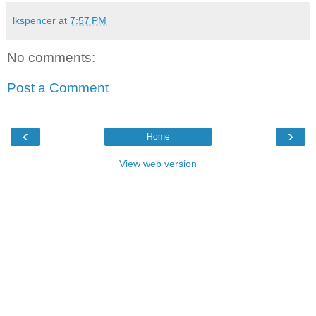
lkspencer
at
7:57 PM
No comments:
Post a Comment
‹
›
Home
View web version