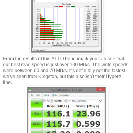
From the results of this ATTO benchmark you can see that
our best read speed is just over 100 MB/s. The write speeds
were between 60 and 70 MB/s. It's definitely not the fastest
we've seen from Kingston, but this also isn't their HyperX
line.