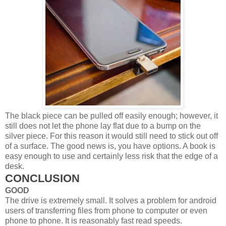
The black piece can be pulled off easily enough; however, it
still does not let the phone lay flat due to a bump on the
silver piece. For this reason it would still need to stick out off
of a surface. The good news is, you have options. A book is
easy enough to use and certainly less risk that the edge of a
desk.
CONCLUSION
GOOD
The drive is extremely small. It solves a problem for android
users of transferring files from phone to computer or even
phone to phone. It is reasonably fast read speeds.