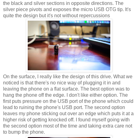
the black and silver sections in opposite directions. The
silver piece pivots and exposes the micro USB OTG tip. It's
quite the design but it's not without repercussions
On the surface, I really like the design of this drive. What we
noticed is that there's no nice way of plugging it in and
leaving the phone on a flat surface. The best option was to
hang the phone off the edge. I don't like either option. The
first puts pressure on the USB port of the phone which could
lead to ruining the phone's USB port. The second option
leaves my phone sticking out over an edge which puts it at a
higher risk of getting knocked off. I found myself going with
the second option most of the time and taking extra care not
to bump the phone.