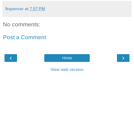
lkspencer
at
7:57 PM
No comments:
Post a Comment
‹
›
Home
View web version