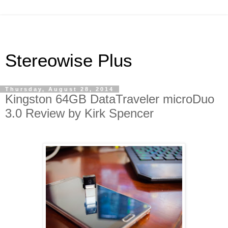
Stereowise Plus
Thursday, August 28, 2014
Kingston 64GB DataTraveler microDuo
3.0 Review by Kirk Spencer