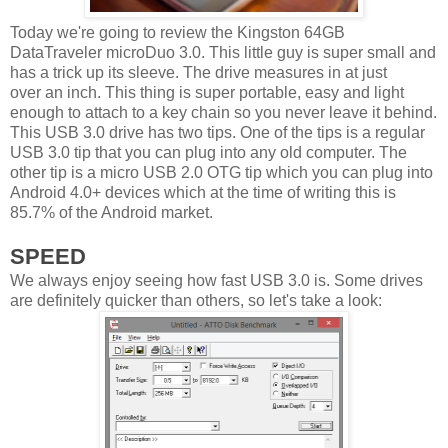
Today we're going to review the Kingston 64GB
DataTraveler microDuo 3.0. This little guy is super small and
has a trick up its sleeve. The drive measures in at just
over an inch. This thing is super portable, easy and light
enough to attach to a key chain so you never leave it behind.
This USB 3.0 drive has two tips. One of the tips is a regular
USB 3.0 tip that you can plug into any old computer. The
other tip is a micro USB 2.0 OTG tip which you can plug into
Android 4.0+ devices which at the time of writing this is
85.7% of the Android market.
SPEED
We always enjoy seeing how fast USB 3.0 is. Some drives
are definitely quicker than others, so let's take a look: