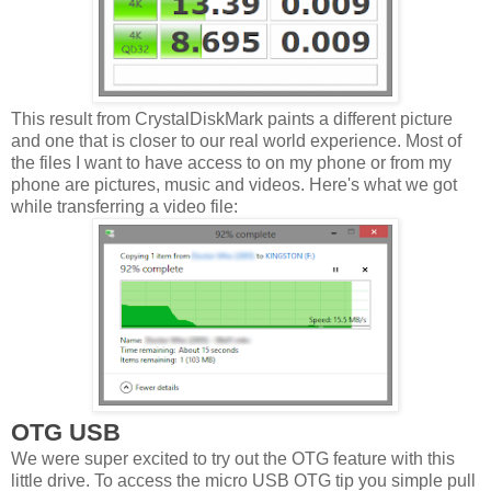
This result from CrystalDiskMark paints a different picture
and one that is closer to our real world experience. Most of
the files I want to have access to on my phone or from my
phone are pictures, music and videos. Here's what we got
while transferring a video file:
OTG USB
We were super excited to try out the OTG feature with this
little drive. To access the micro USB OTG tip you simple pull