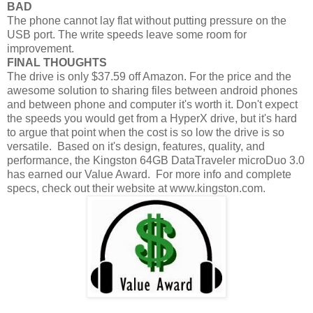
BAD
The phone cannot lay flat without putting pressure on the
USB port. The write speeds leave some room for
improvement.
FINAL THOUGHTS
The drive is only $37.59 off Amazon. For the price and the
awesome solution to sharing files between android phones
and between phone and computer it's worth it. Don't expect
the speeds you would get from a HyperX drive, but it's hard
to argue that point when the cost is so low the drive is so
versatile. Based on it's design, features, quality, and
performance, the Kingston 64GB DataTraveler microDuo 3.0
has earned our Value Award. For more info and complete
specs, check out their website at www.kingston.com.