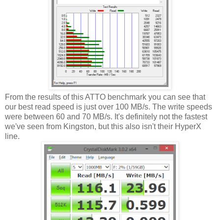
From the results of this ATTO benchmark you can see that
our best read speed is just over 100 MB/s. The write speeds
were between 60 and 70 MB/s. It's definitely not the fastest
we've seen from Kingston, but this also isn't their HyperX
line.