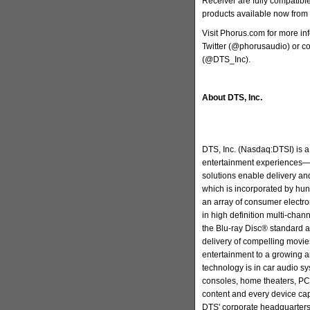
Receiver are fully compatible
products available now from 
Visit Phorus.com for more i
Twitter (@phorusaudio) or co
(@DTS_Inc).
About DTS, Inc.
DTS, Inc. (Nasdaq:DTSI) is a 
entertainment experiences—
solutions enable delivery and
which is incorporated by hun
an array of consumer electr
in high definition multi-cha
the Blu-ray Disc® standard a
delivery of compelling movie
entertainment to a growing 
technology is in car audio s
consoles, home theaters, PC
content and every device ca
DTS' corporate headquarters 