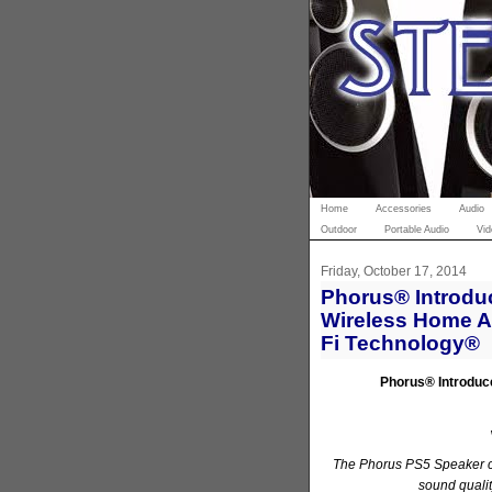
Home
Accessories
Audio
Outdoor
Portable Audio
Vid
Friday, October 17, 2014
Phorus® Introduc
Wireless Home A
Fi Technology®
Phorus
®
Introduc
The Phorus PS5 Speaker 
sound qualit