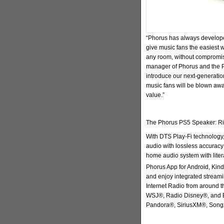
“Phorus has always develope
give music fans the easiest 
any room, without compromis
manager of Phorus and the Pl
introduce our next-generati
music fans will be blown awa
value.”
The Phorus PS5 Speaker: Ric
With DTS Play-Fi technology
audio with lossless accuracy 
home audio system with litera
Phorus App for Android, Kind
and enjoy integrated streami
Internet Radio from around t
WSJ®, Radio Disney®, and E
Pandora®, SiriusXM®, Song