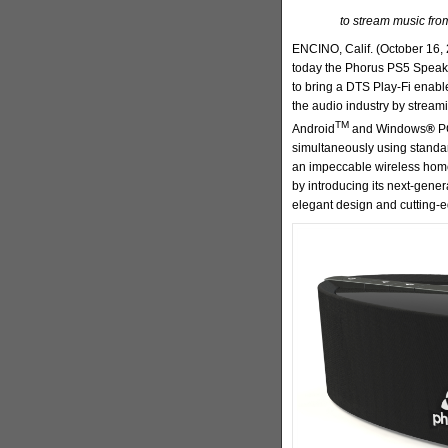
to stream music fro
ENCINO, Calif. (October 16, 
today the Phorus PS5 Speake
to bring a DTS Play-Fi enabl
the audio industry by streami
TM
Android
and Windows
®
PC
simultaneously using standa
an impeccable wireless home
by introducing its next-gene
elegant design and cutting-e