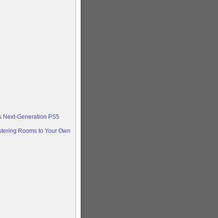
ts Next-Generation PS5
stering Rooms to Your Own