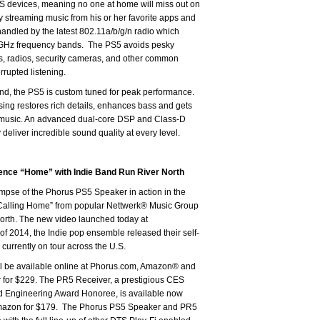
 devices, meaning no one at home will miss out on
y streaming music from his or her favorite apps and
handled by the latest 802.11a/b/g/n radio which
GHz frequency bands. The PS5 avoids pesky
s, radios, security cameras, and other common
rrupted listening.
d, the PS5 is custom tuned for peak performance.
g restores rich details, enhances bass and gets
music. An advanced dual-core DSP and Class-D
 deliver incredible sound quality at every level.
ence “Home” with Indie Band Run River North
impse of the Phorus PS5 Speaker in action in the
Calling Home” from popular Nettwerk® Music Group
North. The new video launched today at
of 2014, the Indie pop ensemble released their self-
 currently on tour across the U.S.
l be available online at Phorus.com, Amazon® and
r for $229. The PR5 Receiver, a prestigious CES
d Engineering Award Honoree, is available now
mazon for $179. The Phorus PS5 Speaker and PR5