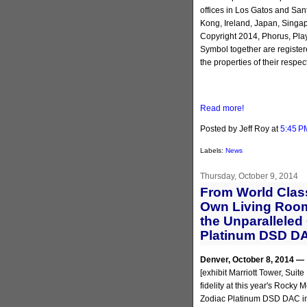
offices in Los Gatos and San
Kong, Ireland, Japan, Singa
Copyright 2014, Phorus, Pla
Symbol together are register
the properties of their respec
Read more!
Posted by Jeff Roy
at
5:45 P
Labels:
News
Thursday, October 9, 2014
From World Clas
Own Living Room
the Unparalleled
Platinum DSD DA
Denver, October 8, 2014 —
[exhibit Marriott Tower, Suit
fidelity at this year's Rock
Zodiac Platinum DSD DAC in 