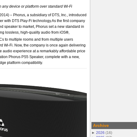
m any device or platform over standard Wi-Fi
2014) – Phorus, a subsidiary of DTS, Inc., introduced
r with DTS Play-Fi technology.As the first company
ed speaker to market, Phorus set a new standard in
ng lossless, high-quality audio from iOS
®
,
s to multiple rooms and from multiple users
rd Wi-Fi. Now, the company is once again delivering
 audio experience at a remarkably affordable price
ration Phorus PS5 Speaker, complete with a new,
dge platform compatibility.
Archive
►
2026
(
16
)