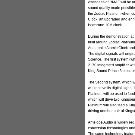
Attendees of RMAF will be amo
sound quality made possible 
the Zodiac Platinum when co
Clock, an upgraded and enh
Isochrone 10M clock.
During the demonstration at 
built around Zodiac Platinu
Audiophile Atomic Clock and 
The digital signals will ori
Science. The first system (wh
2170 integrated amplifier wi
King Sound Prince 3 electros
The Second system, which wi
will receive its digital sign
Platinum will be used to fe
which will drive two Kingso
Platinum will also feed a Ki
driving another pair of King
Antelope Audio is widely rega
conversion technologies and
The same technology feature