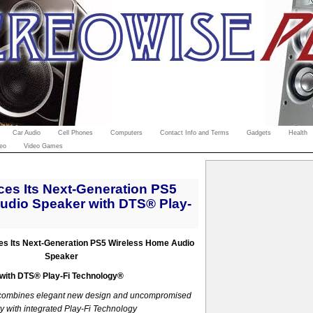
Car Audio
Cell Phones
Computers
Contact Info and Terms
Gadgets
Health
eo
Video Games
es Its Next-Generation PS5
udio Speaker with DTS® Play-
es Its Next-Generation PS5 Wireless Home Audio
Speaker
with DTS
®
Play-Fi Technology®
combines elegant new design and uncompromised
y with integrated Play-Fi Technology