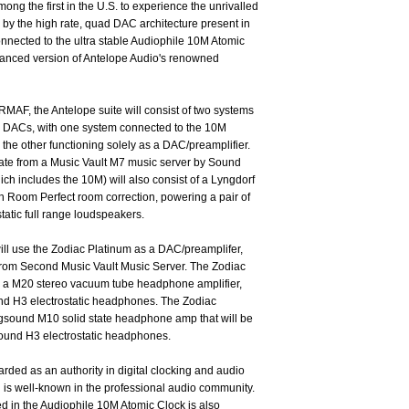
ng the first in the U.S. to experience the unrivalled
by the high rate, quad DAC architecture present in
nnected to the ultra stable Audiophile 10M Atomic
anced version of Antelope Audio's renowned
RMAF, the Antelope suite will consist of two systems
m DACs, with one system connected to the 10M
the other functioning solely as a DAC/preamplifier.
ginate from a Music Vault M7 music server by Sound
ich includes the 10M) will also consist of a Lyngdorf
th Room Perfect room correction, powering a pair of
tatic full range loudspeakers.
ll use the Zodiac Platinum as a DAC/preamplifer,
al from Second Music Vault Music Server. The Zodiac
ed a M20 stereo vacuum tube headphone amplifier,
und H3 electrostatic headphones. The Zodiac
ngsound M10 solid state headphone amp that will be
sound H3 electrostatic headphones.
rded as an authority in digital clocking and audio
 is well-known in the professional audio community.
d in the Audiophile 10M Atomic Clock is also