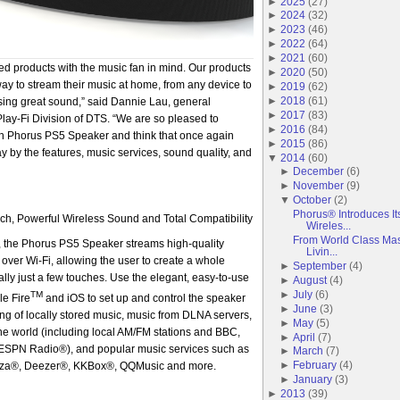
►
2025
(
27
)
►
2024
(
32
)
►
2023
(
46
)
►
2022
(
64
)
►
2021
(
60
)
d products with the music fan in mind. Our products
►
2020
(
50
)
way to stream their music at home, from any device to
►
2019
(
62
)
►
2018
(
61
)
ing great sound,” said Dannie Lau, general
►
2017
(
83
)
ay-Fi Division of DTS. “We are so pleased to
►
2016
(
84
)
on Phorus PS5 Speaker and think that once again
►
2015
(
86
)
y by the features, music services, sound quality, and
▼
2014
(
60
)
►
December
(
6
)
►
November
(
9
)
▼
October
(
2
)
Phorus® Introduces I
h, Powerful Wireless Sound and Total Compatibility
Wireles...
From World Class Ma
, the Phorus PS5 Speaker streams high-quality
Livin...
over Wi-Fi, allowing the user to create a whole
►
September
(
4
)
lly just a few touches. Use the elegant, easy-to-use
►
August
(
4
)
►
July
(
6
)
TM
le Fire
and iOS to set up and control the speaker
►
June
(
3
)
ng of locally stored music, music from DLNA servers,
►
May
(
5
)
he world (including local AM/FM stations and BBC,
►
April
(
7
)
SPN Radio®), and popular music services such as
►
March
(
7
)
►
February
(
4
)
za®, Deezer®, KKBox®, QQMusic and more.
►
January
(
3
)
►
2013
(
39
)