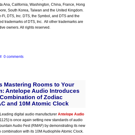
ta Ana, California, Washington, China, France, Hong
pore, South Korea, Taiwan and the United Kingdom.
y-Fi, DTS, Inc. DTS, the Symbol, and DTS and the
ed trademarks of DTS, Inc. All other trademarks are
tive owners. All rights reserved.
M
0 comments
s Mastering Rooms to Your
: Antelope Audio Introduces
 Combination of Zodiac
C and 10M Atomic Clock
Leading digital audio manufacturer
Antelope Audio
e 1125] is once again setting new standards of audio
y Mountain Audio Fest (RMAF) by demonstrating its new
combination with its 10M Audiophile Atomic Clock.