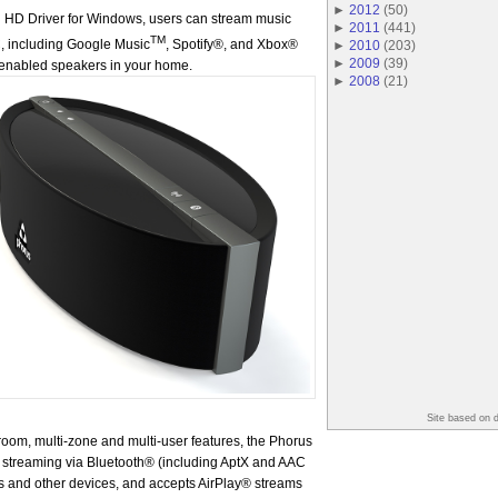
►
2012
(
50
)
Fi HD Driver for Windows, users can stream music
►
2011
(
441
)
TM
C, including Google Music
, Spotify®, and Xbox®
►
2010
(
203
)
►
2009
(
39
)
Fi enabled speakers in your home.
►
2008
(
21
)
Site based on 
i-room, multi-zone and multi-user features, the Phorus
 streaming via Bluetooth® (including AptX and AAC
 and other devices, and accepts AirPlay® streams