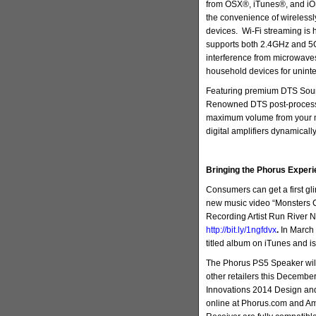
from OSX®, iTunes®, and iOS
the convenience of wirelessl
devices. Wi-Fi streaming is 
supports both 2.4GHz and 5
interference from microwave
household devices for uninte
Featuring premium DTS Soun
Renowned DTS post-processin
maximum volume from your 
digital amplifiers dynamically
Bringing the Phorus Experi
Consumers can get a first gl
new music video “Monsters 
Recording Artist Run River 
http://bit.ly/1ngfdvx
.
In March 
titled album on iTunes and is
The Phorus PS5 Speaker wil
other retailers this Decembe
Innovations 2014 Design an
online at Phorus.com and A