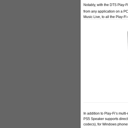
Notably, with the DTS Play-
from any application on a P
Music Live, to all the Play-
In addition to Play-Fi’s mult
PS5 Speaker supports direct
codecs), for Windows phones