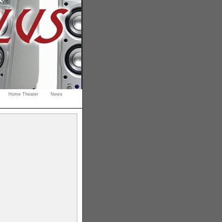
Home Theater
News