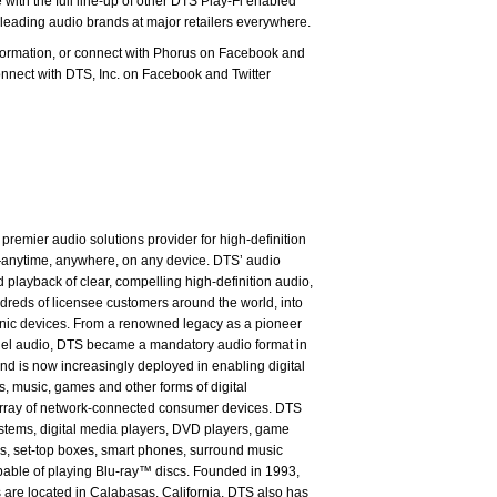
 with the full line-up of other DTS Play-Fi enabled
leading audio brands at major retailers everywhere.
nformation, or connect with Phorus on Facebook and
nnect with DTS, Inc. on Facebook and Twitter
premier audio solutions provider for high-definition
anytime, anywhere, on any device. DTS’ audio
 playback of clear, compelling high-definition audio,
dreds of licensee customers around the world, into
onic devices. From a renowned legacy as a pioneer
nnel audio, DTS became a mandatory audio format in
nd is now increasingly deployed in enabling digital
s, music, games and other forms of digital
array of network-connected consumer devices. DTS
ystems, digital media players, DVD players, game
s, set-top boxes, smart phones, surround music
pable of playing Blu-ray™ discs. Founded in 1993,
are located in Calabasas, California. DTS also has