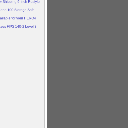
w Shipping 9-Inch Restyle
Nano 100 Storage Safe
ailable for your HERO4
ases FIPS 140-2 Level 3