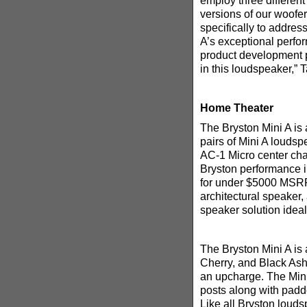
employ three different
versions of our woofe
specifically to addres
A’s exceptional perfor
product development p
in this loudspeaker,” 
Home Theater
The Bryston Mini A is
pairs of Mini A loudsp
AC-1 Micro center cha
Bryston performance 
for under $5000 MSRP.
architectural speaker,
speaker solution idea
The Bryston Mini A is 
Cherry, and Black Ash.
an upcharge. The Mini
posts along with padde
Like all Bryston louds