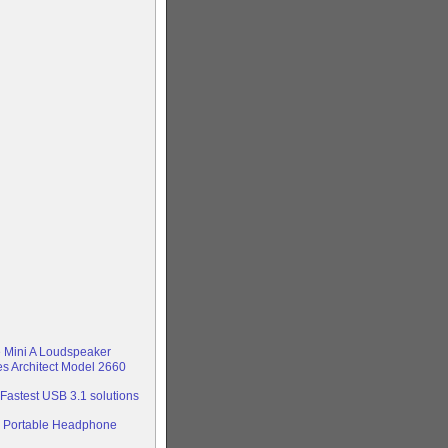
e Mini A Loudspeaker
s Architect Model 2660
astest USB 3.1 solutions
 Portable Headphone