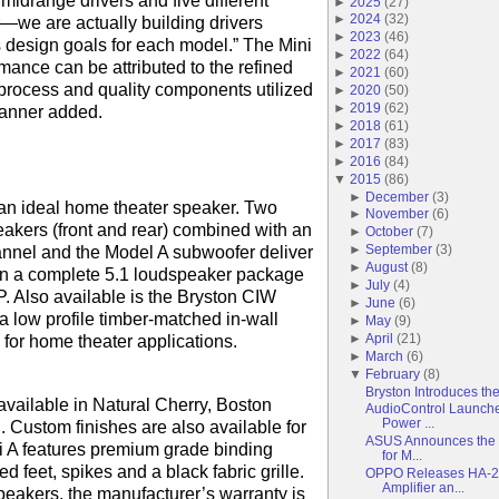
 midrange drivers and five different
►
2025
(
27
)
►
2024
(
32
)
r—we are actually building drivers
►
2023
(
46
)
s design goals for each model.” The Mini
►
2022
(
64
)
mance can be attributed to the refined
►
2021
(
60
)
rocess and quality components utilized
►
2020
(
50
)
►
2019
(
62
)
Tanner added.
►
2018
(
61
)
►
2017
(
83
)
►
2016
(
84
)
▼
2015
(
86
)
►
December
(
3
)
 an ideal home theater speaker. Two
►
November
(
6
)
eakers (front and rear) combined with an
►
October
(
7
)
►
September
(
3
)
nnel and the Model A subwoofer deliver
►
August
(
8
)
in a complete 5.1 loudspeaker package
►
July
(
4
)
 Also available is the Bryston CIW
►
June
(
6
)
 a low profile timber-matched in-wall
►
May
(
9
)
►
April
(
21
)
l for home theater applications.
►
March
(
6
)
▼
February
(
8
)
Bryston Introduces th
available in Natural Cherry, Boston
AudioControl Launche
Power ...
 Custom finishes are also available for
ASUS Announces the F
 A features premium grade binding
for M...
d feet, spikes and a black fabric grille.
OPPO Releases HA-2
Amplifier an...
peakers, the manufacturer’s warranty is