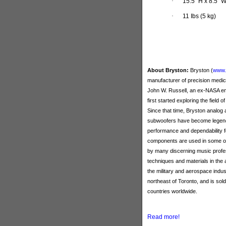
·
15.5” H x 8.5”
·
11 Ibs (5 kg)
About Bryston:
Bryston (
www.
manufacturer of precision medi
John W. Russell, an ex-NASA eng
first started exploring the field o
Since that time, Bryston analog
subwoofers have become legendar
performance and dependability 
components are used in some of
by many discerning music profes
techniques and materials in the 
the military and aerospace indu
northeast of Toronto, and is so
countries worldwide.
Read more!