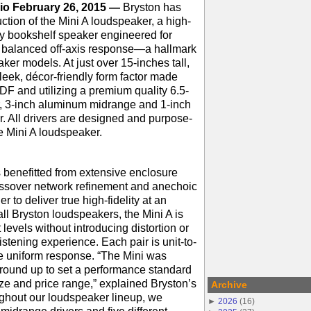
io February 26, 2015 —
Bryston has
tion of the Mini A loudspeaker, a high-
y bookshelf speaker engineered for
d balanced off-axis response—a hallmark
aker models. At just over 15-inches tall,
sleek, décor-friendly form factor made
DF and utilizing a premium quality 6.5-
, 3-inch aluminum midrange and 1-inch
. All drivers are designed and purpose-
the Mini A loudspeaker.
 benefitted from extensive enclosure
rossover network refinement and anechoic
r to deliver true high-fidelity at an
all Bryston loudspeakers, the Mini A is
 levels without introducing distortion or
istening experience. Each pair is unit-to-
e uniform response. “The Mini was
round up to set a performance standard
size and price range,” explained Bryston’s
Archive
ghout our loudspeaker lineup, we
►
2026
(
16
)