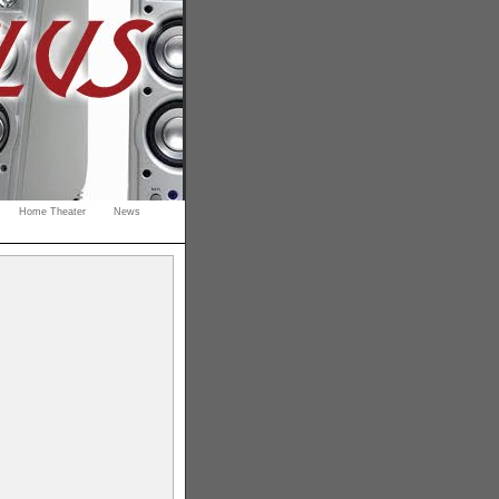
Home Theater
News