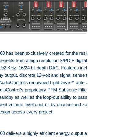
0 has been exclusively created for the residential and professional
enefits from a high resolution S/PDIF digital audio input with an
192 KHz, 16/24 bit depth DAC. Features include dual BUS A/B inputs
ny output, discrete 12-volt and signal sense triggers for each
udioControl's renowned LightDrive™ anti-clipping protection
AudioControl's proprietary PFM Subsonic Filter, energy efficient design
tandby as well as the loop-out ability to pass-through signals to other
dent volume level control, by channel and zone, adds increased
design across every project.
0 delivers a highly efficient energy output and therefore each