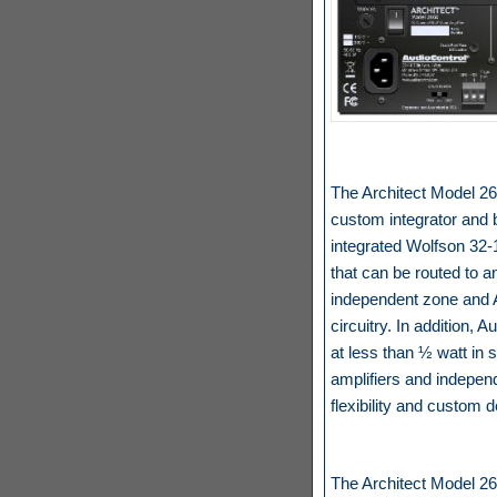
The Architect Model 266
custom integrator and b
integrated Wolfson 32-
that can be routed to a
independent zone and A
circuitry. In addition, 
at less than ½ watt in s
amplifiers and indepen
flexibility and custom 
The Architect Model 266