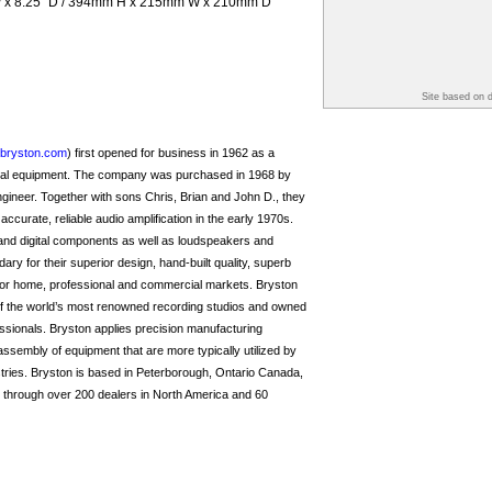
 W x 8.25” D / 394mm H x 215mm W x 210mm D
Site based on 
bryston.com
) first opened for business in 1962 as a
cal equipment. The company was purchased in 1968 by
ineer. Together with sons Chris, Brian and John D., they
f accurate, reliable audio amplification in the early 1970s.
 and digital components as well as loudspeakers and
y for their superior design, hand-built quality, superb
for home, professional and commercial markets. Bryston
 the world’s most renowned recording studios and owned
sionals. Bryston applies precision manufacturing
assembly of equipment that are more typically utilized by
stries. Bryston is based in Peterborough, Ontario Canada,
ld through over 200 dealers in North America and 60