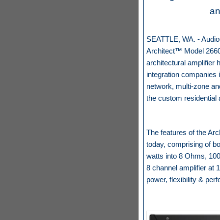
an
SEATTLE, WA. - AudioCo
Architect™ Model 2660,
architectural amplifie
integration companies i
network, multi-zone an
the custom residential
The features of the Arc
today, comprising of bo
watts into 8 Ohms, 100
8 channel amplifier at 
power, flexibility & pe