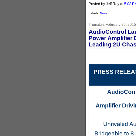
Posted by Jeff Roy
at
5:08 P
Labels:
News
Thursday, February 26, 2015
AudioControl La
Power Amplifier 
Leading 2U Chas
PRESS RELEAS
AudioCont
Amplifier Driv
Unrivaled A
Bridgeable to 8