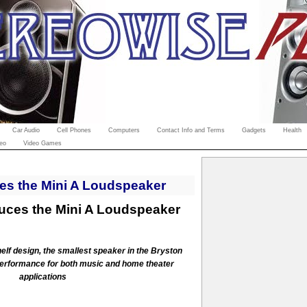
Car Audio
Cell Phones
Computers
Contact Info and Terms
Gadgets
Health
eo
Video Games
es the Mini A Loudspeaker
duces the Mini A Loudspeaker
elf design, the smallest speaker in the Bryston
performance for both music and home theater
applications