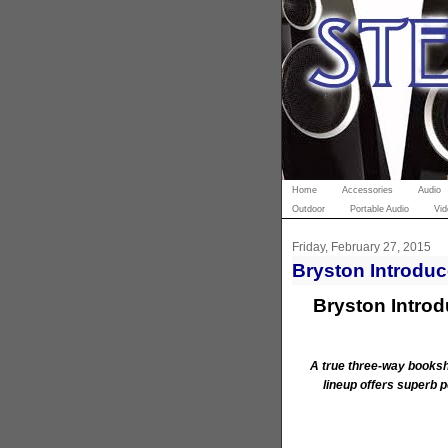
Home
Accessories
Audio
Outdoor
Portable Audio
Vid
Friday, February 27, 2015
Bryston Introduc
Bryston Intro
A true three-way booksh
lineup offers superb 