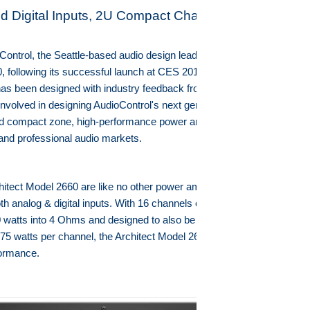
d Digital Inputs, 2U Compact Chassis
ntrol, the Seattle-based audio design leader, is now shipping the
 following its successful launch at CES 2015. This high-power
r has been designed with industry feedback from more than 60 custom
nvolved in designing AudioControl's next generation of architectural,
d compact zone, high-performance power amplifiers exclusively for
 and professional audio markets.
hitect Model 2660 are like no other power amplifier on the market
th analog & digital inputs. With 16 channels of true RMS power at 65
 watts into 4 Ohms and designed to also be bridged as a high-power
175 watts per channel, the Architect Model 2660 leads the way in
rformance.