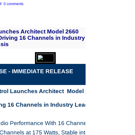
M
0 comments
unches Architect Model 2660
Driving 16 Channels in Industry
sis
E - IMME
D
IATE RELEASE
rol Launches Architect Model 2660 Power
ing 16 Channels in Industry Leading 2U Chassis
udio Performance With 16 Channels at 65 Watts,
 Channels at 175 Watts, Stable into 4 Ohms, Analog