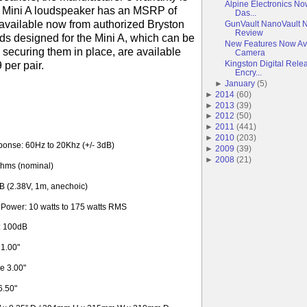
Alpine Electronics No
 Mini A loudspeaker has an MSRP of
Das...
 available now from authorized Bryston
GunVault NanoVault 
Review
nds designed for the Mini A, which can be
New Features Now Av
 securing them in place, are available
Camera
Kingston Digital Rele
9 per pair.
Encry...
►
January
(
5
)
►
2014
(
60
)
►
2013
(
39
)
►
2012
(
50
)
►
2011
(
441
)
►
2010
(
203
)
onse: 60Hz to 20Khz (+/- 3dB)
►
2009
(
39
)
►
2008
(
21
)
hms (nominal)
dB (2.38V, 1m, anechoic)
ower: 10 watts to 175 watts RMS
: 100dB
 1.00"
e 3.00"
6.50"