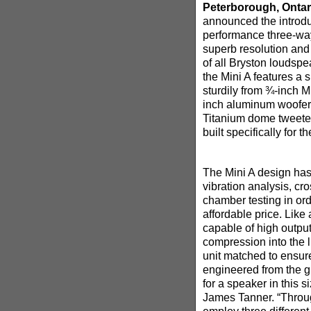
Peterborough, Ontar
announced the introduc
performance three-wa
superb resolution an
of all Bryston loudspe
the Mini A features a 
sturdily from ¾-inch M
inch aluminum woofer
Titanium dome tweeter
built specifically for 
The Mini A design has
vibration analysis, c
chamber testing in orde
affordable price. Like 
capable of high output
compression into the l
unit matched to ensur
engineered from the g
for a speaker in this 
James Tanner. “Throu