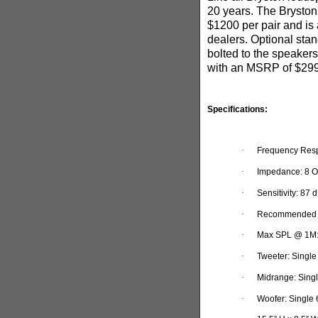
20 years.
The Bryston
$1200 per pair and is
dealers. Optional sta
bolted to the speakers
with an MSRP of $29
Specifications:
·
Frequency Resp
·
Impedance: 8 O
·
Sensitivity: 87 
·
Recommended P
·
Max SPL @ 1M
·
Tweeter: Single
·
Midrange: Singl
·
Woofer: Single 