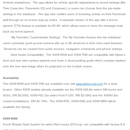
Android smartphone. The app allows for vehicle specific adjustments to sound settings (like
Time Correction, Parametric EQ and Crossover), or users can choose from the pre-made
settings in the database. The app also notifies users of incoming activity on their Facebook
wall through an on-screen pop-up notice. A separate version of the app with a text-to-
speech (TTS) feature is available for $3.99, which allows users to have the message read
back via text-to-speech.
·
“My Favorites” Customizable Settings: The My Favorites feature lets two individual
users customize quick-access screens with up to 80 shortcuts to their most used features.
Shortcuts can be created from audio sources, navigation commands and phone settings
.
·
Drive Assist Compatibility: The X009-RAM and X009-TND are compatible with Alpine’s
front and rear view camera systems and have a visual parking guide which overlays markers
onto the rear view image when it’s projected on the in-dash screen.
Availability
The X009-RAM and X009-TND are available now, visit
www.alpine-usa.com
for a store
locator. Other X009 models already available are the X009-GM (for select GM trucks and
SUVs, SRI $3,000), X009-FD1 (for select Ford F-150, SRI $3,000) and the X009U (for
custom installations, SRI $2,700). The X009-FD2, X009-GM2 and X009-WRA will be
available this Spring.
X009-RAM
9-inch Restyle Dash System for select Ram trucks (2013-up; not compatible with factory 8.4-