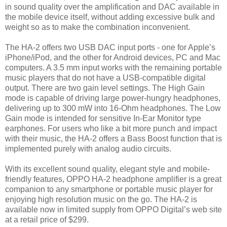
in sound quality over the amplification and DAC available in
the mobile device itself, without adding excessive bulk and
weight so as to make the combination inconvenient.
The HA-2 offers two USB DAC input ports - one for Apple’s
iPhone/iPod, and the other for Android devices, PC and Mac
computers. A 3.5 mm input works with the remaining portable
music players that do not have a USB-compatible digital
output. There are two gain level settings. The High Gain
mode is capable of driving large power-hungry headphones,
delivering up to 300 mW into 16-Ohm headphones. The Low
Gain mode is intended for sensitive In-Ear Monitor type
earphones. For users who like a bit more punch and impact
with their music, the HA-2 offers a Bass Boost function that is
implemented purely with analog audio circuits.
With its excellent sound quality, elegant style and mobile-
friendly features, OPPO HA-2 headphone amplifier is a great
companion to any smartphone or portable music player for
enjoying high resolution music on the go. The HA-2 is
available now in limited supply from OPPO Digital’s web site
at a retail price of $299.