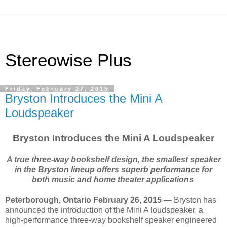
Stereowise Plus
Friday, February 27, 2015
Bryston Introduces the Mini A
Loudspeaker
Bryston Introduces the Mini A Loudspeaker
A true three-way bookshelf design, the smallest speaker
in the Bryston lineup offers superb performance for
both music and home theater applications
Peterborough, Ontario February 26, 2015 —
Bryston has
announced the introduction of the Mini A loudspeaker, a
high-performance three-way bookshelf speaker engineered