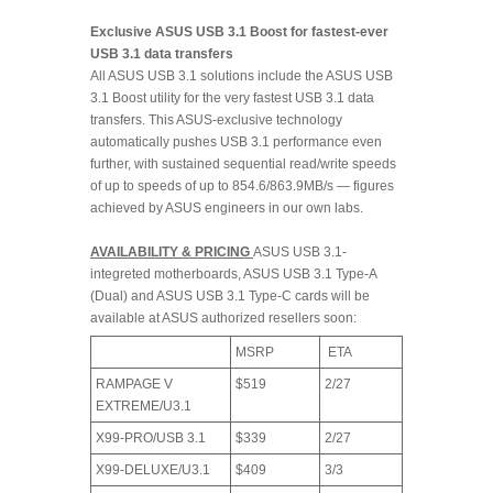
Exclusive ASUS USB 3.1 Boost for fastest-ever
USB 3.1 data transfers
All ASUS USB 3.1 solutions include the ASUS USB
3.1 Boost utility for the very fastest USB 3.1 data
transfers. This ASUS-exclusive technology
automatically pushes USB 3.1 performance even
further, with sustained sequential read/write speeds
of up to speeds of up to 854.6/863.9MB/s — figures
achieved by ASUS engineers in our own labs.
AVAILABILITY & PRICING
ASUS USB 3.1-
integreted motherboards, ASUS USB 3.1 Type-A
(Dual) and ASUS USB 3.1 Type-C cards will be
available at ASUS authorized resellers soon:
MSRP
ETA
RAMPAGE V
$519
2/27
EXTREME/U3.1
X99-PRO/USB 3.1
$339
2/27
X99-DELUXE/U3.1
$409
3/3