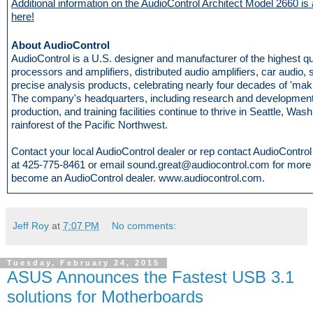
Additional information on the AudioControl Architect Model 2660 is 
here!
About AudioControl
AudioControl is a U.S. designer and manufacturer of the highest q
processors and amplifiers, distributed audio amplifiers, car audio,
precise analysis products, celebrating nearly four decades of 'mak
The company's headquarters, including research and development
production, and training facilities continue to thrive in Seattle, Wash
rainforest of the Pacific Northwest.
Contact your local AudioControl dealer or rep contact AudioControl d
at 425-775-8461 or email sound.great@audiocontrol.com for more i
become an AudioControl dealer. www.audiocontrol.com.
Jeff Roy
at
7:07 PM
No comments:
Tuesday, February 24, 2015
ASUS Announces the Fastest USB 3.1
solutions for Motherboards