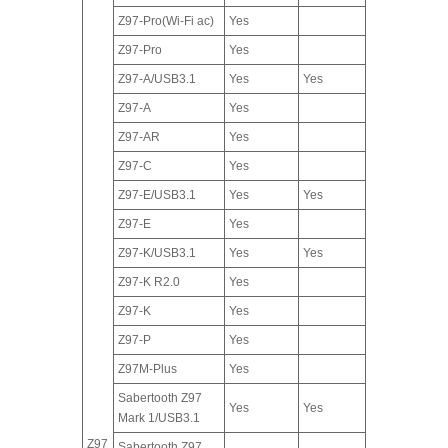
Z97-Pro(Wi-Fi ac)
Yes
Z97-Pro
Yes
Z97-A/USB3.1
Yes
Yes
Z97-A
Yes
Z97-AR
Yes
Z97-C
Yes
Z97-E/USB3.1
Yes
Yes
Z97-E
Yes
Z97-K/USB3.1
Yes
Yes
Z97-K R2.0
Yes
Z97-K
Yes
Z97-P
Yes
Z97M-Plus
Yes
Sabertooth Z97
Yes
Yes
Mark 1/USB3.1
Z97
Sabertooth Z97