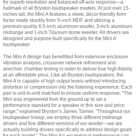
for superb resolution and balanced off-axis response—a
hallmark of all Bryston loudspeaker models. At just over 15-
inches tall, the Mini A features a sleek, décor-friendly form
factor made sturdily from ¾-inch MDF and utilizing a
premium quality 6.5-inch aluminum woofer, 3-inch aluminum
midrange and 1-inch Titanium dome tweeter. All drivers are
designed and purpose-built specifically for the Mini A
loudspeaker.
The Mini A design has benefitted from extensive enclosure
vibration analysis, crossover network refinement and
anechoic chamber testing in order to deliver true high-fidelity
at an affordable price. Like all Bryston loudspeakers, the
Mini A is capable of high output levels without introducing
distortion or compression into the listening experience. Each
pair is unit-to-unit matched to ensure uniform response. “The
Mini was engineered from the ground up to set a
performance standard for a speaker in this size and price
range,” explained Bryston’s James Tanner. “Throughout our
loudspeaker lineup, we employ three different midrange
drivers and five different versions of our woofer—we are
actually building drivers specifically to address design goals
for each model.” The Mini A’s exceptional performance can