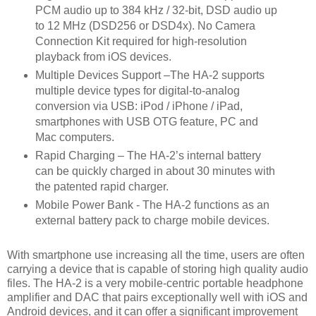
PCM audio up to 384 kHz / 32-bit, DSD audio up
to 12 MHz (DSD256 or DSD4x). No Camera
Connection Kit required for high-resolution
playback from iOS devices.
Multiple Devices Support –The HA-2 supports
multiple device types for digital-to-analog
conversion via USB: iPod / iPhone / iPad,
smartphones with USB OTG feature, PC and
Mac computers.
Rapid Charging – The HA-2’s internal battery
can be quickly charged in about 30 minutes with
the patented rapid charger.
Mobile Power Bank - The HA-2 functions as an
external battery pack to charge mobile devices.
With smartphone use increasing all the time, users are often
carrying a device that is capable of storing high quality audio
files. The HA-2 is a very mobile-centric portable headphone
amplifier and DAC that pairs exceptionally well with iOS and
Android devices, and it can offer a significant improvement