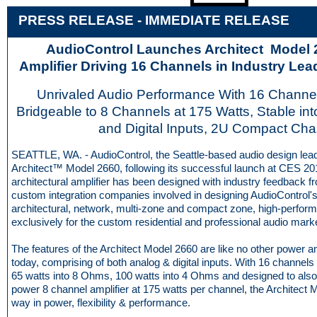
PRESS RELEASE - IMME
D
IATE RELEASE
AudioControl Launches Architect Model
Amplifier Driving 16 Channels in Industry Le
Unrivaled Audio Performance With 16 Channel
Bridgeable to 8 Channels at 175 Watts, Stable in
and Digital Inputs, 2U Compact Cha
SEATTLE, WA. - AudioControl, the Seattle-based audio design lead
Architect™ Model 2660, following its successful launch at CES 20
architectural amplifier has been designed with industry feedback 
custom integration companies involved in designing AudioControl's
architectural, network, multi-zone and compact zone, high-perfor
exclusively for the custom residential and professional audio mark
The features of the Architect Model 2660 are like no other power a
today, comprising of both analog & digital inputs. With 16 channel
65 watts into 8 Ohms, 100 watts into 4 Ohms and designed to also
power 8 channel amplifier at 175 watts per channel, the Architect 
way in power, flexibility & performance.