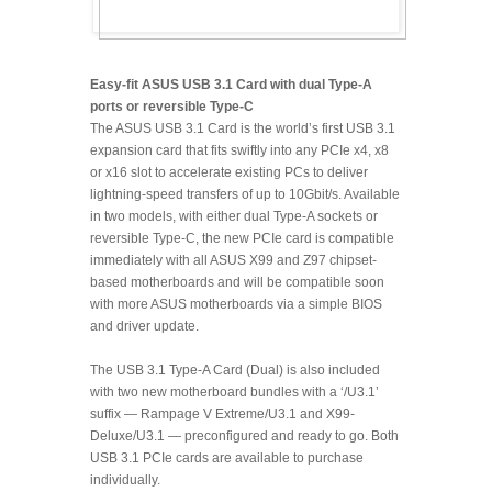
Easy-fit ASUS USB 3.1 Card with dual Type-A
ports or reversible Type-C
The ASUS USB 3.1 Card is the world’s first USB 3.1
expansion card that fits swiftly into any PCIe x4, x8
or x16 slot to accelerate existing PCs to deliver
lightning-speed transfers of up to 10Gbit/s. Available
in two models, with either dual Type-A sockets or
reversible Type-C, the new PCIe card is compatible
immediately with all ASUS X99 and Z97 chipset-
based motherboards and will be compatible soon
with more ASUS motherboards via a simple BIOS
and driver update.
The USB 3.1 Type-A Card (Dual) is also included
with two new motherboard bundles with a ‘/U3.1’
suffix — Rampage V Extreme/U3.1 and X99-
Deluxe/U3.1 — preconfigured and ready to go. Both
USB 3.1 PCIe cards are available to purchase
individually.