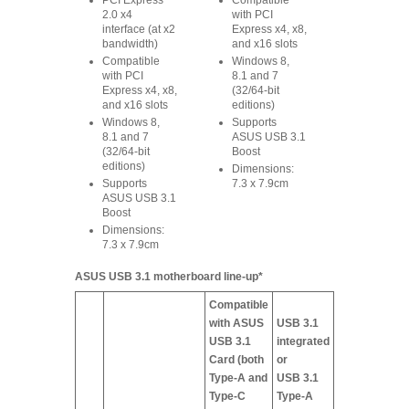
PCI Express
Compatible
2.0 x4
with PCI
interface (at x2
Express x4, x8,
bandwidth)
and x16 slots
Compatible
Windows 8,
with PCI
8.1 and 7
Express x4, x8,
(32/64-bit
and x16 slots
editions)
Windows 8,
Supports
8.1 and 7
ASUS USB 3.1
(32/64-bit
Boost
editions)
Dimensions:
Supports
7.3 x 7.9cm
ASUS USB 3.1
Boost
Dimensions:
7.3 x 7.9cm
ASUS USB 3.1 motherboard line-up*
Compatible
with ASUS
USB 3.1
USB 3.1
integrated
Card (both
or
Type-A and
USB 3.1
Type-C
Type-A