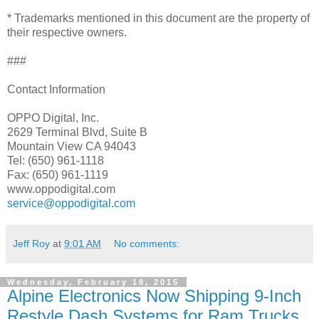
* Trademarks mentioned in this document are the property of
their respective owners.
###
Contact Information
OPPO Digital, Inc.
2629 Terminal Blvd, Suite B
Mountain View CA 94043
Tel: (650) 961-1118
Fax: (650) 961-1119
www.oppodigital.com
service@oppodigital.com
Jeff Roy
at
9:01 AM
No comments:
Wednesday, February 18, 2015
Alpine Electronics Now Shipping 9-Inch
Restyle Dash Systems for Ram Trucks