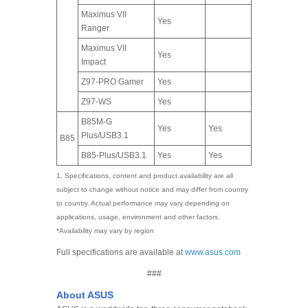
Maximus VII
Yes
Ranger
Maximus VII
Yes
Impact
Z97-PRO Gamer
Yes
Z97-WS
Yes
B85M-G
Yes
Yes
Plus/USB3.1
B85
B85-Plus/USB3.1
Yes
Yes
1. Specifications, content and product availability are all
subject to change without notice and may differ from country
to country. Actual performance may vary depending on
applications, usage, environment and other factors.
*Availability may vary by region
Full specifications are available at
www.asus.com
###
About ASUS