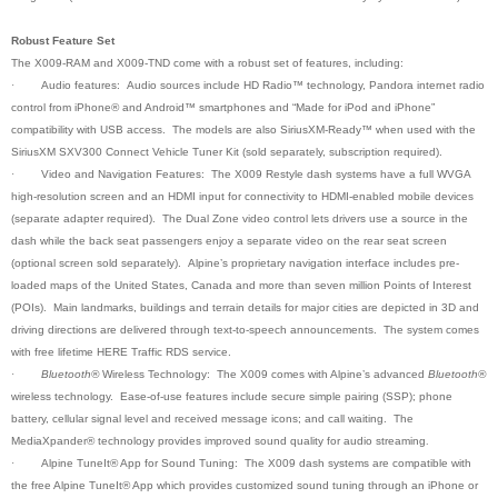
Robust Feature Set
The X009-RAM and X009-TND come with a robust set of features, including:
·
Audio features: Audio sources include HD Radio™ technology, Pandora internet radio
control from iPhone® and Android™ smartphones and “Made for iPod and iPhone”
compatibility with USB access. The models are also SiriusXM-Ready™ when used with the
SiriusXM SXV300 Connect Vehicle Tuner Kit (sold separately, subscription required).
·
Video and Navigation Features: The X009 Restyle dash systems have a full WVGA
high-resolution screen and an HDMI input for connectivity to HDMI-enabled mobile devices
(separate adapter required). The Dual Zone video control lets drivers use a source in the
dash while the back seat passengers enjoy a separate video on the rear seat screen
(optional screen sold separately). Alpine’s proprietary navigation interface includes pre-
loaded maps of the United States, Canada and more than seven million Points of Interest
(POIs). Main landmarks, buildings and terrain details for major cities are depicted in 3D and
driving directions are delivered through text-to-speech announcements. The system comes
with free lifetime HERE Traffic RDS service.
·
Bluetooth®
Wireless Technology: The X009 comes with Alpine’s advanced
Bluetooth®
wireless technology. Ease-of-use features include secure simple pairing (SSP); phone
battery, cellular signal level and received message icons; and call waiting. The
MediaXpander® technology provides improved sound quality for audio streaming
.
·
Alpine TuneIt® App for Sound Tuning: The X009 dash systems are compatible with
the free Alpine TuneIt® App which provides customized sound tuning through an iPhone or