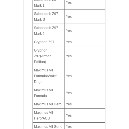
Yes
Mark 1
Sabertooth Z97
Yes
Mark S
Sabertooth Z97
Yes
Mark 2
Gryphon Z97
Yes
Gryphon
Z97(Armor
Yes
Edition)
Maximus VII
Formula/Watch
Yes
Dogs
Maximus VII
Yes
Formula
Maximus VII Hero
Yes
Maximus VII
Yes
Hero/ACU
Maximus VII Gene
Yes