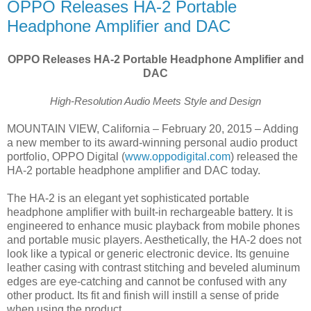
OPPO Releases HA-2 Portable
Headphone Amplifier and DAC
OPPO Releases HA-2 Portable Headphone Amplifier and
DAC
High-Resolution Audio Meets Style and Design
MOUNTAIN VIEW, California – February 20, 2015 – Adding
a new member to its award-winning personal audio product
portfolio, OPPO Digital (
www.oppodigital.com
) released the
HA-2 portable headphone amplifier and DAC today.
The HA-2 is an elegant yet sophisticated portable
headphone amplifier with built-in rechargeable battery. It is
engineered to enhance music playback from mobile phones
and portable music players. Aesthetically, the HA-2 does not
look like a typical or generic electronic device. Its genuine
leather casing with contrast stitching and beveled aluminum
edges are eye-catching and cannot be confused with any
other product. Its fit and finish will instill a sense of pride
when using the product.