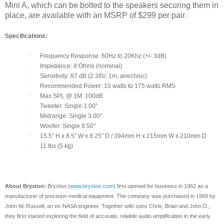
Mini A, which can be bolted to the speakers securing them in
place, are available with an MSRP of $299 per pair.
Specifications:
·
Frequency Response: 60Hz to 20Khz (+/- 3dB)
·
Impedance: 8 Ohms (nominal)
·
Sensitivity: 87 dB (2.38V, 1m, anechoic)
·
Recommended Power: 10 watts to 175 watts RMS
·
Max SPL @ 1M: 100dB
·
Tweeter: Single 1.00"
·
Midrange: Single 3.00"
·
Woofer: Single 6.50"
·
15.5” H x 8.5” W x 8.25” D / 394mm H x 215mm W x 210mm D
·
11 Ibs (5 kg)
About Bryston:
Bryston (
www.bryston.com
) first opened for business in 1962 as a
manufacturer of precision medical equipment. The company was purchased in 1968 by
John W. Russell, an ex-NASA engineer. Together with sons Chris, Brian and John D.,
they first started exploring the field of accurate, reliable audio amplification in the early