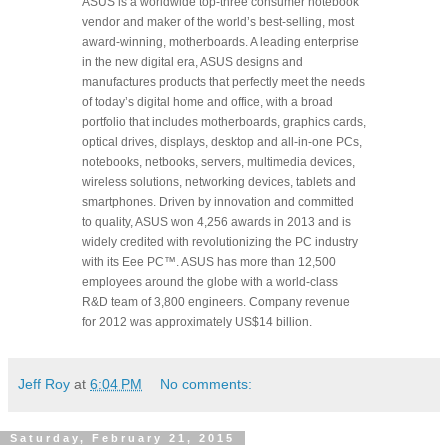
ASUS is a worldwide top-three consumer notebook
vendor and maker of the world’s best-selling, most
award-winning, motherboards. A leading enterprise
in the new digital era, ASUS designs and
manufactures products that perfectly meet the needs
of today’s digital home and office, with a broad
portfolio that includes motherboards, graphics cards,
optical drives, displays, desktop and all-in-one PCs,
notebooks, netbooks, servers, multimedia devices,
wireless solutions, networking devices, tablets and
smartphones. Driven by innovation and committed
to quality, ASUS won 4,256 awards in 2013 and is
widely credited with revolutionizing the PC industry
with its Eee PC™. ASUS has more than 12,500
employees around the globe with a world-class
R&D team of 3,800 engineers. Company revenue
for 2012 was approximately US$14 billion.
Jeff Roy
at
6:04 PM
No comments:
Saturday, February 21, 2015