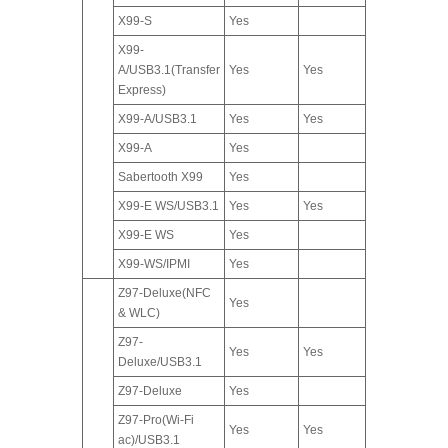
X99-S
Yes
X99-
A/USB3.1(Transfer
Yes
Yes
Express)
X99-A/USB3.1
Yes
Yes
X99-A
Yes
Sabertooth X99
Yes
X99-E WS/USB3.1
Yes
Yes
X99-E WS
Yes
X99-WS/IPMI
Yes
Z97-Deluxe(NFC
Yes
& WLC)
Z97-
Yes
Yes
Deluxe/USB3.1
Z97-Deluxe
Yes
Z97-Pro(Wi-Fi
Yes
Yes
ac)/USB3.1