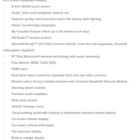
inch screen equipped models)
·
9-inch WVGA touch screen
·
Audio, video and navigation feature set
·
Superior quality hard keys that match the factory dash lighting
·
Alpine TuneIt
®
App integration
·
My Favorites feature offers up to 80 shortcut soft keys
·
HD Radio™ receiver built-in
·
SiriusXM-Ready™ (SXV300 Connect Vehicle Tuner Kit sold separately, SiriusXM
subscription required)
·
BT Plus
Bluetooth
® wireless technology with audio streaming
·
Free lifetime HERE Traffic RDS
·
HDMI input
·
Dual Zone video control for separate front and rear video sources
·
Retains select factory installed features with included iDatalink® Maestro Module:
·
Steering wheel controls
·
Premium audio amplifiers
·
Rear view camera
·
Vehicle Settings menu
·
Visual parking assist with existing or aftermarket rearview camera display
·
On-screen climate display
·
On-screen vehicle information
·
Tire pressure display
·
Battery voltage display