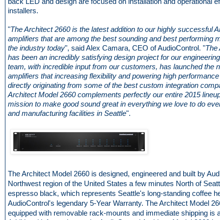
back LED and design are focused on installation and operational ef
installers.
"
The Architect 2660 is the latest addition to our highly successful A
amplifiers that are among the best sounding and best performing mu
the industry today
", said Alex Camara, CEO of AudioControl. "
The 
has been an incredibly satisfying design project for our engineerin
team, with incredible input from our customers, has launched the n
amplifiers that increasing flexibility and powering high performance
directly originating from some of the best custom integration comp
Architect Model 2660 complements perfectly our entire 2015 lineup
mission to make good sound great in everything we love to do eve
and manufacturing facilities in Seattle
".
The Architect Model 2660 is designed, engineered and built by Audi
Northwest region of the United States a few minutes North of Seattle.
espresso black, which represents Seattle's long-standing coffee h
AudioControl's legendary 5-Year Warranty. The Architect Model 
equipped with removable rack-mounts and immediate shipping is a