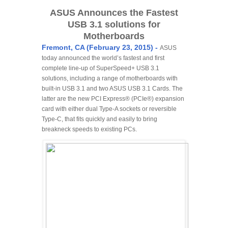
ASUS Announces the Fastest
USB 3.1 solutions for
Motherboards
Fremont, CA (February 23, 2015) -
ASUS
today announced the world’s fastest and first
complete line-up of SuperSpeed+ USB 3.1
solutions, including a range of motherboards with
built-in USB 3.1 and two ASUS USB 3.1 Cards. The
latter are the new PCI Express® (PCIe®) expansion
card with either dual Type-A sockets or reversible
Type-C, that fits quickly and easily to bring
breakneck speeds to existing PCs.