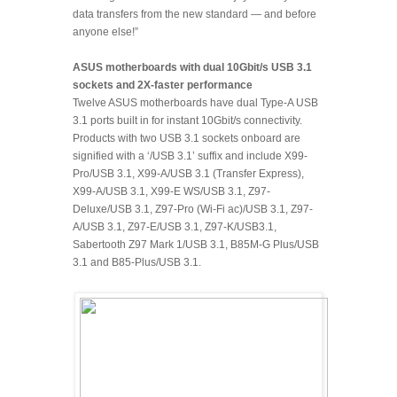
data transfers from the new standard — and before
anyone else!”
ASUS motherboards with dual 10Gbit/s USB 3.1
sockets and 2X-faster performance
Twelve ASUS motherboards have dual Type-A USB
3.1 ports built in for instant 10Gbit/s connectivity.
Products with two USB 3.1 sockets onboard are
signified with a ‘/USB 3.1’ suffix and include X99-
Pro/USB 3.1, X99-A/USB 3.1 (Transfer Express),
X99-A/USB 3.1, X99-E WS/USB 3.1, Z97-
Deluxe/USB 3.1, Z97-Pro (Wi-Fi ac)/USB 3.1, Z97-
A/USB 3.1, Z97-E/USB 3.1, Z97-K/USB3.1,
Sabertooth Z97 Mark 1/USB 3.1, B85M-G Plus/USB
3.1 and B85-Plus/USB 3.1.