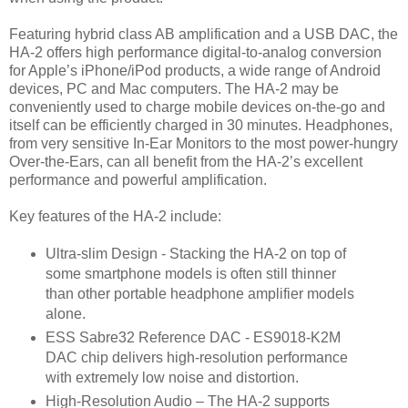
Featuring hybrid class AB amplification and a USB DAC, the
HA-2 offers high performance digital-to-analog conversion
for Apple’s iPhone/iPod products, a wide range of Android
devices, PC and Mac computers. The HA-2 may be
conveniently used to charge mobile devices on-the-go and
itself can be efficiently charged in 30 minutes. Headphones,
from very sensitive In-Ear Monitors to the most power-hungry
Over-the-Ears, can all benefit from the HA-2’s excellent
performance and powerful amplification.
Key features of the HA-2 include:
Ultra-slim Design - Stacking the HA-2 on top of
some smartphone models is often still thinner
than other portable headphone amplifier models
alone.
ESS Sabre32 Reference DAC - ES9018-K2M
DAC chip delivers high-resolution performance
with extremely low noise and distortion.
High-Resolution Audio – The HA-2 supports