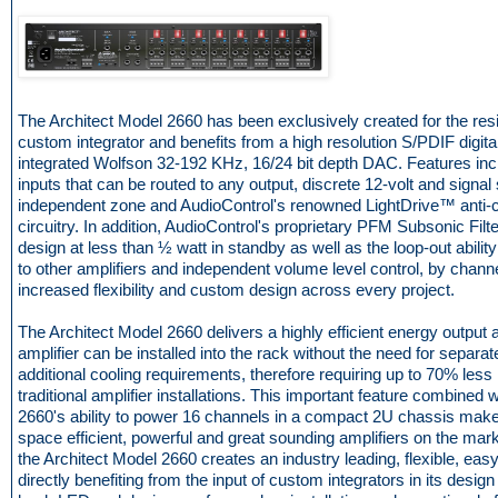
The Architect Model 2660 has been exclusively created for the resi
custom integrator and benefits from a high resolution S/PDIF digital
integrated Wolfson 32-192 KHz, 16/24 bit depth DAC. Features in
inputs that can be routed to any output, discrete 12-volt and signal
independent zone and AudioControl's renowned LightDrive™ anti-cl
circuitry. In addition, AudioControl's proprietary PFM Subsonic Filte
design at less than ½ watt in standby as well as the loop-out abilit
to other amplifiers and independent volume level control, by chan
increased flexibility and custom design across every project.
The Architect Model 2660 delivers a highly efficient energy output 
amplifier can be installed into the rack without the need for separa
additional cooling requirements, therefore requiring up to 70% les
traditional amplifier installations. This important feature combined 
2660's ability to power 16 channels in a compact 2U chassis makes
space efficient, powerful and great sounding amplifiers on the mar
the Architect Model 2660 creates an industry leading, flexible, easy t
directly benefiting from the input of custom integrators in its design