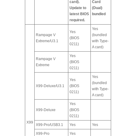
card).
Card
Update to
(Dual)
latest BIOS
bundled
required.
Yes
Yes
Rampage V
(bundled
(BIOS
Extreme/U3.1
with Type-
0211)
A card)
Yes
Rampage V
(BIOS
Extreme
0211)
Yes
Yes
(bundled
X99-Deluxe/U3.1
(BIOS
with Type-
0211)
A card)
Yes
X99-Deluxe
(BIOS
0211)
X99
X99-Pro/USB3.1
Yes
Yes
X99-Pro
Yes