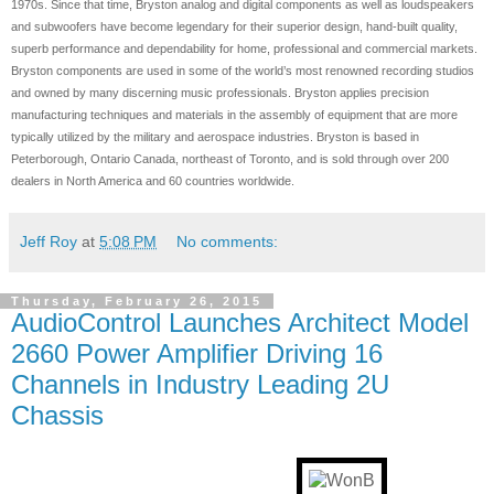
1970s. Since that time, Bryston analog and digital components as well as loudspeakers
and subwoofers have become legendary for their superior design, hand-built quality,
superb performance and dependability for home, professional and commercial markets.
Bryston components are used in some of the world’s most renowned recording studios
and owned by many discerning music professionals. Bryston applies precision
manufacturing techniques and materials in the assembly of equipment that are more
typically utilized by the military and aerospace industries. Bryston is based in
Peterborough, Ontario Canada, northeast of Toronto, and is sold through over 200
dealers in North America and 60 countries worldwide.
Jeff Roy
at
5:08 PM
No comments:
Thursday, February 26, 2015
AudioControl Launches Architect Model
2660 Power Amplifier Driving 16
Channels in Industry Leading 2U
Chassis