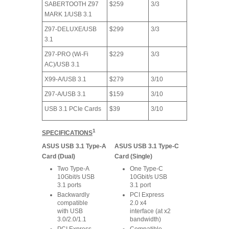
SABERTOOTH Z97
$259
3/3
MARK 1/USB 3.1
Z97-DELUXE/USB
$299
3/3
3.1
Z97-PRO (Wi-Fi
$229
3/3
AC)/USB 3.1
X99-A/USB 3.1
$279
3/10
Z97-A/USB 3.1
$159
3/10
USB 3.1 PCIe Cards
$39
3/10
1
SPECIFICATIONS
ASUS USB 3.1 Type-A
ASUS USB 3.1 Type-C
Card (Dual)
Card (Single)
Two Type-A
One Type-C
10Gbit/s USB
10Gbit/s USB
3.1 ports
3.1 port
Backwardly
PCI Express
compatible
2.0 x4
with USB
interface (at x2
3.0/2.0/1.1
bandwidth)