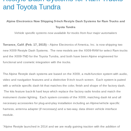
and Toyota Tundra
Alpine Electronics Now Shipping 9-Inch Restyle Dash Systems for Ram Trucks and
Toyota Tundra
Vehicle specific systems now available for trucks from four major automakers
Torrance, Calif. (Feb. 17, 2015)
– Alpine Electronics of America, Inc. is now shipping two
new X009 Restyle Dash Systems. The new models are the X009-RAM for select Ram trucks
and the X009-TND for the Toyota Tundra, and both have been Alpine engineered for
functional and cosmetic integration with the trucks.
The Alpine Restyle dash systems are based on the X009, a multi-function system with audio,
video and navigation features and a distinctive 9-inch touch screen
.
Each system is paired
with a vehicle specific dash kit that matches the color, finish and shape of the factory dash.
The kits feature back-lit hard keys which replace the factory radio knobs and match the
instrument cluster lighting. Each system consists of the X009, matching dash kit and all
necessary accessories for plug-and-play installation including an Alpine/vehicle specific
harness, antenna adapter (if necessary) and a two-way, data driven vehicle interface
module.
“Alpine Restyle launched in 2014 and we are really gaining traction with the addition of