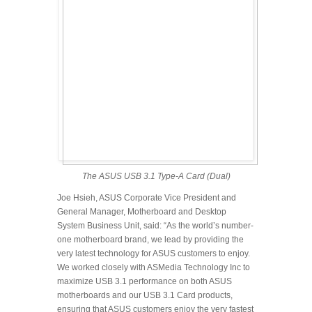
The ASUS USB 3.1 Type-A Card (Dual)
Joe Hsieh, ASUS Corporate Vice President and
General Manager, Motherboard and Desktop
System Business Unit, said: “As the world’s number-
one motherboard brand, we lead by providing the
very latest technology for ASUS customers to enjoy.
We worked closely with ASMedia Technology Inc to
maximize USB 3.1 performance on both ASUS
motherboards and our USB 3.1 Card products,
ensuring that ASUS customers enjoy the very fastest