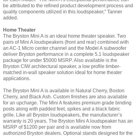
be attributed to the refined product development process and
quality components utilized in this loudspeaker,” Tanner
added.
Home Theater
The Bryston Mini A is an ideal home theater speaker. Two
pairs of Mini A loudspeakers (front and rear) combined with
an AC-1 Micro center channel and the Model A subwoofer
deliver Bryston performance in a complete 5.1 loudspeaker
package for under $5000 MSRP. Also available is the
Bryston CIW architectural speaker, a low profile timber-
matched in-wall speaker solution ideal for home theater
applications.
The Bryston Mini A is available in Natural Cherry, Boston
Cherry, and Black Ash. Custom finishes are also available
for an upcharge. The Mini A features premium grade binding
posts along with padded feet, spikes and a black fabric
grille. Like all Bryston loudspeakers, the manufacturer’s
warranty is 20 years.
The Bryston Mini A loudspeaker has an
MSRP of $1200 per pair and is available now from
authorized Bryston dealers. Optional stands designed for the