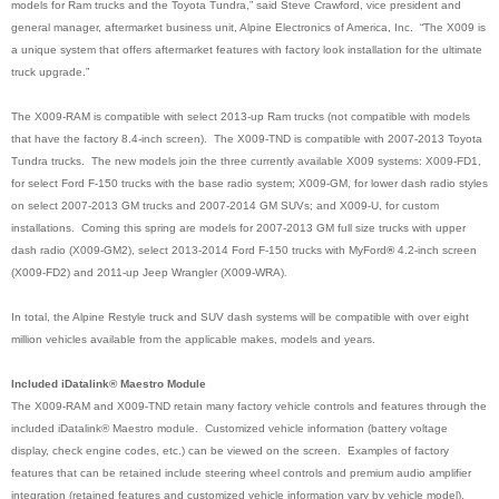
models for Ram trucks and the Toyota Tundra,” said Steve Crawford, vice president and
general manager, aftermarket business unit, Alpine Electronics of America, Inc. “The X009 is
a unique system that offers aftermarket features with factory look installation for the ultimate
truck upgrade.”
The X009-RAM is compatible with select 2013-up Ram trucks (not compatible with models
that have the factory 8.4-inch screen). The X009-TND is compatible with 2007-2013 Toyota
Tundra trucks. The new models join the three currently available X009 systems: X009-FD1,
for select Ford F-150 trucks with the base radio system; X009-GM, for lower dash radio styles
on select 2007-2013 GM trucks and 2007-2014 GM SUVs; and X009-U, for custom
installations. Coming this spring are models for 2007-2013 GM full size trucks with upper
dash radio (X009-GM2), select 2013-2014 Ford F-150 trucks with MyFord
®
4.2-inch screen
(X009-FD2) and 2011-up Jeep Wrangler (X009-WRA)
.
In total, the Alpine Restyle truck and SUV dash systems will be compatible with over eight
million vehicles available from the applicable makes, models and years.
Included iDatalink® Maestro Module
The X009-RAM and X009-TND retain many factory vehicle controls and features through the
included iDatalink® Maestro module. Customized vehicle information (battery voltage
display, check engine codes, etc.) can be viewed on the screen. Examples of factory
features that can be retained include steering wheel controls and premium audio amplifier
integration (retained features and customized vehicle information vary by vehicle model).