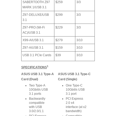
SABERTOOTH Z97
$259
3/3
MARK 1/USB 3.1
Z97-DELUXE/USB
$299
3/3
3.1
Z97-PRO (Wi-Fi
$229
3/3
AC)/USB 3.1
X99-A/USB 3.1
$279
3/10
Z97-A/USB 3.1
$159
3/10
USB 3.1 PCIe Cards
$39
3/10
1
SPECIFICATIONS
ASUS USB 3.1 Type-A
ASUS USB 3.1 Type-C
Card (Dual)
Card (Single)
Two Type-A
One Type-C
10Gbit/s USB
10Gbit/s USB
3.1 ports
3.1 port
Backwardly
PCI Express
compatible
2.0 x4
with USB
interface (at x2
3.0/2.0/1.1
bandwidth)