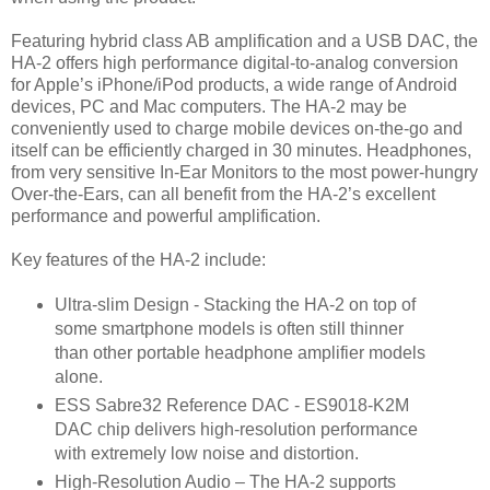
Featuring hybrid class AB amplification and a USB DAC, the
HA-2 offers high performance digital-to-analog conversion
for Apple’s iPhone/iPod products, a wide range of Android
devices, PC and Mac computers. The HA-2 may be
conveniently used to charge mobile devices on-the-go and
itself can be efficiently charged in 30 minutes. Headphones,
from very sensitive In-Ear Monitors to the most power-hungry
Over-the-Ears, can all benefit from the HA-2’s excellent
performance and powerful amplification.
Key features of the HA-2 include:
Ultra-slim Design - Stacking the HA-2 on top of
some smartphone models is often still thinner
than other portable headphone amplifier models
alone.
ESS Sabre32 Reference DAC - ES9018-K2M
DAC chip delivers high-resolution performance
with extremely low noise and distortion.
High-Resolution Audio – The HA-2 supports