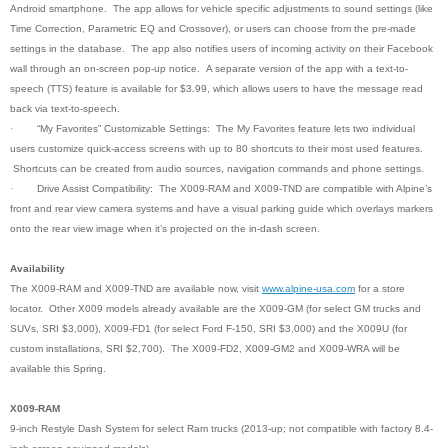
Android smartphone. The app allows for vehicle specific adjustments to sound settings (like
Time Correction, Parametric EQ and Crossover), or users can choose from the pre-made
settings in the database. The app also notifies users of incoming activity on their Facebook
wall through an on-screen pop-up notice. A separate version of the app with a text-to-
speech (TTS) feature is available for $3.99, which allows users to have the message read
back via text-to-speech.
·
“My Favorites” Customizable Settings: The My Favorites feature lets two individual
users customize quick-access screens with up to 80 shortcuts to their most used features.
Shortcuts can be created from audio sources, navigation commands and phone settings
.
·
Drive Assist Compatibility: The X009-RAM and X009-TND are compatible with Alpine’s
front and rear view camera systems and have a visual parking guide which overlays markers
onto the rear view image when it’s projected on the in-dash screen.
Availability
The X009-RAM and X009-TND are available now, visit
www.alpine-usa.com
for a store
locator. Other X009 models already available are the X009-GM (for select GM trucks and
SUVs, SRI $3,000), X009-FD1 (for select Ford F-150, SRI $3,000) and the X009U (for
custom installations, SRI $2,700). The X009-FD2, X009-GM2 and X009-WRA will be
available this Spring.
X009-RAM
9-inch Restyle Dash System for select Ram trucks (2013-up; not compatible with factory 8.4-