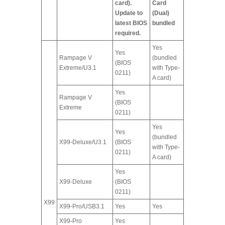
card).
Card
Update to
(Dual)
latest BIOS
bundled
required.
Yes
Yes
Rampage V
(bundled
(BIOS
Extreme/U3.1
with Type-
0211)
A card)
Yes
Rampage V
(BIOS
Extreme
0211)
Yes
Yes
(bundled
X99-Deluxe/U3.1
(BIOS
with Type-
0211)
A card)
Yes
X99-Deluxe
(BIOS
0211)
X99
X99-Pro/USB3.1
Yes
Yes
X99-Pro
Yes