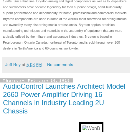
1970s. Since that time, Bryston analog and digital components as well as loudspeakers
and subwoofers have become legendary for their superior design, hand-built quality,
superb performance and dependability for home, professional and commercial markets.
Bryston components are used in some of the world’s most renowned recording studios
and owned by many discerning music professionals. Bryston applies precision
manufacturing techniques and materials in the assembly of equipment that are more
typically utilized by the military and aerospace industries. Bryston is based in
Peterborough, Ontario Canada, northeast of Toronto, and is sold through over 200
dealers in North America and 60 countries worldwide.
Jeff Roy
at
5:08 PM
No comments:
Thursday, February 26, 2015
AudioControl Launches Architect Model
2660 Power Amplifier Driving 16
Channels in Industry Leading 2U
Chassis