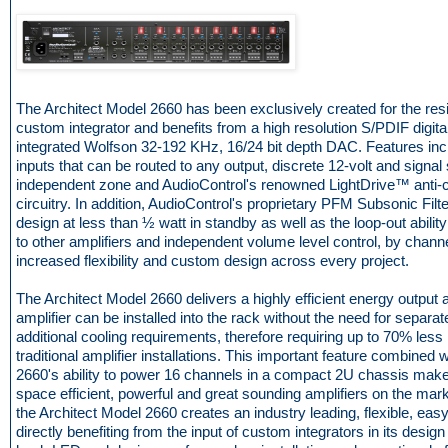
The Architect Model 2660 has been exclusively created for the resi
custom integrator and benefits from a high resolution S/PDIF digital
integrated Wolfson 32-192 KHz, 16/24 bit depth DAC. Features in
inputs that can be routed to any output, discrete 12-volt and signal
independent zone and AudioControl's renowned LightDrive™ anti-cl
circuitry. In addition, AudioControl's proprietary PFM Subsonic Filte
design at less than ½ watt in standby as well as the loop-out abilit
to other amplifiers and independent volume level control, by chan
increased flexibility and custom design across every project.
The Architect Model 2660 delivers a highly efficient energy output 
amplifier can be installed into the rack without the need for separa
additional cooling requirements, therefore requiring up to 70% les
traditional amplifier installations. This important feature combined 
2660's ability to power 16 channels in a compact 2U chassis makes
space efficient, powerful and great sounding amplifiers on the mar
the Architect Model 2660 creates an industry leading, flexible, easy t
directly benefiting from the input of custom integrators in its design