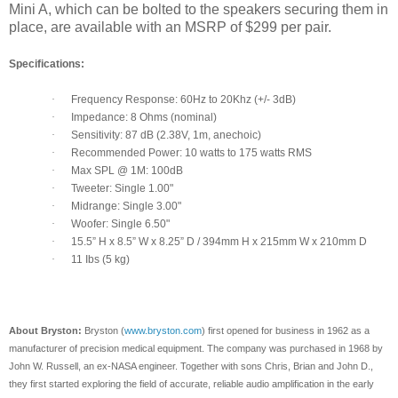
Mini A, which can be bolted to the speakers securing them in
place, are available with an MSRP of $299 per pair.
Specifications:
·
Frequency Response: 60Hz to 20Khz (+/- 3dB)
·
Impedance: 8 Ohms (nominal)
·
Sensitivity: 87 dB (2.38V, 1m, anechoic)
·
Recommended Power: 10 watts to 175 watts RMS
·
Max SPL @ 1M: 100dB
·
Tweeter: Single 1.00"
·
Midrange: Single 3.00"
·
Woofer: Single 6.50"
·
15.5” H x 8.5” W x 8.25” D / 394mm H x 215mm W x 210mm D
·
11 Ibs (5 kg)
About Bryston:
Bryston (
www.bryston.com
) first opened for business in 1962 as a
manufacturer of precision medical equipment. The company was purchased in 1968 by
John W. Russell, an ex-NASA engineer. Together with sons Chris, Brian and John D.,
they first started exploring the field of accurate, reliable audio amplification in the early