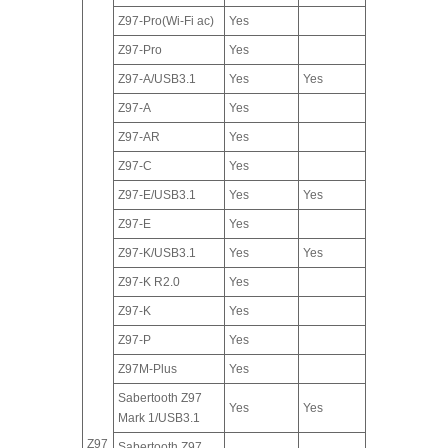
Z97-Pro(Wi-Fi ac)
Yes
Z97-Pro
Yes
Z97-A/USB3.1
Yes
Yes
Z97-A
Yes
Z97-AR
Yes
Z97-C
Yes
Z97-E/USB3.1
Yes
Yes
Z97-E
Yes
Z97-K/USB3.1
Yes
Yes
Z97-K R2.0
Yes
Z97-K
Yes
Z97-P
Yes
Z97M-Plus
Yes
Sabertooth Z97
Yes
Yes
Mark 1/USB3.1
Z97
Sabertooth Z97