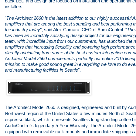
back LED and design are focused on installation and operational ef
installers.
"
The Architect 2660 is the latest addition to our highly successful A
amplifiers that are among the best sounding and best performing mu
the industry today
", said Alex Camara, CEO of AudioControl. "
The 
has been an incredibly satisfying design project for our engineerin
team, with incredible input from our customers, has launched the n
amplifiers that increasing flexibility and powering high performance
directly originating from some of the best custom integration comp
Architect Model 2660 complements perfectly our entire 2015 lineup
mission to make good sound great in everything we love to do eve
and manufacturing facilities in Seattle
".
The Architect Model 2660 is designed, engineered and built by Audi
Northwest region of the United States a few minutes North of Seattle.
espresso black, which represents Seattle's long-standing coffee h
AudioControl's legendary 5-Year Warranty. The Architect Model 
equipped with removable rack-mounts and immediate shipping is a