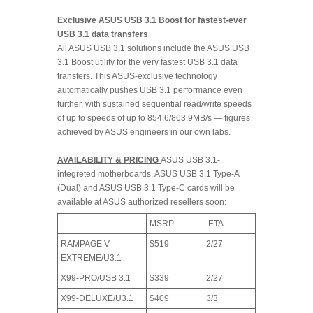
Exclusive ASUS USB 3.1 Boost for fastest-ever
USB 3.1 data transfers
All ASUS USB 3.1 solutions include the ASUS USB
3.1 Boost utility for the very fastest USB 3.1 data
transfers. This ASUS-exclusive technology
automatically pushes USB 3.1 performance even
further, with sustained sequential read/write speeds
of up to speeds of up to 854.6/863.9MB/s — figures
achieved by ASUS engineers in our own labs.
AVAILABILITY & PRICING
ASUS USB 3.1-
integreted motherboards, ASUS USB 3.1 Type-A
(Dual) and ASUS USB 3.1 Type-C cards will be
available at ASUS authorized resellers soon:
MSRP
ETA
RAMPAGE V
$519
2/27
EXTREME/U3.1
X99-PRO/USB 3.1
$339
2/27
X99-DELUXE/U3.1
$409
3/3