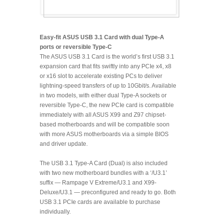
Easy-fit ASUS USB 3.1 Card with dual Type-A
ports or reversible Type-C
The ASUS USB 3.1 Card is the world’s first USB 3.1
expansion card that fits swiftly into any PCIe x4, x8
or x16 slot to accelerate existing PCs to deliver
lightning-speed transfers of up to 10Gbit/s. Available
in two models, with either dual Type-A sockets or
reversible Type-C, the new PCIe card is compatible
immediately with all ASUS X99 and Z97 chipset-
based motherboards and will be compatible soon
with more ASUS motherboards via a simple BIOS
and driver update.
The USB 3.1 Type-A Card (Dual) is also included
with two new motherboard bundles with a ‘/U3.1’
suffix — Rampage V Extreme/U3.1 and X99-
Deluxe/U3.1 — preconfigured and ready to go. Both
USB 3.1 PCIe cards are available to purchase
individually.