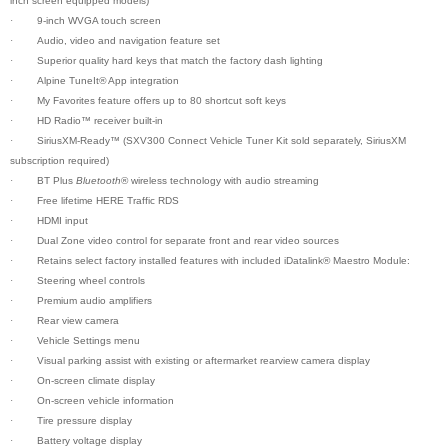
inch screen equipped models)
·
9-inch WVGA touch screen
·
Audio, video and navigation feature set
·
Superior quality hard keys that match the factory dash lighting
·
Alpine TuneIt
®
App integration
·
My Favorites feature offers up to 80 shortcut soft keys
·
HD Radio™ receiver built-in
·
SiriusXM-Ready™ (SXV300 Connect Vehicle Tuner Kit sold separately, SiriusXM
subscription required)
·
BT Plus
Bluetooth
® wireless technology with audio streaming
·
Free lifetime HERE Traffic RDS
·
HDMI input
·
Dual Zone video control for separate front and rear video sources
·
Retains select factory installed features with included iDatalink® Maestro Module:
·
Steering wheel controls
·
Premium audio amplifiers
·
Rear view camera
·
Vehicle Settings menu
·
Visual parking assist with existing or aftermarket rearview camera display
·
On-screen climate display
·
On-screen vehicle information
·
Tire pressure display
·
Battery voltage display