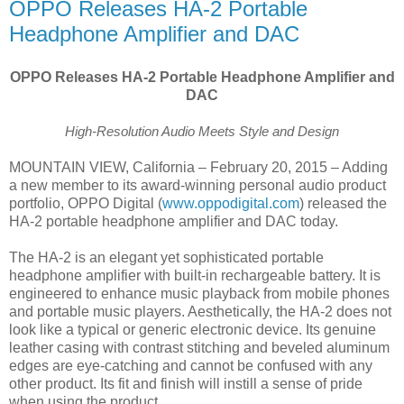
OPPO Releases HA-2 Portable
Headphone Amplifier and DAC
OPPO Releases HA-2 Portable Headphone Amplifier and
DAC
High-Resolution Audio Meets Style and Design
MOUNTAIN VIEW, California – February 20, 2015 – Adding
a new member to its award-winning personal audio product
portfolio, OPPO Digital (
www.oppodigital.com
) released the
HA-2 portable headphone amplifier and DAC today.
The HA-2 is an elegant yet sophisticated portable
headphone amplifier with built-in rechargeable battery. It is
engineered to enhance music playback from mobile phones
and portable music players. Aesthetically, the HA-2 does not
look like a typical or generic electronic device. Its genuine
leather casing with contrast stitching and beveled aluminum
edges are eye-catching and cannot be confused with any
other product. Its fit and finish will instill a sense of pride
when using the product.