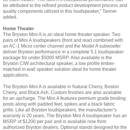
be attributed to the refined product development process and
quality components utilized in this loudspeaker,” Tanner
added.
Home Theater
The Bryston Mini A is an ideal home theater speaker. Two
pairs of Mini A loudspeakers (front and rear) combined with
an AC-1 Micro center channel and the Model A subwoofer
deliver Bryston performance in a complete 5.1 loudspeaker
package for under $5000 MSRP. Also available is the
Bryston CIW architectural speaker, a low profile timber-
matched in-wall speaker solution ideal for home theater
applications.
The Bryston Mini A is available in Natural Cherry, Boston
Cherry, and Black Ash. Custom finishes are also available
for an upcharge. The Mini A features premium grade binding
posts along with padded feet, spikes and a black fabric
grille. Like all Bryston loudspeakers, the manufacturer’s
warranty is 20 years.
The Bryston Mini A loudspeaker has an
MSRP of $1200 per pair and is available now from
authorized Bryston dealers. Optional stands designed for the