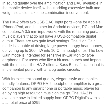
in sound quality over the amplification and DAC available in
the mobile device itself, without adding excessive bulk and
weight so as to make the combination inconvenient.
The HA-2 offers two USB DAC input ports - one for Apple’s
iPhone/iPod, and the other for Android devices, PC and Mac
computers. A 3.5 mm input works with the remaining portable
music players that do not have a USB-compatible digital
output. There are two gain level settings. The High Gain
mode is capable of driving large power-hungry headphones,
delivering up to 300 mW into 16-Ohm headphones. The Low
Gain mode is intended for sensitive In-Ear Monitor type
earphones. For users who like a bit more punch and impact
with their music, the HA-2 offers a Bass Boost function that is
implemented purely with analog audio circuits.
With its excellent sound quality, elegant style and mobile-
friendly features, OPPO HA-2 headphone amplifier is a great
companion to any smartphone or portable music player for
enjoying high resolution music on the go. The HA-2 is
available now in limited supply from OPPO Digital’s web site
at a retail price of $299.