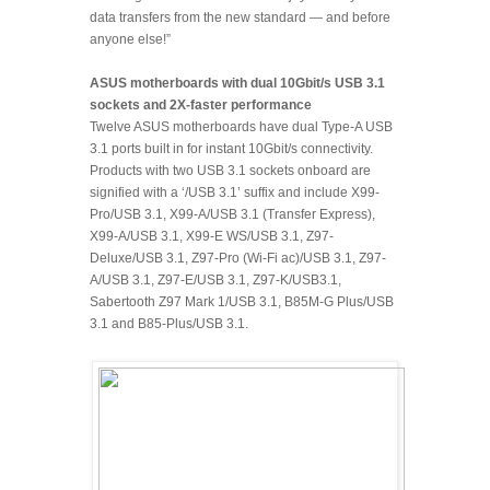
data transfers from the new standard — and before
anyone else!”
ASUS motherboards with dual 10Gbit/s USB 3.1
sockets and 2X-faster performance
Twelve ASUS motherboards have dual Type-A USB
3.1 ports built in for instant 10Gbit/s connectivity.
Products with two USB 3.1 sockets onboard are
signified with a ‘/USB 3.1’ suffix and include X99-
Pro/USB 3.1, X99-A/USB 3.1 (Transfer Express),
X99-A/USB 3.1, X99-E WS/USB 3.1, Z97-
Deluxe/USB 3.1, Z97-Pro (Wi-Fi ac)/USB 3.1, Z97-
A/USB 3.1, Z97-E/USB 3.1, Z97-K/USB3.1,
Sabertooth Z97 Mark 1/USB 3.1, B85M-G Plus/USB
3.1 and B85-Plus/USB 3.1.