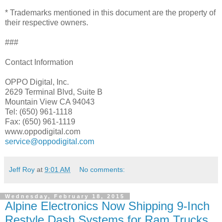
* Trademarks mentioned in this document are the property of
their respective owners.
###
Contact Information
OPPO Digital, Inc.
2629 Terminal Blvd, Suite B
Mountain View CA 94043
Tel: (650) 961-1118
Fax: (650) 961-1119
www.oppodigital.com
service@oppodigital.com
Jeff Roy
at
9:01 AM
No comments:
Wednesday, February 18, 2015
Alpine Electronics Now Shipping 9-Inch
Restyle Dash Systems for Ram Trucks