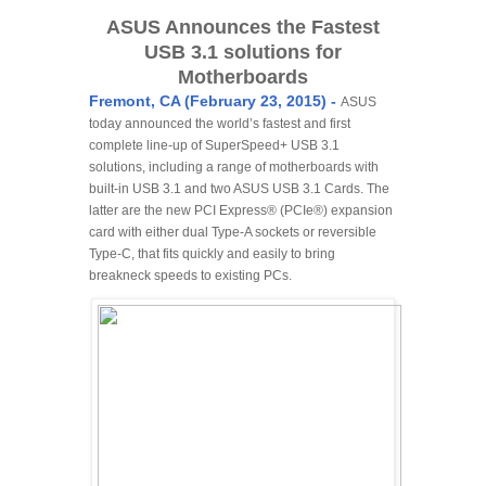
ASUS Announces the Fastest
USB 3.1 solutions for
Motherboards
Fremont, CA (February 23, 2015) -
ASUS
today announced the world’s fastest and first
complete line-up of SuperSpeed+ USB 3.1
solutions, including a range of motherboards with
built-in USB 3.1 and two ASUS USB 3.1 Cards. The
latter are the new PCI Express® (PCIe®) expansion
card with either dual Type-A sockets or reversible
Type-C, that fits quickly and easily to bring
breakneck speeds to existing PCs.