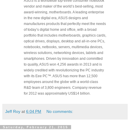
ASUS is a worldwide top-three consumer notebook
vendor and maker of the world’s best-selling, most
award-winning, motherboards. A leading enterprise
in the new digital era, ASUS designs and
manufactures products that perfectly meet the needs
of today’s digital home and office, with a broad
portfolio that includes motherboards, graphics cards,
optical drives, displays, desktop and all-in-one PCs,
notebooks, netbooks, servers, multimedia devices,
wireless solutions, networking devices, tablets and
smartphones. Driven by innovation and committed
to quality, ASUS won 4,256 awards in 2013 and is
widely credited with revolutionizing the PC industry
with its Eee PC™. ASUS has more than 12,500
employees around the globe with a world-class
R&D team of 3,800 engineers. Company revenue
for 2012 was approximately US$14 billion.
Jeff Roy
at
6:04 PM
No comments:
Saturday, February 21, 2015