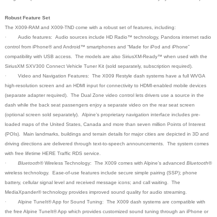
Robust Feature Set
The X009-RAM and X009-TND come with a robust set of features, including:
·
Audio features: Audio sources include HD Radio™ technology, Pandora internet radio
control from iPhone® and Android™ smartphones and “Made for iPod and iPhone”
compatibility with USB access. The models are also SiriusXM-Ready™ when used with the
SiriusXM SXV300 Connect Vehicle Tuner Kit (sold separately, subscription required).
·
Video and Navigation Features: The X009 Restyle dash systems have a full WVGA
high-resolution screen and an HDMI input for connectivity to HDMI-enabled mobile devices
(separate adapter required). The Dual Zone video control lets drivers use a source in the
dash while the back seat passengers enjoy a separate video on the rear seat screen
(optional screen sold separately). Alpine’s proprietary navigation interface includes pre-
loaded maps of the United States, Canada and more than seven million Points of Interest
(POIs). Main landmarks, buildings and terrain details for major cities are depicted in 3D and
driving directions are delivered through text-to-speech announcements. The system comes
with free lifetime HERE Traffic RDS service.
·
Bluetooth®
Wireless Technology: The X009 comes with Alpine’s advanced
Bluetooth®
wireless technology. Ease-of-use features include secure simple pairing (SSP); phone
battery, cellular signal level and received message icons; and call waiting. The
MediaXpander® technology provides improved sound quality for audio streaming
.
·
Alpine TuneIt® App for Sound Tuning: The X009 dash systems are compatible with
the free Alpine TuneIt® App which provides customized sound tuning through an iPhone or