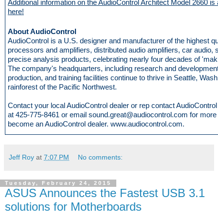
Additional information on the AudioControl Architect Model 2660 is 
here!
About AudioControl
AudioControl is a U.S. designer and manufacturer of the highest q
processors and amplifiers, distributed audio amplifiers, car audio,
precise analysis products, celebrating nearly four decades of 'mak
The company's headquarters, including research and development
production, and training facilities continue to thrive in Seattle, Wash
rainforest of the Pacific Northwest.
Contact your local AudioControl dealer or rep contact AudioControl d
at 425-775-8461 or email sound.great@audiocontrol.com for more i
become an AudioControl dealer. www.audiocontrol.com.
Jeff Roy
at
7:07 PM
No comments:
Tuesday, February 24, 2015
ASUS Announces the Fastest USB 3.1
solutions for Motherboards