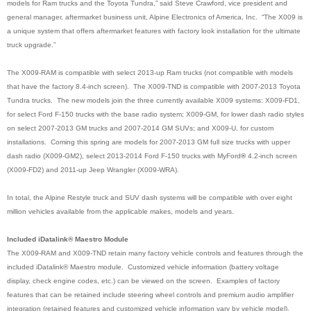
models for Ram trucks and the Toyota Tundra,” said Steve Crawford, vice president and
general manager, aftermarket business unit, Alpine Electronics of America, Inc. “The X009 is
a unique system that offers aftermarket features with factory look installation for the ultimate
truck upgrade.”
The X009-RAM is compatible with select 2013-up Ram trucks (not compatible with models
that have the factory 8.4-inch screen). The X009-TND is compatible with 2007-2013 Toyota
Tundra trucks. The new models join the three currently available X009 systems: X009-FD1,
for select Ford F-150 trucks with the base radio system; X009-GM, for lower dash radio styles
on select 2007-2013 GM trucks and 2007-2014 GM SUVs; and X009-U, for custom
installations. Coming this spring are models for 2007-2013 GM full size trucks with upper
dash radio (X009-GM2), select 2013-2014 Ford F-150 trucks with MyFord
®
4.2-inch screen
(X009-FD2) and 2011-up Jeep Wrangler (X009-WRA)
.
In total, the Alpine Restyle truck and SUV dash systems will be compatible with over eight
million vehicles available from the applicable makes, models and years.
Included iDatalink® Maestro Module
The X009-RAM and X009-TND retain many factory vehicle controls and features through the
included iDatalink® Maestro module. Customized vehicle information (battery voltage
display, check engine codes, etc.) can be viewed on the screen. Examples of factory
features that can be retained include steering wheel controls and premium audio amplifier
integration (retained features and customized vehicle information vary by vehicle model).