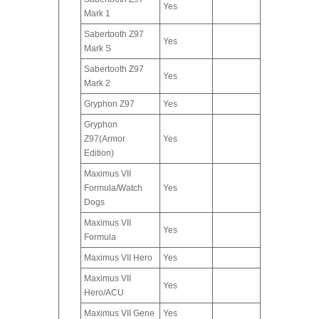
Yes
Mark 1
Sabertooth Z97
Yes
Mark S
Sabertooth Z97
Yes
Mark 2
Gryphon Z97
Yes
Gryphon
Z97(Armor
Yes
Edition)
Maximus VII
Formula/Watch
Yes
Dogs
Maximus VII
Yes
Formula
Maximus VII Hero
Yes
Maximus VII
Yes
Hero/ACU
Maximus VII Gene
Yes