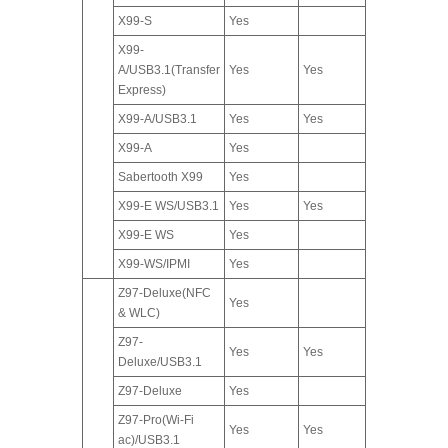
X99-S
Yes
X99-
A/USB3.1(Transfer
Yes
Yes
Express)
X99-A/USB3.1
Yes
Yes
X99-A
Yes
Sabertooth X99
Yes
X99-E WS/USB3.1
Yes
Yes
X99-E WS
Yes
X99-WS/IPMI
Yes
Z97-Deluxe(NFC
Yes
& WLC)
Z97-
Yes
Yes
Deluxe/USB3.1
Z97-Deluxe
Yes
Z97-Pro(Wi-Fi
Yes
Yes
ac)/USB3.1