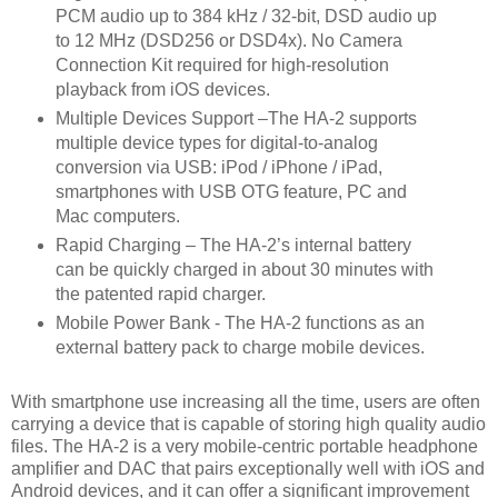
PCM audio up to 384 kHz / 32-bit, DSD audio up
to 12 MHz (DSD256 or DSD4x). No Camera
Connection Kit required for high-resolution
playback from iOS devices.
Multiple Devices Support –The HA-2 supports
multiple device types for digital-to-analog
conversion via USB: iPod / iPhone / iPad,
smartphones with USB OTG feature, PC and
Mac computers.
Rapid Charging – The HA-2’s internal battery
can be quickly charged in about 30 minutes with
the patented rapid charger.
Mobile Power Bank - The HA-2 functions as an
external battery pack to charge mobile devices.
With smartphone use increasing all the time, users are often
carrying a device that is capable of storing high quality audio
files. The HA-2 is a very mobile-centric portable headphone
amplifier and DAC that pairs exceptionally well with iOS and
Android devices, and it can offer a significant improvement