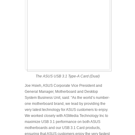
The ASUS USB 3.1 Type-A Card (Dual)
Joe Hsieh, ASUS Corporate Vice President and
General Manager, Motherboard and Desktop
System Business Unit, said: “As the world’s number-
one motherboard brand, we lead by providing the
very latest technology for ASUS customers to enjoy.
We worked closely with ASMedia Technology Inc to
maximize USB 3.1 performance on both ASUS
motherboards and our USB 3.1 Card products,
ensuring that ASUS customers enjoy the very fastest