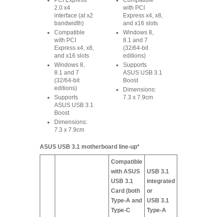
PCI Express
Compatible
2.0 x4
with PCI
interface (at x2
Express x4, x8,
bandwidth)
and x16 slots
Compatible
Windows 8,
with PCI
8.1 and 7
Express x4, x8,
(32/64-bit
and x16 slots
editions)
Windows 8,
Supports
8.1 and 7
ASUS USB 3.1
(32/64-bit
Boost
editions)
Dimensions:
Supports
7.3 x 7.9cm
ASUS USB 3.1
Boost
Dimensions:
7.3 x 7.9cm
ASUS USB 3.1 motherboard line-up*
Compatible
with ASUS
USB 3.1
USB 3.1
integrated
Card (both
or
Type-A and
USB 3.1
Type-C
Type-A