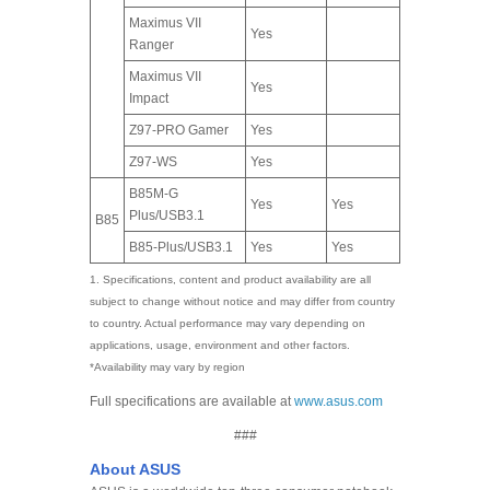
Maximus VII
Yes
Ranger
Maximus VII
Yes
Impact
Z97-PRO Gamer
Yes
Z97-WS
Yes
B85M-G
Yes
Yes
Plus/USB3.1
B85
B85-Plus/USB3.1
Yes
Yes
1. Specifications, content and product availability are all
subject to change without notice and may differ from country
to country. Actual performance may vary depending on
applications, usage, environment and other factors.
*Availability may vary by region
Full specifications are available at
www.asus.com
###
About ASUS