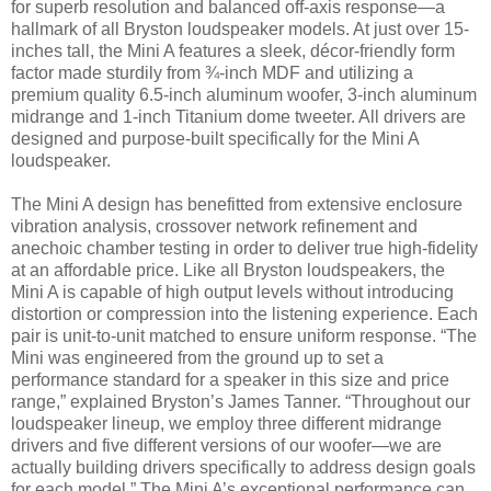
for superb resolution and balanced off-axis response—a
hallmark of all Bryston loudspeaker models. At just over 15-
inches tall, the Mini A features a sleek, décor-friendly form
factor made sturdily from ¾-inch MDF and utilizing a
premium quality 6.5-inch aluminum woofer, 3-inch aluminum
midrange and 1-inch Titanium dome tweeter. All drivers are
designed and purpose-built specifically for the Mini A
loudspeaker.
The Mini A design has benefitted from extensive enclosure
vibration analysis, crossover network refinement and
anechoic chamber testing in order to deliver true high-fidelity
at an affordable price. Like all Bryston loudspeakers, the
Mini A is capable of high output levels without introducing
distortion or compression into the listening experience. Each
pair is unit-to-unit matched to ensure uniform response. “The
Mini was engineered from the ground up to set a
performance standard for a speaker in this size and price
range,” explained Bryston’s James Tanner. “Throughout our
loudspeaker lineup, we employ three different midrange
drivers and five different versions of our woofer—we are
actually building drivers specifically to address design goals
for each model.” The Mini A’s exceptional performance can