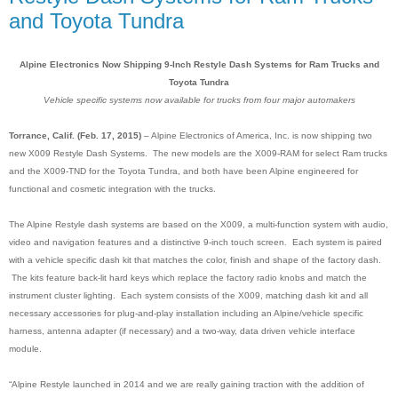
and Toyota Tundra
Alpine Electronics Now Shipping 9-Inch Restyle Dash Systems for Ram Trucks and
Toyota Tundra
Vehicle specific systems now available for trucks from four major automakers
Torrance, Calif. (Feb. 17, 2015)
– Alpine Electronics of America, Inc. is now shipping two
new X009 Restyle Dash Systems. The new models are the X009-RAM for select Ram trucks
and the X009-TND for the Toyota Tundra, and both have been Alpine engineered for
functional and cosmetic integration with the trucks.
The Alpine Restyle dash systems are based on the X009, a multi-function system with audio,
video and navigation features and a distinctive 9-inch touch screen
.
Each system is paired
with a vehicle specific dash kit that matches the color, finish and shape of the factory dash.
The kits feature back-lit hard keys which replace the factory radio knobs and match the
instrument cluster lighting. Each system consists of the X009, matching dash kit and all
necessary accessories for plug-and-play installation including an Alpine/vehicle specific
harness, antenna adapter (if necessary) and a two-way, data driven vehicle interface
module.
“Alpine Restyle launched in 2014 and we are really gaining traction with the addition of