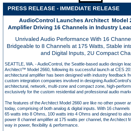
PRESS RELEASE - IMME
D
IATE RELEASE
AudioControl Launches Architect Model
Amplifier Driving 16 Channels in Industry Le
Unrivaled Audio Performance With 16 Channel
Bridgeable to 8 Channels at 175 Watts, Stable in
and Digital Inputs, 2U Compact Cha
SEATTLE, WA. - AudioControl, the Seattle-based audio design lead
Architect™ Model 2660, following its successful launch at CES 20
architectural amplifier has been designed with industry feedback 
custom integration companies involved in designing AudioControl's
architectural, network, multi-zone and compact zone, high-perfor
exclusively for the custom residential and professional audio mark
The features of the Architect Model 2660 are like no other power a
today, comprising of both analog & digital inputs. With 16 channel
65 watts into 8 Ohms, 100 watts into 4 Ohms and designed to also
power 8 channel amplifier at 175 watts per channel, the Architect 
way in power, flexibility & performance.