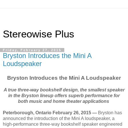
Stereowise Plus
Friday, February 27, 2015
Bryston Introduces the Mini A
Loudspeaker
Bryston Introduces the Mini A Loudspeaker
A true three-way bookshelf design, the smallest speaker
in the Bryston lineup offers superb performance for
both music and home theater applications
Peterborough, Ontario February 26, 2015 —
Bryston has
announced the introduction of the Mini A loudspeaker, a
high-performance three-way bookshelf speaker engineered