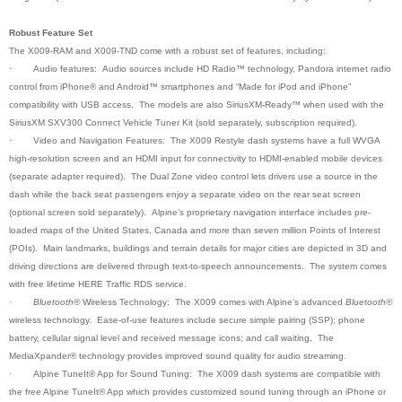
Robust Feature Set
The X009-RAM and X009-TND come with a robust set of features, including:
·
Audio features: Audio sources include HD Radio™ technology, Pandora internet radio
control from iPhone® and Android™ smartphones and “Made for iPod and iPhone”
compatibility with USB access. The models are also SiriusXM-Ready™ when used with the
SiriusXM SXV300 Connect Vehicle Tuner Kit (sold separately, subscription required).
·
Video and Navigation Features: The X009 Restyle dash systems have a full WVGA
high-resolution screen and an HDMI input for connectivity to HDMI-enabled mobile devices
(separate adapter required). The Dual Zone video control lets drivers use a source in the
dash while the back seat passengers enjoy a separate video on the rear seat screen
(optional screen sold separately). Alpine’s proprietary navigation interface includes pre-
loaded maps of the United States, Canada and more than seven million Points of Interest
(POIs). Main landmarks, buildings and terrain details for major cities are depicted in 3D and
driving directions are delivered through text-to-speech announcements. The system comes
with free lifetime HERE Traffic RDS service.
·
Bluetooth®
Wireless Technology: The X009 comes with Alpine’s advanced
Bluetooth®
wireless technology. Ease-of-use features include secure simple pairing (SSP); phone
battery, cellular signal level and received message icons; and call waiting. The
MediaXpander® technology provides improved sound quality for audio streaming
.
·
Alpine TuneIt® App for Sound Tuning: The X009 dash systems are compatible with
the free Alpine TuneIt® App which provides customized sound tuning through an iPhone or