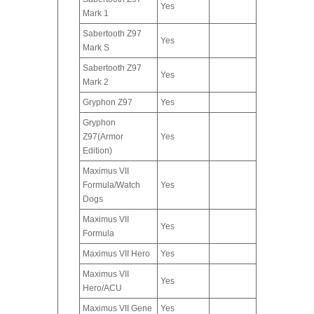
Yes
Mark 1
Sabertooth Z97
Yes
Mark S
Sabertooth Z97
Yes
Mark 2
Gryphon Z97
Yes
Gryphon
Z97(Armor
Yes
Edition)
Maximus VII
Formula/Watch
Yes
Dogs
Maximus VII
Yes
Formula
Maximus VII Hero
Yes
Maximus VII
Yes
Hero/ACU
Maximus VII Gene
Yes