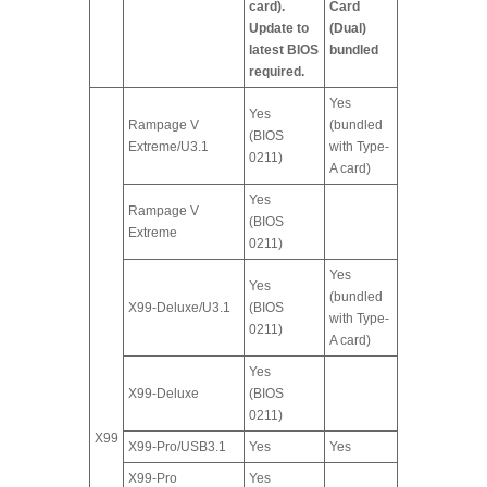
card).
Card
Update to
(Dual)
latest BIOS
bundled
required.
Yes
Yes
Rampage V
(bundled
(BIOS
Extreme/U3.1
with Type-
0211)
A card)
Yes
Rampage V
(BIOS
Extreme
0211)
Yes
Yes
(bundled
X99-Deluxe/U3.1
(BIOS
with Type-
0211)
A card)
Yes
X99-Deluxe
(BIOS
0211)
X99
X99-Pro/USB3.1
Yes
Yes
X99-Pro
Yes