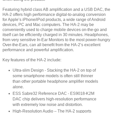
Featuring hybrid class AB amplification and a USB DAC, the
HA-2 offers high performance digital-to-analog conversion
for Apple’s iPhone/iPod products, a wide range of Android
devices, PC and Mac computers. The HA-2 may be
conveniently used to charge mobile devices on-the-go and
itself can be efficiently charged in 30 minutes. Headphones,
from very sensitive In-Ear Monitors to the most power-hungry
Over-the-Ears, can all benefit from the HA-2’s excellent
performance and powerful amplification.
Key features of the HA-2 include:
Ultra-slim Design - Stacking the HA-2 on top of
some smartphone models is often still thinner
than other portable headphone amplifier models
alone.
ESS Sabre32 Reference DAC - ES9018-K2M
DAC chip delivers high-resolution performance
with extremely low noise and distortion.
High-Resolution Audio – The HA-2 supports