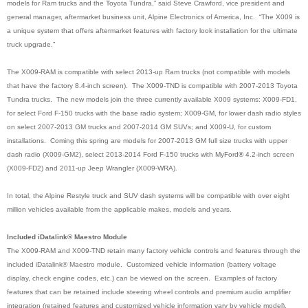
models for Ram trucks and the Toyota Tundra,” said Steve Crawford, vice president and
general manager, aftermarket business unit, Alpine Electronics of America, Inc. “The X009 is
a unique system that offers aftermarket features with factory look installation for the ultimate
truck upgrade.”
The X009-RAM is compatible with select 2013-up Ram trucks (not compatible with models
that have the factory 8.4-inch screen). The X009-TND is compatible with 2007-2013 Toyota
Tundra trucks. The new models join the three currently available X009 systems: X009-FD1,
for select Ford F-150 trucks with the base radio system; X009-GM, for lower dash radio styles
on select 2007-2013 GM trucks and 2007-2014 GM SUVs; and X009-U, for custom
installations. Coming this spring are models for 2007-2013 GM full size trucks with upper
dash radio (X009-GM2), select 2013-2014 Ford F-150 trucks with MyFord
®
4.2-inch screen
(X009-FD2) and 2011-up Jeep Wrangler (X009-WRA)
.
In total, the Alpine Restyle truck and SUV dash systems will be compatible with over eight
million vehicles available from the applicable makes, models and years.
Included iDatalink® Maestro Module
The X009-RAM and X009-TND retain many factory vehicle controls and features through the
included iDatalink® Maestro module. Customized vehicle information (battery voltage
display, check engine codes, etc.) can be viewed on the screen. Examples of factory
features that can be retained include steering wheel controls and premium audio amplifier
integration (retained features and customized vehicle information vary by vehicle model).