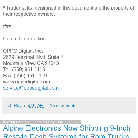
* Trademarks mentioned in this document are the property of
their respective owners.
###
Contact Information
OPPO Digital, Inc.
2629 Terminal Blvd, Suite B
Mountain View CA 94043
Tel: (650) 961-1118
Fax: (650) 961-1119
www.oppodigital.com
service@oppodigital.com
Jeff Roy
at
9:01 AM
No comments:
Wednesday, February 18, 2015
Alpine Electronics Now Shipping 9-Inch
Restyle Dash Systems for Ram Trucks