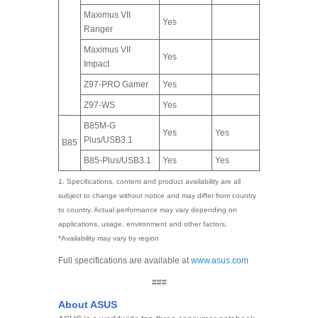
Maximus VII
Yes
Ranger
Maximus VII
Yes
Impact
Z97-PRO Gamer
Yes
Z97-WS
Yes
B85M-G
Yes
Yes
Plus/USB3.1
B85
B85-Plus/USB3.1
Yes
Yes
1. Specifications, content and product availability are all
subject to change without notice and may differ from country
to country. Actual performance may vary depending on
applications, usage, environment and other factors.
*Availability may vary by region
Full specifications are available at
www.asus.com
###
About ASUS