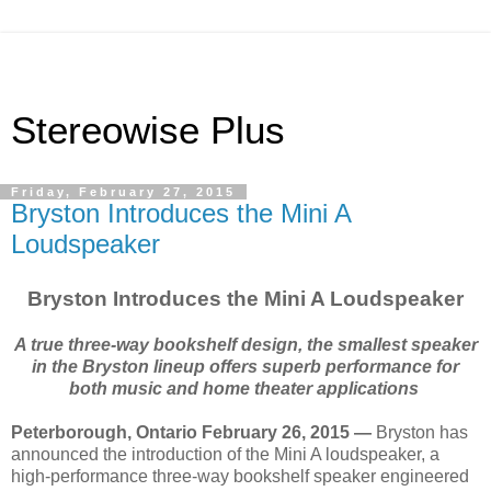
Stereowise Plus
Friday, February 27, 2015
Bryston Introduces the Mini A
Loudspeaker
Bryston Introduces the Mini A Loudspeaker
A true three-way bookshelf design, the smallest speaker
in the Bryston lineup offers superb performance for
both music and home theater applications
Peterborough, Ontario February 26, 2015 —
Bryston has
announced the introduction of the Mini A loudspeaker, a
high-performance three-way bookshelf speaker engineered