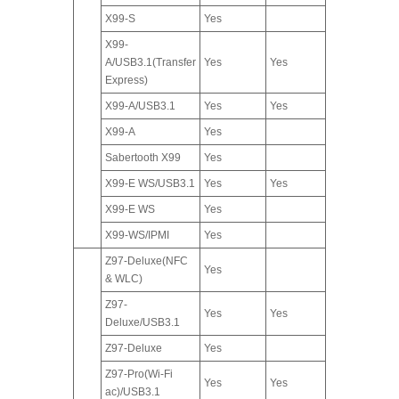
X99-S
Yes
X99-
A/USB3.1(Transfer
Yes
Yes
Express)
X99-A/USB3.1
Yes
Yes
X99-A
Yes
Sabertooth X99
Yes
X99-E WS/USB3.1
Yes
Yes
X99-E WS
Yes
X99-WS/IPMI
Yes
Z97-Deluxe(NFC
Yes
& WLC)
Z97-
Yes
Yes
Deluxe/USB3.1
Z97-Deluxe
Yes
Z97-Pro(Wi-Fi
Yes
Yes
ac)/USB3.1