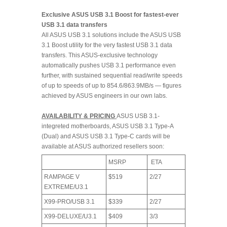
Exclusive ASUS USB 3.1 Boost for fastest-ever
USB 3.1 data transfers
All ASUS USB 3.1 solutions include the ASUS USB
3.1 Boost utility for the very fastest USB 3.1 data
transfers. This ASUS-exclusive technology
automatically pushes USB 3.1 performance even
further, with sustained sequential read/write speeds
of up to speeds of up to 854.6/863.9MB/s — figures
achieved by ASUS engineers in our own labs.
AVAILABILITY & PRICING
ASUS USB 3.1-
integreted motherboards, ASUS USB 3.1 Type-A
(Dual) and ASUS USB 3.1 Type-C cards will be
available at ASUS authorized resellers soon:
MSRP
ETA
RAMPAGE V
$519
2/27
EXTREME/U3.1
X99-PRO/USB 3.1
$339
2/27
X99-DELUXE/U3.1
$409
3/3