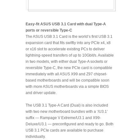
Easy-fit ASUS USB 3.1 Card with dual Type-A
ports or reversible Type-C
The ASUS USB 3.1 Card is the world’s first USB 3.1
expansion card that fits swiftly into any PCIe x4, x8
or x16 slot to accelerate existing PCs to deliver
lightning-speed transfers of up to 10Gbit/s. Available
in two models, with either dual Type-A sockets or
reversible Type-C, the new PCIe card is compatible
immediately with all ASUS X99 and Z97 chipset-
based motherboards and will be compatible soon
with more ASUS motherboards via a simple BIOS
and driver update.
The USB 3.1 Type-A Card (Dual) is also included
with two new motherboard bundles with a ‘/U3.1’
suffix — Rampage V Extreme/U3.1 and X99-
Deluxe/U3.1 — preconfigured and ready to go. Both
USB 3.1 PCIe cards are available to purchase
individually.