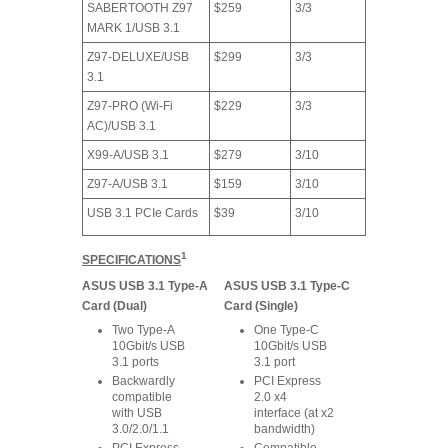
SABERTOOTH Z97
$259
3/3
MARK 1/USB 3.1
Z97-DELUXE/USB
$299
3/3
3.1
Z97-PRO (Wi-Fi
$229
3/3
AC)/USB 3.1
X99-A/USB 3.1
$279
3/10
Z97-A/USB 3.1
$159
3/10
USB 3.1 PCIe Cards
$39
3/10
1
SPECIFICATIONS
ASUS USB 3.1 Type-A
ASUS USB 3.1 Type-C
Card (Dual)
Card (Single)
Two Type-A
One Type-C
10Gbit/s USB
10Gbit/s USB
3.1 ports
3.1 port
Backwardly
PCI Express
compatible
2.0 x4
with USB
interface (at x2
3.0/2.0/1.1
bandwidth)