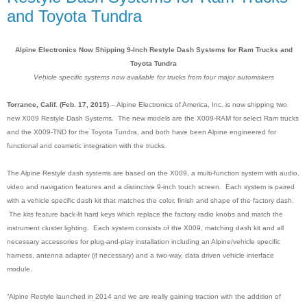
and Toyota Tundra
Alpine Electronics Now Shipping 9-Inch Restyle Dash Systems for Ram Trucks and
Toyota Tundra
Vehicle specific systems now available for trucks from four major automakers
Torrance, Calif. (Feb. 17, 2015)
– Alpine Electronics of America, Inc. is now shipping two
new X009 Restyle Dash Systems. The new models are the X009-RAM for select Ram trucks
and the X009-TND for the Toyota Tundra, and both have been Alpine engineered for
functional and cosmetic integration with the trucks.
The Alpine Restyle dash systems are based on the X009, a multi-function system with audio,
video and navigation features and a distinctive 9-inch touch screen
.
Each system is paired
with a vehicle specific dash kit that matches the color, finish and shape of the factory dash.
The kits feature back-lit hard keys which replace the factory radio knobs and match the
instrument cluster lighting. Each system consists of the X009, matching dash kit and all
necessary accessories for plug-and-play installation including an Alpine/vehicle specific
harness, antenna adapter (if necessary) and a two-way, data driven vehicle interface
module.
“Alpine Restyle launched in 2014 and we are really gaining traction with the addition of