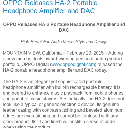
OPPO Releases HA-2 Portable
Headphone Amplifier and DAC
OPPO Releases HA-2 Portable Headphone Amplifier and
DAC
High-Resolution Audio Meets Style and Design
MOUNTAIN VIEW, California – February 20, 2015 – Adding
a new member to its award-winning personal audio product
portfolio, OPPO Digital (
www.oppodigital.com
) released the
HA-2 portable headphone amplifier and DAC today.
The HA-2 is an elegant yet sophisticated portable
headphone amplifier with built-in rechargeable battery. It is
engineered to enhance music playback from mobile phones
and portable music players. Aesthetically, the HA-2 does not
look like a typical or generic electronic device. Its genuine
leather casing with contrast stitching and beveled aluminum
edges are eye-catching and cannot be confused with any
other product. Its fit and finish will instill a sense of pride
when using the product.