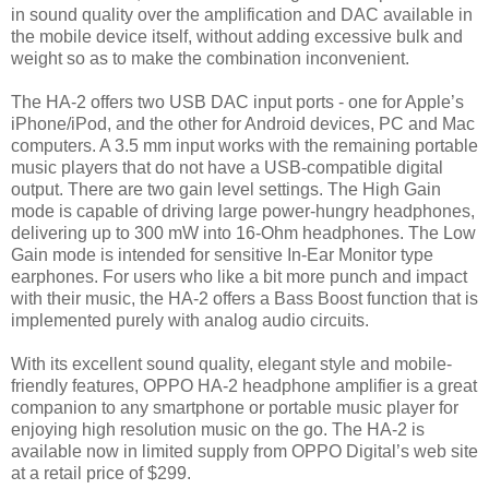
in sound quality over the amplification and DAC available in
the mobile device itself, without adding excessive bulk and
weight so as to make the combination inconvenient.
The HA-2 offers two USB DAC input ports - one for Apple’s
iPhone/iPod, and the other for Android devices, PC and Mac
computers. A 3.5 mm input works with the remaining portable
music players that do not have a USB-compatible digital
output. There are two gain level settings. The High Gain
mode is capable of driving large power-hungry headphones,
delivering up to 300 mW into 16-Ohm headphones. The Low
Gain mode is intended for sensitive In-Ear Monitor type
earphones. For users who like a bit more punch and impact
with their music, the HA-2 offers a Bass Boost function that is
implemented purely with analog audio circuits.
With its excellent sound quality, elegant style and mobile-
friendly features, OPPO HA-2 headphone amplifier is a great
companion to any smartphone or portable music player for
enjoying high resolution music on the go. The HA-2 is
available now in limited supply from OPPO Digital’s web site
at a retail price of $299.