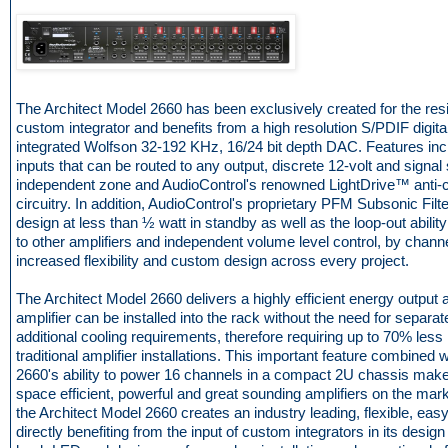
The Architect Model 2660 has been exclusively created for the resi
custom integrator and benefits from a high resolution S/PDIF digital
integrated Wolfson 32-192 KHz, 16/24 bit depth DAC. Features in
inputs that can be routed to any output, discrete 12-volt and signal
independent zone and AudioControl's renowned LightDrive™ anti-cl
circuitry. In addition, AudioControl's proprietary PFM Subsonic Filte
design at less than ½ watt in standby as well as the loop-out abilit
to other amplifiers and independent volume level control, by chan
increased flexibility and custom design across every project.
The Architect Model 2660 delivers a highly efficient energy output 
amplifier can be installed into the rack without the need for separa
additional cooling requirements, therefore requiring up to 70% les
traditional amplifier installations. This important feature combined 
2660's ability to power 16 channels in a compact 2U chassis makes
space efficient, powerful and great sounding amplifiers on the mar
the Architect Model 2660 creates an industry leading, flexible, easy t
directly benefiting from the input of custom integrators in its design