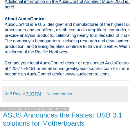
Additional information on the AudioControl Architect Model 2660 is 
here!
About AudioControl
AudioControl is a U.S. designer and manufacturer of the highest q
processors and amplifiers, distributed audio amplifiers, car audio,
precise analysis products, celebrating nearly four decades of 'mak
The company's headquarters, including research and development
production, and training facilities continue to thrive in Seattle, Wash
rainforest of the Pacific Northwest.
Contact your local AudioControl dealer or rep contact AudioControl d
at 425-775-8461 or email sound.great@audiocontrol.com for more i
become an AudioControl dealer. www.audiocontrol.com.
Jeff Roy
at
7:07 PM
No comments:
Tuesday, February 24, 2015
ASUS Announces the Fastest USB 3.1
solutions for Motherboards