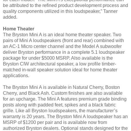
be attributed to the refined product development process and
quality components utilized in this loudspeaker,” Tanner
added.
Home Theater
The Bryston Mini A is an ideal home theater speaker. Two
pairs of Mini A loudspeakers (front and rear) combined with
an AC-1 Micro center channel and the Model A subwoofer
deliver Bryston performance in a complete 5.1 loudspeaker
package for under $5000 MSRP. Also available is the
Bryston CIW architectural speaker, a low profile timber-
matched in-wall speaker solution ideal for home theater
applications.
The Bryston Mini A is available in Natural Cherry, Boston
Cherry, and Black Ash. Custom finishes are also available
for an upcharge. The Mini A features premium grade binding
posts along with padded feet, spikes and a black fabric
grille. Like all Bryston loudspeakers, the manufacturer’s
warranty is 20 years.
The Bryston Mini A loudspeaker has an
MSRP of $1200 per pair and is available now from
authorized Bryston dealers. Optional stands designed for the