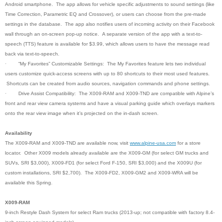
Android smartphone. The app allows for vehicle specific adjustments to sound settings (like
Time Correction, Parametric EQ and Crossover), or users can choose from the pre-made
settings in the database. The app also notifies users of incoming activity on their Facebook
wall through an on-screen pop-up notice. A separate version of the app with a text-to-
speech (TTS) feature is available for $3.99, which allows users to have the message read
back via text-to-speech.
·
“My Favorites” Customizable Settings: The My Favorites feature lets two individual
users customize quick-access screens with up to 80 shortcuts to their most used features.
Shortcuts can be created from audio sources, navigation commands and phone settings
.
·
Drive Assist Compatibility: The X009-RAM and X009-TND are compatible with Alpine’s
front and rear view camera systems and have a visual parking guide which overlays markers
onto the rear view image when it’s projected on the in-dash screen.
Availability
The X009-RAM and X009-TND are available now, visit
www.alpine-usa.com
for a store
locator. Other X009 models already available are the X009-GM (for select GM trucks and
SUVs, SRI $3,000), X009-FD1 (for select Ford F-150, SRI $3,000) and the X009U (for
custom installations, SRI $2,700). The X009-FD2, X009-GM2 and X009-WRA will be
available this Spring.
X009-RAM
9-inch Restyle Dash System for select Ram trucks (2013-up; not compatible with factory 8.4-