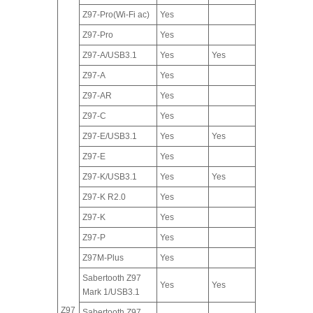
Z97-Pro(Wi-Fi ac)
Yes
Z97-Pro
Yes
Z97-A/USB3.1
Yes
Yes
Z97-A
Yes
Z97-AR
Yes
Z97-C
Yes
Z97-E/USB3.1
Yes
Yes
Z97-E
Yes
Z97-K/USB3.1
Yes
Yes
Z97-K R2.0
Yes
Z97-K
Yes
Z97-P
Yes
Z97M-Plus
Yes
Sabertooth Z97
Yes
Yes
Mark 1/USB3.1
Z97
Sabertooth Z97