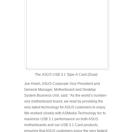
The ASUS USB 3.1 Type-A Card (Dual)
Joe Hsieh, ASUS Corporate Vice President and
General Manager, Motherboard and Desktop
System Business Unit, said: “As the world’s number-
one motherboard brand, we lead by providing the
very latest technology for ASUS customers to enjoy.
We worked closely with ASMedia Technology Inc to
maximize USB 3.1 performance on both ASUS
motherboards and our USB 3.1 Card products,
ensuring that ASUS customers enjoy the very fastest