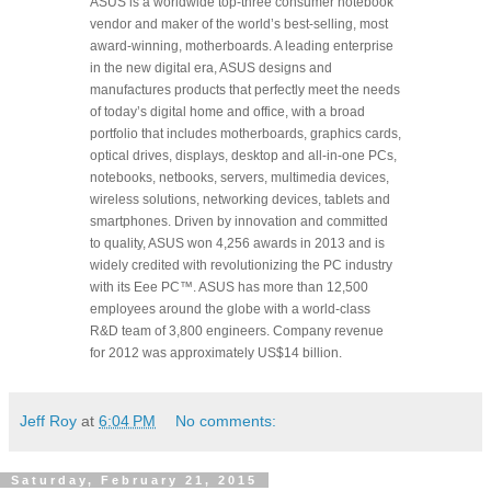
ASUS is a worldwide top-three consumer notebook
vendor and maker of the world’s best-selling, most
award-winning, motherboards. A leading enterprise
in the new digital era, ASUS designs and
manufactures products that perfectly meet the needs
of today’s digital home and office, with a broad
portfolio that includes motherboards, graphics cards,
optical drives, displays, desktop and all-in-one PCs,
notebooks, netbooks, servers, multimedia devices,
wireless solutions, networking devices, tablets and
smartphones. Driven by innovation and committed
to quality, ASUS won 4,256 awards in 2013 and is
widely credited with revolutionizing the PC industry
with its Eee PC™. ASUS has more than 12,500
employees around the globe with a world-class
R&D team of 3,800 engineers. Company revenue
for 2012 was approximately US$14 billion.
Jeff Roy
at
6:04 PM
No comments:
Saturday, February 21, 2015