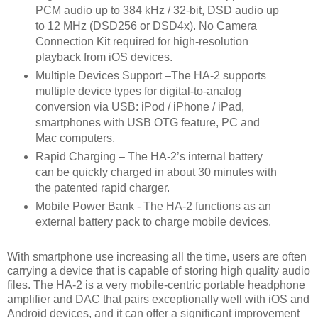
PCM audio up to 384 kHz / 32-bit, DSD audio up
to 12 MHz (DSD256 or DSD4x). No Camera
Connection Kit required for high-resolution
playback from iOS devices.
Multiple Devices Support –The HA-2 supports
multiple device types for digital-to-analog
conversion via USB: iPod / iPhone / iPad,
smartphones with USB OTG feature, PC and
Mac computers.
Rapid Charging – The HA-2’s internal battery
can be quickly charged in about 30 minutes with
the patented rapid charger.
Mobile Power Bank - The HA-2 functions as an
external battery pack to charge mobile devices.
With smartphone use increasing all the time, users are often
carrying a device that is capable of storing high quality audio
files. The HA-2 is a very mobile-centric portable headphone
amplifier and DAC that pairs exceptionally well with iOS and
Android devices, and it can offer a significant improvement