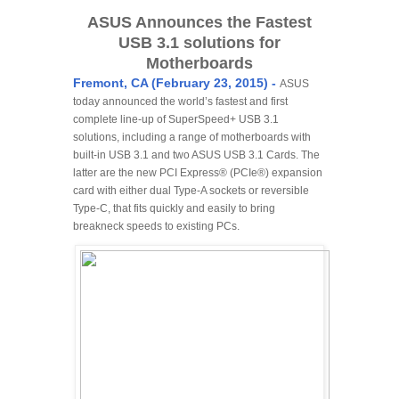
ASUS Announces the Fastest
USB 3.1 solutions for
Motherboards
Fremont, CA (February 23, 2015) -
ASUS
today announced the world’s fastest and first
complete line-up of SuperSpeed+ USB 3.1
solutions, including a range of motherboards with
built-in USB 3.1 and two ASUS USB 3.1 Cards. The
latter are the new PCI Express® (PCIe®) expansion
card with either dual Type-A sockets or reversible
Type-C, that fits quickly and easily to bring
breakneck speeds to existing PCs.