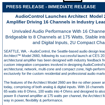
PRESS RELEASE - IMME
D
IATE RELEASE
AudioControl Launches Architect Model
Amplifier Driving 16 Channels in Industry Le
Unrivaled Audio Performance With 16 Channel
Bridgeable to 8 Channels at 175 Watts, Stable in
and Digital Inputs, 2U Compact Cha
SEATTLE, WA. - AudioControl, the Seattle-based audio design lead
Architect™ Model 2660, following its successful launch at CES 20
architectural amplifier has been designed with industry feedback 
custom integration companies involved in designing AudioControl's
architectural, network, multi-zone and compact zone, high-perfor
exclusively for the custom residential and professional audio mark
The features of the Architect Model 2660 are like no other power a
today, comprising of both analog & digital inputs. With 16 channel
65 watts into 8 Ohms, 100 watts into 4 Ohms and designed to also
power 8 channel amplifier at 175 watts per channel, the Architect 
way in power, flexibility & performance.