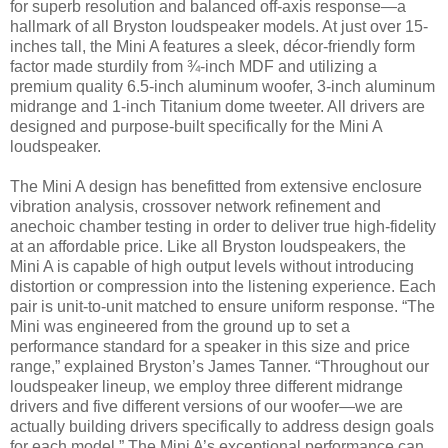
for superb resolution and balanced off-axis response—a
hallmark of all Bryston loudspeaker models. At just over 15-
inches tall, the Mini A features a sleek, décor-friendly form
factor made sturdily from ¾-inch MDF and utilizing a
premium quality 6.5-inch aluminum woofer, 3-inch aluminum
midrange and 1-inch Titanium dome tweeter. All drivers are
designed and purpose-built specifically for the Mini A
loudspeaker.
The Mini A design has benefitted from extensive enclosure
vibration analysis, crossover network refinement and
anechoic chamber testing in order to deliver true high-fidelity
at an affordable price. Like all Bryston loudspeakers, the
Mini A is capable of high output levels without introducing
distortion or compression into the listening experience. Each
pair is unit-to-unit matched to ensure uniform response. “The
Mini was engineered from the ground up to set a
performance standard for a speaker in this size and price
range,” explained Bryston’s James Tanner. “Throughout our
loudspeaker lineup, we employ three different midrange
drivers and five different versions of our woofer—we are
actually building drivers specifically to address design goals
for each model.” The Mini A’s exceptional performance can