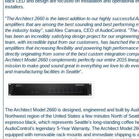
back LED and design are focused on installation and operational ef
installers.
"
The Architect 2660 is the latest addition to our highly successful A
amplifiers that are among the best sounding and best performing mu
the industry today
", said Alex Camara, CEO of AudioControl. "
The 
has been an incredibly satisfying design project for our engineerin
team, with incredible input from our customers, has launched the n
amplifiers that increasing flexibility and powering high performance
directly originating from some of the best custom integration comp
Architect Model 2660 complements perfectly our entire 2015 lineup
mission to make good sound great in everything we love to do eve
and manufacturing facilities in Seattle
".
The Architect Model 2660 is designed, engineered and built by Audi
Northwest region of the United States a few minutes North of Seattle.
espresso black, which represents Seattle's long-standing coffee h
AudioControl's legendary 5-Year Warranty. The Architect Model 
equipped with removable rack-mounts and immediate shipping is a