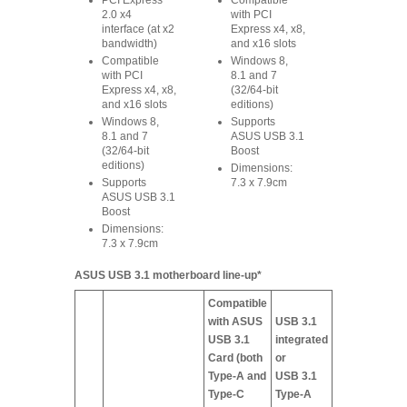
PCI Express
Compatible
2.0 x4
with PCI
interface (at x2
Express x4, x8,
bandwidth)
and x16 slots
Compatible
Windows 8,
with PCI
8.1 and 7
Express x4, x8,
(32/64-bit
and x16 slots
editions)
Windows 8,
Supports
8.1 and 7
ASUS USB 3.1
(32/64-bit
Boost
editions)
Dimensions:
Supports
7.3 x 7.9cm
ASUS USB 3.1
Boost
Dimensions:
7.3 x 7.9cm
ASUS USB 3.1 motherboard line-up*
Compatible
with ASUS
USB 3.1
USB 3.1
integrated
Card (both
or
Type-A and
USB 3.1
Type-C
Type-A