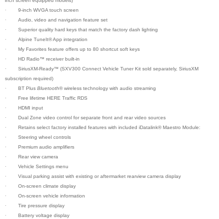
inch screen equipped models)
·
9-inch WVGA touch screen
·
Audio, video and navigation feature set
·
Superior quality hard keys that match the factory dash lighting
·
Alpine TuneIt
®
App integration
·
My Favorites feature offers up to 80 shortcut soft keys
·
HD Radio™ receiver built-in
·
SiriusXM-Ready™ (SXV300 Connect Vehicle Tuner Kit sold separately, SiriusXM
subscription required)
·
BT Plus
Bluetooth
® wireless technology with audio streaming
·
Free lifetime HERE Traffic RDS
·
HDMI input
·
Dual Zone video control for separate front and rear video sources
·
Retains select factory installed features with included iDatalink® Maestro Module:
·
Steering wheel controls
·
Premium audio amplifiers
·
Rear view camera
·
Vehicle Settings menu
·
Visual parking assist with existing or aftermarket rearview camera display
·
On-screen climate display
·
On-screen vehicle information
·
Tire pressure display
·
Battery voltage display