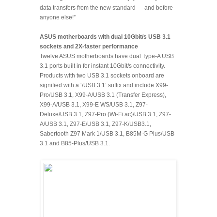
data transfers from the new standard — and before
anyone else!”
ASUS motherboards with dual 10Gbit/s USB 3.1
sockets and 2X-faster performance
Twelve ASUS motherboards have dual Type-A USB
3.1 ports built in for instant 10Gbit/s connectivity.
Products with two USB 3.1 sockets onboard are
signified with a ‘/USB 3.1’ suffix and include X99-
Pro/USB 3.1, X99-A/USB 3.1 (Transfer Express),
X99-A/USB 3.1, X99-E WS/USB 3.1, Z97-
Deluxe/USB 3.1, Z97-Pro (Wi-Fi ac)/USB 3.1, Z97-
A/USB 3.1, Z97-E/USB 3.1, Z97-K/USB3.1,
Sabertooth Z97 Mark 1/USB 3.1, B85M-G Plus/USB
3.1 and B85-Plus/USB 3.1.