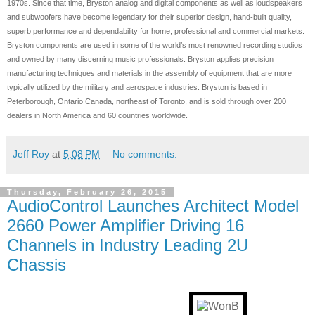
1970s. Since that time, Bryston analog and digital components as well as loudspeakers
and subwoofers have become legendary for their superior design, hand-built quality,
superb performance and dependability for home, professional and commercial markets.
Bryston components are used in some of the world’s most renowned recording studios
and owned by many discerning music professionals. Bryston applies precision
manufacturing techniques and materials in the assembly of equipment that are more
typically utilized by the military and aerospace industries. Bryston is based in
Peterborough, Ontario Canada, northeast of Toronto, and is sold through over 200
dealers in North America and 60 countries worldwide.
Jeff Roy
at
5:08 PM
No comments:
Thursday, February 26, 2015
AudioControl Launches Architect Model
2660 Power Amplifier Driving 16
Channels in Industry Leading 2U
Chassis