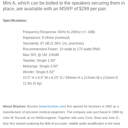
Mini A, which can be bolted to the speakers securing them in
place, are available with an MSRP of $299 per pair.
Specifications:
·
Frequency Response: 60Hz to 20Khz (+/- 3dB)
·
Impedance: 8 Ohms (nominal)
·
Sensitivity: 87 dB (2.38V, 1m, anechoic)
·
Recommended Power: 10 watts to 175 watts RMS
·
Max SPL @ 1M: 100dB
·
Tweeter: Single 1.00"
·
Midrange: Single 3.00"
·
Woofer: Single 6.50"
·
15.5” H x 8.5” W x 8.25” D / 394mm H x 215mm W x 210mm D
·
11 Ibs (5 kg)
About Bryston:
Bryston (
www.bryston.com
) first opened for business in 1962 as a
manufacturer of precision medical equipment. The company was purchased in 1968 by
John W. Russell, an ex-NASA engineer. Together with sons Chris, Brian and John D.,
they first started exploring the field of accurate, reliable audio amplification in the early