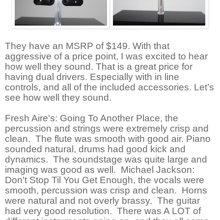
They have an MSRP of $149. With that
aggressive of a price point, I was excited to hear
how well they sound. That is a great price for
having dual drivers. Especially with in line
controls, and all of the included accessories. Let’s
see how well they sound.
Fresh Aire's: Going To Another Place, the
percussion and strings were extremely crisp and
clean. The flute was smooth with good air. Piano
sounded natural, drums had good kick and
dynamics. The soundstage was quite large and
imaging was good as well. Michael Jackson:
Don't Stop Til You Get Enough, the vocals were
smooth, percussion was crisp and clean. Horns
were natural and not overly brassy. The guitar
had very good resolution. There was A LOT of