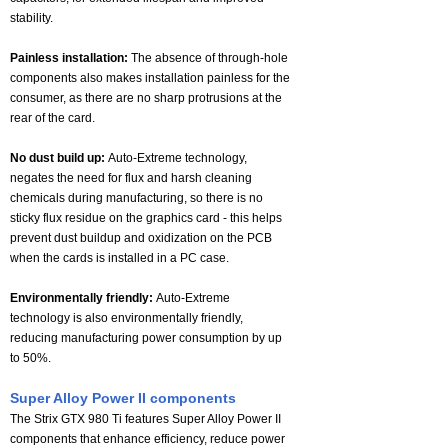
stability.
Painless installation:
The absence of through-hole
components also makes installation painless for the
consumer, as there are no sharp protrusions at the
rear of the card.
No dust build up:
Auto-Extreme technology,
negates the need for flux and harsh cleaning
chemicals during manufacturing, so there is no
sticky flux residue on the graphics card - this helps
prevent dust buildup and oxidization on the PCB
when the cards is installed in a PC case.
Environmentally friendly:
Auto-Extreme
technology is also environmentally friendly,
reducing manufacturing power consumption by up
to 50%.
Super Alloy Power II components
The Strix GTX 980 Ti features Super Alloy Power II
components that enhance efficiency, reduce power