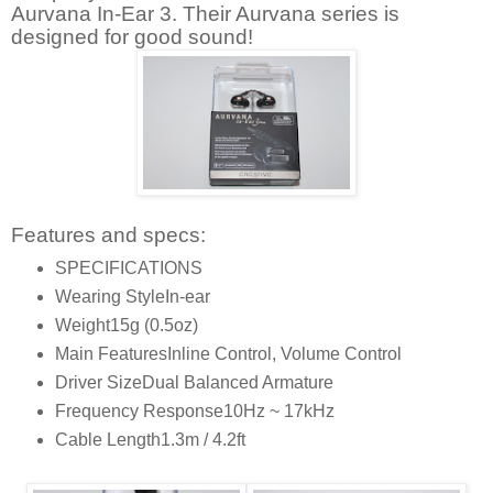
Aurvana In-Ear 3. Their Aurvana series is
designed for good sound!
Features and specs:
SPECIFICATIONS
Wearing Style
In-ear
Weight
15g (0.5oz)
Main Features
Inline Control, Volume Control
Driver Size
Dual Balanced Armature
Frequency Response
10Hz ~ 17kHz
Cable Length
1.3m / 4.2ft