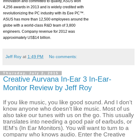
innovation and committed to quality, ASUS won
4,256 awards in 2013 and is widely credited with
revolutionizing the PC industry with its Eee PC™.
ASUS has more than 12,500 employees around the
globe with a world-class R&D team of 3,800
engineers. Company revenue for 2012 was
approximately US$14 billion.
Jeff Roy
at
1:49 PM
No comments:
Thursday, July 2, 2015
Creative Aurvana In-Ear 3 In-Ear-
Monitor Review by Jeff Roy
If you like music, you like good sound. And I don’t
know anyone who doesn’t like music. Most of us
also take our tunes with us on the go. This usually
translates into needing a good pair of earbuds, or
IEM’s (In Ear Monitors). You will want to turn to a
company who knows audio. Enter the Creative