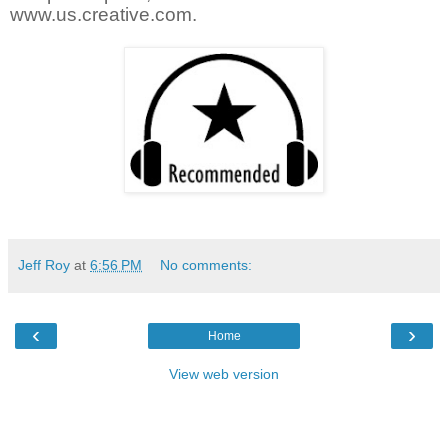
www.us.creative.com.
Jeff Roy
at
6:56 PM
No comments:
‹
›
Home
View web version