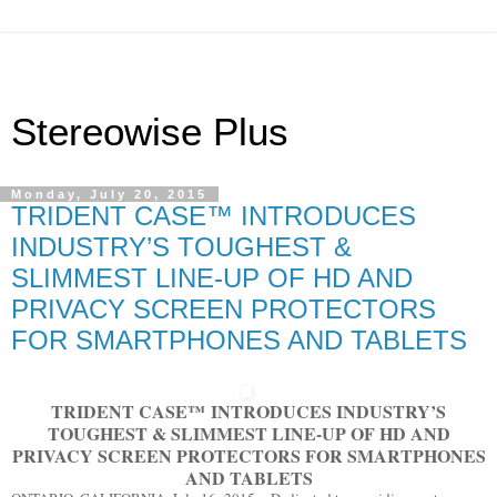
Stereowise Plus
Monday, July 20, 2015
TRIDENT CASE™ INTRODUCES
INDUSTRY’S TOUGHEST &
SLIMMEST LINE-UP OF HD AND
PRIVACY SCREEN PROTECTORS
FOR SMARTPHONES AND TABLETS
TRIDENT CASE
™
INTRODUCES INDUSTRY’S
TOUGHEST & SLIMMEST LINE-UP OF HD AND
PRIVACY SCREEN PROTECTORS FOR SMARTPHONES
AND TABLETS