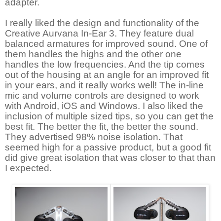
adapter.
I really liked the design and functionality of the
Creative Aurvana In-Ear 3. They feature dual
balanced armatures for improved sound. One of
them handles the highs and the other one
handles the low frequencies. And the tip comes
out of the housing at an angle for an improved fit
in your ears, and it really works well! The in-line
mic and volume controls are designed to work
with Android, iOS and Windows. I also liked the
inclusion of multiple sized tips, so you can get the
best fit. The better the fit, the better the sound.
They advertised 98% noise isolation. That
seemed high for a passive product, but a good fit
did give great isolation that was closer to that than
I expected.