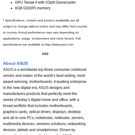
GPU Tweak II with XSplit Gamecaster
6GB GDDR5 memory
* Specifications, content and product availability are all
subject to change without notice and may differ from country
to country. Actual performance may vary depending on
applications, usage, environment and other factors. Full
specifications are available at http://www.asus.com
###
About ASUS
ASUS is a worldwide top-three consumer notebook
vendor and maker of the world’s best-selling, most
award-winning, motherboards. A leading enterprise
in the new digital era, ASUS designs and
manufactures products that perfectly meet the
needs of today’s digital home and office, with a
broad portfolio that includes motherboards,
graphics cards, optical drives, displays, desktop
and all-in-one PCs, notebooks, netbooks, servers,
multimedia devices, wireless solutions, networking
devices, tablets and smartphones. Driven by