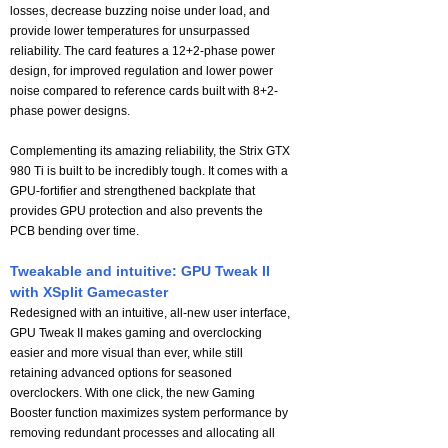
losses, decrease buzzing noise under load, and
provide lower temperatures for unsurpassed
reliability. The card features a 12+2-phase power
design, for improved regulation and lower power
noise compared to reference cards built with 8+2-
phase power designs.
Complementing its amazing reliability, the Strix GTX
980 Ti is built to be incredibly tough. It comes with a
GPU-fortifier and strengthened backplate that
provides GPU protection and also prevents the
PCB bending over time.
Tweakable and intuitive: GPU Tweak II
with XSplit Gamecaster
Redesigned with an intuitive, all-new user interface,
GPU Tweak II makes gaming and overclocking
easier and more visual than ever, while still
retaining advanced options for seasoned
overclockers. With one click, the new Gaming
Booster function maximizes system performance by
removing redundant processes and allocating all