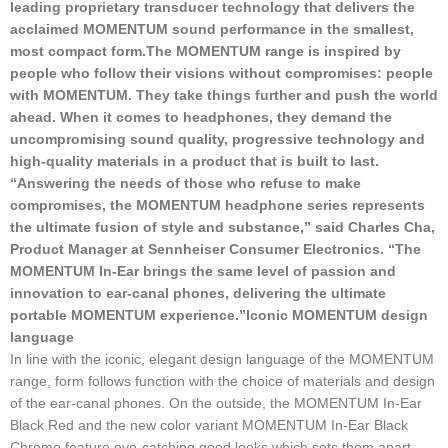
leading proprietary transducer technology that delivers the
acclaimed MOMENTUM sound performance in the smallest,
most compact form.
The MOMENTUM range is inspired by
people who follow their visions without compromises: people
with MOMENTUM. They take things further and push the world
ahead. When it comes to headphones, they demand the
uncompromising sound quality, progressive technology and
high-quality materials in a product that is built to last.
“Answering the needs of those who refuse to make
compromises, the MOMENTUM headphone series represents
the ultimate fusion of style and substance,” said Charles Cha,
Product Manager at Sennheiser Consumer Electronics. “The
MOMENTUM In-Ear brings the same level of passion and
innovation to ear-canal phones, delivering the ultimate
portable MOMENTUM experience.”
Iconic MOMENTUM design
language
In line with the iconic, elegant design language of the MOMENTUM
range, form follows function with the choice of materials and design
of the ear-canal phones. On the outside, the MOMENTUM In-Ear
Black Red and the new color variant MOMENTUM In-Ear Black
Chrome feature eye-catching good looks which sets them apart –