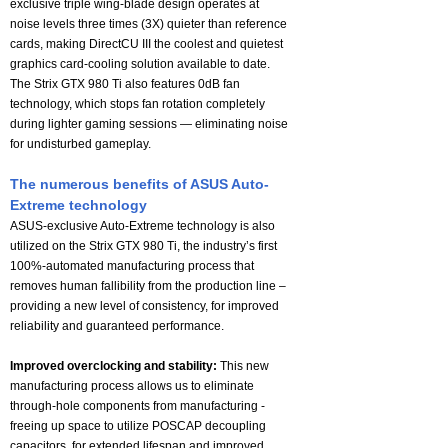
exclusive triple wing-blade design operates at
noise levels three times (3X) quieter than reference
cards, making DirectCU III the coolest and quietest
graphics card-cooling solution available to date.
The Strix GTX 980 Ti also features 0dB fan
technology, which stops fan rotation completely
during lighter gaming sessions — eliminating noise
for undisturbed gameplay.
The numerous benefits of ASUS Auto-
Extreme technology
ASUS-exclusive Auto-Extreme technology is also
utilized on the Strix GTX 980 Ti, the industry’s first
100%-automated manufacturing process that
removes human fallibility from the production line –
providing a new level of consistency, for improved
reliability and guaranteed performance.
Improved overclocking and stability:
This new
manufacturing process allows us to eliminate
through-hole components from manufacturing -
freeing up space to utilize POSCAP decoupling
capacitors, for extended lifespan and improved