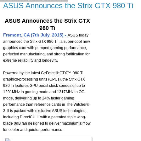
ASUS Announces the Strix GTX 980 Ti
ASUS Announces the Strix GTX
980 Ti
Fremont, CA (7th July, 2015) -
ASUS today
announced the Strix GTX 980 Ti , a super-cool new
graphics card with pumped gaming performance,
perfected manufacturing, and strong fortification for
extreme reliability and longevity.
Powered by the latest GeForce® GTX™ 980 Ti
graphics-processing units (GPUs), the Strix GTX
980 Ti features GPU boost clock speeds of up to
1291MHz in gaming mode and 1317MHz in OC
mode, delivering up to 24% faster gaming
performance than reference cards in The Witcher®
3. It is packed with exclusive ASUS technologies,
including DirectCU III with a patented triple wing-
blade 0dB fan designed to deliver maximum airflow
for cooler and quieter performance.