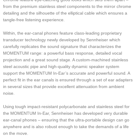
from the premium stainless steel components to the mirror chrome
detailing and the silhouette of the elliptical cable which ensures a
tangle-free listening experience.
Within, the ear-canal phones feature class-leading proprietary
transducer technology newly developed by Sennheiser which
carefully replicates the sound signature that characterizes the
MOMENTUM range: a powerful bass response, detailed vocal
projection and a great sound stage. A custom-machined stainless
steel acoustic pipe and high-quality dynamic speaker system
support the MOMENTUM In-Ear’s accurate and powerful sound. A
perfect fit in the ear canals is ensured through a set of ear adapters
in several sizes that provide excellent attenuation from ambient
noise.
Using tough impact-resistant polycarbonate and stainless steel for
the MOMENTUM In-Ear, Sennheiser has developed very durable
ear-canal phones – ensuring that the ultra-portable design can go
anywhere and is also robust enough to take the demands of a life
on the move.