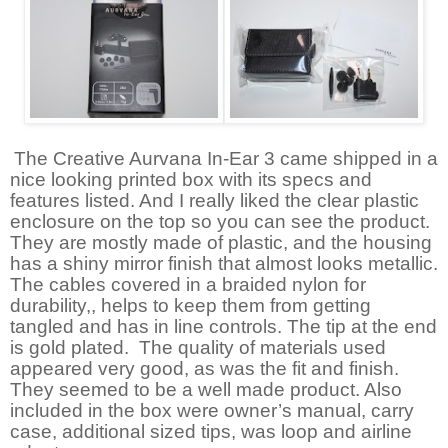
The Creative Aurvana In-Ear 3 came shipped in a
nice looking printed box with its specs and
features listed. And I really liked the clear plastic
enclosure on the top so you can see the product.
They are mostly made of plastic, and the housing
has a shiny mirror finish that almost looks metallic.
The cables covered in a braided nylon for
durability,, helps to keep them from getting
tangled and has in line controls. The tip at the end
is gold plated.
The quality of materials used
appeared very good, as was the fit and finish.
They seemed to be a well made product. Also
included in the box were owner’s manual, carry
case, additional sized tips, was loop and airline