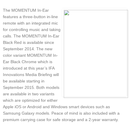
The MOMENTUM In-Ear
features a three-button in-line
remote with an integrated mic
for controlling music and taking
calls. The MOMENTUM In-Ear
Black Red is available since
September 2014. The new
color variant MOMENTUM In-
Ear Black Chrome which is
introduced at this year’s IFA
Innovations Media Briefing will
be available starting in
September 2015. Both models
are available in two variants
which are optimized for either
Apple iOS or Android and Windows smart devices such as
Samsung Galaxy models. Peace of mind is also included with a
premium carrying case for safe storage and a 2-year warranty.