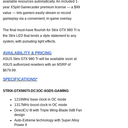
available resources automatically. An included 1-
year XSplit Gamecaster premium license — a $99
value — lets gamers easily stream or record
gameplay via a convenient, in-game overlay.
The final must-have flourish for Strix GTX 980 Ti is
the Strix LED that lends a style statement to any
system, with pulsating light effects.
AVAILABILITY & PRICING
ASUS Strix GTX 980 Ti will be available soon at
ASUS authorized resellers with an MSRP of
$679.99.
SPECIFICATIONS*
STRIX-GTX980TI-DC3OC-6GD5-GAMING
1216MHz base clock in OC mode
1317MHz boost clock in OC mode
DirectCU III with Triple Wing-Blade 0dB Fan
design
Auto-Extreme technology with Super Alloy
Power II