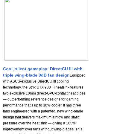
Cool, silent gameplay: DirectCU III with
triple wing-blade 0dB fan design
Equipped
with ASUS-exclusive DirectCU III cooling
technology, the Strix GTX 980 Ti heatsink features
two exclusive 10mm direct-GPU-contact heat pipes
— outperforming reference designs for gaming
performance that’s up to 30% cooler. It has three
fans engineered with a patented, new wing-blade
design that delivers maximum airflow and static
pressure over the heat sink — giving a 105%
improvement over fans without wing-blades. This