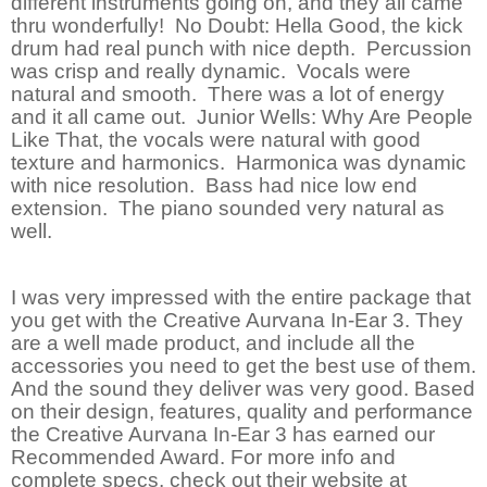
different instruments going on, and they all came
thru wonderfully! No Doubt: Hella Good, the kick
drum had real punch with nice depth. Percussion
was crisp and really dynamic. Vocals were
natural and smooth. There was a lot of energy
and it all came out. Junior Wells: Why Are People
Like That, the vocals were natural with good
texture and harmonics. Harmonica was dynamic
with nice resolution. Bass had nice low end
extension. The piano sounded very natural as
well.
I was very impressed with the entire package that
you get with the Creative Aurvana In-Ear 3. They
are a well made product, and include all the
accessories you need to get the best use of them.
And the sound they deliver was very good. Based
on their design, features, quality and performance
the Creative Aurvana In-Ear 3 has earned our
Recommended Award. For more info and
complete specs, check out their website at