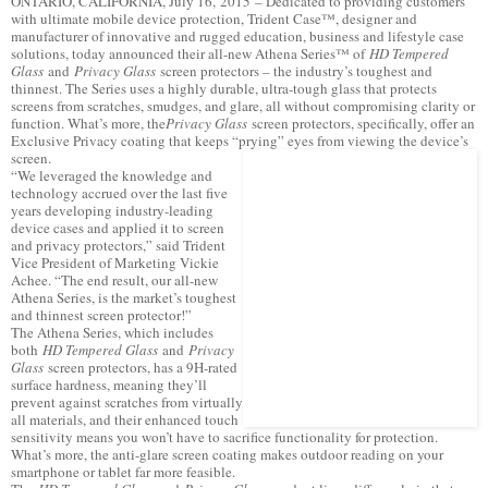
ONTARIO, CALIFORNIA, July 16, 2015 – Dedicated to providing customers
with ultimate mobile device protection, Trident Case™, designer and
manufacturer of innovative and rugged education, business and lifestyle case
solutions, today announced their all-new Athena Series™ of
HD Tempered
Glass
and
Privacy Glass
screen protectors – the industry’s toughest and
thinnest. The Series uses a highly durable, ultra-tough glass that protects
screens from scratches, smudges, and glare, all without compromising clarity or
function. What’s more, the
Privacy Glass
screen protectors, specifically, offer an
Exclusive Privacy coating that keeps “prying” eyes from viewing the device’s
screen.
“We leveraged the knowledge and
technology accrued over the last five
years developing industry-leading
device cases and applied it to screen
and privacy protectors,” said Trident
Vice President of Marketing Vickie
Achee. “The end result, our all-new
Athena Series, is the market’s toughest
and thinnest screen protector!”
The Athena Series, which includes
both
HD Tempered Glass
and
Privacy
Glass
screen protectors, has a 9H-rated
surface hardness, meaning they’ll
prevent against scratches from virtually
all materials, and their enhanced touch
sensitivity means you won’t have to sacrifice functionality for protection.
What’s more, the anti-glare screen coating makes outdoor reading on your
smartphone or tablet far more feasible.