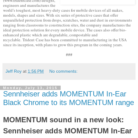
(www.tridentcase.com) designs,
engineers and manufactures the
world’s toughest, most heavy-duty cases for mobile devices of all makes,
models, shapes and sizes. With six series of protective cases that offer
unparalleled protection from drops, scratches, water and dust in environments
ranging from classrooms to construction sites, the company manufactures the
ideal protection solution for every mobile device. The cases also offer bio-
enhanced plastic which are degradable, compostable and
recyclable. Trident Case has been committed to manufacturing in the USA
since its inception, with plans to grow this program in the coming years.
###
Jeff Roy
at
1:56 PM
No comments:
Monday, July 13, 2015
Sennheiser adds MOMENTUM In-Ear
Black Chrome to its MOMENTUM range
MOMENTUM sound in a new look:
Sennheiser adds MOMENTUM In-Ear