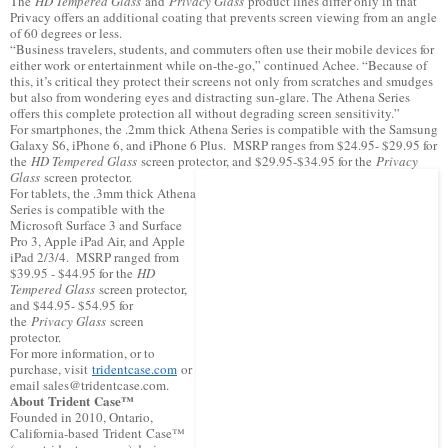
The
HD Tempered Glass
and
Privacy Glass
product lines differ only in that
Privacy offers an additional coating that prevents screen viewing from an angle
of 60 degrees or less.
“Business travelers, students, and commuters often use their mobile devices for
either work or entertainment while on-the-go,” continued Achee. “Because of
this, it’s critical they protect their screens not only from scratches and smudges
but also from wondering eyes and distracting sun-glare. The Athena Series
offers this complete protection all without degrading screen sensitivity.”
For smartphones, the .2mm thick Athena Series is compatible with the Samsung
Galaxy S6, iPhone 6, and iPhone 6 Plus. MSRP ranges from $24.95- $29.95 for
the
HD Tempered Glass
screen protector, and $29.95-$34.95 for the
Privacy
Glass
screen protector.
For tablets, the .3mm thick Athena
Series is compatible with the
Microsoft Surface 3 and Surface
Pro 3, Apple iPad Air, and Apple
iPad 2/3/4. MSRP ranged from
$39.95 - $44.95 for the
HD
Tempered Glass
screen protector,
and $44.95- $54.95 for
the
Privacy Glass
screen
protector.
For more information, or to
purchase, visit
tridentcase.com
or
email sales@tridentcase.com.
About Trident Case™
Founded in 2010, Ontario,
California-based Trident Case™