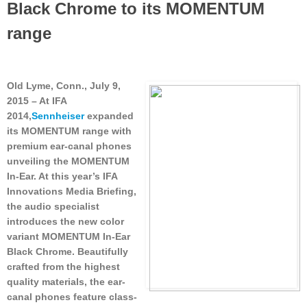
Black Chrome to its MOMENTUM
range
Old Lyme, Conn., July 9,
2015
– At IFA
2014,
Sennheiser
expanded
its MOMENTUM range with
premium ear-canal phones
unveiling the MOMENTUM
In-Ear. At this year’s IFA
Innovations Media Briefing,
the audio specialist
introduces the new color
variant MOMENTUM In-Ear
Black Chrome. Beautifully
crafted from the highest
quality materials, the ear-
canal phones feature class-