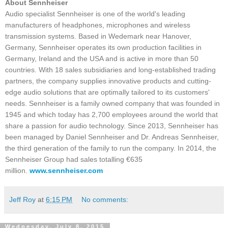
About Sennheiser
Audio specialist Sennheiser is one of the world's leading
manufacturers of headphones, microphones and wireless
transmission systems. Based in Wedemark near Hanover,
Germany, Sennheiser operates its own production facilities in
Germany, Ireland and the USA and is active in more than 50
countries. With 18 sales subsidiaries and long-established trading
partners, the company supplies innovative products and cutting-
edge audio solutions that are optimally tailored to its customers'
needs. Sennheiser is a family owned company that was founded in
1945 and which today has 2,700 employees around the world that
share a passion for audio technology. Since 2013, Sennheiser has
been managed by Daniel Sennheiser and Dr. Andreas Sennheiser,
the third generation of the family to run the company. In 2014, the
Sennheiser Group had sales totalling €635
million.
www.sennheiser.com
Jeff Roy
at
6:15 PM
No comments:
Wednesday, July 8, 2015