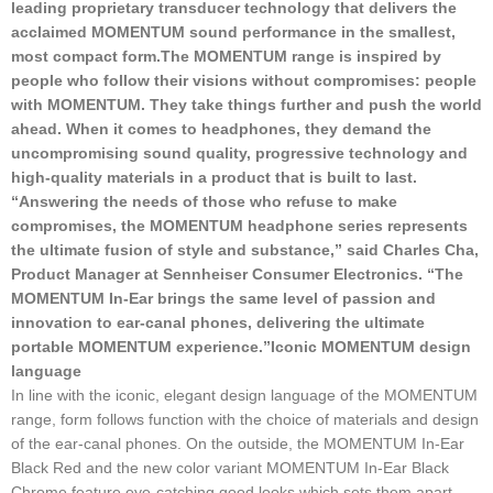
leading proprietary transducer technology that delivers the
acclaimed MOMENTUM sound performance in the smallest,
most compact form.
The MOMENTUM range is inspired by
people who follow their visions without compromises: people
with MOMENTUM. They take things further and push the world
ahead. When it comes to headphones, they demand the
uncompromising sound quality, progressive technology and
high-quality materials in a product that is built to last.
“Answering the needs of those who refuse to make
compromises, the MOMENTUM headphone series represents
the ultimate fusion of style and substance,” said Charles Cha,
Product Manager at Sennheiser Consumer Electronics. “The
MOMENTUM In-Ear brings the same level of passion and
innovation to ear-canal phones, delivering the ultimate
portable MOMENTUM experience.”
Iconic MOMENTUM design
language
In line with the iconic, elegant design language of the MOMENTUM
range, form follows function with the choice of materials and design
of the ear-canal phones. On the outside, the MOMENTUM In-Ear
Black Red and the new color variant MOMENTUM In-Ear Black
Chrome feature eye-catching good looks which sets them apart –