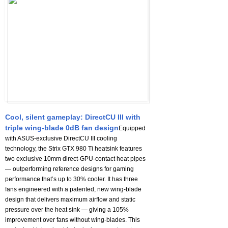
Cool, silent gameplay: DirectCU III with
triple wing-blade 0dB fan design
Equipped
with ASUS-exclusive DirectCU III cooling
technology, the Strix GTX 980 Ti heatsink features
two exclusive 10mm direct-GPU-contact heat pipes
— outperforming reference designs for gaming
performance that’s up to 30% cooler. It has three
fans engineered with a patented, new wing-blade
design that delivers maximum airflow and static
pressure over the heat sink — giving a 105%
improvement over fans without wing-blades. This