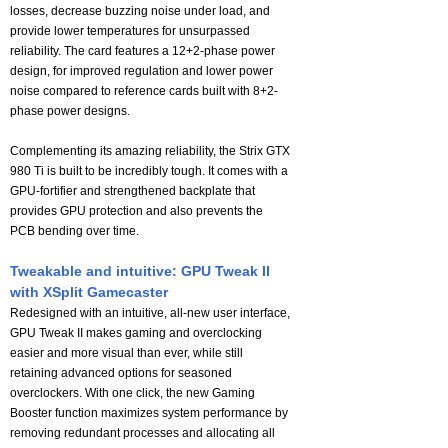
losses, decrease buzzing noise under load, and
provide lower temperatures for unsurpassed
reliability. The card features a 12+2-phase power
design, for improved regulation and lower power
noise compared to reference cards built with 8+2-
phase power designs.
Complementing its amazing reliability, the Strix GTX
980 Ti is built to be incredibly tough. It comes with a
GPU-fortifier and strengthened backplate that
provides GPU protection and also prevents the
PCB bending over time.
Tweakable and intuitive: GPU Tweak II
with XSplit Gamecaster
Redesigned with an intuitive, all-new user interface,
GPU Tweak II makes gaming and overclocking
easier and more visual than ever, while still
retaining advanced options for seasoned
overclockers. With one click, the new Gaming
Booster function maximizes system performance by
removing redundant processes and allocating all