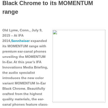
Black Chrome to its MOMENTUM
range
Old Lyme, Conn., July 9,
2015
– At IFA
2014,
Sennheiser
expanded
its MOMENTUM range with
premium ear-canal phones
unveiling the MOMENTUM
In-Ear. At this year’s IFA
Innovations Media Briefing,
the audio specialist
introduces the new color
variant MOMENTUM In-Ear
Black Chrome. Beautifully
crafted from the highest
quality materials, the ear-
canal phones feature class-