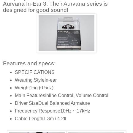
Aurvana In-Ear 3. Their Aurvana series is
designed for good sound!
Features and specs:
SPECIFICATIONS
Wearing Style
In-ear
Weight
15g (0.5oz)
Main Features
Inline Control, Volume Control
Driver Size
Dual Balanced Armature
Frequency Response
10Hz ~ 17kHz
Cable Length
1.3m / 4.2ft