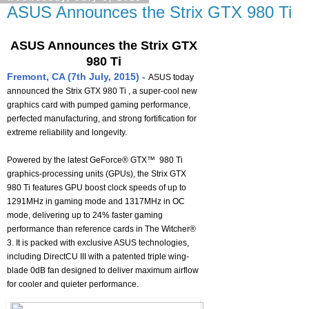
ASUS Announces the Strix GTX 980 Ti
ASUS Announces the Strix GTX
980 Ti
Fremont, CA (7th July, 2015) -
ASUS today
announced the Strix GTX 980 Ti , a super-cool new
graphics card with pumped gaming performance,
perfected manufacturing, and strong fortification for
extreme reliability and longevity.
Powered by the latest GeForce® GTX™ 980 Ti
graphics-processing units (GPUs), the Strix GTX
980 Ti features GPU boost clock speeds of up to
1291MHz in gaming mode and 1317MHz in OC
mode, delivering up to 24% faster gaming
performance than reference cards in The Witcher®
3. It is packed with exclusive ASUS technologies,
including DirectCU III with a patented triple wing-
blade 0dB fan designed to deliver maximum airflow
for cooler and quieter performance.