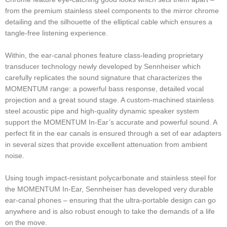
from the premium stainless steel components to the mirror chrome
detailing and the silhouette of the elliptical cable which ensures a
tangle-free listening experience.
Within, the ear-canal phones feature class-leading proprietary
transducer technology newly developed by Sennheiser which
carefully replicates the sound signature that characterizes the
MOMENTUM range: a powerful bass response, detailed vocal
projection and a great sound stage. A custom-machined stainless
steel acoustic pipe and high-quality dynamic speaker system
support the MOMENTUM In-Ear’s accurate and powerful sound. A
perfect fit in the ear canals is ensured through a set of ear adapters
in several sizes that provide excellent attenuation from ambient
noise.
Using tough impact-resistant polycarbonate and stainless steel for
the MOMENTUM In-Ear, Sennheiser has developed very durable
ear-canal phones – ensuring that the ultra-portable design can go
anywhere and is also robust enough to take the demands of a life
on the move.