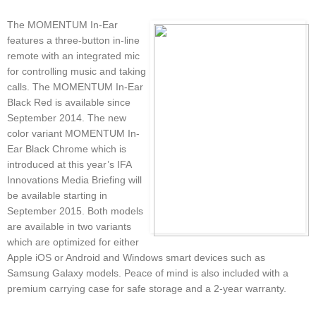
The MOMENTUM In-Ear
features a three-button in-line
remote with an integrated mic
for controlling music and taking
calls. The MOMENTUM In-Ear
Black Red is available since
September 2014. The new
color variant MOMENTUM In-
Ear Black Chrome which is
introduced at this year’s IFA
Innovations Media Briefing will
be available starting in
September 2015. Both models
are available in two variants
which are optimized for either
Apple iOS or Android and Windows smart devices such as
Samsung Galaxy models. Peace of mind is also included with a
premium carrying case for safe storage and a 2-year warranty.