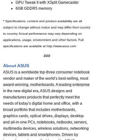
GPU Tweak II with XSplit Gamecaster
6GB GDDR5 memory
* Specifications, content and product availability are all
subject to change without notice and may differ from country
to country. Actual performance may vary depending on
applications, usage, environment and other factors. Full
specifications are available at http://www.asus.com
###
About ASUS
ASUS is a worldwide top-three consumer notebook
vendor and maker of the world’s best-selling, most
award-winning, motherboards. A leading enterprise
in the new digital era, ASUS designs and
manufactures products that perfectly meet the
needs of today’s digital home and office, with a
broad portfolio that includes motherboards,
graphics cards, optical drives, displays, desktop
and all-in-one PCs, notebooks, netbooks, servers,
multimedia devices, wireless solutions, networking
devices, tablets and smartphones. Driven by