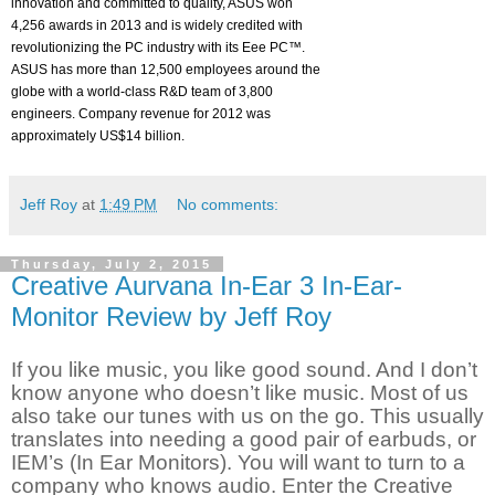
innovation and committed to quality, ASUS won
4,256 awards in 2013 and is widely credited with
revolutionizing the PC industry with its Eee PC™.
ASUS has more than 12,500 employees around the
globe with a world-class R&D team of 3,800
engineers. Company revenue for 2012 was
approximately US$14 billion.
Jeff Roy
at
1:49 PM
No comments:
Thursday, July 2, 2015
Creative Aurvana In-Ear 3 In-Ear-
Monitor Review by Jeff Roy
If you like music, you like good sound. And I don’t
know anyone who doesn’t like music. Most of us
also take our tunes with us on the go. This usually
translates into needing a good pair of earbuds, or
IEM’s (In Ear Monitors). You will want to turn to a
company who knows audio. Enter the Creative