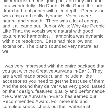
different instruments going on, and they all came
thru wonderfully! No Doubt: Hella Good, the kick
drum had real punch with nice depth. Percussion
was crisp and really dynamic. Vocals were
natural and smooth. There was a lot of energy
and it all came out. Junior Wells: Why Are People
Like That, the vocals were natural with good
texture and harmonics. Harmonica was dynamic
with nice resolution. Bass had nice low end
extension. The piano sounded very natural as
well.
I was very impressed with the entire package that
you get with the Creative Aurvana In-Ear 3. They
are a well made product, and include all the
accessories you need to get the best use of them.
And the sound they deliver was very good. Based
on their design, features, quality and performance
the Creative Aurvana In-Ear 3 has earned our
Recommended Award. For more info and
complete specs, check out their website at