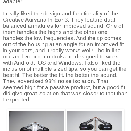
adapter.
I really liked the design and functionality of the
Creative Aurvana In-Ear 3. They feature dual
balanced armatures for improved sound. One of
them handles the highs and the other one
handles the low frequencies. And the tip comes
out of the housing at an angle for an improved fit
in your ears, and it really works well! The in-line
mic and volume controls are designed to work
with Android, iOS and Windows. I also liked the
inclusion of multiple sized tips, so you can get the
best fit. The better the fit, the better the sound.
They advertised 98% noise isolation. That
seemed high for a passive product, but a good fit
did give great isolation that was closer to that than
I expected.