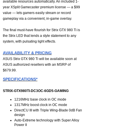
available resources automatically. An included 1-
year XSplit Gamecaster premium license — a $99
value — lets gamers easily stream or record
gameplay via a convenient, in-game overlay.
The final must-have flourish for Strix GTX 980 Ti is
the Strix LED that lends a style statement to any
system, with pulsating light effects.
AVAILABILITY & PRICING
ASUS Strix GTX 980 Ti will be available soon at
ASUS authorized resellers with an MSRP of
$679.99.
SPECIFICATIONS*
STRIX-GTX980TI-DC3OC-6GD5-GAMING
1216MHz base clock in OC mode
1317MHz boost clock in OC mode
DirectCU III with Triple Wing-Blade 0dB Fan
design
Auto-Extreme technology with Super Alloy
Power II