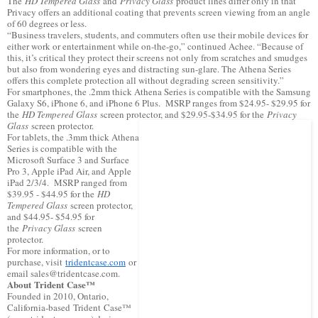
The
HD Tempered Glass
and
Privacy Glass
product lines differ only in that
Privacy offers an additional coating that prevents screen viewing from an angle
of 60 degrees or less.
“Business travelers, students, and commuters often use their mobile devices for
either work or entertainment while on-the-go,” continued Achee. “Because of
this, it’s critical they protect their screens not only from scratches and smudges
but also from wondering eyes and distracting sun-glare. The Athena Series
offers this complete protection all without degrading screen sensitivity.”
For smartphones, the .2mm thick Athena Series is compatible with the Samsung
Galaxy S6, iPhone 6, and iPhone 6 Plus. MSRP ranges from $24.95- $29.95 for
the
HD Tempered Glass
screen protector, and $29.95-$34.95 for the
Privacy
Glass
screen protector.
For tablets, the .3mm thick Athena
Series is compatible with the
Microsoft Surface 3 and Surface
Pro 3, Apple iPad Air, and Apple
iPad 2/3/4. MSRP ranged from
$39.95 - $44.95 for the
HD
Tempered Glass
screen protector,
and $44.95- $54.95 for
the
Privacy Glass
screen
protector.
For more information, or to
purchase, visit
tridentcase.com
or
email sales@tridentcase.com.
About Trident Case™
Founded in 2010, Ontario,
California-based Trident Case™