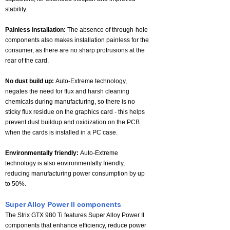
stability.
Painless installation:
The absence of through-hole
components also makes installation painless for the
consumer, as there are no sharp protrusions at the
rear of the card.
No dust build up:
Auto-Extreme technology,
negates the need for flux and harsh cleaning
chemicals during manufacturing, so there is no
sticky flux residue on the graphics card - this helps
prevent dust buildup and oxidization on the PCB
when the cards is installed in a PC case.
Environmentally friendly:
Auto-Extreme
technology is also environmentally friendly,
reducing manufacturing power consumption by up
to 50%.
Super Alloy Power II components
The Strix GTX 980 Ti features Super Alloy Power II
components that enhance efficiency, reduce power