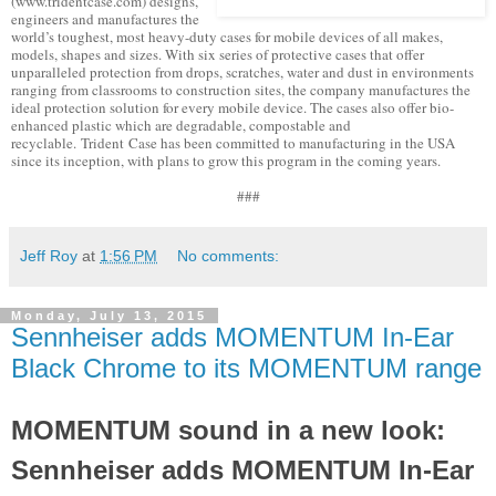
(www.tridentcase.com) designs,
engineers and manufactures the
world’s toughest, most heavy-duty cases for mobile devices of all makes,
models, shapes and sizes. With six series of protective cases that offer
unparalleled protection from drops, scratches, water and dust in environments
ranging from classrooms to construction sites, the company manufactures the
ideal protection solution for every mobile device. The cases also offer bio-
enhanced plastic which are degradable, compostable and
recyclable. Trident Case has been committed to manufacturing in the USA
since its inception, with plans to grow this program in the coming years.
###
Jeff Roy
at
1:56 PM
No comments:
Monday, July 13, 2015
Sennheiser adds MOMENTUM In-Ear
Black Chrome to its MOMENTUM range
MOMENTUM sound in a new look:
Sennheiser adds MOMENTUM In-Ear