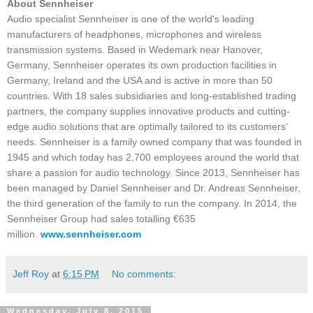
About Sennheiser
Audio specialist Sennheiser is one of the world's leading
manufacturers of headphones, microphones and wireless
transmission systems. Based in Wedemark near Hanover,
Germany, Sennheiser operates its own production facilities in
Germany, Ireland and the USA and is active in more than 50
countries. With 18 sales subsidiaries and long-established trading
partners, the company supplies innovative products and cutting-
edge audio solutions that are optimally tailored to its customers'
needs. Sennheiser is a family owned company that was founded in
1945 and which today has 2,700 employees around the world that
share a passion for audio technology. Since 2013, Sennheiser has
been managed by Daniel Sennheiser and Dr. Andreas Sennheiser,
the third generation of the family to run the company. In 2014, the
Sennheiser Group had sales totalling €635
million.
www.sennheiser.com
Jeff Roy
at
6:15 PM
No comments:
Wednesday, July 8, 2015