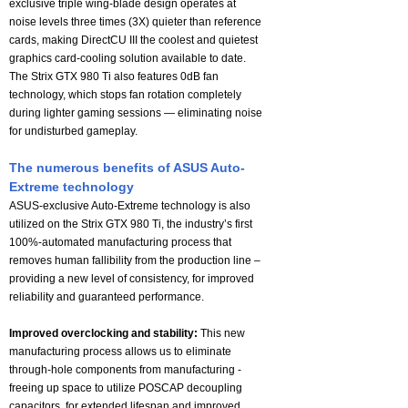
exclusive triple wing-blade design operates at
noise levels three times (3X) quieter than reference
cards, making DirectCU III the coolest and quietest
graphics card-cooling solution available to date.
The Strix GTX 980 Ti also features 0dB fan
technology, which stops fan rotation completely
during lighter gaming sessions — eliminating noise
for undisturbed gameplay.
The numerous benefits of ASUS Auto-
Extreme technology
ASUS-exclusive Auto-Extreme technology is also
utilized on the Strix GTX 980 Ti, the industry’s first
100%-automated manufacturing process that
removes human fallibility from the production line –
providing a new level of consistency, for improved
reliability and guaranteed performance.
Improved overclocking and stability:
This new
manufacturing process allows us to eliminate
through-hole components from manufacturing -
freeing up space to utilize POSCAP decoupling
capacitors, for extended lifespan and improved