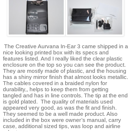
The Creative Aurvana In-Ear 3 came shipped in a
nice looking printed box with its specs and
features listed. And I really liked the clear plastic
enclosure on the top so you can see the product.
They are mostly made of plastic, and the housing
has a shiny mirror finish that almost looks metallic.
The cables covered in a braided nylon for
durability,, helps to keep them from getting
tangled and has in line controls. The tip at the end
is gold plated.
The quality of materials used
appeared very good, as was the fit and finish.
They seemed to be a well made product. Also
included in the box were owner’s manual, carry
case, additional sized tips, was loop and airline