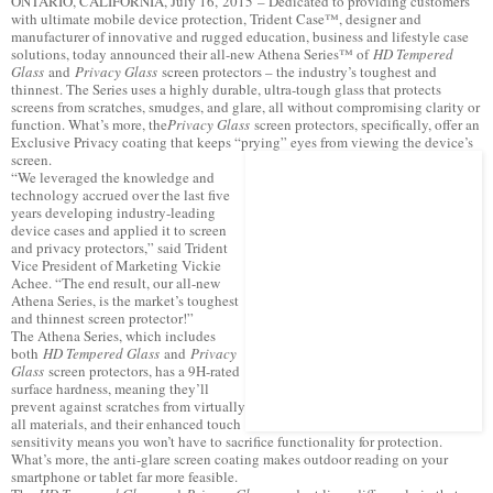
ONTARIO, CALIFORNIA, July 16, 2015 – Dedicated to providing customers
with ultimate mobile device protection, Trident Case™, designer and
manufacturer of innovative and rugged education, business and lifestyle case
solutions, today announced their all-new Athena Series™ of
HD Tempered
Glass
and
Privacy Glass
screen protectors – the industry’s toughest and
thinnest. The Series uses a highly durable, ultra-tough glass that protects
screens from scratches, smudges, and glare, all without compromising clarity or
function. What’s more, the
Privacy Glass
screen protectors, specifically, offer an
Exclusive Privacy coating that keeps “prying” eyes from viewing the device’s
screen.
“We leveraged the knowledge and
technology accrued over the last five
years developing industry-leading
device cases and applied it to screen
and privacy protectors,” said Trident
Vice President of Marketing Vickie
Achee. “The end result, our all-new
Athena Series, is the market’s toughest
and thinnest screen protector!”
The Athena Series, which includes
both
HD Tempered Glass
and
Privacy
Glass
screen protectors, has a 9H-rated
surface hardness, meaning they’ll
prevent against scratches from virtually
all materials, and their enhanced touch
sensitivity means you won’t have to sacrifice functionality for protection.
What’s more, the anti-glare screen coating makes outdoor reading on your
smartphone or tablet far more feasible.