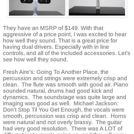
They have an MSRP of $149. With that
aggressive of a price point, I was excited to hear
how well they sound. That is a great price for
having dual drivers. Especially with in line
controls, and all of the included accessories. Let’s
see how well they sound.
Fresh Aire's: Going To Another Place, the
percussion and strings were extremely crisp and
clean. The flute was smooth with good air. Piano
sounded natural, drums had good kick and
dynamics. The soundstage was quite large and
imaging was good as well. Michael Jackson:
Don't Stop Til You Get Enough, the vocals were
smooth, percussion was crisp and clean. Horns
were natural and not overly brassy. The guitar
had very good resolution. There was A LOT of