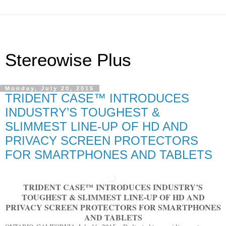
Stereowise Plus
Monday, July 20, 2015
TRIDENT CASE™ INTRODUCES
INDUSTRY’S TOUGHEST &
SLIMMEST LINE-UP OF HD AND
PRIVACY SCREEN PROTECTORS
FOR SMARTPHONES AND TABLETS
TRIDENT CASE
™
INTRODUCES INDUSTRY’S
TOUGHEST & SLIMMEST LINE-UP OF HD AND
PRIVACY SCREEN PROTECTORS FOR SMARTPHONES
AND TABLETS