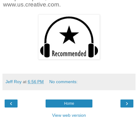
www.us.creative.com.
Jeff Roy
at
6:56 PM
No comments:
‹
›
Home
View web version