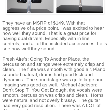
They have an MSRP of $149. With that
aggressive of a price point, I was excited to hear
how well they sound. That is a great price for
having dual drivers. Especially with in line
controls, and all of the included accessories. Let’s
see how well they sound.
Fresh Aire's: Going To Another Place, the
percussion and strings were extremely crisp and
clean. The flute was smooth with good air. Piano
sounded natural, drums had good kick and
dynamics. The soundstage was quite large and
imaging was good as well. Michael Jackson:
Don't Stop Til You Get Enough, the vocals were
smooth, percussion was crisp and clean. Horns
were natural and not overly brassy. The guitar
had very good resolution. There was A LOT of