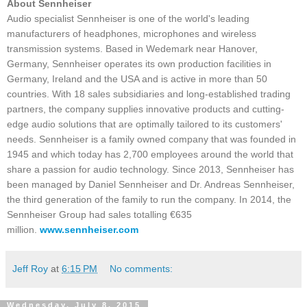
About Sennheiser
Audio specialist Sennheiser is one of the world's leading
manufacturers of headphones, microphones and wireless
transmission systems. Based in Wedemark near Hanover,
Germany, Sennheiser operates its own production facilities in
Germany, Ireland and the USA and is active in more than 50
countries. With 18 sales subsidiaries and long-established trading
partners, the company supplies innovative products and cutting-
edge audio solutions that are optimally tailored to its customers'
needs. Sennheiser is a family owned company that was founded in
1945 and which today has 2,700 employees around the world that
share a passion for audio technology. Since 2013, Sennheiser has
been managed by Daniel Sennheiser and Dr. Andreas Sennheiser,
the third generation of the family to run the company. In 2014, the
Sennheiser Group had sales totalling €635
million.
www.sennheiser.com
Jeff Roy
at
6:15 PM
No comments:
Wednesday, July 8, 2015