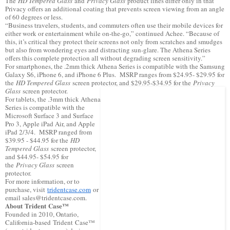
The
HD Tempered Glass
and
Privacy Glass
product lines differ only in that
Privacy offers an additional coating that prevents screen viewing from an angle
of 60 degrees or less.
“Business travelers, students, and commuters often use their mobile devices for
either work or entertainment while on-the-go,” continued Achee. “Because of
this, it’s critical they protect their screens not only from scratches and smudges
but also from wondering eyes and distracting sun-glare. The Athena Series
offers this complete protection all without degrading screen sensitivity.”
For smartphones, the .2mm thick Athena Series is compatible with the Samsung
Galaxy S6, iPhone 6, and iPhone 6 Plus. MSRP ranges from $24.95- $29.95 for
the
HD Tempered Glass
screen protector, and $29.95-$34.95 for the
Privacy
Glass
screen protector.
For tablets, the .3mm thick Athena
Series is compatible with the
Microsoft Surface 3 and Surface
Pro 3, Apple iPad Air, and Apple
iPad 2/3/4. MSRP ranged from
$39.95 - $44.95 for the
HD
Tempered Glass
screen protector,
and $44.95- $54.95 for
the
Privacy Glass
screen
protector.
For more information, or to
purchase, visit
tridentcase.com
or
email sales@tridentcase.com.
About Trident Case™
Founded in 2010, Ontario,
California-based Trident Case™