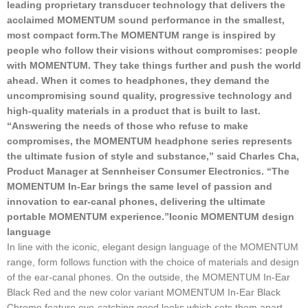
leading proprietary transducer technology that delivers the
acclaimed MOMENTUM sound performance in the smallest,
most compact form.
The MOMENTUM range is inspired by
people who follow their visions without compromises: people
with MOMENTUM. They take things further and push the world
ahead. When it comes to headphones, they demand the
uncompromising sound quality, progressive technology and
high-quality materials in a product that is built to last.
“Answering the needs of those who refuse to make
compromises, the MOMENTUM headphone series represents
the ultimate fusion of style and substance,” said Charles Cha,
Product Manager at Sennheiser Consumer Electronics. “The
MOMENTUM In-Ear brings the same level of passion and
innovation to ear-canal phones, delivering the ultimate
portable MOMENTUM experience.”
Iconic MOMENTUM design
language
In line with the iconic, elegant design language of the MOMENTUM
range, form follows function with the choice of materials and design
of the ear-canal phones. On the outside, the MOMENTUM In-Ear
Black Red and the new color variant MOMENTUM In-Ear Black
Chrome feature eye-catching good looks which sets them apart –