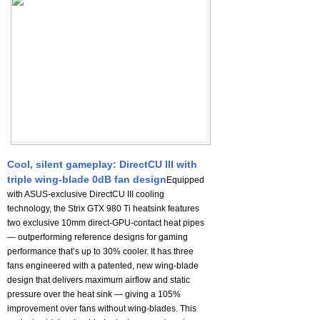
Cool, silent gameplay: DirectCU III with
triple wing-blade 0dB fan design
Equipped
with ASUS-exclusive DirectCU III cooling
technology, the Strix GTX 980 Ti heatsink features
two exclusive 10mm direct-GPU-contact heat pipes
— outperforming reference designs for gaming
performance that’s up to 30% cooler. It has three
fans engineered with a patented, new wing-blade
design that delivers maximum airflow and static
pressure over the heat sink — giving a 105%
improvement over fans without wing-blades. This