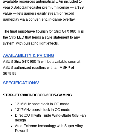
available resources automatically. An included 1-
year XSplit Gamecaster premium license — a $99
value — lets gamers easily stream or record
gameplay via a convenient, in-game overlay.
The final must-have flourish for Strix GTX 980 Ti is
the Strix LED that lends a style statement to any
system, with pulsating light effects.
AVAILABILITY & PRICING
ASUS Strix GTX 980 Ti will be available soon at
ASUS authorized resellers with an MSRP of
$679.99.
SPECIFICATIONS*
STRIX-GTX980TI-DC3OC-6GD5-GAMING
1216MHz base clock in OC mode
1317MHz boost clock in OC mode
DirectCU III with Triple Wing-Blade 0dB Fan
design
Auto-Extreme technology with Super Alloy
Power II