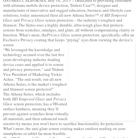
ONTARIO, CALIFORNIA, July 16, 2015 – Dedicated to providing customers
with ultimate mobile device protection, Trident Case™, designer and
manufacturer of innovative and rugged education, business and lifestyle case
solutions, today announced their all-new Athena Series™ of
HD Tempered
Glass
and
Privacy Glass
screen protectors – the industry’s toughest and
thinnest. The Series uses a highly durable, ultra-tough glass that protects
screens from scratches, smudges, and glare, all without compromising clarity or
function. What’s more, the
Privacy Glass
screen protectors, specifically, offer an
Exclusive Privacy coating that keeps “prying” eyes from viewing the device’s
screen.
“We leveraged the knowledge and
technology accrued over the last five
years developing industry-leading
device cases and applied it to screen
and privacy protectors,” said Trident
Vice President of Marketing Vickie
Achee. “The end result, our all-new
Athena Series, is the market’s toughest
and thinnest screen protector!”
The Athena Series, which includes
both
HD Tempered Glass
and
Privacy
Glass
screen protectors, has a 9H-rated
surface hardness, meaning they’ll
prevent against scratches from virtually
all materials, and their enhanced touch
sensitivity means you won’t have to sacrifice functionality for protection.
What’s more, the anti-glare screen coating makes outdoor reading on your
smartphone or tablet far more feasible.