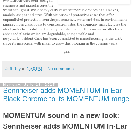
(www.tridentcase.com) designs,
engineers and manufactures the
world’s toughest, most heavy-duty cases for mobile devices of all makes,
models, shapes and sizes. With six series of protective cases that offer
unparalleled protection from drops, scratches, water and dust in environments
ranging from classrooms to construction sites, the company manufactures the
ideal protection solution for every mobile device. The cases also offer bio-
enhanced plastic which are degradable, compostable and
recyclable. Trident Case has been committed to manufacturing in the USA
since its inception, with plans to grow this program in the coming years.
###
Jeff Roy
at
1:56 PM
No comments:
Monday, July 13, 2015
Sennheiser adds MOMENTUM In-Ear
Black Chrome to its MOMENTUM range
MOMENTUM sound in a new look:
Sennheiser adds MOMENTUM In-Ear