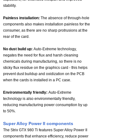
stability.
Painless installation:
The absence of through-hole
components also makes installation painless for the
consumer, as there are no sharp protrusions at the
rear of the card.
No dust build up:
Auto-Extreme technology,
negates the need for flux and harsh cleaning
chemicals during manufacturing, so there is no
sticky flux residue on the graphics card - this helps
prevent dust buildup and oxidization on the PCB
when the cards is installed in a PC case.
Environmentally friendly:
Auto-Extreme
technology is also environmentally friendly,
reducing manufacturing power consumption by up
to 50%.
Super Alloy Power II components
The Strix GTX 980 Ti features Super Alloy Power II
components that enhance efficiency, reduce power