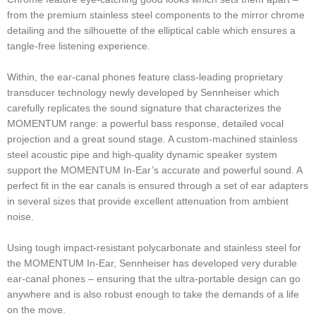
from the premium stainless steel components to the mirror chrome
detailing and the silhouette of the elliptical cable which ensures a
tangle-free listening experience.
Within, the ear-canal phones feature class-leading proprietary
transducer technology newly developed by Sennheiser which
carefully replicates the sound signature that characterizes the
MOMENTUM range: a powerful bass response, detailed vocal
projection and a great sound stage. A custom-machined stainless
steel acoustic pipe and high-quality dynamic speaker system
support the MOMENTUM In-Ear’s accurate and powerful sound. A
perfect fit in the ear canals is ensured through a set of ear adapters
in several sizes that provide excellent attenuation from ambient
noise.
Using tough impact-resistant polycarbonate and stainless steel for
the MOMENTUM In-Ear, Sennheiser has developed very durable
ear-canal phones – ensuring that the ultra-portable design can go
anywhere and is also robust enough to take the demands of a life
on the move.