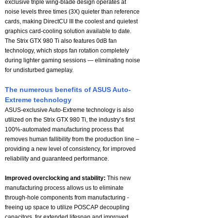
exclusive triple wing-blade design operates at
noise levels three times (3X) quieter than reference
cards, making DirectCU III the coolest and quietest
graphics card-cooling solution available to date.
The Strix GTX 980 Ti also features 0dB fan
technology, which stops fan rotation completely
during lighter gaming sessions — eliminating noise
for undisturbed gameplay.
The numerous benefits of ASUS Auto-
Extreme technology
ASUS-exclusive Auto-Extreme technology is also
utilized on the Strix GTX 980 Ti, the industry’s first
100%-automated manufacturing process that
removes human fallibility from the production line –
providing a new level of consistency, for improved
reliability and guaranteed performance.
Improved overclocking and stability:
This new
manufacturing process allows us to eliminate
through-hole components from manufacturing -
freeing up space to utilize POSCAP decoupling
capacitors, for extended lifespan and improved