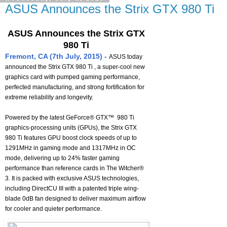
ASUS Announces the Strix GTX 980 Ti
ASUS Announces the Strix GTX
980 Ti
Fremont, CA (7th July, 2015) -
ASUS today
announced the Strix GTX 980 Ti , a super-cool new
graphics card with pumped gaming performance,
perfected manufacturing, and strong fortification for
extreme reliability and longevity.
Powered by the latest GeForce® GTX™ 980 Ti
graphics-processing units (GPUs), the Strix GTX
980 Ti features GPU boost clock speeds of up to
1291MHz in gaming mode and 1317MHz in OC
mode, delivering up to 24% faster gaming
performance than reference cards in The Witcher®
3. It is packed with exclusive ASUS technologies,
including DirectCU III with a patented triple wing-
blade 0dB fan designed to deliver maximum airflow
for cooler and quieter performance.