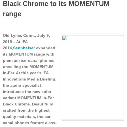
Black Chrome to its MOMENTUM
range
Old Lyme, Conn., July 9,
2015
– At IFA
2014,
Sennheiser
expanded
its MOMENTUM range with
premium ear-canal phones
unveiling the MOMENTUM
In-Ear. At this year’s IFA
Innovations Media Briefing,
the audio specialist
introduces the new color
variant MOMENTUM In-Ear
Black Chrome. Beautifully
crafted from the highest
quality materials, the ear-
canal phones feature class-