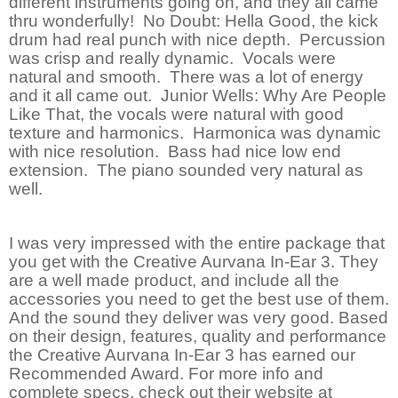
different instruments going on, and they all came
thru wonderfully! No Doubt: Hella Good, the kick
drum had real punch with nice depth. Percussion
was crisp and really dynamic. Vocals were
natural and smooth. There was a lot of energy
and it all came out. Junior Wells: Why Are People
Like That, the vocals were natural with good
texture and harmonics. Harmonica was dynamic
with nice resolution. Bass had nice low end
extension. The piano sounded very natural as
well.
I was very impressed with the entire package that
you get with the Creative Aurvana In-Ear 3. They
are a well made product, and include all the
accessories you need to get the best use of them.
And the sound they deliver was very good. Based
on their design, features, quality and performance
the Creative Aurvana In-Ear 3 has earned our
Recommended Award. For more info and
complete specs, check out their website at