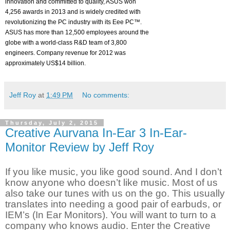
innovation and committed to quality, ASUS won
4,256 awards in 2013 and is widely credited with
revolutionizing the PC industry with its Eee PC™.
ASUS has more than 12,500 employees around the
globe with a world-class R&D team of 3,800
engineers. Company revenue for 2012 was
approximately US$14 billion.
Jeff Roy
at
1:49 PM
No comments:
Thursday, July 2, 2015
Creative Aurvana In-Ear 3 In-Ear-
Monitor Review by Jeff Roy
If you like music, you like good sound. And I don’t
know anyone who doesn’t like music. Most of us
also take our tunes with us on the go. This usually
translates into needing a good pair of earbuds, or
IEM’s (In Ear Monitors). You will want to turn to a
company who knows audio. Enter the Creative