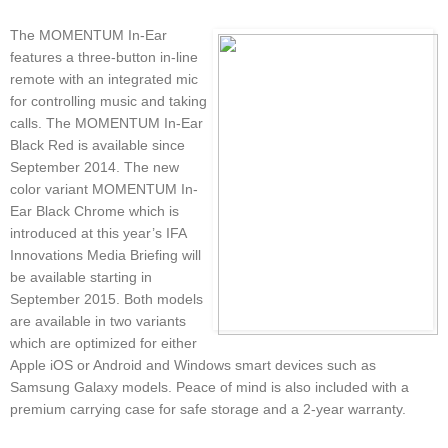
The MOMENTUM In-Ear
features a three-button in-line
remote with an integrated mic
for controlling music and taking
calls. The MOMENTUM In-Ear
Black Red is available since
September 2014. The new
color variant MOMENTUM In-
Ear Black Chrome which is
introduced at this year’s IFA
Innovations Media Briefing will
be available starting in
September 2015. Both models
are available in two variants
which are optimized for either
Apple iOS or Android and Windows smart devices such as
Samsung Galaxy models. Peace of mind is also included with a
premium carrying case for safe storage and a 2-year warranty.