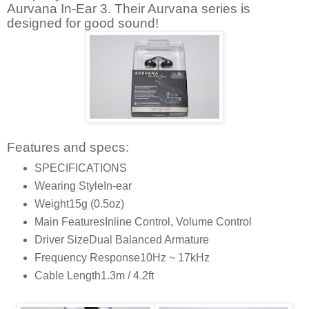
Aurvana In-Ear 3. Their Aurvana series is
designed for good sound!
Features and specs:
SPECIFICATIONS
Wearing Style
In-ear
Weight
15g (0.5oz)
Main Features
Inline Control, Volume Control
Driver Size
Dual Balanced Armature
Frequency Response
10Hz ~ 17kHz
Cable Length
1.3m / 4.2ft