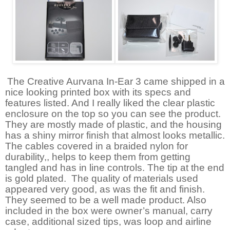
The Creative Aurvana In-Ear 3 came shipped in a
nice looking printed box with its specs and
features listed. And I really liked the clear plastic
enclosure on the top so you can see the product.
They are mostly made of plastic, and the housing
has a shiny mirror finish that almost looks metallic.
The cables covered in a braided nylon for
durability,, helps to keep them from getting
tangled and has in line controls. The tip at the end
is gold plated.
The quality of materials used
appeared very good, as was the fit and finish.
They seemed to be a well made product. Also
included in the box were owner’s manual, carry
case, additional sized tips, was loop and airline