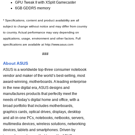
GPU Tweak II with XSplit Gamecaster
6GB GDDR5 memory
* Specifications, content and product availability are all
subject to change without notice and may differ from country
to country. Actual performance may vary depending on
applications, usage, environment and other factors. Full
specifications are available at http://www.asus.com
###
About ASUS
ASUS is a worldwide top-three consumer notebook
vendor and maker of the world’s best-selling, most
award-winning, motherboards. A leading enterprise
in the new digital era, ASUS designs and
manufactures products that perfectly meet the
needs of today’s digital home and office, with a
broad portfolio that includes motherboards,
graphics cards, optical drives, displays, desktop
and all-in-one PCs, notebooks, netbooks, servers,
multimedia devices, wireless solutions, networking
devices, tablets and smartphones. Driven by