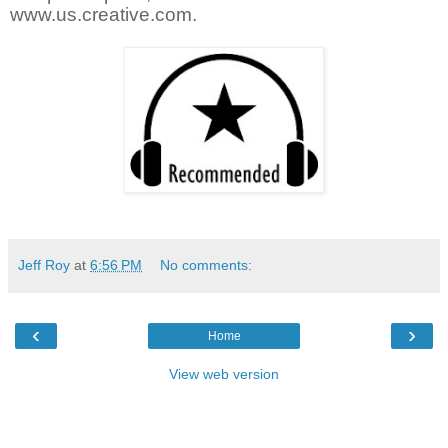
www.us.creative.com.
Jeff Roy
at
6:56 PM
No comments:
‹
›
Home
View web version