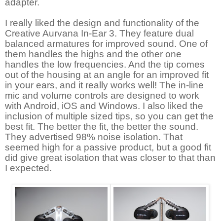
adapter.
I really liked the design and functionality of the
Creative Aurvana In-Ear 3. They feature dual
balanced armatures for improved sound. One of
them handles the highs and the other one
handles the low frequencies. And the tip comes
out of the housing at an angle for an improved fit
in your ears, and it really works well! The in-line
mic and volume controls are designed to work
with Android, iOS and Windows. I also liked the
inclusion of multiple sized tips, so you can get the
best fit. The better the fit, the better the sound.
They advertised 98% noise isolation. That
seemed high for a passive product, but a good fit
did give great isolation that was closer to that than
I expected.