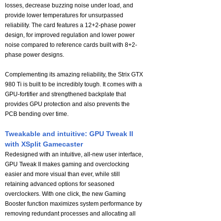
losses, decrease buzzing noise under load, and
provide lower temperatures for unsurpassed
reliability. The card features a 12+2-phase power
design, for improved regulation and lower power
noise compared to reference cards built with 8+2-
phase power designs.
Complementing its amazing reliability, the Strix GTX
980 Ti is built to be incredibly tough. It comes with a
GPU-fortifier and strengthened backplate that
provides GPU protection and also prevents the
PCB bending over time.
Tweakable and intuitive: GPU Tweak II
with XSplit Gamecaster
Redesigned with an intuitive, all-new user interface,
GPU Tweak II makes gaming and overclocking
easier and more visual than ever, while still
retaining advanced options for seasoned
overclockers. With one click, the new Gaming
Booster function maximizes system performance by
removing redundant processes and allocating all