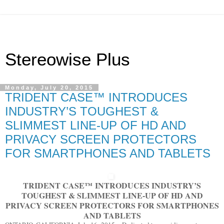
Stereowise Plus
Monday, July 20, 2015
TRIDENT CASE™ INTRODUCES
INDUSTRY’S TOUGHEST &
SLIMMEST LINE-UP OF HD AND
PRIVACY SCREEN PROTECTORS
FOR SMARTPHONES AND TABLETS
TRIDENT CASE
™
INTRODUCES INDUSTRY’S
TOUGHEST & SLIMMEST LINE-UP OF HD AND
PRIVACY SCREEN PROTECTORS FOR SMARTPHONES
AND TABLETS