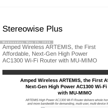
Stereowise Plus
Wednesday, May 25, 2016
Amped Wireless ARTEMIS, the First
Affordable, Next-Gen High Power
AC1300 Wi-Fi Router with MU-MIMO
Amped Wireless ARTEMIS, the First Af
Next-Gen High Power AC1300 Wi-Fi
with MU-MIMO
ARTEMIS High Power AC1300 Wi-Fi Router delivers whole ho
and more bandwidth for demanding, multi-user, multi-device