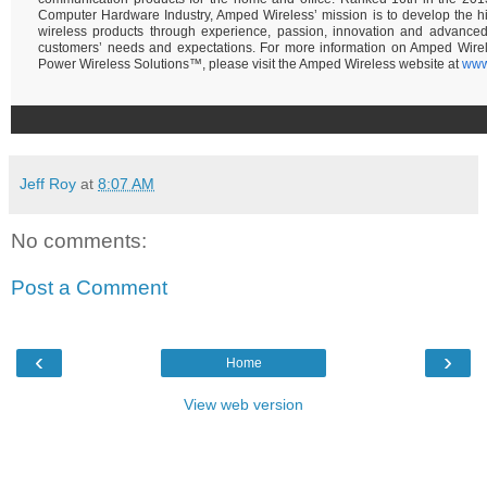
Computer Hardware Industry, Amped Wireless’ mission is to develop the hi
wireless products through experience, passion, innovation and advance
customers’ needs and expectations. For more information on Amped Wire
Power Wireless Solutions™, please visit the Amped Wireless website at
www
Jeff Roy
at
8:07 AM
No comments:
Post a Comment
‹
›
Home
View web version