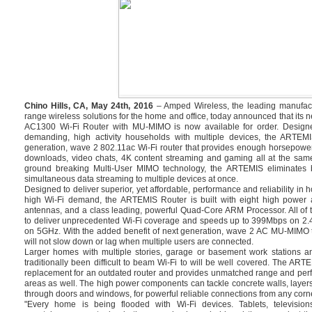
Chino Hills, CA, May 24th, 2016
– Amped Wireless, the leading manufact
range wireless solutions for the home and office, today announced that i
AC1300 Wi-Fi Router with MU-MIMO is now available for order. Design
demanding, high activity households with multiple devices, the ARTEMI
generation, wave 2 802.11ac Wi-Fi router that provides enough horsepowe
downloads, video chats, 4K content streaming and gaming all at the same
ground breaking Multi-User MIMO technology, the ARTEMIS eliminates bu
simultaneous data streaming to multiple devices at once.
Designed to deliver superior, yet affordable, performance and reliability in
high Wi-Fi demand, the ARTEMIS Router is built with eight high power a
antennas, and a class leading, powerful Quad-Core ARM Processor. All of 
to deliver unprecedented Wi-Fi coverage and speeds up to 399Mbps on 2
on 5GHz. With the added benefit of next generation, wave 2 AC MU-MIMO 
will not slow down or lag when multiple users are connected.
Larger homes with multiple stories, garage or basement work stations a
traditionally been difficult to beam Wi-Fi to will be well covered. The ART
replacement for an outdated router and provides unmatched range and perf
areas as well. The high power components can tackle concrete walls, layers
through doors and windows, for powerful reliable connections from any corne
"Every home is being flooded with Wi-Fi devices. Tablets, televisi