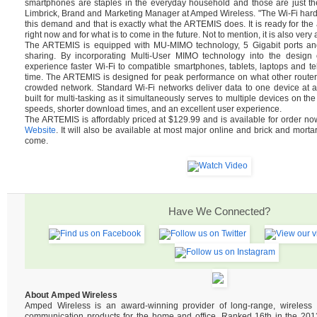
smartphones are staples in the everyday household and those are just th
Limbrick, Brand and Marketing Manager at Amped Wireless. "The Wi-Fi hard
this demand and that is exactly what the ARTEMIS does. It is ready for t
right now and for what is to come in the future. Not to mention, it is also very 
The ARTEMIS is equipped with MU-MIMO technology, 5 Gigabit ports and 
sharing. By incorporating Multi-User MIMO technology into the design of
experience faster Wi-Fi to compatible smartphones, tablets, laptops and tel
time. The ARTEMIS is designed for peak performance on what other router
crowded network. Standard Wi-Fi networks deliver data to one device at 
built for multi-tasking as it simultaneously serves to multiple devices on the
speeds, shorter download times, and an excellent user experience.
The ARTEMIS is affordably priced at $129.99 and is available for order n
Website
. It will also be available at most major online and brick and mortar
come.
Have We Connected?
About Amped Wireless
Amped Wireless is an award-winning provider of long-range, wireles
communication products for the home and office. Ranked 16th in the 2013