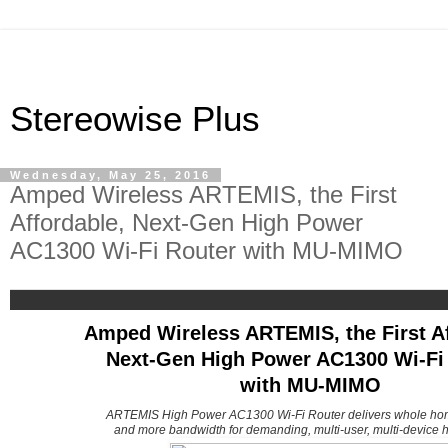
Stereowise Plus
Wednesday, May 25, 2016
Amped Wireless ARTEMIS, the First
Affordable, Next-Gen High Power
AC1300 Wi-Fi Router with MU-MIMO
Amped Wireless ARTEMIS, the First Af
Next-Gen High Power AC1300 Wi-Fi
with MU-MIMO
ARTEMIS High Power AC1300 Wi-Fi Router delivers whole ho
and more bandwidth for demanding, multi-user, multi-device