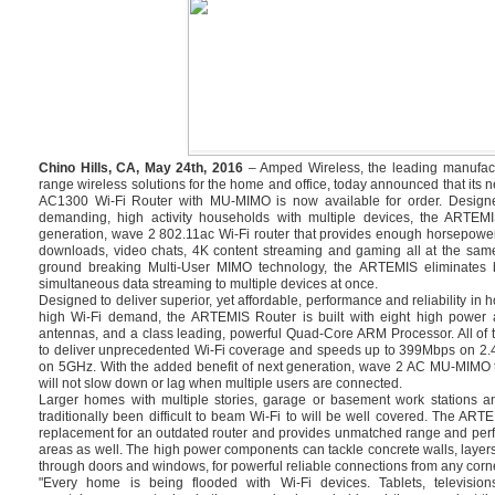
Chino Hills, CA, May 24th, 2016
– Amped Wireless, the leading manufact
range wireless solutions for the home and office, today announced that i
AC1300 Wi-Fi Router with MU-MIMO is now available for order. Design
demanding, high activity households with multiple devices, the ARTEMI
generation, wave 2 802.11ac Wi-Fi router that provides enough horsepowe
downloads, video chats, 4K content streaming and gaming all at the same
ground breaking Multi-User MIMO technology, the ARTEMIS eliminates bu
simultaneous data streaming to multiple devices at once.
Designed to deliver superior, yet affordable, performance and reliability in
high Wi-Fi demand, the ARTEMIS Router is built with eight high power a
antennas, and a class leading, powerful Quad-Core ARM Processor. All of 
to deliver unprecedented Wi-Fi coverage and speeds up to 399Mbps on 2
on 5GHz. With the added benefit of next generation, wave 2 AC MU-MIMO 
will not slow down or lag when multiple users are connected.
Larger homes with multiple stories, garage or basement work stations a
traditionally been difficult to beam Wi-Fi to will be well covered. The ART
replacement for an outdated router and provides unmatched range and perf
areas as well. The high power components can tackle concrete walls, layers
through doors and windows, for powerful reliable connections from any corne
"Every home is being flooded with Wi-Fi devices. Tablets, televisi