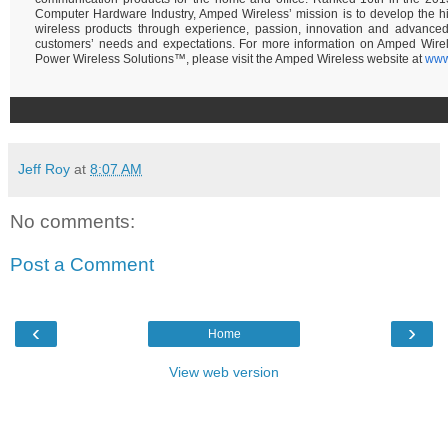
Computer Hardware Industry, Amped Wireless’ mission is to develop the hi
wireless products through experience, passion, innovation and advance
customers’ needs and expectations. For more information on Amped Wire
Power Wireless Solutions™, please visit the Amped Wireless website at
www
Jeff Roy
at
8:07 AM
No comments:
Post a Comment
‹
›
Home
View web version