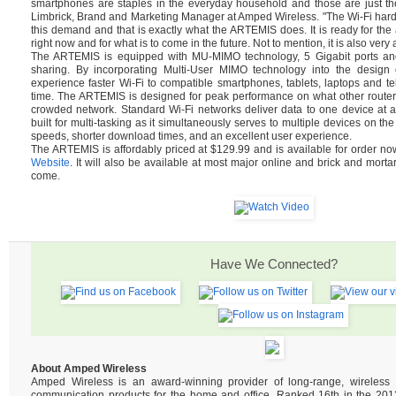
smartphones are staples in the everyday household and those are just th
Limbrick, Brand and Marketing Manager at Amped Wireless. "The Wi-Fi hard
this demand and that is exactly what the ARTEMIS does. It is ready for t
right now and for what is to come in the future. Not to mention, it is also very 
The ARTEMIS is equipped with MU-MIMO technology, 5 Gigabit ports and 
sharing. By incorporating Multi-User MIMO technology into the design of
experience faster Wi-Fi to compatible smartphones, tablets, laptops and tel
time. The ARTEMIS is designed for peak performance on what other router
crowded network. Standard Wi-Fi networks deliver data to one device at 
built for multi-tasking as it simultaneously serves to multiple devices on the
speeds, shorter download times, and an excellent user experience.
The ARTEMIS is affordably priced at $129.99 and is available for order n
Website
. It will also be available at most major online and brick and mortar
come.
Have We Connected?
About Amped Wireless
Amped Wireless is an award-winning provider of long-range, wireles
communication products for the home and office. Ranked 16th in the 2013