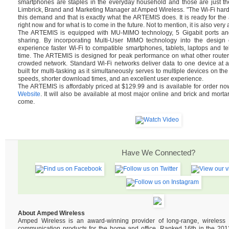
smartphones are staples in the everyday household and those are just th
Limbrick, Brand and Marketing Manager at Amped Wireless. "The Wi-Fi hard
this demand and that is exactly what the ARTEMIS does. It is ready for t
right now and for what is to come in the future. Not to mention, it is also very 
The ARTEMIS is equipped with MU-MIMO technology, 5 Gigabit ports and 
sharing. By incorporating Multi-User MIMO technology into the design of
experience faster Wi-Fi to compatible smartphones, tablets, laptops and tel
time. The ARTEMIS is designed for peak performance on what other router
crowded network. Standard Wi-Fi networks deliver data to one device at 
built for multi-tasking as it simultaneously serves to multiple devices on the
speeds, shorter download times, and an excellent user experience.
The ARTEMIS is affordably priced at $129.99 and is available for order n
Website
. It will also be available at most major online and brick and mortar
come.
Have We Connected?
About Amped Wireless
Amped Wireless is an award-winning provider of long-range, wireles
communication products for the home and office. Ranked 16th in the 2013