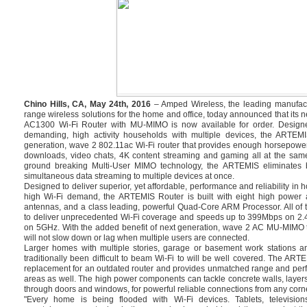
Chino Hills, CA, May 24th, 2016
– Amped Wireless, the leading manufact
range wireless solutions for the home and office, today announced that i
AC1300 Wi-Fi Router with MU-MIMO is now available for order. Design
demanding, high activity households with multiple devices, the ARTEMI
generation, wave 2 802.11ac Wi-Fi router that provides enough horsepowe
downloads, video chats, 4K content streaming and gaming all at the same
ground breaking Multi-User MIMO technology, the ARTEMIS eliminates bu
simultaneous data streaming to multiple devices at once.
Designed to deliver superior, yet affordable, performance and reliability in
high Wi-Fi demand, the ARTEMIS Router is built with eight high power a
antennas, and a class leading, powerful Quad-Core ARM Processor. All of 
to deliver unprecedented Wi-Fi coverage and speeds up to 399Mbps on 2
on 5GHz. With the added benefit of next generation, wave 2 AC MU-MIMO 
will not slow down or lag when multiple users are connected.
Larger homes with multiple stories, garage or basement work stations a
traditionally been difficult to beam Wi-Fi to will be well covered. The ART
replacement for an outdated router and provides unmatched range and perf
areas as well. The high power components can tackle concrete walls, layers
through doors and windows, for powerful reliable connections from any corne
"Every home is being flooded with Wi-Fi devices. Tablets, televisi