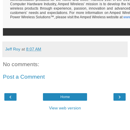
Computer Hardware Industry, Amped Wireless’ mission is to develop the hi
wireless products through experience, passion, innovation and advance
customers’ needs and expectations. For more information on Amped Wire
Power Wireless Solutions™, please visit the Amped Wireless website at
www
Jeff Roy
at
8:07 AM
No comments:
Post a Comment
‹
›
Home
View web version