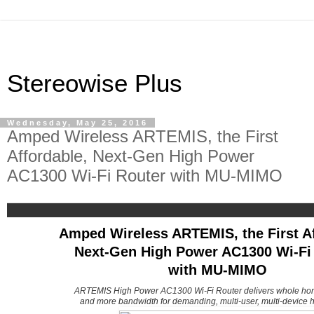
Stereowise Plus
Wednesday, May 25, 2016
Amped Wireless ARTEMIS, the First
Affordable, Next-Gen High Power
AC1300 Wi-Fi Router with MU-MIMO
Amped Wireless ARTEMIS, the First Af
Next-Gen High Power AC1300 Wi-Fi
with MU-MIMO
ARTEMIS High Power AC1300 Wi-Fi Router delivers whole ho
and more bandwidth for demanding, multi-user, multi-device