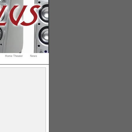
Home Theater
News