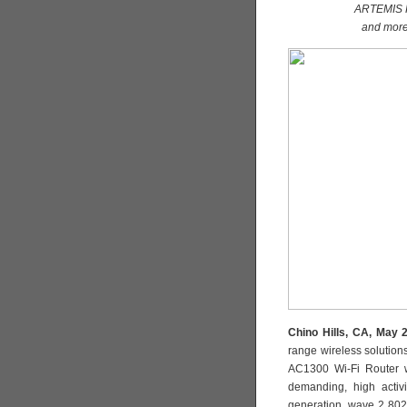
ARTEMIS H
and more
Chino Hills, CA, May 
range wireless solutio
AC1300 Wi-Fi Router w
demanding, high activ
generation, wave 2 802