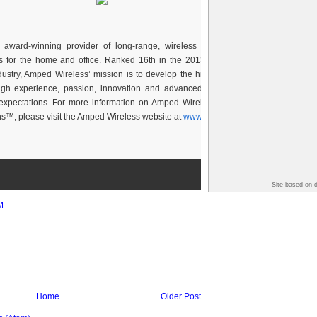
award-winning provider of long-range, wireless consumer and business
 for the home and office. Ranked 16th in the 2013 Inc. 500 and 1st in the
stry, Amped Wireless’ mission is to develop the highest quality, long-range
ough experience, passion, innovation and advanced technology that exceed
expectations. For more information on Amped Wireless, The Leader in High
s™, please visit the Amped Wireless website at
www.ampedwireless.com
.
Site based on 
M
Home
Older Post