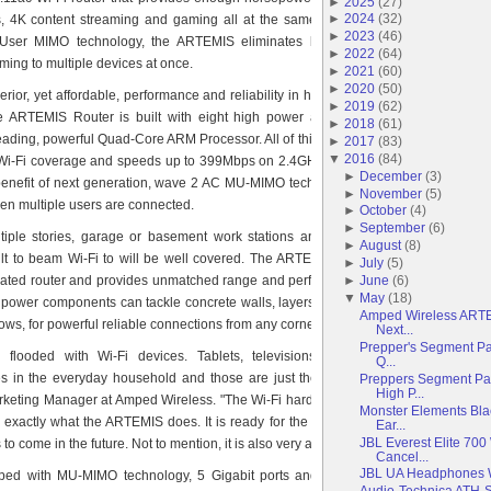
►
2025
(
27
)
►
2024
(
32
)
, 4K content streaming and gaming all at the same time for everyone. With
►
2023
(
46
)
-User MIMO technology, the ARTEMIS eliminates buffering by allowing for
►
2022
(
64
)
ming to multiple devices at once.
►
2021
(
60
)
►
2020
(
50
)
rior, yet affordable, performance and reliability in households with extremely
►
2019
(
62
)
 ARTEMIS Router is built with eight high power amplifiers, two high gain
►
2018
(
61
)
eading, powerful Quad-Core ARM Processor. All of this technology combines to
►
2017
(
83
)
▼
2016
(
84
)
 Wi-Fi coverage and speeds up to 399Mbps on 2.4GHz and up to 867Mbps on
►
December
(
3
)
enefit of next generation, wave 2 AC MU-MIMO technology, Wi-Fi speeds will
►
November
(
5
)
en multiple users are connected.
►
October
(
4
)
►
September
(
6
)
iple stories, garage or basement work stations and other areas that have
►
August
(
8
)
icult to beam Wi-Fi to will be well covered. The ARTEMIS Router is the perfect
►
July
(
5
)
►
June
(
6
)
dated router and provides unmatched range and performance in hard to reach
▼
May
(
18
)
 power components can tackle concrete walls, layers of insulation and stream
Amped Wireless ARTEMI
ws, for powerful reliable connections from any corner of a home or yard.
Next...
Prepper's Segment Pa
flooded with Wi-Fi devices. Tablets, televisions, gaming systems and
Q...
s in the everyday household and those are just the beginning," said Lacey
Preppers Segment Part
High P...
rketing Manager at Amped Wireless. "The Wi-Fi hardware has to keep up with
Monster Elements Bla
s exactly what the ARTEMIS does. It is ready for the average home’s demand
Ear...
JBL Everest Elite 700
 to come in the future. Not to mention, it is also very affordable."
Cancel...
JBL UA Headphones 
ed with MU-MIMO technology, 5 Gigabit ports and a USB 3.0 port for file
Audio-Technica ATH-