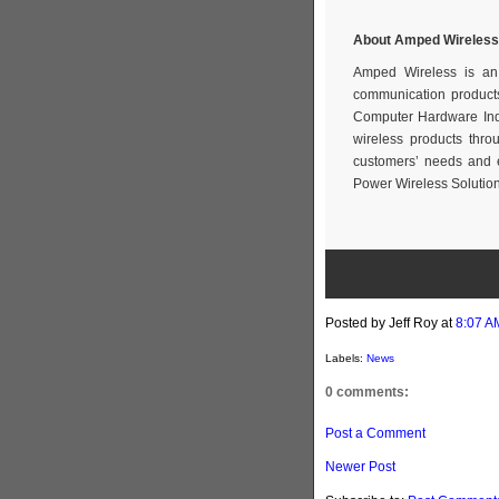
About Amped Wireless
Amped Wireless is an 
communication products
Computer Hardware Indu
wireless products thr
customers’ needs and 
Power Wireless Solution
Posted by Jeff Roy
at
8:07 A
Labels:
News
0 comments:
Post a Comment
Newer Post