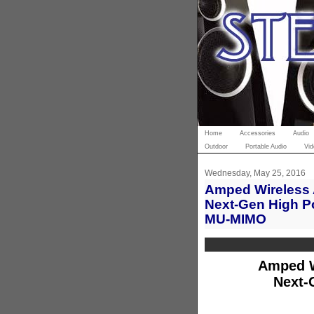
Home
Accessories
Audio
Outdoor
Portable Audio
Vid
Wednesday, May 25, 2016
Amped Wireless A
Next-Gen High P
MU-MIMO
Amped W
Next-