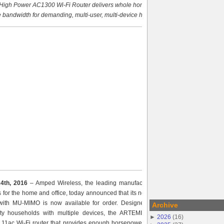
igh Power AC1300 Wi-Fi Router delivers whole home coverage
 bandwidth for demanding, multi-user, multi-device households
24th, 2016
– Amped Wireless, the leading manufacturer of high power, long
ns for the home and office, today announced that its new ARTEMIS High Power
ith MU-MIMO is now available for order. Designed to meet the needs of
Archive
ity households with multiple devices, the ARTEMIS is an affordable, next
►
2026
(
16
)
.11ac Wi-Fi router that provides enough horsepower to easily manage music