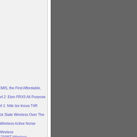
S, the First Affordable,
rt 2: Eton FRX5 All Purpose
 1: Nite Ize Inova T4R
ck Slate Wireless Over The
 Wireless Active Noise
Wireless
S700BT Wireless