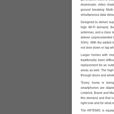
downloads, video chats
ground breaking Multi
simultaneous data strea
Designed to deliver supe
high Wi-Fi demand, the
antennas, and a class l
deliver unprecedented
5GHz. With the added b
not slow down or lag wh
Larger homes with mult
traditionally been diff
replacement for an out
areas as well. The high
through doors and windo
"Every home is being 
smartphones are staple
Limbrick, Brand and Ma
this demand and that i
right now and for what is
The ARTEMIS is equipp