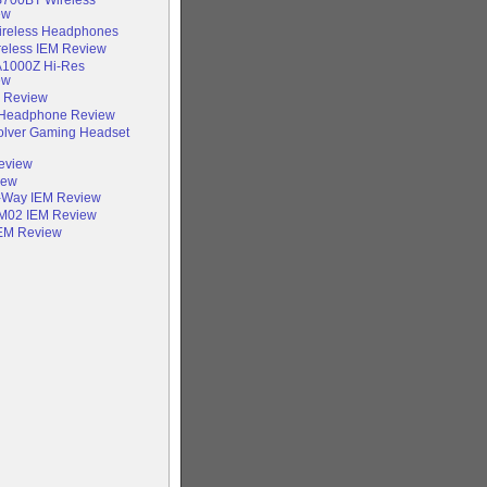
ew
Wireless Headphones
reless IEM Review
A1000Z Hi-Res
ew
e Review
Headphone Review
olver Gaming Headset
Review
iew
-Way IEM Review
IM02 IEM Review
IEM Review