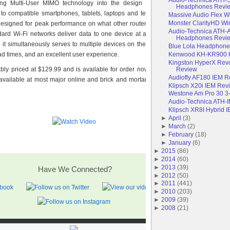
ing Multi-User MIMO technology into the design of this router, users will
Headphones Revi
 to compatible smartphones, tablets, laptops and televisions, all at the same
Massive Audio Flex 
Monster ClarityHD Wi
esigned for peak performance on what other routers would consider to be a
Audio-Technica ATH-
ard Wi-Fi networks deliver data to one device at a time, while MU-MIMO is
Headphones Revi
as it simultaneously serves to multiple devices on the network, providing faster
Blue Lola Headphon
Kenwood KH-KR900 
d times, and an excellent user experience.
Kingston HyperX Rev
Review
bly priced at $129.99 and is available for order now on the
Amped Wireless
Audiofly AF180 IEM 
e available at most major online and brick and mortar retailers in the weeks to
Klipsch X20i IEM Rev
Westone Am Pro 30 3
Audio-Technica ATH-
Klipsch XR8I Hybrid 
►
April
(
3
)
►
March
(
2
)
►
February
(
18
)
►
January
(
6
)
►
2015
(
86
)
►
2014
(
60
)
►
2013
(
39
)
Have We Connected?
►
2012
(
50
)
►
2011
(
441
)
►
2010
(
203
)
►
2009
(
39
)
►
2008
(
21
)