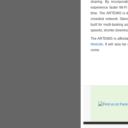
sharing. By incorporat
experience faster Wi-Fi
time. The ARTEMIS is d
crowded network. Stand
built for multi-tasking 
speeds, shorter downloa
The ARTEMIS is afforda
Website
. It will also b
come.