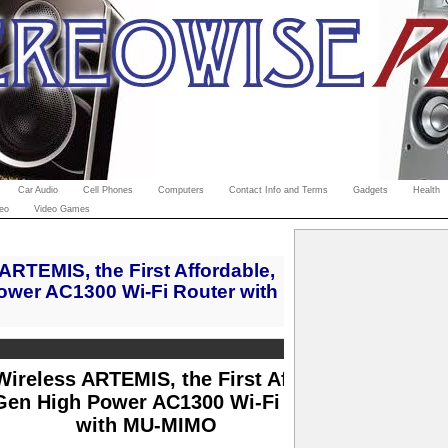
Car Audio
Cell Phones
Computers
Contact Info and Terms
Gadgets
Health
eo
Video Games
RTEMIS, the First Affordable,
ower AC1300 Wi-Fi Router with
ireless ARTEMIS, the First Affordable,
Gen High Power AC1300 Wi-Fi Router
with MU-MIMO