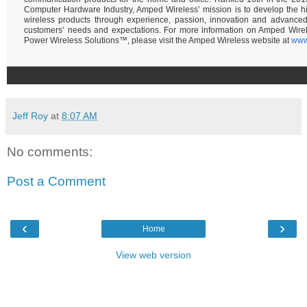
Computer Hardware Industry, Amped Wireless’ mission is to develop the hi
wireless products through experience, passion, innovation and advance
customers’ needs and expectations. For more information on Amped Wire
Power Wireless Solutions™, please visit the Amped Wireless website at
www
Jeff Roy
at
8:07 AM
No comments:
Post a Comment
‹
›
Home
View web version