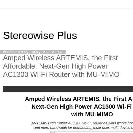
Stereowise Plus
Wednesday, May 25, 2016
Amped Wireless ARTEMIS, the First
Affordable, Next-Gen High Power
AC1300 Wi-Fi Router with MU-MIMO
Amped Wireless ARTEMIS, the First Af
Next-Gen High Power AC1300 Wi-Fi
with MU-MIMO
ARTEMIS High Power AC1300 Wi-Fi Router delivers whole ho
and more bandwidth for demanding, multi-user, multi-device