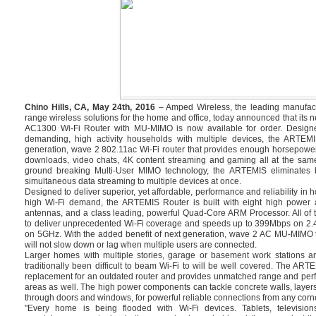
Chino Hills, CA, May 24th, 2016
– Amped Wireless, the leading manufact
range wireless solutions for the home and office, today announced that i
AC1300 Wi-Fi Router with MU-MIMO is now available for order. Design
demanding, high activity households with multiple devices, the ARTEMI
generation, wave 2 802.11ac Wi-Fi router that provides enough horsepowe
downloads, video chats, 4K content streaming and gaming all at the same
ground breaking Multi-User MIMO technology, the ARTEMIS eliminates bu
simultaneous data streaming to multiple devices at once.
Designed to deliver superior, yet affordable, performance and reliability in
high Wi-Fi demand, the ARTEMIS Router is built with eight high power a
antennas, and a class leading, powerful Quad-Core ARM Processor. All of 
to deliver unprecedented Wi-Fi coverage and speeds up to 399Mbps on 2
on 5GHz. With the added benefit of next generation, wave 2 AC MU-MIMO 
will not slow down or lag when multiple users are connected.
Larger homes with multiple stories, garage or basement work stations a
traditionally been difficult to beam Wi-Fi to will be well covered. The ART
replacement for an outdated router and provides unmatched range and perf
areas as well. The high power components can tackle concrete walls, layers
through doors and windows, for powerful reliable connections from any corne
"Every home is being flooded with Wi-Fi devices. Tablets, televisi