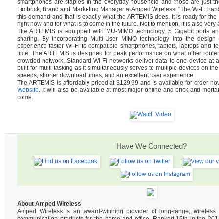
smartphones are staples in the everyday household and those are just th
Limbrick, Brand and Marketing Manager at Amped Wireless. "The Wi-Fi hard
this demand and that is exactly what the ARTEMIS does. It is ready for t
right now and for what is to come in the future. Not to mention, it is also very 
The ARTEMIS is equipped with MU-MIMO technology, 5 Gigabit ports and 
sharing. By incorporating Multi-User MIMO technology into the design of
experience faster Wi-Fi to compatible smartphones, tablets, laptops and tel
time. The ARTEMIS is designed for peak performance on what other router
crowded network. Standard Wi-Fi networks deliver data to one device at 
built for multi-tasking as it simultaneously serves to multiple devices on the
speeds, shorter download times, and an excellent user experience.
The ARTEMIS is affordably priced at $129.99 and is available for order n
Website
. It will also be available at most major online and brick and mortar
come.
Have We Connected?
About Amped Wireless
Amped Wireless is an award-winning provider of long-range, wireles
communication products for the home and office. Ranked 16th in the 2013