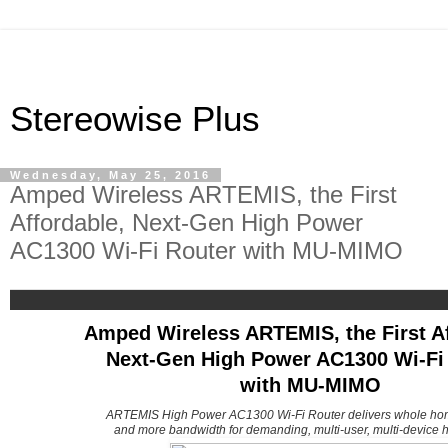
Stereowise Plus
Wednesday, May 25, 2016
Amped Wireless ARTEMIS, the First
Affordable, Next-Gen High Power
AC1300 Wi-Fi Router with MU-MIMO
Amped Wireless ARTEMIS, the First Af
Next-Gen High Power AC1300 Wi-Fi
with MU-MIMO
ARTEMIS High Power AC1300 Wi-Fi Router delivers whole ho
and more bandwidth for demanding, multi-user, multi-device