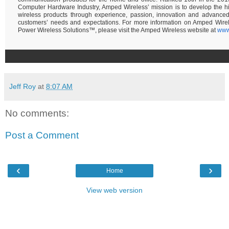
Computer Hardware Industry, Amped Wireless’ mission is to develop the hi
wireless products through experience, passion, innovation and advance
customers’ needs and expectations. For more information on Amped Wire
Power Wireless Solutions™, please visit the Amped Wireless website at
www
Jeff Roy
at
8:07 AM
No comments:
Post a Comment
‹
›
Home
View web version