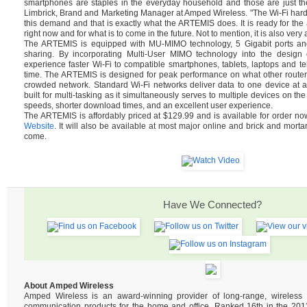
smartphones are staples in the everyday household and those are just th
Limbrick, Brand and Marketing Manager at Amped Wireless. "The Wi-Fi hard
this demand and that is exactly what the ARTEMIS does. It is ready for t
right now and for what is to come in the future. Not to mention, it is also very 
The ARTEMIS is equipped with MU-MIMO technology, 5 Gigabit ports and 
sharing. By incorporating Multi-User MIMO technology into the design of
experience faster Wi-Fi to compatible smartphones, tablets, laptops and tel
time. The ARTEMIS is designed for peak performance on what other router
crowded network. Standard Wi-Fi networks deliver data to one device at 
built for multi-tasking as it simultaneously serves to multiple devices on the
speeds, shorter download times, and an excellent user experience.
The ARTEMIS is affordably priced at $129.99 and is available for order n
Website
. It will also be available at most major online and brick and mortar
come.
Have We Connected?
About Amped Wireless
Amped Wireless is an award-winning provider of long-range, wireles
communication products for the home and office. Ranked 16th in the 2013