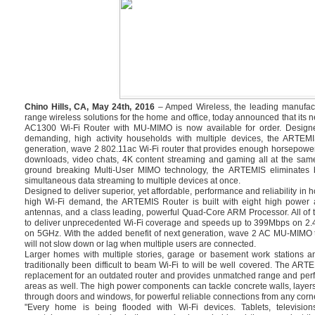
Chino Hills, CA, May 24th, 2016
– Amped Wireless, the leading manufact
range wireless solutions for the home and office, today announced that i
AC1300 Wi-Fi Router with MU-MIMO is now available for order. Design
demanding, high activity households with multiple devices, the ARTEMI
generation, wave 2 802.11ac Wi-Fi router that provides enough horsepowe
downloads, video chats, 4K content streaming and gaming all at the same
ground breaking Multi-User MIMO technology, the ARTEMIS eliminates bu
simultaneous data streaming to multiple devices at once.
Designed to deliver superior, yet affordable, performance and reliability in
high Wi-Fi demand, the ARTEMIS Router is built with eight high power a
antennas, and a class leading, powerful Quad-Core ARM Processor. All of 
to deliver unprecedented Wi-Fi coverage and speeds up to 399Mbps on 2
on 5GHz. With the added benefit of next generation, wave 2 AC MU-MIMO 
will not slow down or lag when multiple users are connected.
Larger homes with multiple stories, garage or basement work stations a
traditionally been difficult to beam Wi-Fi to will be well covered. The ART
replacement for an outdated router and provides unmatched range and perf
areas as well. The high power components can tackle concrete walls, layers
through doors and windows, for powerful reliable connections from any corne
"Every home is being flooded with Wi-Fi devices. Tablets, televisi