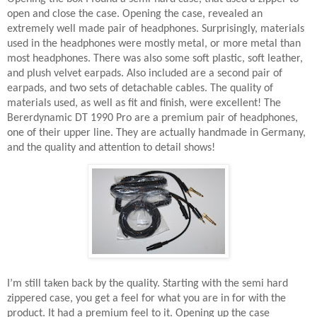
open and close the case. Opening the case, revealed an
extremely well made pair of headphones. Surprisingly, materials
used in the headphones were mostly metal, or more metal than
most headphones. There was also some soft plastic, soft leather,
and plush velvet earpads. Also included are a second pair of
earpads, and two sets of detachable cables. The quality of
materials used, as well as fit and finish, were excellent! The
Bererdynamic DT 1990 Pro are a premium pair of headphones,
one of their upper line. They are actually handmade in Germany,
and the quality and attention to detail shows!
I’m still taken back by the quality. Starting with the semi hard
zippered case, you get a feel for what you are in for with the
product. It had a premium feel to it. Opening up the case