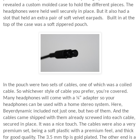
revealed a custom molded case to hold the different pieces. The
headphones were held well securely in place. But it also had a
slot that held an extra pair of soft velvet earpads.
Built in at the
top of the case was a soft zippered pouch.
In the pouch were two sets of cables, one of which was a coiled
cable. So whichever style of cable you prefer, you’re covered.
Many headphones will come with a ¼” adapter so your
headphones can be used with a home stereo system. Here,
Beyerdynamic included not just one, but two of them. And the
cables came shipped with them already screwed into each cable,
secured in place. It was a nice touch. The cables were also a very
premium set, being a soft plastic with a premium feel, and thick
for good quality. The 3.5 mm tip is gold plated. The other end is a