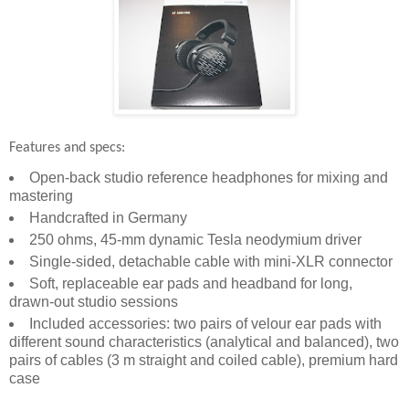
Features and specs:
Open-back studio reference headphones for mixing and
mastering
Handcrafted in Germany
250 ohms, 45-mm dynamic Tesla neodymium driver
Single-sided, detachable cable with mini-XLR connector
Soft, replaceable ear pads and headband for long,
drawn-out studio sessions
Included accessories: two pairs of velour ear pads with
different sound characteristics (analytical and balanced), two
pairs of cables (3 m straight and coiled cable), premium hard
case