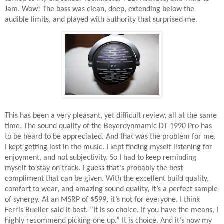
Jam. Wow! The bass was clean, deep, extending below the
audible limits, and played with authority that surprised me.
This has been a very pleasant, yet difficult review, all at the same
time. The sound quality of the Beyerdynmamic DT 1990 Pro has
to be heard to be appreciated. And that was the problem for me.
I kept getting lost in the music. I kept finding myself listening for
enjoyment, and not subjectivity. So I had to keep reminding
myself to stay on track. I guess that’s probably the best
compliment that can be given. With the excellent build quality,
comfort to wear, and amazing sound quality, it’s a perfect sample
of synergy. At an MSRP of $599, it’s not for everyone. I think
Ferris Bueller said it best. “It is so choice. If you have the means, I
highly recommend picking one up.” It is choice. And it’s now my