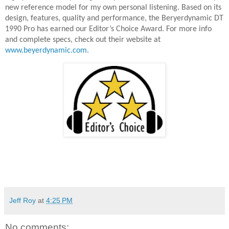
new reference model for my own personal listening. Based on its
design, features, quality and performance, the Beryerdynamic DT
1990 Pro has earned our Editor’s Choice Award. For more info
and complete specs, check out their website at
www.beyerdynamic.com.
Jeff Roy
at
4:25 PM
No comments: