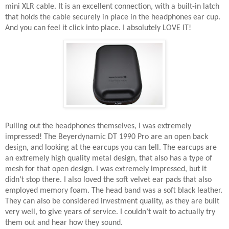
mini XLR cable. It is an excellent connection, with a built-in latch
that holds the cable securely in place in the headphones ear cup.
And you can feel it click into place. I absolutely LOVE IT!
Pulling out the headphones themselves, I was extremely
impressed! The Beyerdynamic DT 1990 Pro are an open back
design, and looking at the earcups you can tell. The earcups are
an extremely high quality metal design, that also has a type of
mesh for that open design. I was extremely impressed, but it
didn’t stop there. I also loved the soft velvet ear pads that also
employed memory foam. The head band was a soft black leather.
They can also be considered investment quality, as they are built
very well, to give years of service. I couldn’t wait to actually try
them out and hear how they sound.