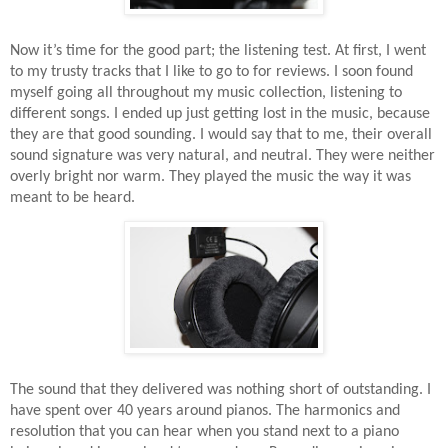
Now it’s time for the good part; the listening test. At first, I went
to my trusty tracks that I like to go to for reviews. I soon found
myself going all throughout my music collection, listening to
different songs. I ended up just getting lost in the music, because
they are that good sounding. I would say that to me, their overall
sound signature was very natural, and neutral. They were neither
overly bright nor warm. They played the music the way it was
meant to be heard.
The sound that they delivered was nothing short of outstanding. I
have spent over 40 years around pianos. The harmonics and
resolution that you can hear when you stand next to a piano