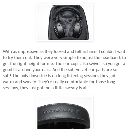
With as impressive as they looked and felt in hand, I couldn’t wait
to try them out. They were very simple to adjust the headband, to
get the right height for me. The ear cups also swivel, so you get a
good fit around your ears. And the soft velvet ear pads are so
soft! The only downside is on long listening sessions they got
warm and sweaty. They’re really comfortable for those long
sessions, they just got me a little sweaty is all.