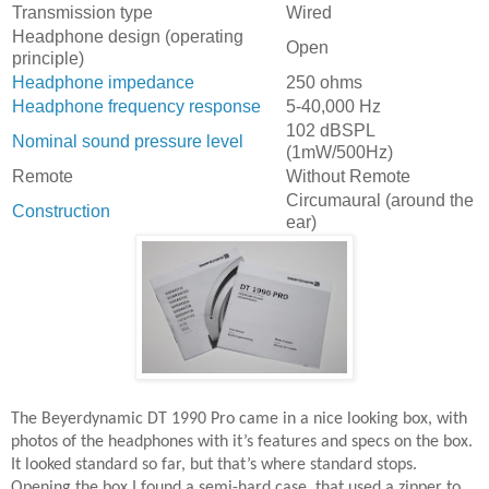
Transmission type
Wired
Headphone design (operating
Open
principle)
Headphone impedance
250 ohms
Headphone frequency response
5-40,000 Hz
102 dBSPL
Nominal sound pressure level
(1mW/500Hz)
Remote
Without Remote
Circumaural (around the
Construction
ear)
The Beyerdynamic DT 1990 Pro came in a nice looking box, with
photos of the headphones with it’s features and specs on the box.
It looked standard so far, but that’s where standard stops.
Opening the box I found a semi-hard case, that used a zipper to