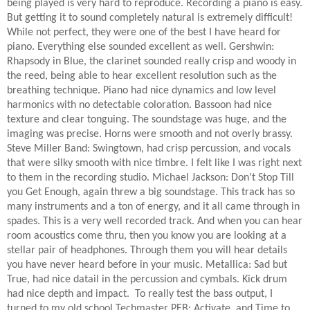
being played is very hard to reproduce. Recording a piano is easy.
But getting it to sound completely natural is extremely difficult!
While not perfect, they were one of the best I have heard for
piano. Everything else sounded excellent as well. Gershwin:
Rhapsody in Blue, the clarinet sounded really crisp and woody in
the reed, being able to hear excellent resolution such as the
breathing technique. Piano had nice dynamics and low level
harmonics with no detectable coloration. Bassoon had nice
texture and clear tonguing. The soundstage was huge, and the
imaging was precise. Horns were smooth and not overly brassy.
Steve Miller Band: Swingtown, had crisp percussion, and vocals
that were silky smooth with nice timbre. I felt like I was right next
to them in the recording studio. Michael Jackson: Don’t Stop Till
you Get Enough, again threw a big soundstage. This track has so
many instruments and a ton of energy, and it all came through in
spades. This is a very well recorded track. And when you can hear
room acoustics come thru, then you know you are looking at a
stellar pair of headphones. Through them you will hear details
you have never heard before in your music. Metallica: Sad but
True, had nice datail in the percussion and cymbals. Kick drum
had nice depth and impact.
To really test the bass output, I
turned to my old school Techmaster PEB: Activate, and Time to