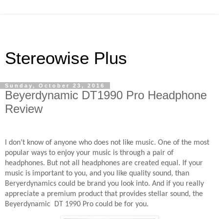
Stereowise Plus
Sunday, October 23, 2016
Beyerdynamic DT1990 Pro Headphone
Review
I don’t know of anyone who does not like music. One of the most
popular ways to enjoy your music is through a pair of
headphones. But not all headphones are created equal. If your
music is important to you, and you like quality sound, than
Beryerdynamics could be brand you look into. And if you really
appreciate a premium product that provides stellar sound, the
Beyerdynamic
DT 1990 Pro could be for you.