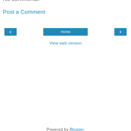
Post a Comment
‹
›
Home
View web version
Powered by
Blogger
.