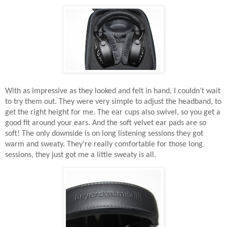
With as impressive as they looked and felt in hand, I couldn’t wait
to try them out. They were very simple to adjust the headband, to
get the right height for me. The ear cups also swivel, so you get a
good fit around your ears. And the soft velvet ear pads are so
soft! The only downside is on long listening sessions they got
warm and sweaty. They’re really comfortable for those long
sessions, they just got me a little sweaty is all.