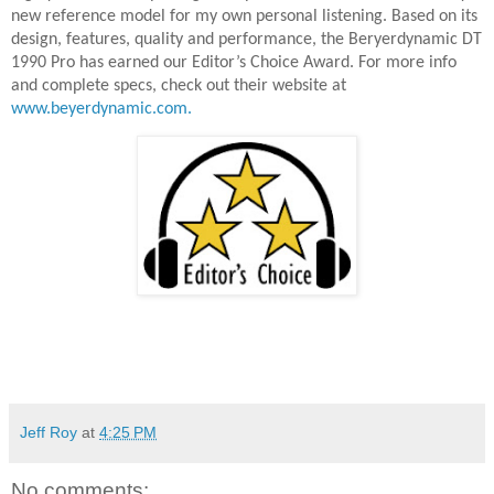
new reference model for my own personal listening. Based on its
design, features, quality and performance, the Beryerdynamic DT
1990 Pro has earned our Editor’s Choice Award. For more info
and complete specs, check out their website at
www.beyerdynamic.com.
Jeff Roy
at
4:25 PM
No comments: