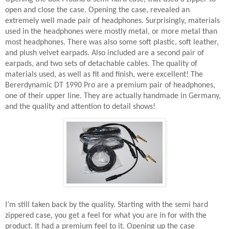
open and close the case. Opening the case, revealed an
extremely well made pair of headphones. Surprisingly, materials
used in the headphones were mostly metal, or more metal than
most headphones. There was also some soft plastic, soft leather,
and plush velvet earpads. Also included are a second pair of
earpads, and two sets of detachable cables. The quality of
materials used, as well as fit and finish, were excellent! The
Bererdynamic DT 1990 Pro are a premium pair of headphones,
one of their upper line. They are actually handmade in Germany,
and the quality and attention to detail shows!
I’m still taken back by the quality. Starting with the semi hard
zippered case, you get a feel for what you are in for with the
product. It had a premium feel to it. Opening up the case