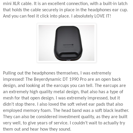
mini XLR cable. It is an excellent connection, with a built-in latch
that holds the cable securely in place in the headphones ear cup.
And you can feel it click into place. I absolutely LOVE IT!
Pulling out the headphones themselves, I was extremely
impressed! The Beyerdynamic DT 1990 Pro are an open back
design, and looking at the earcups you can tell. The earcups are
an extremely high quality metal design, that also has a type of
mesh for that open design. I was extremely impressed, but it
didn’t stop there. I also loved the soft velvet ear pads that also
employed memory foam. The head band was a soft black leather.
They can also be considered investment quality, as they are built
very well, to give years of service. I couldn’t wait to actually try
them out and hear how they sound.