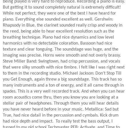
being played is very hard to reproduce. Recording a piano is easy.
But getting it to sound completely natural is extremely difficult!
While not perfect, they were one of the best I have heard for
piano. Everything else sounded excellent as well. Gershwin:
Rhapsody in Blue, the clarinet sounded really crisp and woody in
the reed, being able to hear excellent resolution such as the
breathing technique. Piano had nice dynamics and low level
harmonics with no detectable coloration. Bassoon had nice
texture and clear tonguing. The soundstage was huge, and the
imaging was precise. Horns were smooth and not overly brassy.
Steve Miller Band: Swingtown, had crisp percussion, and vocals
that were silky smooth with nice timbre. I felt like I was right next
to them in the recording studio. Michael Jackson: Don’t Stop Till
you Get Enough, again threw a big soundstage. This track has so
many instruments and a ton of energy, and it all came through in
spades. This is a very well recorded track. And when you can hear
room acoustics come thru, then you know you are looking at a
stellar pair of headphones. Through them you will hear details
you have never heard before in your music. Metallica: Sad but
True, had nice datail in the percussion and cymbals. Kick drum
had nice depth and impact.
To really test the bass output, I
turned to my old school Techmaster PEB: Activate, and Time to