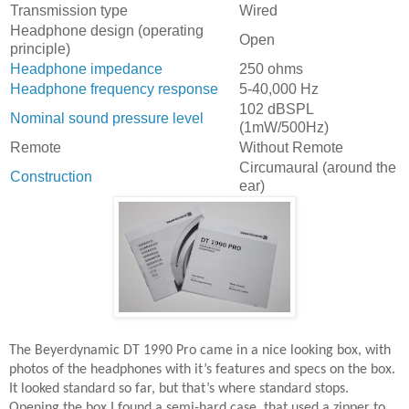
Transmission type
Wired
Headphone design (operating
Open
principle)
Headphone impedance
250 ohms
Headphone frequency response
5-40,000 Hz
102 dBSPL
Nominal sound pressure level
(1mW/500Hz)
Remote
Without Remote
Circumaural (around the
Construction
ear)
The Beyerdynamic DT 1990 Pro came in a nice looking box, with
photos of the headphones with it’s features and specs on the box.
It looked standard so far, but that’s where standard stops.
Opening the box I found a semi-hard case, that used a zipper to