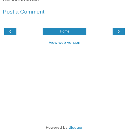
Post a Comment
‹
›
Home
View web version
Powered by
Blogger
.