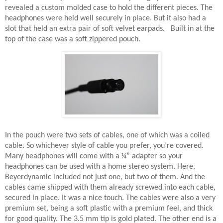
revealed a custom molded case to hold the different pieces. The
headphones were held well securely in place. But it also had a
slot that held an extra pair of soft velvet earpads.
Built in at the
top of the case was a soft zippered pouch.
In the pouch were two sets of cables, one of which was a coiled
cable. So whichever style of cable you prefer, you’re covered.
Many headphones will come with a ¼” adapter so your
headphones can be used with a home stereo system. Here,
Beyerdynamic included not just one, but two of them. And the
cables came shipped with them already screwed into each cable,
secured in place. It was a nice touch. The cables were also a very
premium set, being a soft plastic with a premium feel, and thick
for good quality. The 3.5 mm tip is gold plated. The other end is a