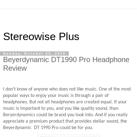
Stereowise Plus
Sunday, October 23, 2016
Beyerdynamic DT1990 Pro Headphone
Review
I don’t know of anyone who does not like music. One of the most
popular ways to enjoy your music is through a pair of
headphones. But not all headphones are created equal. If your
music is important to you, and you like quality sound, than
Beryerdynamics could be brand you look into. And if you really
appreciate a premium product that provides stellar sound, the
Beyerdynamic
DT 1990 Pro could be for you.