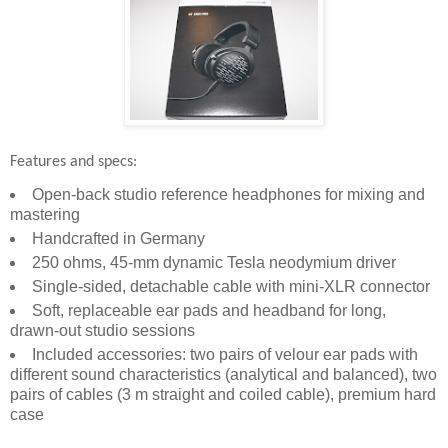
Features and specs:
Open-back studio reference headphones for mixing and
mastering
Handcrafted in Germany
250 ohms, 45-mm dynamic Tesla neodymium driver
Single-sided, detachable cable with mini-XLR connector
Soft, replaceable ear pads and headband for long,
drawn-out studio sessions
Included accessories: two pairs of velour ear pads with
different sound characteristics (analytical and balanced), two
pairs of cables (3 m straight and coiled cable), premium hard
case