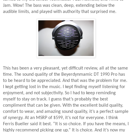
Jam. Wow! The bass was clean, deep, extending below the
audible limits, and played with authority that surprised me.
This has been a very pleasant, yet difficult review, all at the same
time. The sound quality of the Beyerdynmamic DT 1990 Pro has
to be heard to be appreciated. And that was the problem for me.
I kept getting lost in the music. I kept finding myself listening for
enjoyment, and not subjectivity. So I had to keep reminding
myself to stay on track. I guess that’s probably the best
compliment that can be given. With the excellent build quality,
comfort to wear, and amazing sound quality, it’s a perfect sample
of synergy. At an MSRP of $599, it’s not for everyone. I think
Ferris Bueller said it best. “It is so choice. If you have the means, I
highly recommend picking one up.” It is choice. And it’s now my