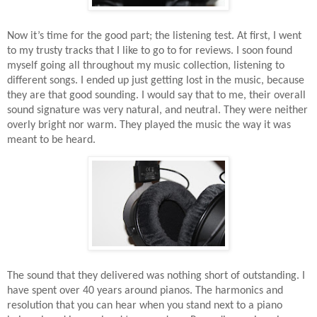
Now it’s time for the good part; the listening test. At first, I went
to my trusty tracks that I like to go to for reviews. I soon found
myself going all throughout my music collection, listening to
different songs. I ended up just getting lost in the music, because
they are that good sounding. I would say that to me, their overall
sound signature was very natural, and neutral. They were neither
overly bright nor warm. They played the music the way it was
meant to be heard.
The sound that they delivered was nothing short of outstanding. I
have spent over 40 years around pianos. The harmonics and
resolution that you can hear when you stand next to a piano