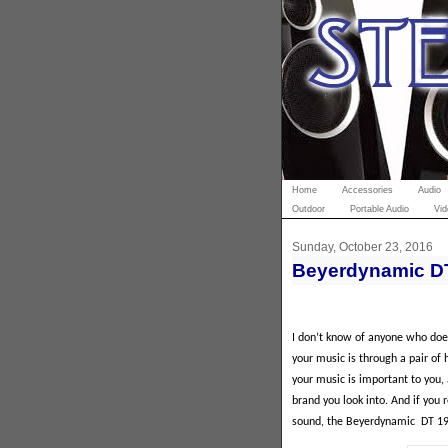
Home
Accessories
Audio
Outdoor
Portable Audio
Vid
Sunday, October 23, 2016
Beyerdynamic D
I don’t know of anyone who doe
your music is through a pair of
your music is important to you,
brand you look into. And if you 
sound, the Beyerdynamic
DT 19