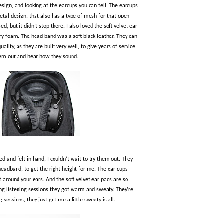
sign, and looking at the earcups you can tell. The earcups
etal design, that also has a type of mesh for that open
, but it didn’t stop there. I also loved the soft velvet ear
 foam. The head band was a soft black leather. They can
lity, as they are built very well, to give years of service.
 them out and hear how they sound.
d and felt in hand, I couldn’t wait to try them out. They
headband, to get the right height for me. The ear cups
it around your ears. And the soft velvet ear pads are so
ong listening sessions they got warm and sweaty. They’re
 sessions, they just got me a little sweaty is all.