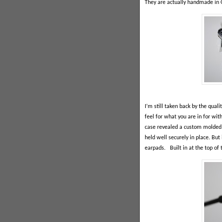
They are actually handmade in G
I’m still taken back by the qual
feel for what you are in for wit
case revealed a custom molded 
held well securely in place. But 
earpads.
Built in at the top of