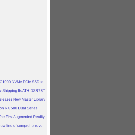
ica
he ASUS
cs
 ultra-
RX 570,
 KC1000 NVMe PCIe SSD to
w Shipping Its ATH-DSR7BT
eleases New Master Library
n RX 580 Dual Series
e First Augmented Reality
ew line of comprehensive