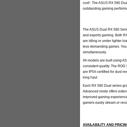
cost¹. The ASUS RX 580 Dual 
outstanding gaming perform
The ASUS Dual RX 580 Series 
and esports gaming. Both RX
are idling or under lighter l
less-demanding games. You a
simultaneously.
All models are built using A
consistent quality. The ROG
are IP5X-certified for dust r
long haul.
Each RX 580 Dual series grap
Advanced mode offers extensi
improved gaming experience.
gamers easily stream or rec
AVAILABILITY AND PRICI