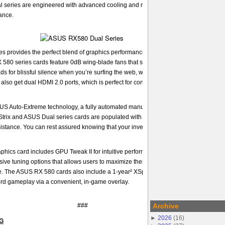
series are engineered with advanced cooling and reliability features to deliver
ance.
provides the perfect blend of graphics performance and design that is ideal for 
 580 series cards feature 0dB wing-blade fans that spin down completely when th
oads for blissful silence when you’re surfing the web, watching movies, and even pla
lso get dual HDMI 2.0 ports, which is perfect for connecting a VR headset and mo
SUS Auto-Extreme technology, a fully automated manufacturing process that ensure
 Strix and ASUS Dual series cards are populated with premium components, and the
esistance. You can rest assured knowing that your investment is reliable enough for 
hics card includes GPU Tweak II for intuitive performance tweaking. With one click
ve tuning options that allows users to maximize their graphics card performance f
 The ASUS RX 580 cards also include a 1-year² XSplit Gamecaster license that le
ord gameplay via a convenient, in-game overlay.
###
Archive
►
2026
(
16
)
NG