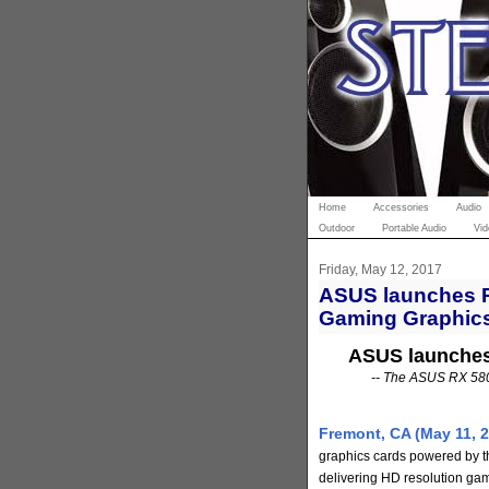
Home
Accessories
Audio
Outdoor
Portable Audio
Vid
Friday, May 12, 2017
ASUS launches R
Gaming Graphic
ASUS launches
-- The ASUS RX 580 
Fremont, CA (May 11, 2
graphics cards powered by 
delivering HD resolution gami