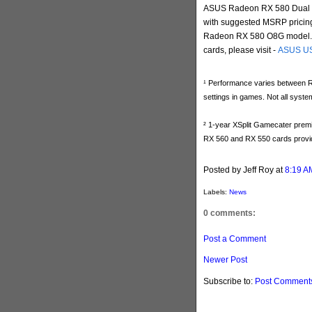
ASUS Radeon RX 580 Dual Ser
with suggested MSRP pricin
Radeon RX 580 O8G model. Fo
cards, please visit -
ASUS U
¹ Performance varies between RX 
settings in games. Not all syste
² 1-year XSplit Gamecater premi
RX 560 and RX 550 cards provi
Posted by Jeff Roy
at
8:19 A
Labels:
News
0 comments:
Post a Comment
Newer Post
Subscribe to:
Post Comments