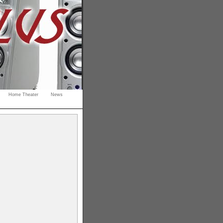
Home Theater
News
s
gaming
rdable