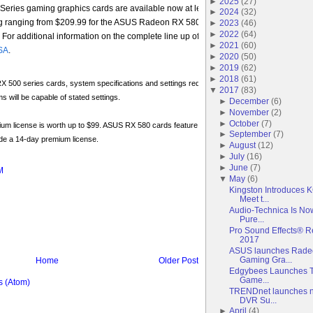
►
2025
(
27
)
ies gaming graphics cards are available now at leading resellers in North Amer
►
2024
(
32
)
g ranging from $209.99 for the ASUS Radeon RX 580 O4G model to $234.99 for t
►
2023
(
46
)
►
2022
(
64
)
r additional information on the complete line up of ASUS RX Dual series graphi
►
2021
(
60
)
SA
.
►
2020
(
50
)
►
2019
(
62
)
►
2018
(
61
)
500 series cards, system specifications and settings required for HD resolution or higher at
▼
2017
(
83
)
ms will be capable of stated settings.
►
December
(
6
)
►
November
(
2
)
►
October
(
7
)
um license is worth up to $99. ASUS RX 580 cards feature a 1-year premium license, while 
►
September
(
7
)
de a 14-day premium license.
►
August
(
12
)
►
July
(
16
)
►
June
(
7
)
M
▼
May
(
6
)
Kingston Introduces
Meet t...
Audio-Technica Is No
Pure...
Pro Sound Effects® R
2017
ASUS launches Radeo
Gaming Gra...
Home
Older Post
Edgybees Launches Th
Game...
 (Atom)
TRENDnet launches n
DVR Su...
►
April
(
4
)