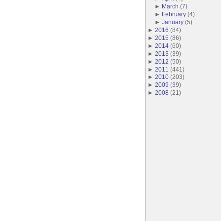
►
March
(
7
)
►
February
(
4
)
►
January
(
5
)
►
2016
(
84
)
►
2015
(
86
)
►
2014
(
60
)
►
2013
(
39
)
►
2012
(
50
)
►
2011
(
441
)
►
2010
(
203
)
►
2009
(
39
)
►
2008
(
21
)