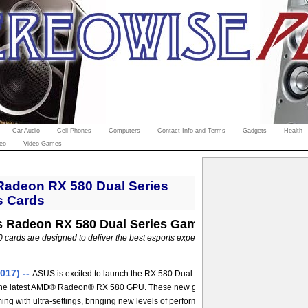
Car Audio
Cell Phones
Computers
Contact Info and Terms
Gadgets
Health
eo
Video Games
adeon RX 580 Dual Series
s Cards
 Radeon RX 580 Dual Series Gaming Graphics Card
cards are designed to deliver the best esports experience for your gaming PC --
017) --
ASUS is excited to launch the RX 580 Dual series, an all-new line-up of 
the latest AMD® Radeon® RX 580 GPU. These new graphics cards are capable of
ng with ultra-settings, bringing new levels of performance to the market at an affo