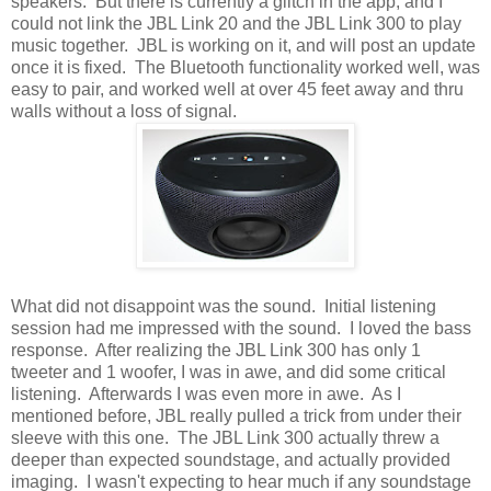
speakers. But there is currently a glitch in the app, and I
could not link the JBL Link 20 and the JBL Link 300 to play
music together. JBL is working on it, and will post an update
once it is fixed. The Bluetooth functionality worked well, was
easy to pair, and worked well at over 45 feet away and thru
walls without a loss of signal.
What did not disappoint was the sound. Initial listening
session had me impressed with the sound. I loved the bass
response. After realizing the JBL Link 300 has only 1
tweeter and 1 woofer, I was in awe, and did some critical
listening. Afterwards I was even more in awe. As I
mentioned before, JBL really pulled a trick from under their
sleeve with this one. The JBL Link 300 actually threw a
deeper than expected soundstage, and actually provided
imaging. I wasn't expecting to hear much if any soundstage