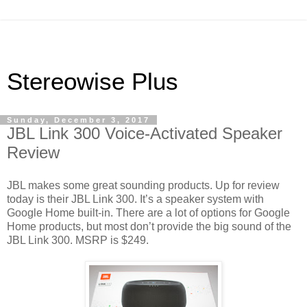
Stereowise Plus
Sunday, December 3, 2017
JBL Link 300 Voice-Activated Speaker
Review
JBL makes some great sounding products. Up for review
today is their JBL Link 300. It’s a speaker system with
Google Home built-in. There are a lot of options for Google
Home products, but most don’t provide the big sound of the
JBL Link 300. MSRP is $249.