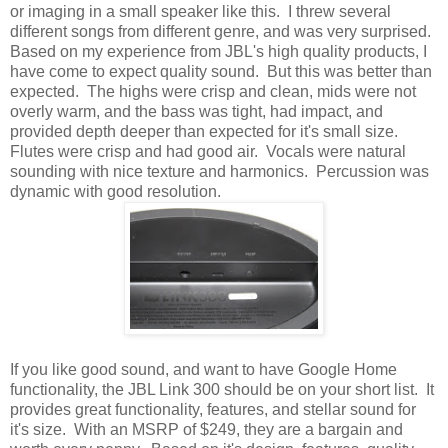
or imaging in a small speaker like this. I threw several
different songs from different genre, and was very surprised.
Based on my experience from JBL's high quality products, I
have come to expect quality sound. But this was better than
expected. The highs were crisp and clean, mids were not
overly warm, and the bass was tight, had impact, and
provided depth deeper than expected for it's small size.
Flutes were crisp and had good air. Vocals were natural
sounding with nice texture and harmonics. Percussion was
dynamic with good resolution.
If you like good sound, and want to have Google Home
functionality, the JBL Link 300 should be on your short list. It
provides great functionality, features, and stellar sound for
it's size. With an MSRP of $249, they are a bargain and