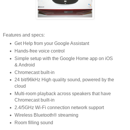
Features and specs:
Get Help from your Google Assistant
Hands-free voice control
Simple setup with the Google Home app on iOS
& Android
Chromecast built-in
24 bit/96kHz High quality sound, powered by the
cloud
Multi-room playback across speakers that have
Chromecast built-in
2.4/5GHz Wi-Fi connection network support
Wireless Bluetooth® streaming
Room filling sound