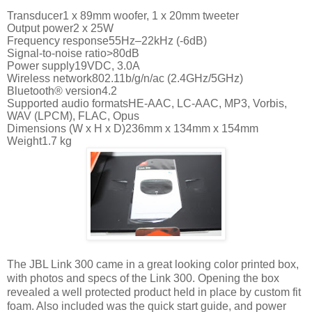
Transducer1 x 89mm woofer, 1 x 20mm tweeter
Output power2 x 25W
Frequency response55Hz–22kHz (-6dB)
Signal-to-noise ratio>80dB
Power supply19VDC, 3.0A
Wireless network802.11b/g/n/ac (2.4GHz/5GHz)
Bluetooth® version4.2
Supported audio formatsHE-AAC, LC-AAC, MP3, Vorbis,
WAV (LPCM), FLAC, Opus
Dimensions (W x H x D)236mm x 134mm x 154mm
Weight1.7 kg
The JBL Link 300 came in a great looking color printed box,
with photos and specs of the Link 300. Opening the box
revealed a well protected product held in place by custom fit
foam. Also included was the quick start guide, and power