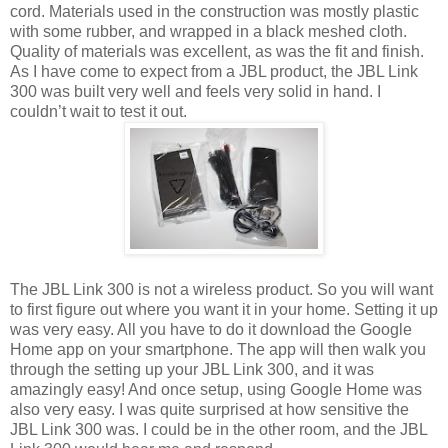
cord. Materials used in the construction was mostly plastic
with some rubber, and wrapped in a black meshed cloth.
Quality of materials was excellent, as was the fit and finish.
As I have come to expect from a JBL product, the JBL Link
300 was built very well and feels very solid in hand. I
couldn’t wait to test it out.
The JBL Link 300 is not a wireless product. So you will want
to first figure out where you want it in your home. Setting it up
was very easy. All you have to do it download the Google
Home app on your smartphone. The app will then walk you
through the setting up your JBL Link 300, and it was
amazingly easy! And once setup, using Google Home was
also very easy. I was quite surprised at how sensitive the
JBL Link 300 was. I could be in the other room, and the JBL