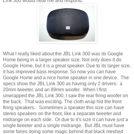
Link 300 would hear me and respond.
What I really liked about the JBL Link 300 was its Google
Home being in a larger speaker size. Not only does it do
Google Home, but it is a great speaker. Due to its larger size,
it has improved bass response. So now you can have
Google Home and a nice home speaker in one device. The
specs show the JBL Link 300 as having only 2 drivers: a
20mm tweeter, and an 89mm woofer. When I first
unwrapped the JBL Link 300, I saw the rear firing woofer on
the back. That was exciting. The cloth wrap hid the front
firing speakers. Sometimes a speaker this size can have
stereo speakers on the front, like a separate tweeter and
midrange on each side. Or due to it's size it can have just a
single tweeter and a single midrange. But JBL must have
some faries doing some magic behind that black meshed