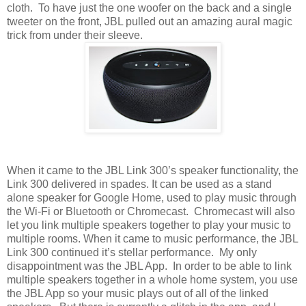
cloth. To have just the one woofer on the back and a single
tweeter on the front, JBL pulled out an amazing aural magic
trick from under their sleeve.
When it came to the JBL Link 300’s speaker functionality, the
Link 300 delivered in spades. It can be used as a stand
alone speaker for Google Home, used to play music through
the Wi-Fi or Bluetooth or Chromecast. Chromecast will also
let you link multiple speakers together to play your music to
multiple rooms. When it came to music performance, the JBL
Link 300 continued it’s stellar performance. My only
disappointment was the JBL App. In order to be able to link
multiple speakers together in a whole home system, you use
the JBL App so your music plays out of all of the linked