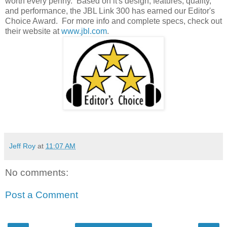
worth every penny. Based on it's design, features, quality,
and performance, the JBL Link 300 has earned our Editor's
Choice Award. For more info and complete specs, check out
their website at
www.jbl.com
.
Jeff Roy
at
11:07 AM
No comments:
Post a Comment