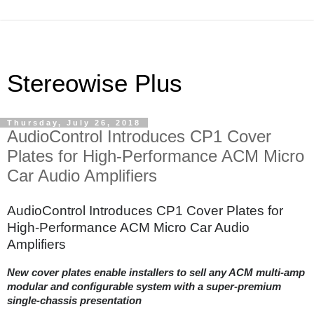
Stereowise Plus
Thursday, July 26, 2018
AudioControl Introduces CP1 Cover
Plates for High-Performance ACM Micro
Car Audio Amplifiers
AudioControl Introduces CP1 Cover Plates for
High-Performance ACM Micro Car Audio
Amplifiers
New cover plates enable installers to sell any ACM multi-amp
modular and configurable system with a super-premium
single-chassis presentation