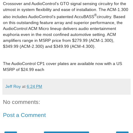
Crossover and AudioControl’s GTO signal sensing circuitry for the
utmost in system flexibility and ease of installation. The ACM-1.300
®
also includes AudioControl’s patented AccuBASS
circuitry. Based
on this outstanding feature array and superior performance, the
AudioControl ACM Micro lineup delivers audio entertainment
euphoria even in the most confined automotive setting. ACM
amplifiers range in MSRP price from $279.99 (ACM-1.300),
$349.99 (ACM-2.300) and $349.99 (ACM-4.300).
The AudioControl CP1 cover plates are available now with a US
MSRP of $24.99 each
Jeff Roy
at
6:24 PM
No comments:
Post a Comment