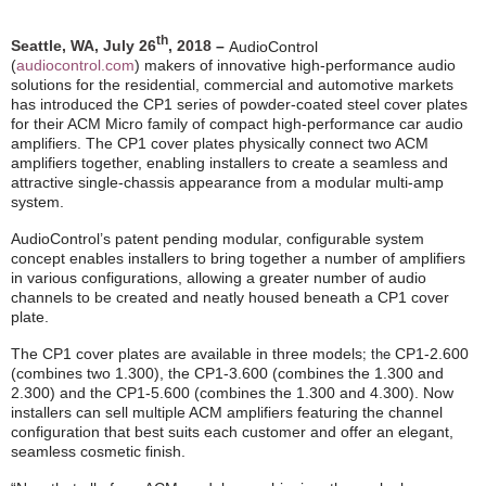
th
Seattle, WA, July 26
, 2018
–
AudioControl
(
audiocontrol.com
)
makers of innovative high-performance audio
solutions for the residential, commercial and automotive markets
has introduced the CP1 series of powder-coated steel cover plates
for their ACM Micro family of compact high-performance car audio
amplifiers. The CP1 cover plates physically connect two ACM
amplifiers together, enabling installers to create a seamless and
attractive single-chassis appearance from a modular multi-amp
system.
AudioControl’s patent pending modular, configurable system
concept enables installers to bring together a number of amplifiers
in various configurations, allowing a greater number of audio
channels to be created and neatly housed beneath a CP1 cover
plate.
; the
The CP1 cover plates are available in three models
CP1-2.600
(combines two 1.300), the CP1-3.600 (combines the 1.300 and
2.300) and the CP1-5.600 (combines the 1.300 and 4.300). Now
installers can sell multiple ACM amplifiers featuring the channel
configuration that best suits each customer and offer an elegant,
seamless cosmetic finish.