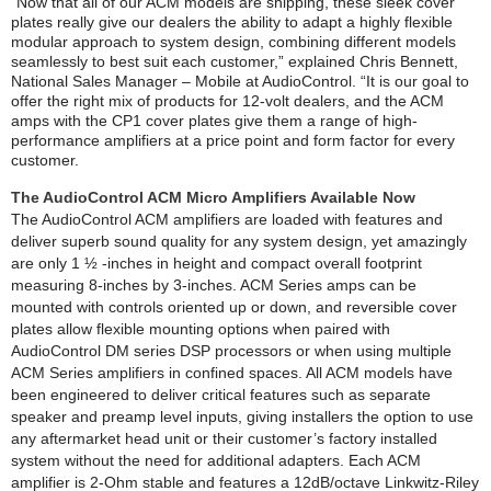
“Now that all of our ACM models are shipping, these sleek cover
plates really give our dealers the ability to adapt a highly flexible
modular approach to system design, combining different models
seamlessly to best suit each customer,” explained Chris Bennett,
National Sales Manager – Mobile at AudioControl. “It is our goal to
offer the right mix of products for 12-volt dealers, and the ACM
amps with the CP1 cover plates give them a range of high-
performance amplifiers at a price point and form factor for every
customer.
The AudioControl ACM Micro Amplifiers Available Now
The AudioControl ACM amplifiers are loaded with features and
deliver superb sound quality for any system design, yet amazingly
are only 1 ½ -inches in height and compact overall footprint
measuring 8-inches by 3-inches. ACM Series amps can be
mounted with controls oriented up or down, and reversible cover
plates allow flexible mounting options when paired with
AudioControl DM series DSP processors or when using multiple
ACM Series amplifiers in confined spaces. All ACM models have
been engineered to deliver critical features such as separate
speaker and preamp level inputs, giving installers the option to use
any aftermarket head unit or their customer’s factory installed
system without the need for additional adapters. Each ACM
amplifier is 2-Ohm stable and features a 12dB/octave Linkwitz-Riley