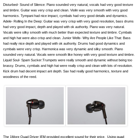
Disturbed- Sound of Silence: Piano sounded very natural, vocals had very good texture
and timbre. Guitar was very crisp and clean. Violin was very smooth with very good
harmonics. Tympani had nice impact, cymbals had very good details and dynamics.
Adele- Rolling In the Deep: Guitar was very crisp with very good resolution, bass drums
had very good impact, depth and played with ok authority. Piano was very natural.
Vocals were silky smooth with much better than expected texture and timbre. Cymbals
and high hat were also crisp and clean. Junior Wells- Why Are People Like That: Bass
had really nice depth and played with ok authority. Drums had good dynamics and
cymbals were very crisp. Harmonica was very dynamic and silky smooth. Piano
sounded very natural. Vocals were smooth like honey with very good texture and timbre.
Liquid Soul- Spam Sucker:Trumpets were really smooth and dynamic without being too
brassy. Drums, cymbals and high hat were really crisp and clean with lots of resolution.
Kick drum had decent impact ant depth. Sax had really good harmonics, texture and
woodiness of the reed.
The 1More Quad Driver IEM provided excellent sound for their price.
Using quad