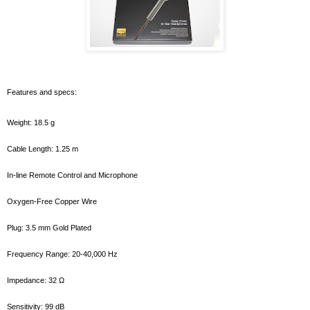
Features and specs:
Weight: 18.5 g
Cable Length: 1.25 m
In-line Remote Control and Microphone
Oxygen-Free Copper Wire
Plug: 3.5 mm Gold Plated
Frequency Range: 20-40,000 Hz
Impedance: 32 Ω
Sensitivity: 99 dB