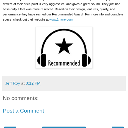
drivers at their price point is very aggressive, and gives a great sound!
They just had
bass output that was more reserved. Based on their design, features, quality, and
performance they have earned our Recommended Award.
For more info and complete
specs, check out their website at
www.1more.com
.
Jeff Roy
at
8:12 PM
No comments:
Post a Comment