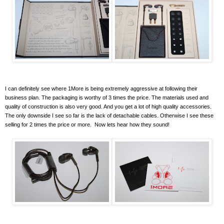
I can definitely see where 1More is being extremely aggressive at following their
business plan. The packaging is worthy of 3 times the price. The materials used and
quality of construction is also very good. And you get a lot of high quality accessories.
The only downside I see so far is the lack of detachable cables. Otherwise I see these
selling for 2 times the price or more. Now lets hear how they sound!