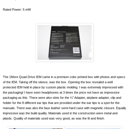
Rated Power: 5 mW
The 1More Quad Drive IEM came in a premium color printed box with photos and specs
of the IEM. Taking off the sleeve, was the box. Opening the box revealed a well
protected IEM held in place by custom plastic molding. I was extremely impressed with
the packaging! I have seen headphones at 3 times the price not have as impressive
packaging as this. There were also slots for the ¼” Adapter, airplane adapter, clip and
holder for the 8 different ear tips that are provided under the ear tips is a spot for the
manuals. There was also the faux leather semi-hard case with magnetic closure. Equally
impressive was the build quality. Materials used in the construction were metal and
plastic. Quality of materials used was very good, as was the fit and finish.