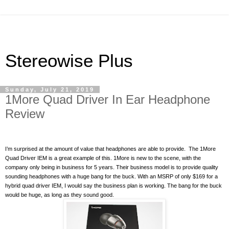
Stereowise Plus
Sunday, July 21, 2019
1More Quad Driver In Ear Headphone
Review
I’m surprised at the amount of value that headphones are able to provide.
The 1More
Quad Driver IEM is a great example of this. 1More is new to the scene, with the
company only being in business for 5 years. Their business model is to provide quality
sounding headphones with a huge bang for the buck. With an MSRP of only $169 for a
hybrid quad driver IEM, I would say the business plan is working. The bang for the buck
would be huge, as long as they sound good.