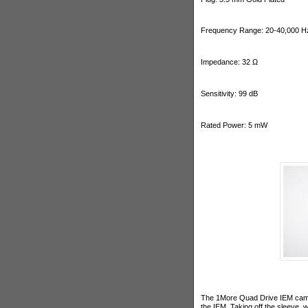
Frequency Range: 20-40,000 H
Impedance: 32 Ω
Sensitivity: 99 dB
Rated Power: 5 mW
The 1More Quad Drive IEM came 
the IEM. Taking off the sleeve,