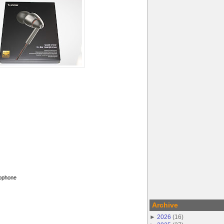
rophone
Archive
►
2026
(
16
)