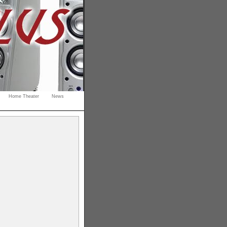
Home Theater
News