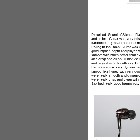
Disturbed- Sound of Silence: Pi
and timbre. Guitar was very cri
harmonics. Tympani had nice im
Rolling In the Deep: Guitar was
good impact, depth and played wi
smooth with much better than e
also crisp and clean. Junior Wel
and played with ok authority. 
Harmonica was very dynamic and
smooth like honey with very go
were really smooth and dynamic
were really crisp and clean with
Sax had really good harmonics, 