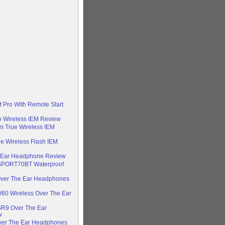
t Pro With Remote Start
o Wireless IEM Review
 True Wireless IEM
e Wireless Flash IEM
n Ear Headphone Review
-SPORT70BT Waterproof
ver The Ear Headphones
60 Wireless Over The Ear
SR9 Over The Ear
w
Over The Ear Headphones