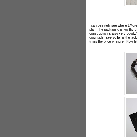
I can definitely see where 1More
plan. The packaging is worthy of
construction is also very good. 
downside I see so far is the lack
times the price or more. Now le