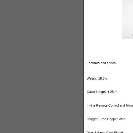
Features and specs:
Weight: 18.5 g
Cable Length: 1.25 m
In-line Remote Control and Mic
Oxygen-Free Copper Wire
Plug: 3.5 mm Gold Plated