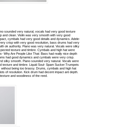
ano sounded very natural, vocals had very good texture
sp and clean. Violin was very smooth with very good
pact, cymbals had very good details and dynamics. Adele-
 very crisp with very good resolution, bass drums had very
th ok authority. Piano was very natural. Vocals were silky
xpected texture and timbre. Cymbals and high hat were
ls- Why Are People Like That: Bass had really nice depth
Drums had good dynamics and cymbals were very crisp.
 silky smooth. Piano sounded very natural. Vocals were
od texture and timbre. Liquid Soul- Spam Sucker:Trumpets
 without being too brassy. Drums, cymbals and high hat
 lots of resolution. Kick drum had decent impact ant depth.
texture and woodiness of the reed.