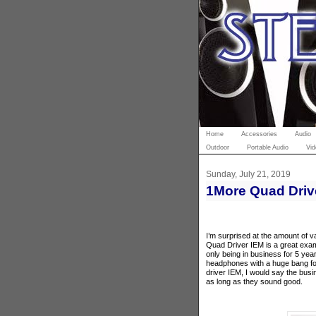
Home
Accessories
Audio
Outdoor
Portable Audio
Vid
Sunday, July 21, 2019
1More Quad Driv
I’m surprised at the amount of v
Quad Driver IEM is a great exam
only being in business for 5 yea
headphones with a huge bang fo
driver IEM, I would say the bus
as long as they sound good.