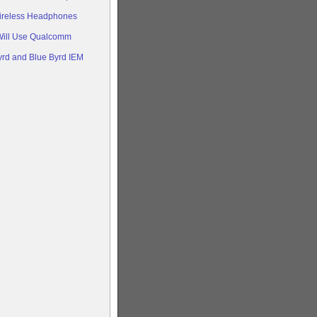
ireless Headphones
Will Use Qualcomm
rd and Blue Byrd IEM