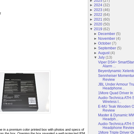
►
2025
(
27
)
►
2024
(
32
)
►
2023
(
46
)
z
►
2022
(
64
)
►
2021
(
60
)
►
2020
(
50
)
▼
2019
(
62
)
►
December
(
5
)
►
November
(
4
)
►
October
(
7
)
►
September
(
5
)
►
August
(
4
)
▼
July
(
13
)
Viper DS4+ SmartStar
Alarm ...
Beyerdynamic Xelent
Sennheiser Momentum
Review
JBL Under Armour Tru
Headphone...
1More Quad Driver I
Audio-Technica ATH
Wireless I...
E-MU Teak Wooden O
Review
Master & Dynamic MW
Headph...
Audio-Technica ATH-
Headphone Revie
in a premium color printed box with photos and specs of
1More Triple Driver 
 was the box. Opening the box revealed a well protected IEM