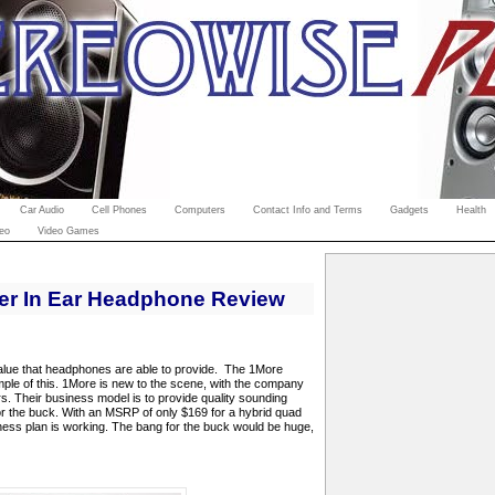
Car Audio
Cell Phones
Computers
Contact Info and Terms
Gadgets
Health
eo
Video Games
er In Ear Headphone Review
alue that headphones are able to provide.
The 1More
ple of this. 1More is new to the scene, with the company
rs. Their business model is to provide quality sounding
r the buck. With an MSRP of only $169 for a hybrid quad
iness plan is working. The bang for the buck would be huge,