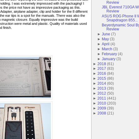
Review
molding. I was extremely impressed with the packaging! I
JBL Everest 710GA W
 the price not have as impressive packaging as this.
Review
Adapter, airplane adapter, clip and holder for the 8 different
the ear tips is a spot for the manuals. There was also the
ASUS ROG Phone II 
h magnetic closure. Equally impressive was the build
Snapdragon 855...
nstruction were metal and plastic. Quality of materials used
Beyerdynamic Soul By
d finish.
Review
►
June
(
7
)
►
May
(
3
)
►
April
(
4
)
►
March
(
3
)
►
February
(
4
)
►
January
(
3
)
►
2018
(
61
)
►
2017
(
83
)
►
2016
(
84
)
►
2015
(
86
)
►
2014
(
60
)
►
2013
(
39
)
►
2012
(
50
)
►
2011
(
441
)
►
2010
(
203
)
►
2009
(
39
)
►
2008
(
21
)