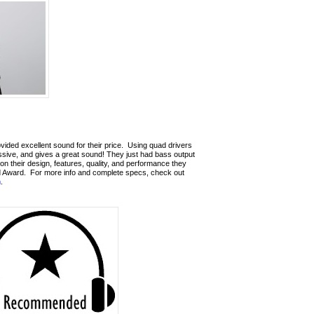
ded excellent sound for their price.
Using quad drivers
ressive, and gives a great sound!
They just had bass output
n their design, features, quality, and performance they
 Award.
For more info and complete specs, check out
m
.