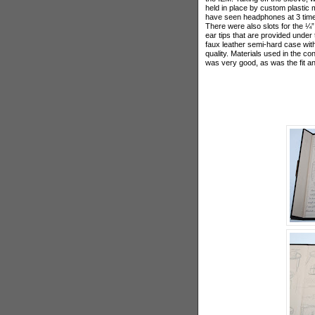
held in place by custom plastic 
have seen headphones at 3 times
There were also slots for the ¼” 
ear tips that are provided under 
faux leather semi-hard case wit
quality. Materials used in the co
was very good, as was the fit an