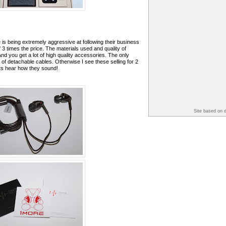
 is being extremely aggressive at following their business
 3 times the price. The materials used and quality of
And you get a lot of high quality accessories. The only
 of detachable cables. Otherwise I see these selling for 2
ts hear how they sound!
Site based on 