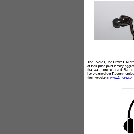
The 1More Quad Driver IEM provi
at their price point is very agg
that was more reserved. Based o
have earned our Recommended
their website at
www.1more.co