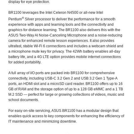
display for eye protection.
BR1100 leverages the Intel Celeron N4500 or all-new Intel
®
Pentium
Silver processor to deliver the performance for a smooth
experience with apps and learning tools and the connectivity and
graphics for distance learning. The BR1100 also delivers this with the
ASUS Two-Way AI Noise-Canceling Microphone and a noise-reducing
camera for enhanced remote lesson experiences. It also provides
ultrafast, stable Wi-Fi 6 connections and includes a webcam shield and
a microphone mute key for privacy. The 42Wh battery enables all-day
battery life, and a 4G LTE option provides mobile internet connections
for added portability.
A full array of I/O ports are packed into BR1100 for comprehensive
connectivity, including USB-C 3.2 Gen 2 and USB 3.2 Gen 1 Type-A
ports, an HDMI slot and a microSD card reader. BR1100 offers up to 16
GB of RAM and the storage option of up to a 128 GB eMMC and a 1 TB
M.2 SSD — perfect for large or growing collections of videos, music and
school documents.
For easy on-site servicing, ASUS BR1100 has a modular design that
enables quick access to key components for enhancing the efficiency of
IT maintenance and minimizing downtime.