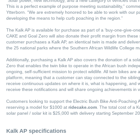
“Solar power, new technology, and a new category of vehicles that 
This is a perfect example of purpose meeting sustainability,” co
Ytterborn. “We are extremely honored to be able to work with our part
developing the means to help curb poaching in the region.”
The Kalk AP is available for purchase as part of a ‘buy-one-give-one’
CAKE and Goal Zero will also donate their profit margin from these
customer purchases a Kalk AP, an identical twin is made and delivere
the 25 national parks where the Southern African Wildlife College
Additionally, purchasing a Kalk AP also covers the donation of a sol
Zero that enables the twin bike to operate in the African bush indep
ongoing, self-sufficient mission to protect wildlife. All twin bikes a
platform, meaning that a customer can stay connected to the sibling 
receive continuous updates on where it is, what is happening, and 
receive these notifications and will share ongoing achievements in 
Customers looking to support the Electric Bush Bike Anti-Poaching 
reserving a model for $1000 at
ridecake.com
. The total cost of a 
solar panel / solar kit is $25,000 with delivery starting September 2
Kalk AP specifications