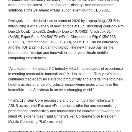
announced the latest lineup of laptops, displays and entertainment
solutions at the
Be Ahead
virtual launch event during CES 2021.
Recognized as the best laptop brand of 2020 by Laptop Mag, ASUS is
introducing a wide variety of new laptops at CES, including ZenBook Pro
Duo 15 OLED (UX582), ZenBook Duo 14 (UX482), VivoBook S14
(S435), ExpertBook B9450CEA (vPro), Chromebook Flip CX5/C536
(CX5500), Chromebook CX9 (CX9400), ASUS BR1100 for education,
and the TUF Dash F15 gaming laptop. The new lineup pushes the
boundaries of design and innovation to deliver ultimate mobile
computing experiences.
“As a leader in the global PC industry, ASUS has decades of experience
in creating remarkable innovations,” Mr. Hu explains. “This year’s lineup
continues that legacy by elevating productivity and entertainment to new
heights across a range of products, empowering users to achieve the
incredible — to
Be Ahead
in an ever-changing world.”
“Intel’s 11th Gen Core processors and our joint platform efforts with
ASUS across Intel Evo and vPro platforms offer the uncompromising
performance, connectivity and foundations for innovation powering the
latest PC experiences,” said Chris Walker, Corporate Vice President,
Mobile Computing Platforms, Intel.