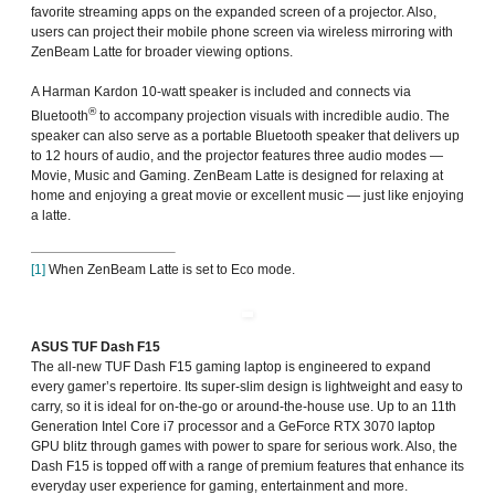
favorite streaming apps on the expanded screen of a projector. Also,
users can project their mobile phone screen via wireless mirroring with
ZenBeam Latte for broader viewing options.
A Harman Kardon 10-watt speaker is included and connects via
®
Bluetooth
to accompany projection visuals with incredible audio. The
speaker can also serve as a portable Bluetooth speaker that delivers up
to 12 hours of audio, and the projector features three audio modes —
Movie, Music and Gaming. ZenBeam Latte is designed for relaxing at
home and enjoying a great movie or excellent music — just like enjoying
a latte.
[1]
When ZenBeam Latte is set to Eco mode.
ASUS TUF Dash F15
The all-new TUF Dash F15 gaming laptop is engineered to expand
every gamer’s repertoire. Its super-slim design is lightweight and easy to
carry, so it is ideal for on-the-go or around-the-house use. Up to an 11th
Generation Intel Core i7 processor and a GeForce RTX 3070 laptop
GPU blitz through games with power to spare for serious work. Also, the
Dash F15 is topped off with a range of premium features that enhance its
everyday user experience for gaming, entertainment and more.