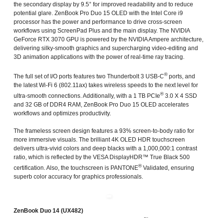
the secondary display by 9.5° for improved readability and to reduce
potential glare. ZenBook Pro Duo 15 OLED with the Intel Core i9
processor has the power and performance to drive cross-screen
workflows using ScreenPad Plus and the main display. The NVIDIA
GeForce RTX 3070 GPU is powered by the NVIDIA Ampere architecture,
delivering silky-smooth graphics and supercharging video-editing and
3D animation applications with the power of real-time ray tracing.
®
The full set of I/O ports features two Thunderbolt 3 USB-C
ports, and
the latest Wi-Fi 6 (802.11ax) takes wireless speeds to the next level for
®
ultra-smooth connections. Additionally, with a 1 TB PCIe
3.0 X 4 SSD
and 32 GB of DDR4 RAM, ZenBook Pro Duo 15 OLED accelerates
workflows and optimizes productivity.
The frameless screen design features a 93% screen-to-body ratio for
more immersive visuals. The brilliant 4K OLED HDR touchscreen
delivers ultra-vivid colors and deep blacks with a 1,000,000:1 contrast
ratio, which is reflected by the VESA DisplayHDR™ True Black 500
®
certification. Also, the touchscreen is PANTONE
Validated, ensuring
superb color accuracy for graphics professionals.
ZenBook Duo 14 (UX482)