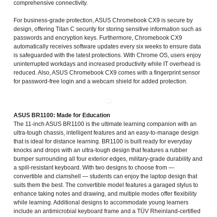
comprehensive connectivity.
For business-grade protection, ASUS Chromebook CX9 is secure by
design, offering Titan C security for storing sensitive information such as
passwords and encryption keys. Furthermore, Chromebook CX9
automatically receives software updates every six weeks to ensure data
is safeguarded with the latest protections. With Chrome OS, users enjoy
uninterrupted workdays and increased productivity while IT overhead is
reduced. Also, ASUS Chromebook CX9 comes with a fingerprint sensor
for password-free login and a webcam shield for added protection.
ASUS BR1100: Made for Education
The 11-inch ASUS BR1100 is the ultimate learning companion with an
ultra-tough chassis, intelligent features and an easy-to-manage design
that is ideal for distance learning. BR1100 is built ready for everyday
knocks and drops with an ultra-tough design that features a rubber
bumper surrounding all four exterior edges, military-grade durability and
a spill-resistant keyboard. With two designs to choose from —
convertible and clamshell — students can enjoy the laptop design that
suits them the best. The convertible model features a garaged stylus to
enhance taking notes and drawing, and multiple modes offer flexibility
while learning. Additional designs to accommodate young learners
include an antimicrobial keyboard frame and a TÜV Rheinland-certified