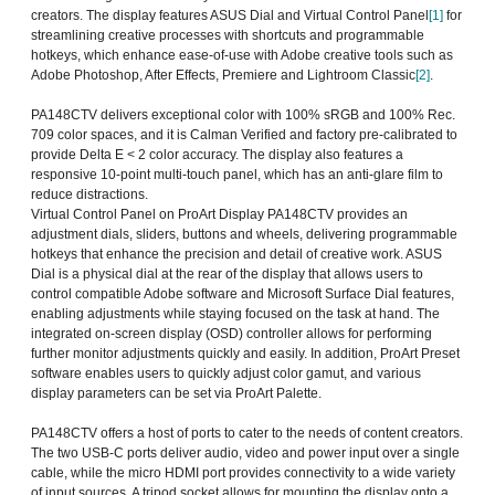
creators. The display features ASUS Dial and Virtual Control Panel
[1]
for
streamlining creative processes with shortcuts and programmable
hotkeys, which enhance ease-of-use with Adobe creative tools such as
Adobe Photoshop, After Effects, Premiere and Lightroom Classic
[2]
.
PA148CTV delivers exceptional color with 100% sRGB and 100% Rec.
709 color spaces, and it is Calman Verified and factory pre-calibrated to
provide Delta E < 2 color accuracy. The display also features a
responsive 10-point multi-touch panel, which has an anti-glare film to
reduce distractions.
Virtual Control Panel on ProArt Display PA148CTV provides an
adjustment dials, sliders, buttons and wheels, delivering programmable
hotkeys that enhance the precision and detail of creative work. ASUS
Dial is a physical dial at the rear of the display that allows users to
control compatible Adobe software and Microsoft Surface Dial features,
enabling adjustments while staying focused on the task at hand. The
integrated on-screen display (OSD) controller allows for performing
further monitor adjustments quickly and easily. In addition, ProArt Preset
software enables users to quickly adjust color gamut, and various
display parameters can be set via ProArt Palette.
PA148CTV offers a host of ports to cater to the needs of content creators.
The two USB-C ports deliver audio, video and power input over a single
cable, while the micro HDMI port provides connectivity to a wide variety
of input sources. A tripod socket allows for mounting the display onto a