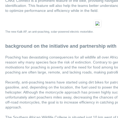
CAKE Connect is a prominent feature of the bike, providing navigat
identification. This feature will also help the teams better underst
to optimize performance and efficiency while in the field.
The new Kalk AP, an anti-poaching, solar-powered electric motorbike.
background on the initiative and partnership wit
Poaching has devastating consequences for all wildlife all over Afric
reason why many species face the risk of extinction. Contrary to ge
motivations for poaching is poverty and the need for food among lo
poaching are often large, remote, and lacking roads, making patrollin
Recently, anti-poaching teams have started using dirt bikes for patr
gasoline, and, depending on the location, the fuel used to power the
helicopter. Although the motorcycle approach has proven highly suc
unfortunately alert poachers miles away, decreasing the chances of 
off-road motorcycles, the goal is to increase efficiency in catching
approach.
The Southern African Wildlife College is situated just 10 km west of 