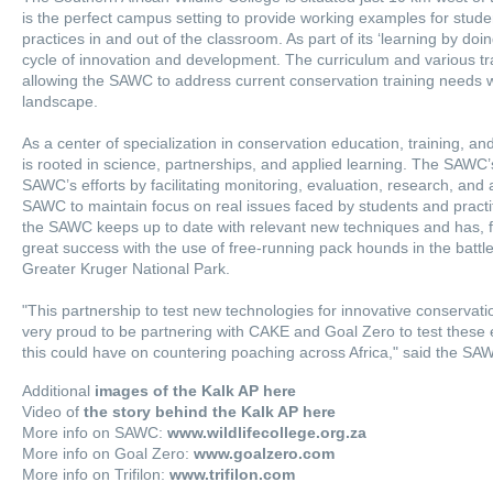
is the perfect campus setting to provide working examples for stude
practices in and out of the classroom. As part of its ‘learning by do
cycle of innovation and development. The curriculum and various tr
allowing the SAWC to address current conservation training needs w
landscape.
As a center of specialization in conservation education, training, 
is rooted in science, partnerships, and applied learning. The SAWC’
SAWC’s efforts by facilitating monitoring, evaluation, research, and 
SAWC to maintain focus on real issues faced by students and practit
the SAWC keeps up to date with relevant new techniques and has, 
great success with the use of free-running pack hounds in the battl
Greater Kruger National Park.
"This partnership to test new technologies for innovative conservati
very proud to be partnering with CAKE and Goal Zero to test these el
this could have on countering poaching across Africa," said the S
Additional
images of the Kalk AP here
Video of
the story behind the Kalk AP here
More info on SAWC:
www.wildlifecollege.org.za
More info on Goal Zero:
www.goalzero.com
More info on Trifilon:
www.trifilon.com