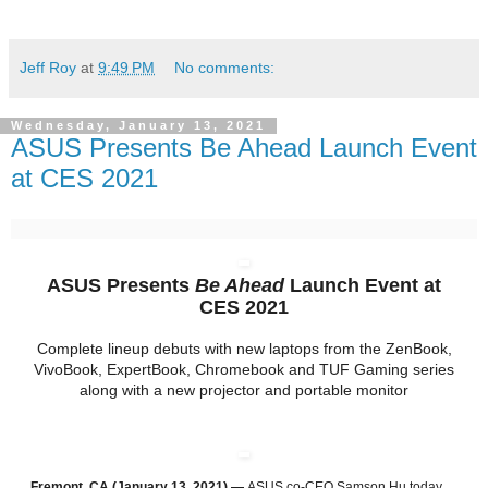
Jeff Roy
at
9:49 PM
No comments:
Wednesday, January 13, 2021
ASUS Presents Be Ahead Launch Event
at CES 2021
ASUS Presents
Be Ahead
Launch Event at
CES 2021
Complete lineup debuts with new laptops from the ZenBook,
VivoBook, ExpertBook, Chromebook and TUF Gaming series
along with a new projector and portable monitor
Fremont, CA (January 13, 2021) —
ASUS co-CEO Samson Hu today