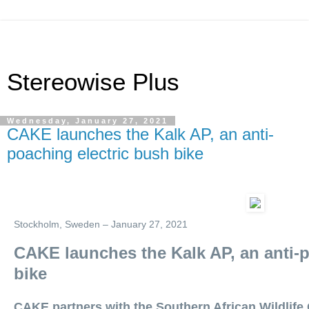
Stereowise Plus
Wednesday, January 27, 2021
CAKE launches the Kalk AP, an anti-
poaching electric bush bike
Stockholm, Sweden – January 27, 2021
CAKE launches the Kalk AP, an anti-p
bike
CAKE partners with the Southern African Wildlife