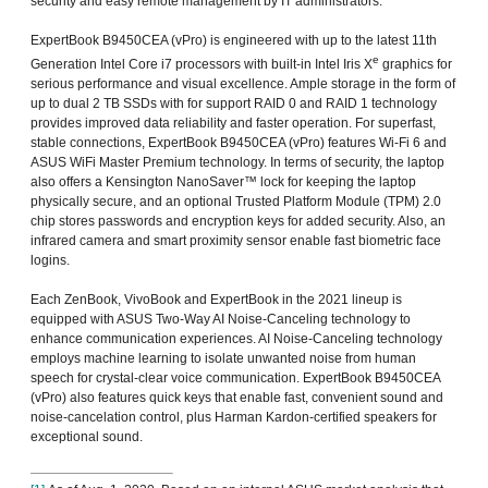
security and easy remote management by IT administrators.
ExpertBook B9450CEA (vPro) is engineered with up to the latest 11th
e
Generation Intel Core i7 processors with built-in Intel Iris X
graphics for
serious performance and visual excellence. Ample storage in the form of
up to dual 2 TB SSDs with for support RAID 0 and RAID 1 technology
provides improved data reliability and faster operation. For superfast,
stable connections, ExpertBook B9450CEA (vPro) features Wi-Fi 6 and
ASUS WiFi Master Premium technology. In terms of security, the laptop
also offers a Kensington NanoSaver™ lock for keeping the laptop
physically secure, and an optional Trusted Platform Module (TPM) 2.0
chip stores passwords and encryption keys for added security. Also, an
infrared camera and smart proximity sensor enable fast biometric face
logins.
Each ZenBook, VivoBook and ExpertBook in the 2021 lineup is
equipped with ASUS Two-Way AI Noise-Canceling technology to
enhance communication experiences. AI Noise-Canceling technology
employs machine learning to isolate unwanted noise from human
speech for crystal-clear voice communication. ExpertBook B9450CEA
(vPro) also features quick keys that enable fast, convenient sound and
noise-cancelation control, plus Harman Kardon-certified speakers for
exceptional sound.