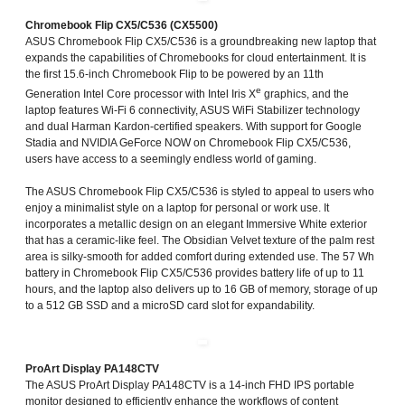
Chromebook Flip CX5/C536 (CX5500)
ASUS Chromebook Flip CX5/C536 is a groundbreaking new laptop that
expands the capabilities of Chromebooks for cloud entertainment. It is
the first 15.6-inch Chromebook Flip to be powered by an 11th
e
Generation Intel Core processor with Intel Iris X
graphics, and the
laptop features Wi-Fi 6 connectivity, ASUS WiFi Stabilizer technology
and dual Harman Kardon-certified speakers. With support for Google
Stadia and NVIDIA GeForce NOW on Chromebook Flip CX5/C536,
users have access to a seemingly endless world of gaming.
The ASUS Chromebook Flip CX5/C536 is styled to appeal to users who
enjoy a minimalist style on a laptop for personal or work use. It
incorporates a metallic design on an elegant Immersive White exterior
that has a ceramic-like feel. The Obsidian Velvet texture of the palm rest
area is silky-smooth for added comfort during extended use. The 57 Wh
battery in Chromebook Flip CX5/C536 provides battery life of up to 11
hours, and the laptop also delivers up to 16 GB of memory, storage of up
to a 512 GB SSD and a microSD card slot for expandability.
ProArt Display PA148CTV
The ASUS ProArt Display PA148CTV is a 14-inch FHD IPS portable
monitor designed to efficiently enhance the workflows of content