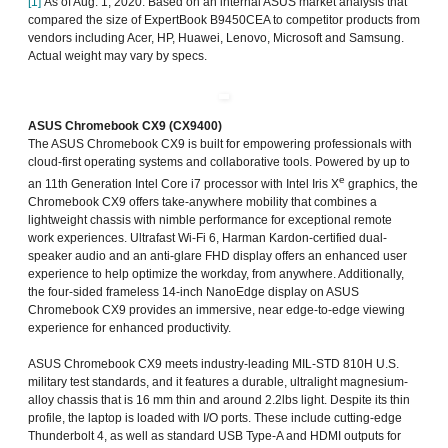
[1]
As of Aug. 1, 2020. Based on an internal ASUS market analysis that
compared the size of ExpertBook B9450CEA to competitor products from
vendors including Acer, HP, Huawei, Lenovo, Microsoft and Samsung.
Actual weight may vary by specs.
ASUS Chromebook CX9 (CX9400)
The ASUS Chromebook CX9 is built for empowering professionals with
cloud-first operating systems and collaborative tools. Powered by up to
e
an 11th Generation Intel Core i7 processor with Intel Iris X
graphics, the
Chromebook CX9 offers take-anywhere mobility that combines a
lightweight chassis with nimble performance for exceptional remote
work experiences. Ultrafast Wi-Fi 6, Harman Kardon-certified dual-
speaker audio and an anti-glare FHD display offers an enhanced user
experience to help optimize the workday, from anywhere. Additionally,
the four-sided frameless 14-inch NanoEdge display on ASUS
Chromebook CX9 provides an immersive, near edge-to-edge viewing
experience for enhanced productivity.
ASUS Chromebook CX9 meets industry-leading MIL-STD 810H U.S.
military test standards, and it features a durable, ultralight magnesium-
alloy chassis that is 16 mm thin and around 2.2lbs light. Despite its thin
profile, the laptop is loaded with I/O ports. These include cutting-edge
Thunderbolt 4, as well as standard USB Type-A and HDMI outputs for