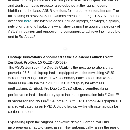
In addition to top-notch laptops, the portable ProArt Display PA148CTV
and ZenBeam Latte projector also debuted at the launch event,
highlighting the latest ASUS solutions for incredible entertainment. The
full catalog of new ASUS innovations released during CES 2021 can be
accessed
here
. The latest releases include laptops, desktops, displays,
networking and IoT solutions — all showcasing the upward trajectory of
ASUS innovation and empowering consumers to achieve the incredible
and to
Be Ahead
.
Onstage Innovations Announced at the
Be Ahead
Launch Event
ZenBook Pro Duo 15 OLED (UX582)
The ASUS ZenBook Pro Duo 15 OLED is the next-generation, ultra-
powerful 15.6-inch laptop that is equipped with the new tilting ASUS
ScreenPad Plus, a full-width 4K secondary touchscreen that works
seamlessly with the main 4K OLED HDR display for effortless
multitasking. ZenBook Pro Duo 15 OLED offers groundbreaking
®
performance that is backed by up to the latest generation Intel
Core™
®
i9 processor and NVIDIA
GeForce RTX™ 3070 laptop GPU graphics. It
is also validated as an NVIDIA Studio laptop — the ultimate laptops for
content creators.
Expanding upon the original innovative design, ScreenPad Plus
incorporates an auto-tilt mechanism that automatically raises the rear of