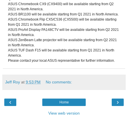
ASUS Chromebook CX9 (CX9400) will be available starting from Q2
2021 in North America.
ASUS BR1100 will be available starting from Q1 2021 in North America.
ASUS Chromebook Flip CX5/C536 (CX5500) will be available starting
from Q1 2021 in North America.
ASUS ProArt Display PA148CTV will be available starting from Q2 2021
in North America.
ASUS ZenBeam Latte projector will be available starting from Q2 2021
in North America.
ASUS TUF Dash F15 will be available starting from Q1 2021 in North
America.
Please contact your local ASUS representative for further information.
Jeff Roy
at
9:53 PM
No comments:
‹
›
Home
View web version