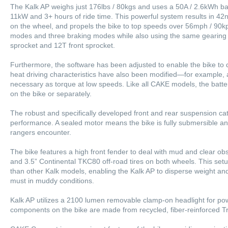
The Kalk AP weighs just 176lbs / 80kgs and uses a 50A / 2.6kWh bat
11kW and 3+ hours of ride time. This powerful system results in 42
on the wheel, and propels the bike to top speeds over 56mph / 90kp
modes and three braking modes while also using the same gearing 
sprocket and 12T front sprocket.
Furthermore, the software has been adjusted to enable the bike to d
heat driving characteristics have also been modified—for example,
necessary as torque at low speeds. Like all CAKE models, the batt
on the bike or separately.
The robust and specifically developed front and rear suspension cat
performance. A sealed motor means the bike is fully submersible and
rangers encounter.
The bike features a high front fender to deal with mud and clear obst
and 3.5” Continental TKC80 off-road tires on both wheels. This setup
than other Kalk models, enabling the Kalk AP to disperse weight 
must in muddy conditions.
Kalk AP utilizes a 2100 lumen removable clamp-on headlight for power
components on the bike are made from recycled, fiber-reinforced Tr