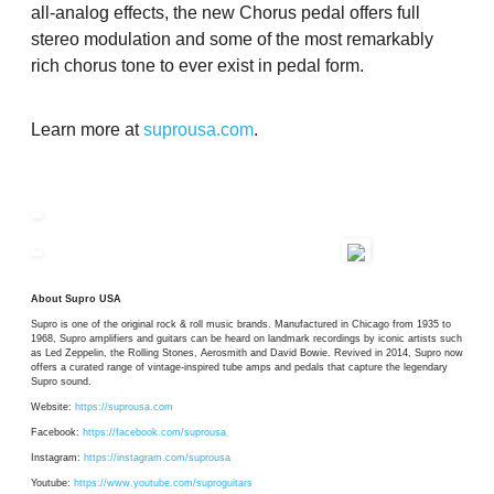
all-analog effects, the new Chorus pedal offers full
stereo modulation and some of the most remarkably
rich chorus tone to ever exist in pedal form.
Learn more at
suprousa.com
.
About Supro USA
Supro is one of the original rock & roll music brands. Manufactured in Chicago from 1935 to
1968, Supro amplifiers and guitars can be heard on landmark recordings by iconic artists such
as Led Zeppelin, the Rolling Stones, Aerosmith and David Bowie. Revived in 2014, Supro now
offers a curated range of vintage-inspired tube amps and pedals that capture the legendary
Supro sound.
Website:
https://suprousa.com
Facebook:
https://facebook.com/suprousa
Instagram:
https://instagram.com/suprousa
Youtube:
https://www.youtube.com/suproguitars