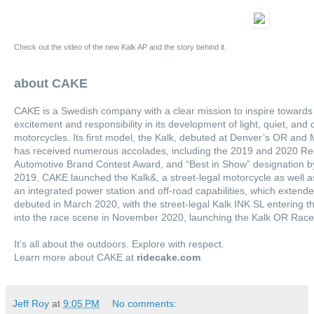
Check out the video of the new Kalk AP and the story behind it.
about CAKE
CAKE is a Swedish company with a clear mission to inspire towards
excitement and responsibility in its development of light, quiet, and
motorcycles. Its first model, the Kalk, debuted at Denver’s OR an
has received numerous accolades, including the 2019 and 2020 Re
Automotive Brand Contest Award, and “Best in Show” designation by 
2019, CAKE launched the Kalk&, a street-legal motorcycle as well as
an integrated power station and off-road capabilities, which extend
debuted in March 2020, with the street-legal Kalk INK SL entering 
into the race scene in November 2020, launching the Kalk OR Race
It’s all about the outdoors. Explore with respect.
Learn more about CAKE at
ridecake.com
.
Jeff Roy
at
9:05 PM
No comments: