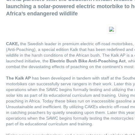
launching a solar-powered electric motorbike to h
Africa’s endangered wildlife
CAKE
,
the Swedish leader in premium electric off-road motorbikes
(Anti-Poaching), a special edition Kalk that has been redefined and 
wildlife in the harsh conditions of the African bush. The Kalk AP is 
launched initiative, the
Electric Bush Bike Anti-Poaching Act
, whi
combat the devastating effects of poaching on the continent’s mos
The Kalk AP
has been developed in tandem with staff at the Souther
motorbikes can successfully serve rangers in their work. Later this y
operations when the SAWC begins formally testing and utilizing the
solar kits as part of its educational curriculum and training. Using mo
poaching in Africa. Today these bikes run on inaccessible gasoline
Unsustainable and inefficient. By utilizing CAKEs electric off-road mo
in catching poachers by quietly sneaking upon them. Later this year,
operations when the SAWC begins formally testing the motorcycles w
part of its educational curriculum and training.