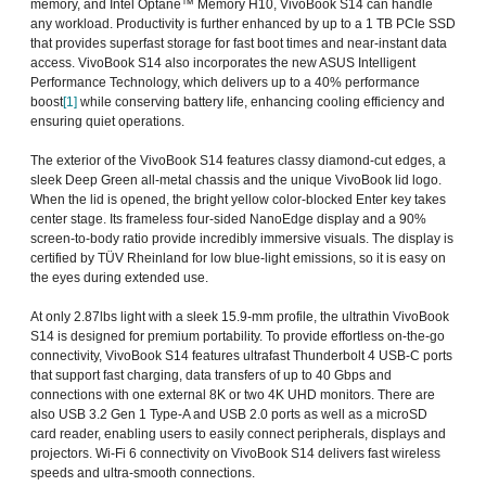
memory, and Intel Optane™ Memory H10, VivoBook S14 can handle
any workload. Productivity is further enhanced by up to a 1 TB PCIe SSD
that provides superfast storage for fast boot times and near-instant data
access. VivoBook S14 also incorporates the new ASUS Intelligent
Performance Technology, which delivers up to a 40% performance
boost
[1]
while conserving battery life, enhancing cooling efficiency and
ensuring quiet operations.
The exterior of the VivoBook S14 features classy diamond-cut edges, a
sleek Deep Green all-metal chassis and the unique VivoBook lid logo.
When the lid is opened, the bright yellow color-blocked Enter key takes
center stage. Its frameless four-sided NanoEdge display and a 90%
screen-to-body ratio provide incredibly immersive visuals. The display is
certified by TÜV Rheinland for low blue-light emissions, so it is easy on
the eyes during extended use.
At only 2.87lbs light with a sleek 15.9-mm profile, the ultrathin VivoBook
S14 is designed for premium portability. To provide effortless on-the-go
connectivity, VivoBook S14 features ultrafast Thunderbolt 4 USB-C ports
that support fast charging, data transfers of up to 40 Gbps and
connections with one external 8K or two 4K UHD monitors. There are
also USB 3.2 Gen 1 Type-A and USB 2.0 ports as well as a microSD
card reader, enabling users to easily connect peripherals, displays and
projectors. Wi-Fi 6 connectivity on VivoBook S14 delivers fast wireless
speeds and ultra-smooth connections.