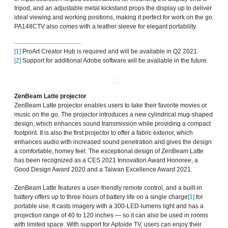
tripod, and an adjustable metal kickstand props the display up to deliver
ideal viewing and working positions, making it perfect for work on the go.
PA148CTV also comes with a leather sleeve for elegant portability.
[1]
ProArt Creator Hub is required and will be available in Q2 2021.
[2]
Support for additional Adobe software will be available in the future.
ZenBeam Latte projector
ZenBeam Latte projector enables users to take their favorite movies or
music on the go. The projector introduces a new cylindrical mug-shaped
design, which enhances sound transmission while providing a compact
footprint. It is also the first projector to offer a fabric exterior, which
enhances audio with increased sound penetration and gives the design
a comfortable, homey feel. The exceptional design of ZenBeam Latte
has been recognized as a CES 2021 Innovation Award Honoree, a
Good Design Award 2020 and a Taiwan Excellence Award 2021.
ZenBeam Latte features a user-friendly remote control, and a built-in
battery offers up to three hours of battery life on a single charge
[1]
for
portable use. It casts imagery with a 300-LED-lumens light and has a
projection range of 40 to 120 inches — so it can also be used in rooms
with limited space. With support for Aptoide TV, users can enjoy their