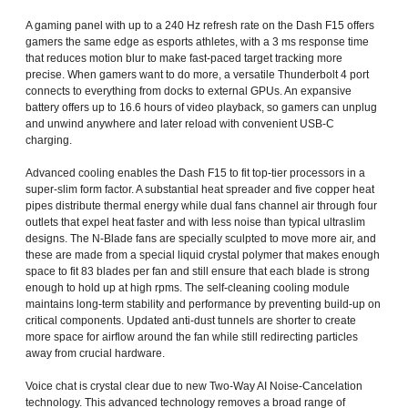
A gaming panel with up to a 240 Hz refresh rate on the Dash F15 offers
gamers the same edge as esports athletes, with a 3 ms response time
that reduces motion blur to make fast-paced target tracking more
precise. When gamers want to do more, a versatile Thunderbolt 4 port
connects to everything from docks to external GPUs. An expansive
battery offers up to 16.6 hours of video playback, so gamers can unplug
and unwind anywhere and later reload with convenient USB-C
charging.
Advanced cooling enables the Dash F15 to fit top-tier processors in a
super-slim form factor. A substantial heat spreader and five copper heat
pipes distribute thermal energy while dual fans channel air through four
outlets that expel heat faster and with less noise than typical ultraslim
designs. The N-Blade fans are specially sculpted to move more air, and
these are made from a special liquid crystal polymer that makes enough
space to fit 83 blades per fan and still ensure that each blade is strong
enough to hold up at high rpms. The self-cleaning cooling module
maintains long-term stability and performance by preventing build-up on
critical components. Updated anti-dust tunnels are shorter to create
more space for airflow around the fan while still redirecting particles
away from crucial hardware.
Voice chat is crystal clear due to new Two-Way AI Noise-Cancelation
technology. This advanced technology removes a broad range of