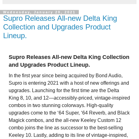
Wednesday, January 20, 2021
Supro Releases All-new Delta King
Collection and Upgrades Product
Lineup.
Supro Releases All-new Delta King Collection
and Upgrades Product Lineup.
In the first year since being acquired by Bond Audio,
Supro is entering 2021 with a host of new offerings and
upgrades. Launching for the first time are the Delta
King 8, 10, and 12—accessibly-priced, vintage-inspired
combos in two stunning colorways. High-quality
upgrades come to the ‘64 Super, ‘64 Reverb, and Black
Magick combos, and the all-new Keeley Custom 12
combo joins the line as successor to the best-selling
Keeley 10. Lastly, adding to its line of vintage-inspired,