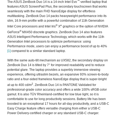
™
The ASUS ZenBook Duo 14 is a 14-inch Intel Evo
-verified laptop that
features ASUS ScreenPad Plus, the secondary touchscreen that works
seamlessly with the main FHD NanoEdge display for effortless
multitasking. ZenBook Duo 14 packs heavyweight performance into its
slim, 16.9-mm profile with a powerful combination of 11th Generation
®
e
Intel Core processors and Intel Iris
X
graphics or the option of NVIDIA
®
GeForce
MX450 discrete graphics. ZenBook Duo 14 also features
ASUS Intelligent Performance Technology, which works with the 11th
Generation Intel processors to optimize performance: using
Performance mode, users can enjoy a performance boost of up to 40%
[1]
compared to a similar standard laptop.
With the same auto-tilt mechanism as UX582, the secondary display on
ZenBook Duo 14 is tilted by 7° for improved readability and to reduce
potential glare. The laptop provides a superbly immersive viewing
experience, offering ultraslim bezels, an expansive 93% screen-to-body
ratio and a four-sided frameless NanoEdge display that is super-bright
2
at up to 400 cd/m
. ZenBook Duo 14 is PANTONE Validated for
professional-grade color accuracy and offers a wide 100% sRGB color
gamut. It is also TÜV Rheinland-certified for low blue light, so it is
comfortable to use for long productivity sessions. Battery life has been
boosted to an exceptional 17 hours for all-day productivity, and a USB-C
Easy Charge feature offers versatile charging from either a USB-C
Power Delivery-certified charger or any standard USB-C charger.