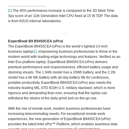
[1]
The 40% performance increase is compared to the 3D Mark Time
Spy score of an 11th Generation Intel CPU fixed at 15 W TDP. The data
is from ASUS internal laboratories.
ExpertBook B9 B9450CEA (vPro)
The ExpertBook B9450CEA (vPro) is the world’s lightest 14-inch
business laptop
[1]
, empowering business professionals to thrive in the
modern world with leading-edge technology and features. Verified as an
Intel Evo platform laptop, ExpertBook B9450CEA (vPro) delivers
premium performance and responsiveness, efficient battery usage and
stunning visuals. The 1.94lb model has a 33Wh battery, and the 2.2lb
model has a 66 Wh battery with all-day battery life for continuous,
portable productivity. ExpertBook B9450CEA (vPro) also meets the
industry-leading MIL-STD 810H U.S. military standard, which is more
rigorous and demanding than ever, ensuring that the laptop can
withstand the strains of the daily grind and on-the-go use.
With the rise of remote work, modern business professionals have
increasing telecommuting needs. For exceptional remote work
experiences, the new generation of ExpertBook B9450CEA (vPro)
provides the latest Intel vPro™ Platform, which enables seamless data