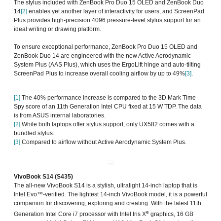
The stylus included with ZenBook Pro Duo 15 OLED and ZenBook Duo
14
[2]
enables yet another layer of interactivity for users, and ScreenPad
Plus provides high-precision 4096 pressure-level stylus support for an
ideal writing or drawing platform.
To ensure exceptional performance, ZenBook Pro Duo 15 OLED and
ZenBook Duo 14 are engineered with the new Active Aerodynamic
System Plus (AAS Plus), which uses the ErgoLift hinge and auto-tilting
ScreenPad Plus to increase overall cooling airflow by up to 49%
[3]
.
[1]
The 40% performance increase is compared to the 3D Mark Time
Spy score of an 11th Generation Intel CPU fixed at 15 W TDP. The data
is from ASUS internal laboratories.
[2]
While both laptops offer stylus support, only UX582 comes with a
bundled stylus.
[3]
Compared to airflow without Active Aerodynamic System Plus.
VivoBook S14 (S435)
The all-new VivoBook S14 is a stylish, ultralight 14-inch laptop that is
Intel Evo™-verified. The lightest 14-inch VivoBook model, it is a powerful
companion for discovering, exploring and creating. With the latest 11th
e
Generation Intel Core i7 processor with Intel Iris X
graphics, 16 GB