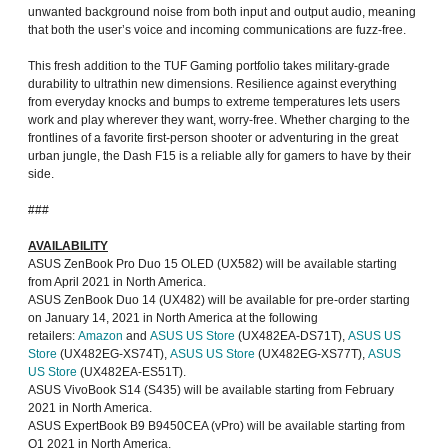
unwanted background noise from both input and output audio, meaning
that both the user’s voice and incoming communications are fuzz-free.
This fresh addition to the TUF Gaming portfolio takes military-grade
durability to ultrathin new dimensions. Resilience against everything
from everyday knocks and bumps to extreme temperatures lets users
work and play wherever they want, worry-free. Whether charging to the
frontlines of a favorite first-person shooter or adventuring in the great
urban jungle, the Dash F15 is a reliable ally for gamers to have by their
side.
###
AVAILABILITY
ASUS ZenBook Pro Duo 15 OLED (UX582) will be available starting
from April 2021 in North America.
ASUS ZenBook Duo 14 (UX482) will be available for pre-order starting
on January 14, 2021 in North America at the following
retailers:
Amazon
and
ASUS US Store
(UX482EA-DS71T),
ASUS US
Store
(UX482EG-XS74T),
ASUS US Store
(UX482EG-XS77T),
ASUS
US Store
(UX482EA-ES51T).
ASUS VivoBook S14 (S435) will be available starting from February
2021 in North America.
ASUS ExpertBook B9 B9450CEA (vPro) will be available starting from
Q1 2021 in North America.