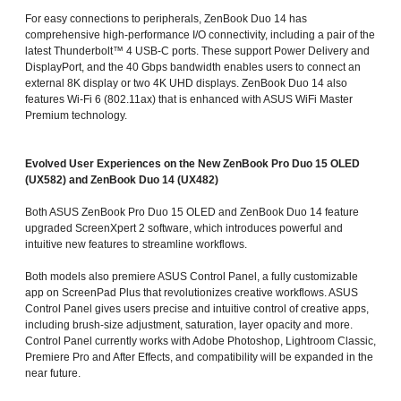
For easy connections to peripherals, ZenBook Duo 14 has
comprehensive high-performance I/O connectivity, including a pair of the
latest Thunderbolt™ 4 USB-C ports. These support Power Delivery and
DisplayPort, and the 40 Gbps bandwidth enables users to connect an
external 8K display or two 4K UHD displays. ZenBook Duo 14 also
features Wi-Fi 6 (802.11ax) that is enhanced with ASUS WiFi Master
Premium technology.
Evolved User Experiences on the New ZenBook Pro Duo 15 OLED
(UX582) and ZenBook Duo 14 (UX482)
Both ASUS ZenBook Pro Duo 15 OLED and ZenBook Duo 14 feature
upgraded ScreenXpert 2 software, which introduces powerful and
intuitive new features to streamline workflows.
Both models also premiere ASUS Control Panel, a fully customizable
app on ScreenPad Plus that revolutionizes creative workflows. ASUS
Control Panel gives users precise and intuitive control of creative apps,
including brush-size adjustment, saturation, layer opacity and more.
Control Panel currently works with Adobe Photoshop, Lightroom Classic,
Premiere Pro and After Effects, and compatibility will be expanded in the
near future.