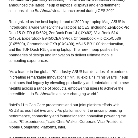
announced the latest lineup of laptops, displays and entertainment
solutions at the
Be Ahead
virtual launch event during CES 2021.
Recognized as the best laptop brand of 2020 by Laptop Mag, ASUS is
introducing a wide variety of new laptops at CES, including ZenBook Pro
Duo 15 OLED (UX582), ZenBook Duo 14 (UX482), VivoBook S14
(S435), ExpertBook B9450CEA (vPro), Chromebook Flip CX5/C536
(CX5500), Chromebook CX9 (CX9400), ASUS BR1100 for education,
and the TUF Dash F15 gaming laptop. The new lineup pushes the
boundaries of design and innovation to deliver ultimate mobile
computing experiences.
“As a leader in the global PC industry, ASUS has decades of experience
in creating remarkable innovations,” Mr. Hu explains. “This year’s lineup
continues that legacy by elevating productivity and entertainment to new
heights across a range of products, empowering users to achieve the
incredible — to
Be Ahead
in an ever-changing world.”
“Intel’s 11th Gen Core processors and our joint platform efforts with
ASUS across Intel Evo and vPro platforms offer the uncompromising
performance, connectivity and foundations for innovation powering the
latest PC experiences,” said Chris Walker, Corporate Vice President,
Mobile Computing Platforms, Intel.