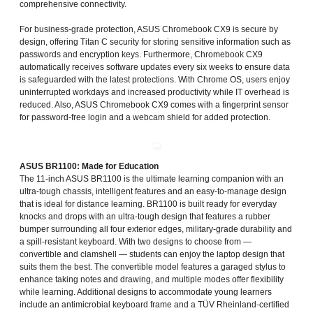
comprehensive connectivity.
For business-grade protection, ASUS Chromebook CX9 is secure by
design, offering Titan C security for storing sensitive information such as
passwords and encryption keys. Furthermore, Chromebook CX9
automatically receives software updates every six weeks to ensure data
is safeguarded with the latest protections. With Chrome OS, users enjoy
uninterrupted workdays and increased productivity while IT overhead is
reduced. Also, ASUS Chromebook CX9 comes with a fingerprint sensor
for password-free login and a webcam shield for added protection.
ASUS BR1100: Made for Education
The 11-inch ASUS BR1100 is the ultimate learning companion with an
ultra-tough chassis, intelligent features and an easy-to-manage design
that is ideal for distance learning. BR1100 is built ready for everyday
knocks and drops with an ultra-tough design that features a rubber
bumper surrounding all four exterior edges, military-grade durability and
a spill-resistant keyboard. With two designs to choose from —
convertible and clamshell — students can enjoy the laptop design that
suits them the best. The convertible model features a garaged stylus to
enhance taking notes and drawing, and multiple modes offer flexibility
while learning. Additional designs to accommodate young learners
include an antimicrobial keyboard frame and a TÜV Rheinland-certified