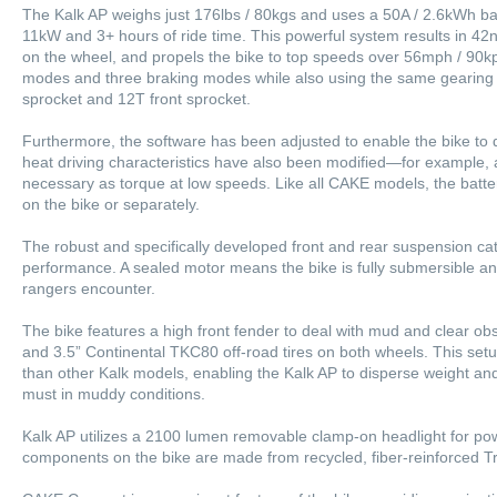
The Kalk AP weighs just 176lbs / 80kgs and uses a 50A / 2.6kWh bat
11kW and 3+ hours of ride time. This powerful system results in 42
on the wheel, and propels the bike to top speeds over 56mph / 90kp
modes and three braking modes while also using the same gearing 
sprocket and 12T front sprocket.
Furthermore, the software has been adjusted to enable the bike to d
heat driving characteristics have also been modified—for example,
necessary as torque at low speeds. Like all CAKE models, the batt
on the bike or separately.
The robust and specifically developed front and rear suspension cat
performance. A sealed motor means the bike is fully submersible and
rangers encounter.
The bike features a high front fender to deal with mud and clear obst
and 3.5” Continental TKC80 off-road tires on both wheels. This setup
than other Kalk models, enabling the Kalk AP to disperse weight 
must in muddy conditions.
Kalk AP utilizes a 2100 lumen removable clamp-on headlight for power
components on the bike are made from recycled, fiber-reinforced Tr