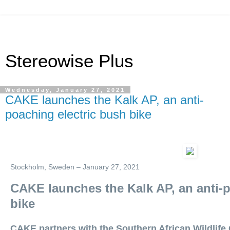
Stereowise Plus
Wednesday, January 27, 2021
CAKE launches the Kalk AP, an anti-
poaching electric bush bike
Stockholm, Sweden – January 27, 2021
CAKE launches the Kalk AP, an anti-p
bike
CAKE partners with the Southern African Wildlife