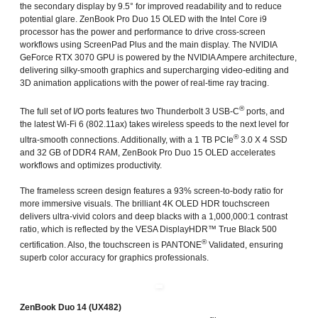
the secondary display by 9.5° for improved readability and to reduce
potential glare. ZenBook Pro Duo 15 OLED with the Intel Core i9
processor has the power and performance to drive cross-screen
workflows using ScreenPad Plus and the main display. The NVIDIA
GeForce RTX 3070 GPU is powered by the NVIDIA Ampere architecture,
delivering silky-smooth graphics and supercharging video-editing and
3D animation applications with the power of real-time ray tracing.
®
The full set of I/O ports features two Thunderbolt 3 USB-C
ports, and
the latest Wi-Fi 6 (802.11ax) takes wireless speeds to the next level for
®
ultra-smooth connections. Additionally, with a 1 TB PCIe
3.0 X 4 SSD
and 32 GB of DDR4 RAM, ZenBook Pro Duo 15 OLED accelerates
workflows and optimizes productivity.
The frameless screen design features a 93% screen-to-body ratio for
more immersive visuals. The brilliant 4K OLED HDR touchscreen
delivers ultra-vivid colors and deep blacks with a 1,000,000:1 contrast
ratio, which is reflected by the VESA DisplayHDR™ True Black 500
®
certification. Also, the touchscreen is PANTONE
Validated, ensuring
superb color accuracy for graphics professionals.
ZenBook Duo 14 (UX482)