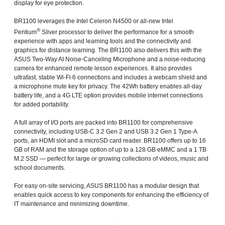
display for eye protection.
BR1100 leverages the Intel Celeron N4500 or all-new Intel
®
Pentium
Silver processor to deliver the performance for a smooth
experience with apps and learning tools and the connectivity and
graphics for distance learning. The BR1100 also delivers this with the
ASUS Two-Way AI Noise-Canceling Microphone and a noise-reducing
camera for enhanced remote lesson experiences. It also provides
ultrafast, stable Wi-Fi 6 connections and includes a webcam shield and
a microphone mute key for privacy. The 42Wh battery enables all-day
battery life, and a 4G LTE option provides mobile internet connections
for added portability.
A full array of I/O ports are packed into BR1100 for comprehensive
connectivity, including USB-C 3.2 Gen 2 and USB 3.2 Gen 1 Type-A
ports, an HDMI slot and a microSD card reader. BR1100 offers up to 16
GB of RAM and the storage option of up to a 128 GB eMMC and a 1 TB
M.2 SSD — perfect for large or growing collections of videos, music and
school documents.
For easy on-site servicing, ASUS BR1100 has a modular design that
enables quick access to key components for enhancing the efficiency of
IT maintenance and minimizing downtime.