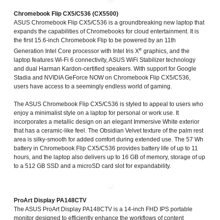
Chromebook Flip CX5/C536 (CX5500)
ASUS Chromebook Flip CX5/C536 is a groundbreaking new laptop that
expands the capabilities of Chromebooks for cloud entertainment. It is
the first 15.6-inch Chromebook Flip to be powered by an 11th
e
Generation Intel Core processor with Intel Iris X
graphics, and the
laptop features Wi-Fi 6 connectivity, ASUS WiFi Stabilizer technology
and dual Harman Kardon-certified speakers. With support for Google
Stadia and NVIDIA GeForce NOW on Chromebook Flip CX5/C536,
users have access to a seemingly endless world of gaming.
The ASUS Chromebook Flip CX5/C536 is styled to appeal to users who
enjoy a minimalist style on a laptop for personal or work use. It
incorporates a metallic design on an elegant Immersive White exterior
that has a ceramic-like feel. The Obsidian Velvet texture of the palm rest
area is silky-smooth for added comfort during extended use. The 57 Wh
battery in Chromebook Flip CX5/C536 provides battery life of up to 11
hours, and the laptop also delivers up to 16 GB of memory, storage of up
to a 512 GB SSD and a microSD card slot for expandability.
ProArt Display PA148CTV
The ASUS ProArt Display PA148CTV is a 14-inch FHD IPS portable
monitor designed to efficiently enhance the workflows of content