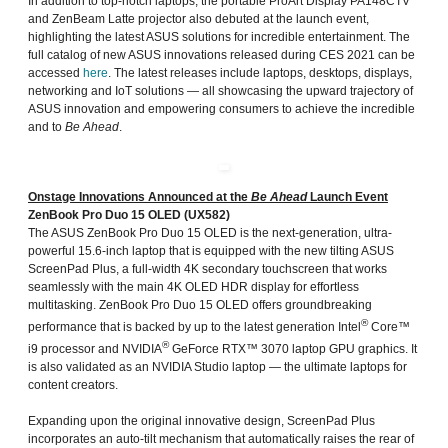
In addition to top-notch laptops, the portable ProArt Display PA148CTV
and ZenBeam Latte projector also debuted at the launch event,
highlighting the latest ASUS solutions for incredible entertainment. The
full catalog of new ASUS innovations released during CES 2021 can be
accessed
here
. The latest releases include laptops, desktops, displays,
networking and IoT solutions — all showcasing the upward trajectory of
ASUS innovation and empowering consumers to achieve the incredible
and to
Be Ahead
.
Onstage Innovations Announced at the
Be Ahead
Launch Event
ZenBook Pro Duo 15 OLED (UX582)
The ASUS ZenBook Pro Duo 15 OLED is the next-generation, ultra-
powerful 15.6-inch laptop that is equipped with the new tilting ASUS
ScreenPad Plus, a full-width 4K secondary touchscreen that works
seamlessly with the main 4K OLED HDR display for effortless
multitasking. ZenBook Pro Duo 15 OLED offers groundbreaking
®
performance that is backed by up to the latest generation Intel
Core™
®
i9 processor and NVIDIA
GeForce RTX™ 3070 laptop GPU graphics. It
is also validated as an NVIDIA Studio laptop — the ultimate laptops for
content creators.
Expanding upon the original innovative design, ScreenPad Plus
incorporates an auto-tilt mechanism that automatically raises the rear of