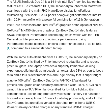
™
The ASUS ZenBook Duo 14 is a 14-inch Intel Evo
-verified laptop that
features ASUS ScreenPad Plus, the secondary touchscreen that works
seamlessly with the main FHD NanoEdge display for effortless
multitasking. ZenBook Duo 14 packs heavyweight performance into its
slim, 16.9-mm profile with a powerful combination of 11th Generation
®
e
Intel Core processors and Intel Iris
X
graphics or the option of NVIDIA
®
GeForce
MX450 discrete graphics. ZenBook Duo 14 also features
ASUS Intelligent Performance Technology, which works with the 11th
Generation Intel processors to optimize performance: using
Performance mode, users can enjoy a performance boost of up to 40%
[1]
compared to a similar standard laptop.
With the same auto-tilt mechanism as UX582, the secondary display on
ZenBook Duo 14 is tilted by 7° for improved readability and to reduce
potential glare. The laptop provides a superbly immersive viewing
experience, offering ultraslim bezels, an expansive 93% screen-to-body
ratio and a four-sided frameless NanoEdge display that is super-bright
2
at up to 400 cd/m
. ZenBook Duo 14 is PANTONE Validated for
professional-grade color accuracy and offers a wide 100% sRGB color
gamut. It is also TÜV Rheinland-certified for low blue light, so it is
comfortable to use for long productivity sessions. Battery life has been
boosted to an exceptional 17 hours for all-day productivity, and a USB-C
Easy Charge feature offers versatile charging from either a USB-C
Power Delivery-certified charger or any standard USB-C charger.