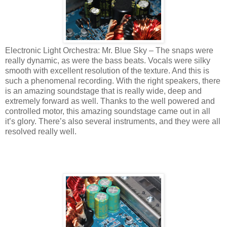
Electronic Light Orchestra: Mr. Blue Sky – The snaps were
really dynamic, as were the bass beats. Vocals were silky
smooth with excellent resolution of the texture. And this is
such a phenomenal recording. With the right speakers, there
is an amazing soundstage that is really wide, deep and
extremely forward as well. Thanks to the well powered and
controlled motor, this amazing soundstage came out in all
it’s glory. There’s also several instruments, and they were all
resolved really well.