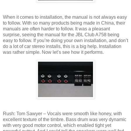
When it comes to installation, the manual is not always easy
to follow. With so many products being made in China, their
manuals are often harder to follow. It was a pleasant
surprise, seeing the manual for the JBL Club A758 being
easy to follow. If you’re doing your own installation, and don’t
do a lot of car stereo installs, this is a big help. Installation
was rather simple. Now let’s see how it performs.
Rush: Tom Sawyer – Vocals were smooth like honey, with
excellent texture of the timbre. Bass drum was very dynamic
with very good motor control, which enabled tight yet