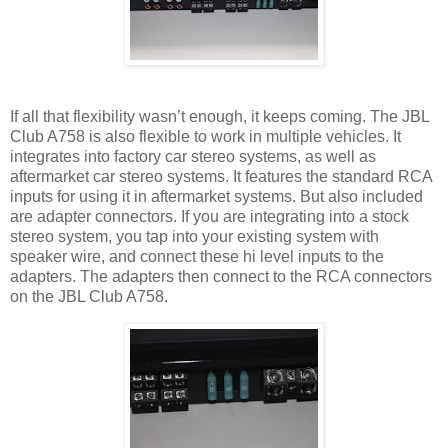
If all that flexibility wasn’t enough, it keeps coming. The JBL
Club A758 is also flexible to work in multiple vehicles. It
integrates into factory car stereo systems, as well as
aftermarket car stereo systems. It features the standard RCA
inputs for using it in aftermarket systems. But also included
are adapter connectors. If you are integrating into a stock
stereo system, you tap into your existing system with
speaker wire, and connect these hi level inputs to the
adapters. The adapters then connect to the RCA connectors
on the JBL Club A758.