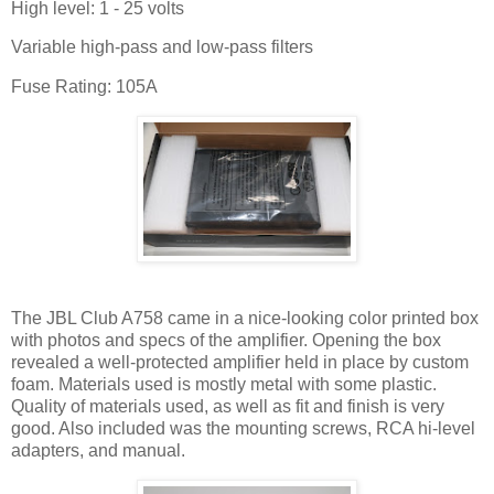
High level: 1 - 25 volts
Variable high-pass and low-pass filters
Fuse Rating: 105A
The JBL Club A758 came in a nice-looking color printed box
with photos and specs of the amplifier. Opening the box
revealed a well-protected amplifier held in place by custom
foam. Materials used is mostly metal with some plastic.
Quality of materials used, as well as fit and finish is very
good. Also included was the mounting screws, RCA hi-level
adapters, and manual.