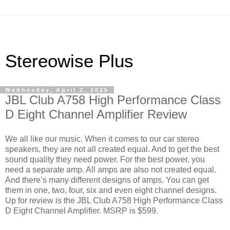
Stereowise Plus
Wednesday, April 2, 2025
JBL Club A758 High Performance Class
D Eight Channel Amplifier Review
We all like our music. When it comes to our car stereo
speakers, they are not all created equal. And to get the best
sound quality they need power. For the best power, you
need a separate amp. All amps are also not created equal.
And there’s many different designs of amps. You can get
them in one, two, four, six and even eight channel designs.
Up for review is the JBL Club A758 High Performance Class
D Eight Channel Amplifier. MSRP is $599.