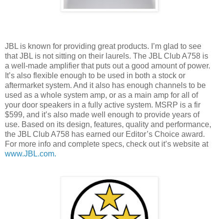
JBL is known for providing great products. I’m glad to see
that JBL is not sitting on their laurels. The JBL Club A758 is
a well-made amplifier that puts out a good amount of power.
It’s also flexible enough to be used in both a stock or
aftermarket system. And it also has enough channels to be
used as a whole system amp, or as a main amp for all of
your door speakers in a fully active system. MSRP is a fir
$599, and it’s also made well enough to provide years of
use. Based on its design, features, quality and performance,
the JBL Club A758 has earned our Editor’s Choice award.
For more info and complete specs, check out it’s website at
www.JBL.com.