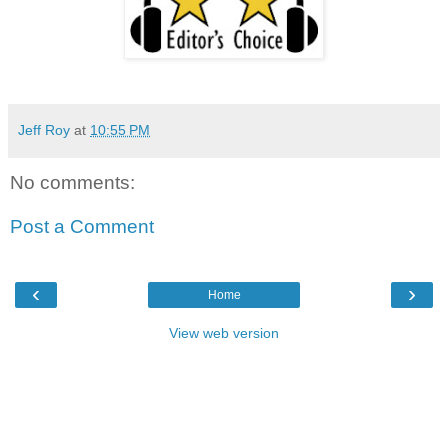
Jeff Roy
at
10:55 PM
No comments:
Post a Comment
‹
›
Home
View web version