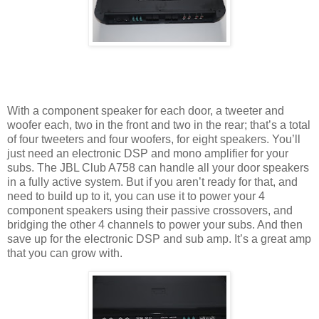
With a component speaker for each door, a tweeter and
woofer each, two in the front and two in the rear; that’s a total
of four tweeters and four woofers, for eight speakers. You’ll
just need an electronic DSP and mono amplifier for your
subs. The JBL Club A758 can handle all your door speakers
in a fully active system. But if you aren’t ready for that, and
need to build up to it, you can use it to power your 4
component speakers using their passive crossovers, and
bridging the other 4 channels to power your subs. And then
save up for the electronic DSP and sub amp. It’s a great amp
that you can grow with.