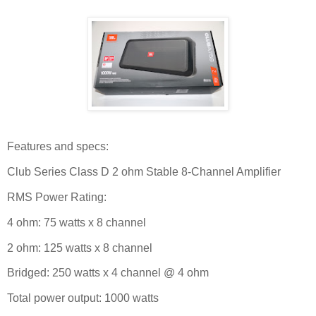
Features and specs:
Club Series Class D 2 ohm Stable 8-Channel Amplifier
RMS Power Rating:
4 ohm: 75 watts x 8 channel
2 ohm: 125 watts x 8 channel
Bridged: 250 watts x 4 channel @ 4 ohm
Total power output: 1000 watts