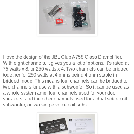
I love the design of the JBL Club A758 Class D amplifier.
With eight channels, it gives you a lot of options. It’s rated at
75 watts x 8, or 250 watts x 4. Two channels can be bridged
together for 250 watts at 4 ohms being 4 ohm stable in
bridged mode. This means four channels can be bridged to
two channels for use with a subwoofer. So it can be used as
a whole system amp: four channels used for your door
speakers, and the other channels used for a dual voice coil
subwoofer, or two single voice coil subs.