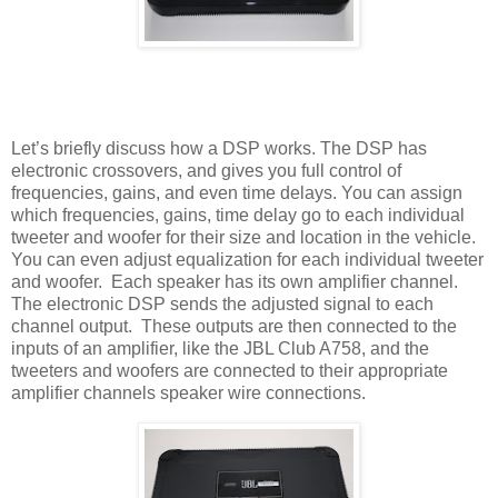
Let’s briefly discuss how a DSP works. The DSP has
electronic crossovers, and gives you full control of
frequencies, gains, and even time delays. You can assign
which frequencies, gains, time delay go to each individual
tweeter and woofer for their size and location in the vehicle.
You can even adjust equalization for each individual tweeter
and woofer.
Each speaker has its own amplifier channel.
The electronic DSP sends the adjusted signal to each
channel output.
These outputs are then connected to the
inputs of an amplifier, like the JBL Club A758, and the
tweeters and woofers are connected to their appropriate
amplifier channels speaker wire connections.