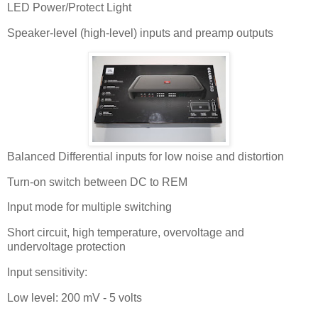
LED Power/Protect Light
Speaker-level (high-level) inputs and preamp outputs
Balanced Differential inputs for low noise and distortion
Turn-on switch between DC to REM
Input mode for multiple switching
Short circuit, high temperature, overvoltage and
undervoltage protection
Input sensitivity:
Low level: 200 mV - 5 volts