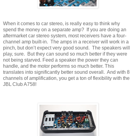
When it comes to car stereo, is really easy to think why
spend the money on a separate amp?
If you are doing an
aftermarket car stereo system, most receivers have a four-
channel amp built-in.
The amps in a receiver will work in a
pinch, but don’t expect very good sound.
The speakers will
play, sure.
But they can sound so much better if they were
not being starved. Feed a speaker the power they can
handle, and the motor performs so much better. This
translates into significantly better sound overall.
And with 8
channels of amplification, you get a ton of flexibility with the
JBL Club A758!