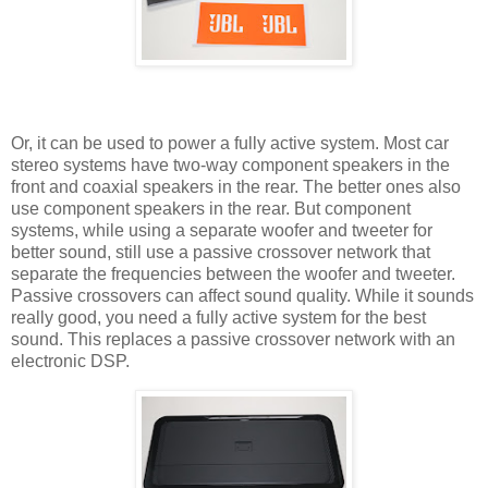
Or, it can be used to power a fully active system. Most car
stereo systems have two-way component speakers in the
front and coaxial speakers in the rear. The better ones also
use component speakers in the rear. But component
systems, while using a separate woofer and tweeter for
better sound, still use a passive crossover network that
separate the frequencies between the woofer and tweeter.
Passive crossovers can affect sound quality. While it sounds
really good, you need a fully active system for the best
sound. This replaces a passive crossover network with an
electronic DSP.