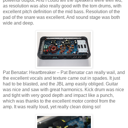
powerful output. And I could tell the speakers were well fed,
as resolution was also really good with the tom drums, with
excellent pitch definition of the mid bass. Resolution of the
pad of the snare was excellent. And sound stage was both
wide and deep.
Pat Benatar: Heartbreaker – Pat Benatar can really wail, and
the excellent vocals and texture came out in spades. It just
had to be blasted, and the JBL amp easily obliged. Guitar
was nice and saw with great harmonics. Kick drum was nice
and tight with very good depth and impact like a punch,
which was thanks to the excellent motor control from the
amp. It was really loud, yet really clean doing so!