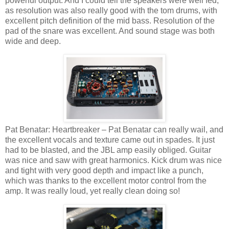
powerful output. And I could tell the speakers were well fed,
as resolution was also really good with the tom drums, with
excellent pitch definition of the mid bass. Resolution of the
pad of the snare was excellent. And sound stage was both
wide and deep.
Pat Benatar: Heartbreaker – Pat Benatar can really wail, and
the excellent vocals and texture came out in spades. It just
had to be blasted, and the JBL amp easily obliged. Guitar
was nice and saw with great harmonics. Kick drum was nice
and tight with very good depth and impact like a punch,
which was thanks to the excellent motor control from the
amp. It was really loud, yet really clean doing so!