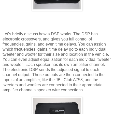
Let’s briefly discuss how a DSP works. The DSP has
electronic crossovers, and gives you full control of
frequencies, gains, and even time delays. You can assign
which frequencies, gains, time delay go to each individual
tweeter and woofer for their size and location in the vehicle.
You can even adjust equalization for each individual tweeter
and woofer.
Each speaker has its own amplifier channel.
The electronic DSP sends the adjusted signal to each
channel output.
These outputs are then connected to the
inputs of an amplifier, like the JBL Club A758, and the
tweeters and woofers are connected to their appropriate
amplifier channels speaker wire connections.