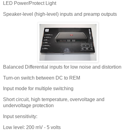
LED Power/Protect Light
Speaker-level (high-level) inputs and preamp outputs
Balanced Differential inputs for low noise and distortion
Turn-on switch between DC to REM
Input mode for multiple switching
Short circuit, high temperature, overvoltage and
undervoltage protection
Input sensitivity:
Low level: 200 mV - 5 volts