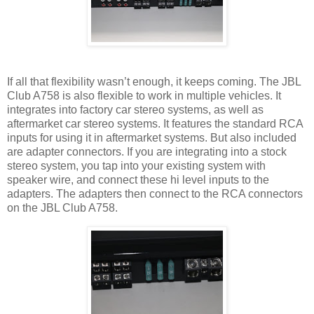
If all that flexibility wasn’t enough, it keeps coming. The JBL
Club A758 is also flexible to work in multiple vehicles. It
integrates into factory car stereo systems, as well as
aftermarket car stereo systems. It features the standard RCA
inputs for using it in aftermarket systems. But also included
are adapter connectors. If you are integrating into a stock
stereo system, you tap into your existing system with
speaker wire, and connect these hi level inputs to the
adapters. The adapters then connect to the RCA connectors
on the JBL Club A758.