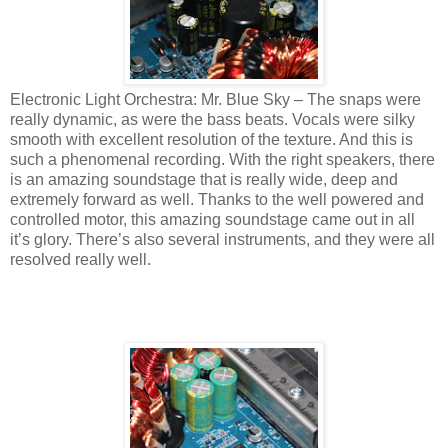
Electronic Light Orchestra: Mr. Blue Sky – The snaps were
really dynamic, as were the bass beats. Vocals were silky
smooth with excellent resolution of the texture. And this is
such a phenomenal recording. With the right speakers, there
is an amazing soundstage that is really wide, deep and
extremely forward as well. Thanks to the well powered and
controlled motor, this amazing soundstage came out in all
it’s glory. There’s also several instruments, and they were all
resolved really well.