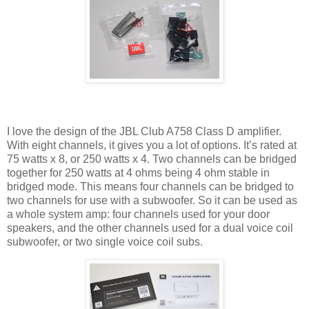
I love the design of the JBL Club A758 Class D amplifier.
With eight channels, it gives you a lot of options. It’s rated at
75 watts x 8, or 250 watts x 4. Two channels can be bridged
together for 250 watts at 4 ohms being 4 ohm stable in
bridged mode. This means four channels can be bridged to
two channels for use with a subwoofer. So it can be used as
a whole system amp: four channels used for your door
speakers, and the other channels used for a dual voice coil
subwoofer, or two single voice coil subs.