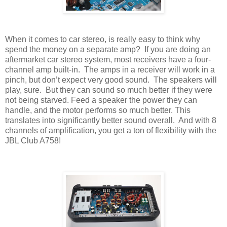
When it comes to car stereo, is really easy to think why
spend the money on a separate amp?
If you are doing an
aftermarket car stereo system, most receivers have a four-
channel amp built-in.
The amps in a receiver will work in a
pinch, but don’t expect very good sound.
The speakers will
play, sure.
But they can sound so much better if they were
not being starved. Feed a speaker the power they can
handle, and the motor performs so much better. This
translates into significantly better sound overall.
And with 8
channels of amplification, you get a ton of flexibility with the
JBL Club A758!