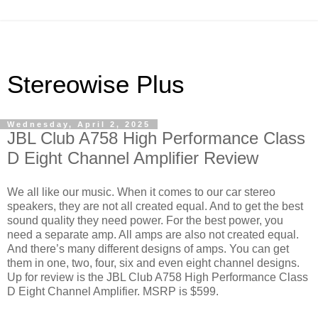
Stereowise Plus
Wednesday, April 2, 2025
JBL Club A758 High Performance Class
D Eight Channel Amplifier Review
We all like our music. When it comes to our car stereo
speakers, they are not all created equal. And to get the best
sound quality they need power. For the best power, you
need a separate amp. All amps are also not created equal.
And there’s many different designs of amps. You can get
them in one, two, four, six and even eight channel designs.
Up for review is the JBL Club A758 High Performance Class
D Eight Channel Amplifier. MSRP is $599.