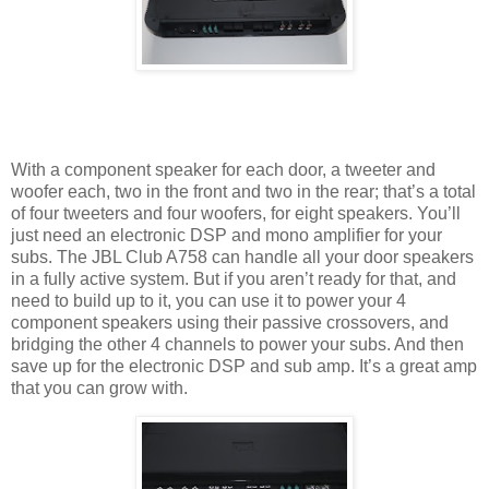
With a component speaker for each door, a tweeter and
woofer each, two in the front and two in the rear; that’s a total
of four tweeters and four woofers, for eight speakers. You’ll
just need an electronic DSP and mono amplifier for your
subs. The JBL Club A758 can handle all your door speakers
in a fully active system. But if you aren’t ready for that, and
need to build up to it, you can use it to power your 4
component speakers using their passive crossovers, and
bridging the other 4 channels to power your subs. And then
save up for the electronic DSP and sub amp. It’s a great amp
that you can grow with.