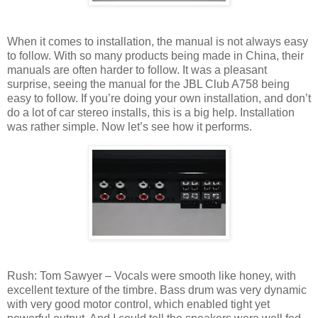
When it comes to installation, the manual is not always easy
to follow. With so many products being made in China, their
manuals are often harder to follow. It was a pleasant
surprise, seeing the manual for the JBL Club A758 being
easy to follow. If you’re doing your own installation, and don’t
do a lot of car stereo installs, this is a big help. Installation
was rather simple. Now let’s see how it performs.
Rush: Tom Sawyer – Vocals were smooth like honey, with
excellent texture of the timbre. Bass drum was very dynamic
with very good motor control, which enabled tight yet