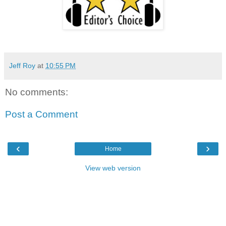
Jeff Roy
at
10:55 PM
No comments:
Post a Comment
‹
›
Home
View web version