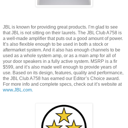
JBL is known for providing great products. I’m glad to see
that JBL is not sitting on their laurels. The JBL Club A758 is
a well-made amplifier that puts out a good amount of power.
It’s also flexible enough to be used in both a stock or
aftermarket system. And it also has enough channels to be
used as a whole system amp, or as a main amp for all of
your door speakers in a fully active system. MSRP is a fir
$599, and it’s also made well enough to provide years of
use. Based on its design, features, quality and performance,
the JBL Club A758 has earned our Editor’s Choice award.
For more info and complete specs, check out it’s website at
www.JBL.com.