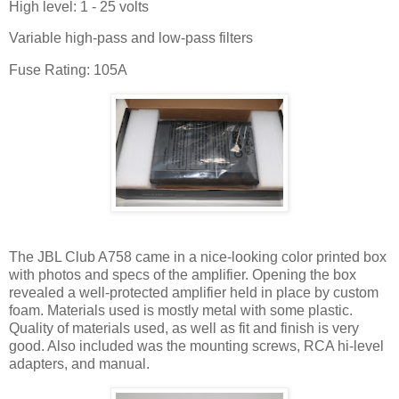
High level: 1 - 25 volts
Variable high-pass and low-pass filters
Fuse Rating: 105A
The JBL Club A758 came in a nice-looking color printed box
with photos and specs of the amplifier. Opening the box
revealed a well-protected amplifier held in place by custom
foam. Materials used is mostly metal with some plastic.
Quality of materials used, as well as fit and finish is very
good. Also included was the mounting screws, RCA hi-level
adapters, and manual.