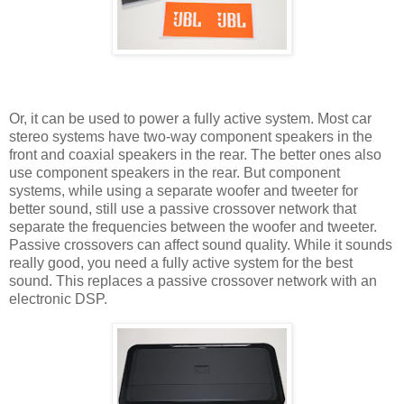
Or, it can be used to power a fully active system. Most car
stereo systems have two-way component speakers in the
front and coaxial speakers in the rear. The better ones also
use component speakers in the rear. But component
systems, while using a separate woofer and tweeter for
better sound, still use a passive crossover network that
separate the frequencies between the woofer and tweeter.
Passive crossovers can affect sound quality. While it sounds
really good, you need a fully active system for the best
sound. This replaces a passive crossover network with an
electronic DSP.