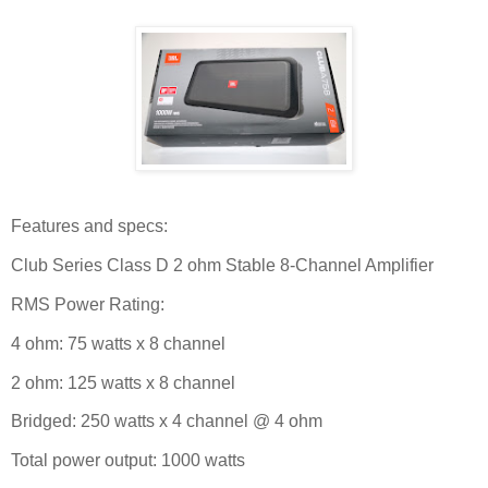
Features and specs:
Club Series Class D 2 ohm Stable 8-Channel Amplifier
RMS Power Rating:
4 ohm: 75 watts x 8 channel
2 ohm: 125 watts x 8 channel
Bridged: 250 watts x 4 channel @ 4 ohm
Total power output: 1000 watts