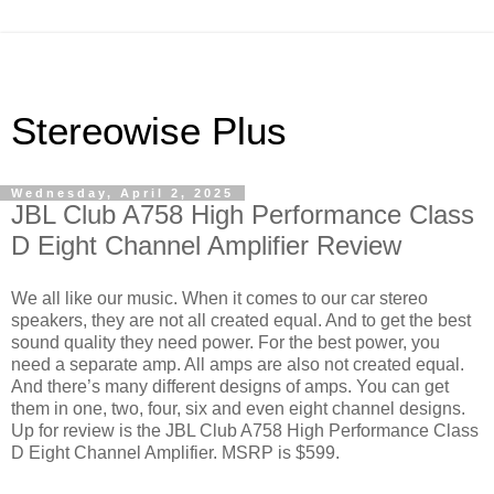
Stereowise Plus
Wednesday, April 2, 2025
JBL Club A758 High Performance Class
D Eight Channel Amplifier Review
We all like our music. When it comes to our car stereo
speakers, they are not all created equal. And to get the best
sound quality they need power. For the best power, you
need a separate amp. All amps are also not created equal.
And there’s many different designs of amps. You can get
them in one, two, four, six and even eight channel designs.
Up for review is the JBL Club A758 High Performance Class
D Eight Channel Amplifier. MSRP is $599.