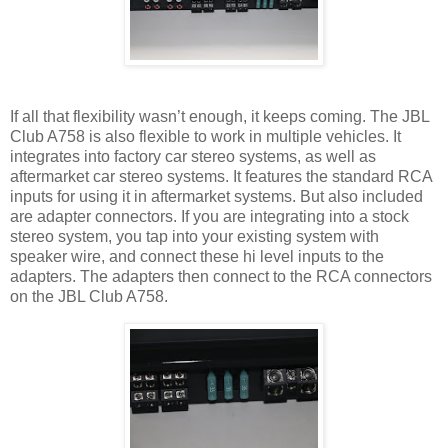
If all that flexibility wasn’t enough, it keeps coming. The JBL
Club A758 is also flexible to work in multiple vehicles. It
integrates into factory car stereo systems, as well as
aftermarket car stereo systems. It features the standard RCA
inputs for using it in aftermarket systems. But also included
are adapter connectors. If you are integrating into a stock
stereo system, you tap into your existing system with
speaker wire, and connect these hi level inputs to the
adapters. The adapters then connect to the RCA connectors
on the JBL Club A758.