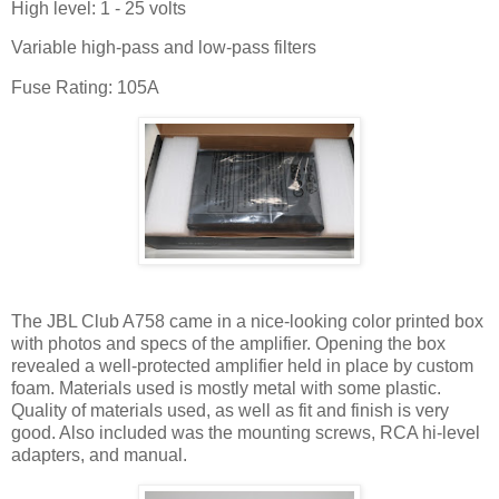
High level: 1 - 25 volts
Variable high-pass and low-pass filters
Fuse Rating: 105A
The JBL Club A758 came in a nice-looking color printed box
with photos and specs of the amplifier. Opening the box
revealed a well-protected amplifier held in place by custom
foam. Materials used is mostly metal with some plastic.
Quality of materials used, as well as fit and finish is very
good. Also included was the mounting screws, RCA hi-level
adapters, and manual.