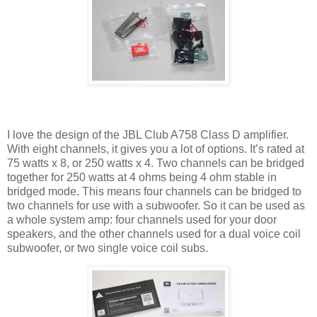
I love the design of the JBL Club A758 Class D amplifier.
With eight channels, it gives you a lot of options. It’s rated at
75 watts x 8, or 250 watts x 4. Two channels can be bridged
together for 250 watts at 4 ohms being 4 ohm stable in
bridged mode. This means four channels can be bridged to
two channels for use with a subwoofer. So it can be used as
a whole system amp: four channels used for your door
speakers, and the other channels used for a dual voice coil
subwoofer, or two single voice coil subs.