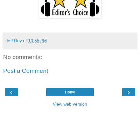
Jeff Roy
at
10:55 PM
No comments:
Post a Comment
‹
›
Home
View web version