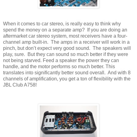
When it comes to car stereo, is really easy to think why
spend the money on a separate amp?
If you are doing an
aftermarket car stereo system, most receivers have a four-
channel amp built-in.
The amps in a receiver will work in a
pinch, but don’t expect very good sound.
The speakers will
play, sure.
But they can sound so much better if they were
not being starved. Feed a speaker the power they can
handle, and the motor performs so much better. This
translates into significantly better sound overall.
And with 8
channels of amplification, you get a ton of flexibility with the
JBL Club A758!