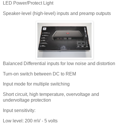
LED Power/Protect Light
Speaker-level (high-level) inputs and preamp outputs
Balanced Differential inputs for low noise and distortion
Turn-on switch between DC to REM
Input mode for multiple switching
Short circuit, high temperature, overvoltage and
undervoltage protection
Input sensitivity:
Low level: 200 mV - 5 volts