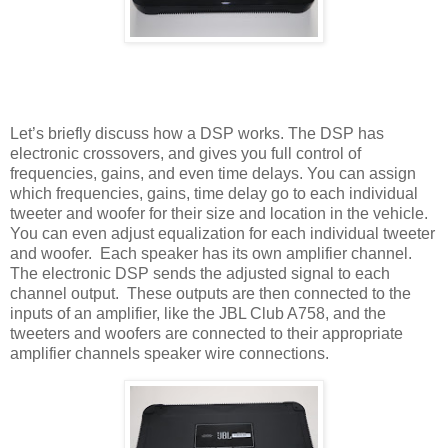
Let’s briefly discuss how a DSP works. The DSP has
electronic crossovers, and gives you full control of
frequencies, gains, and even time delays. You can assign
which frequencies, gains, time delay go to each individual
tweeter and woofer for their size and location in the vehicle.
You can even adjust equalization for each individual tweeter
and woofer.
Each speaker has its own amplifier channel.
The electronic DSP sends the adjusted signal to each
channel output.
These outputs are then connected to the
inputs of an amplifier, like the JBL Club A758, and the
tweeters and woofers are connected to their appropriate
amplifier channels speaker wire connections.