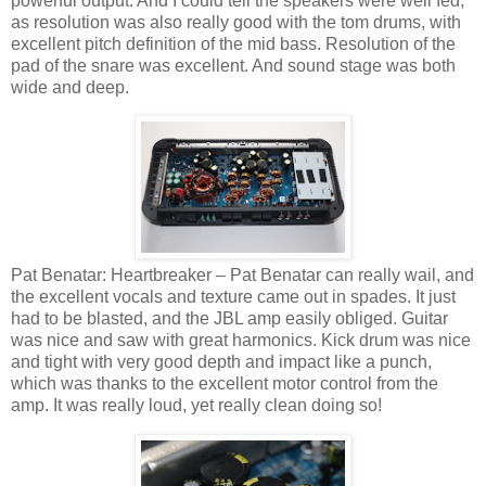
powerful output. And I could tell the speakers were well fed,
as resolution was also really good with the tom drums, with
excellent pitch definition of the mid bass. Resolution of the
pad of the snare was excellent. And sound stage was both
wide and deep.
Pat Benatar: Heartbreaker – Pat Benatar can really wail, and
the excellent vocals and texture came out in spades. It just
had to be blasted, and the JBL amp easily obliged. Guitar
was nice and saw with great harmonics. Kick drum was nice
and tight with very good depth and impact like a punch,
which was thanks to the excellent motor control from the
amp. It was really loud, yet really clean doing so!