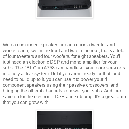
With a component speaker for each door, a tweeter and
woofer each, two in the front and two in the rear; that’s a total
of four tweeters and four woofers, for eight speakers. You’ll
just need an electronic DSP and mono amplifier for your
subs. The JBL Club A758 can handle all your door speakers
in a fully active system. But if you aren’t ready for that, and
need to build up to it, you can use it to power your 4
component speakers using their passive crossovers, and
bridging the other 4 channels to power your subs. And then
save up for the electronic DSP and sub amp. It’s a great amp
that you can grow with.