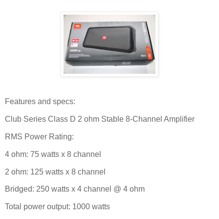
Features and specs:
Club Series Class D 2 ohm Stable 8-Channel Amplifier
RMS Power Rating:
4 ohm: 75 watts x 8 channel
2 ohm: 125 watts x 8 channel
Bridged: 250 watts x 4 channel @ 4 ohm
Total power output: 1000 watts