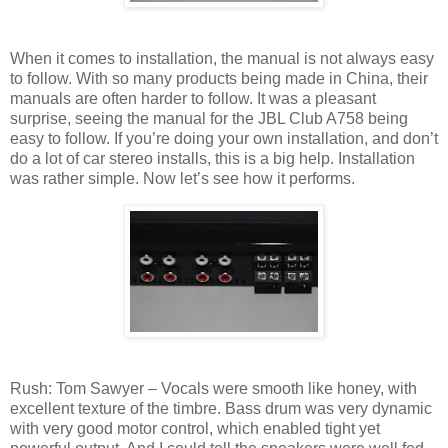
When it comes to installation, the manual is not always easy
to follow. With so many products being made in China, their
manuals are often harder to follow. It was a pleasant
surprise, seeing the manual for the JBL Club A758 being
easy to follow. If you’re doing your own installation, and don’t
do a lot of car stereo installs, this is a big help. Installation
was rather simple. Now let’s see how it performs.
Rush: Tom Sawyer – Vocals were smooth like honey, with
excellent texture of the timbre. Bass drum was very dynamic
with very good motor control, which enabled tight yet