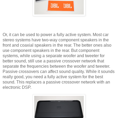
Or, it can be used to power a fully active system. Most car
stereo systems have two-way component speakers in the
front and coaxial speakers in the rear. The better ones also
use component speakers in the rear. But component
systems, while using a separate woofer and tweeter for
better sound, still use a passive crossover network that
separate the frequencies between the woofer and tweeter.
Passive crossovers can affect sound quality. While it sounds
really good, you need a fully active system for the best
sound. This replaces a passive crossover network with an
electronic DSP.