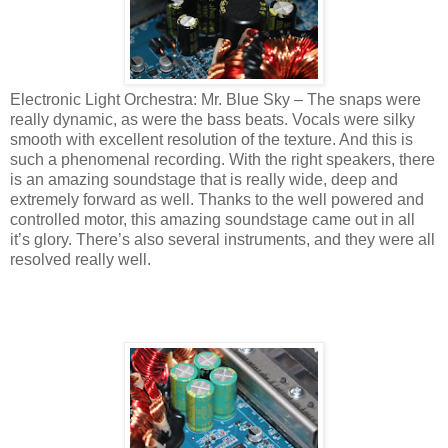
Electronic Light Orchestra: Mr. Blue Sky – The snaps were
really dynamic, as were the bass beats. Vocals were silky
smooth with excellent resolution of the texture. And this is
such a phenomenal recording. With the right speakers, there
is an amazing soundstage that is really wide, deep and
extremely forward as well. Thanks to the well powered and
controlled motor, this amazing soundstage came out in all
it’s glory. There’s also several instruments, and they were all
resolved really well.