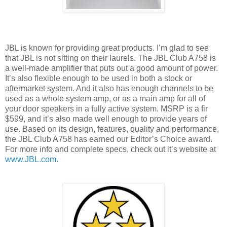
JBL is known for providing great products. I’m glad to see
that JBL is not sitting on their laurels. The JBL Club A758 is
a well-made amplifier that puts out a good amount of power.
It’s also flexible enough to be used in both a stock or
aftermarket system. And it also has enough channels to be
used as a whole system amp, or as a main amp for all of
your door speakers in a fully active system. MSRP is a fir
$599, and it’s also made well enough to provide years of
use. Based on its design, features, quality and performance,
the JBL Club A758 has earned our Editor’s Choice award.
For more info and complete specs, check out it’s website at
www.JBL.com.