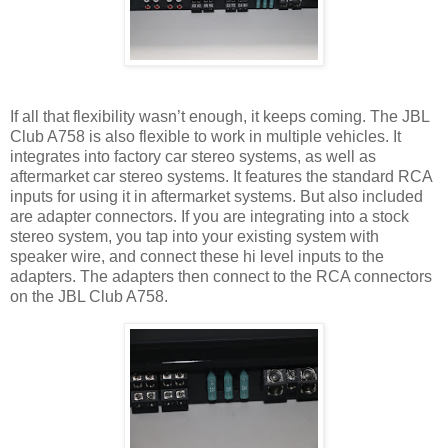
If all that flexibility wasn’t enough, it keeps coming. The JBL
Club A758 is also flexible to work in multiple vehicles. It
integrates into factory car stereo systems, as well as
aftermarket car stereo systems. It features the standard RCA
inputs for using it in aftermarket systems. But also included
are adapter connectors. If you are integrating into a stock
stereo system, you tap into your existing system with
speaker wire, and connect these hi level inputs to the
adapters. The adapters then connect to the RCA connectors
on the JBL Club A758.