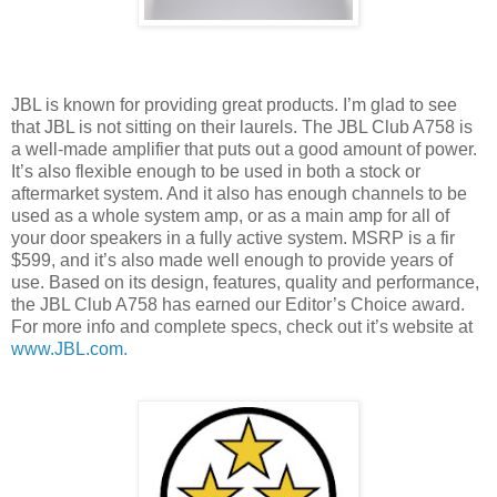
JBL is known for providing great products. I’m glad to see
that JBL is not sitting on their laurels. The JBL Club A758 is
a well-made amplifier that puts out a good amount of power.
It’s also flexible enough to be used in both a stock or
aftermarket system. And it also has enough channels to be
used as a whole system amp, or as a main amp for all of
your door speakers in a fully active system. MSRP is a fir
$599, and it’s also made well enough to provide years of
use. Based on its design, features, quality and performance,
the JBL Club A758 has earned our Editor’s Choice award.
For more info and complete specs, check out it’s website at
www.JBL.com.