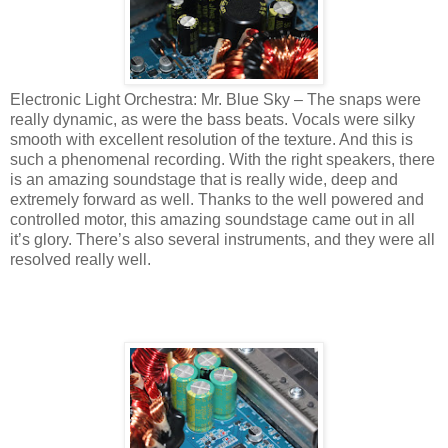
Electronic Light Orchestra: Mr. Blue Sky – The snaps were
really dynamic, as were the bass beats. Vocals were silky
smooth with excellent resolution of the texture. And this is
such a phenomenal recording. With the right speakers, there
is an amazing soundstage that is really wide, deep and
extremely forward as well. Thanks to the well powered and
controlled motor, this amazing soundstage came out in all
it’s glory. There’s also several instruments, and they were all
resolved really well.