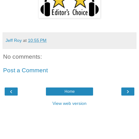
Jeff Roy
at
10:55 PM
No comments:
Post a Comment
‹
›
Home
View web version