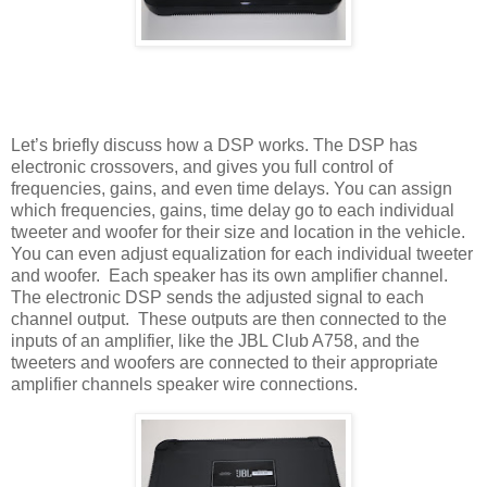
Let’s briefly discuss how a DSP works. The DSP has
electronic crossovers, and gives you full control of
frequencies, gains, and even time delays. You can assign
which frequencies, gains, time delay go to each individual
tweeter and woofer for their size and location in the vehicle.
You can even adjust equalization for each individual tweeter
and woofer.
Each speaker has its own amplifier channel.
The electronic DSP sends the adjusted signal to each
channel output.
These outputs are then connected to the
inputs of an amplifier, like the JBL Club A758, and the
tweeters and woofers are connected to their appropriate
amplifier channels speaker wire connections.