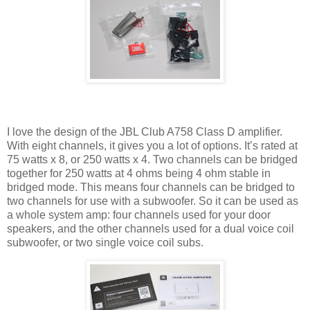
I love the design of the JBL Club A758 Class D amplifier.
With eight channels, it gives you a lot of options. It’s rated at
75 watts x 8, or 250 watts x 4. Two channels can be bridged
together for 250 watts at 4 ohms being 4 ohm stable in
bridged mode. This means four channels can be bridged to
two channels for use with a subwoofer. So it can be used as
a whole system amp: four channels used for your door
speakers, and the other channels used for a dual voice coil
subwoofer, or two single voice coil subs.