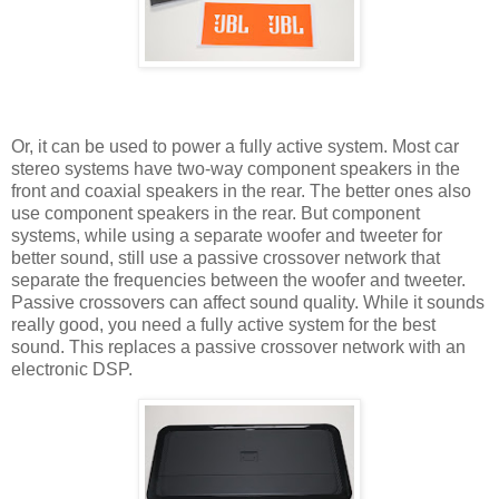
Or, it can be used to power a fully active system. Most car
stereo systems have two-way component speakers in the
front and coaxial speakers in the rear. The better ones also
use component speakers in the rear. But component
systems, while using a separate woofer and tweeter for
better sound, still use a passive crossover network that
separate the frequencies between the woofer and tweeter.
Passive crossovers can affect sound quality. While it sounds
really good, you need a fully active system for the best
sound. This replaces a passive crossover network with an
electronic DSP.