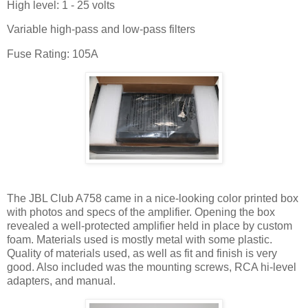
High level: 1 - 25 volts
Variable high-pass and low-pass filters
Fuse Rating: 105A
The JBL Club A758 came in a nice-looking color printed box
with photos and specs of the amplifier. Opening the box
revealed a well-protected amplifier held in place by custom
foam. Materials used is mostly metal with some plastic.
Quality of materials used, as well as fit and finish is very
good. Also included was the mounting screws, RCA hi-level
adapters, and manual.