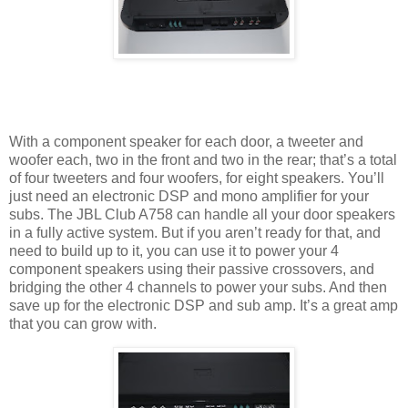
With a component speaker for each door, a tweeter and
woofer each, two in the front and two in the rear; that’s a total
of four tweeters and four woofers, for eight speakers. You’ll
just need an electronic DSP and mono amplifier for your
subs. The JBL Club A758 can handle all your door speakers
in a fully active system. But if you aren’t ready for that, and
need to build up to it, you can use it to power your 4
component speakers using their passive crossovers, and
bridging the other 4 channels to power your subs. And then
save up for the electronic DSP and sub amp. It’s a great amp
that you can grow with.