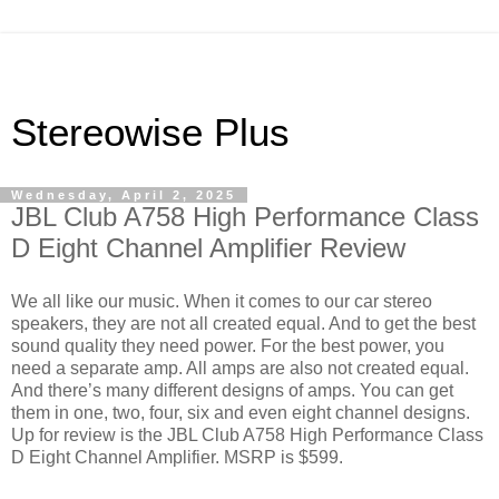
Stereowise Plus
Wednesday, April 2, 2025
JBL Club A758 High Performance Class
D Eight Channel Amplifier Review
We all like our music. When it comes to our car stereo
speakers, they are not all created equal. And to get the best
sound quality they need power. For the best power, you
need a separate amp. All amps are also not created equal.
And there’s many different designs of amps. You can get
them in one, two, four, six and even eight channel designs.
Up for review is the JBL Club A758 High Performance Class
D Eight Channel Amplifier. MSRP is $599.