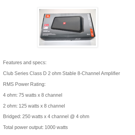
Features and specs:
Club Series Class D 2 ohm Stable 8-Channel Amplifier
RMS Power Rating:
4 ohm: 75 watts x 8 channel
2 ohm: 125 watts x 8 channel
Bridged: 250 watts x 4 channel @ 4 ohm
Total power output: 1000 watts