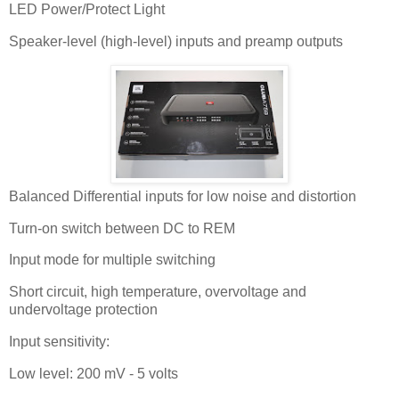
LED Power/Protect Light
Speaker-level (high-level) inputs and preamp outputs
Balanced Differential inputs for low noise and distortion
Turn-on switch between DC to REM
Input mode for multiple switching
Short circuit, high temperature, overvoltage and
undervoltage protection
Input sensitivity:
Low level: 200 mV - 5 volts