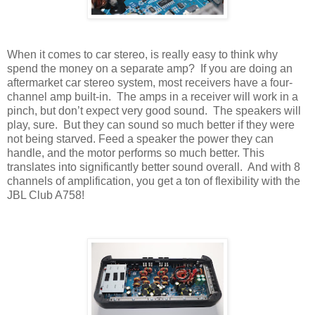
When it comes to car stereo, is really easy to think why
spend the money on a separate amp?
If you are doing an
aftermarket car stereo system, most receivers have a four-
channel amp built-in.
The amps in a receiver will work in a
pinch, but don’t expect very good sound.
The speakers will
play, sure.
But they can sound so much better if they were
not being starved. Feed a speaker the power they can
handle, and the motor performs so much better. This
translates into significantly better sound overall.
And with 8
channels of amplification, you get a ton of flexibility with the
JBL Club A758!