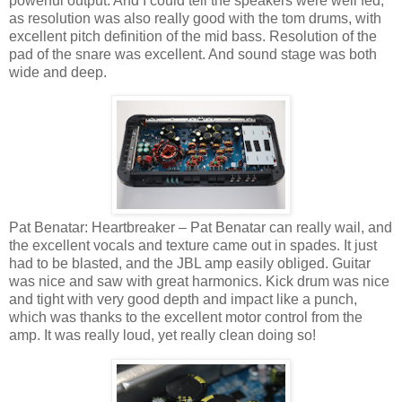
powerful output. And I could tell the speakers were well fed,
as resolution was also really good with the tom drums, with
excellent pitch definition of the mid bass. Resolution of the
pad of the snare was excellent. And sound stage was both
wide and deep.
Pat Benatar: Heartbreaker – Pat Benatar can really wail, and
the excellent vocals and texture came out in spades. It just
had to be blasted, and the JBL amp easily obliged. Guitar
was nice and saw with great harmonics. Kick drum was nice
and tight with very good depth and impact like a punch,
which was thanks to the excellent motor control from the
amp. It was really loud, yet really clean doing so!