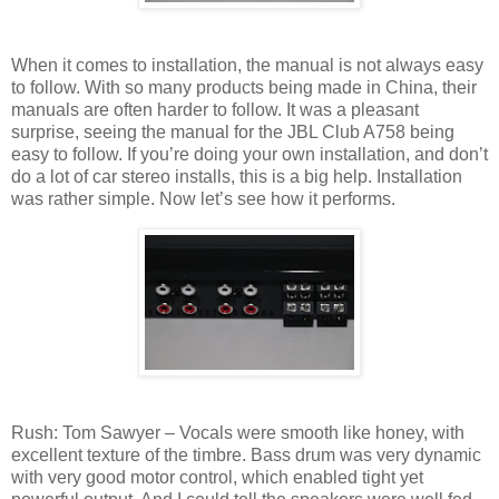
When it comes to installation, the manual is not always easy
to follow. With so many products being made in China, their
manuals are often harder to follow. It was a pleasant
surprise, seeing the manual for the JBL Club A758 being
easy to follow. If you’re doing your own installation, and don’t
do a lot of car stereo installs, this is a big help. Installation
was rather simple. Now let’s see how it performs.
Rush: Tom Sawyer – Vocals were smooth like honey, with
excellent texture of the timbre. Bass drum was very dynamic
with very good motor control, which enabled tight yet