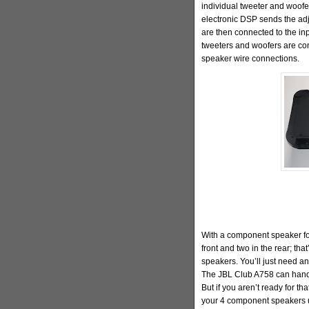
individual tweeter and woofe
electronic DSP sends the adj
are then connected to the inp
tweeters and woofers are con
speaker wire connections.
With a component speaker for
front and two in the rear; that
speakers. You’ll just need a
The JBL Club A758 can handle
But if you aren’t ready for th
your 4 component speakers u