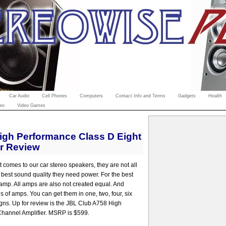
Car Audio
Cell Phones
Computers
Contact Info and Terms
Gadgets
Health
eo
Video Games
igh Performance Class D Eight
er Review
t comes to our car stereo speakers, they are not all
e best sound quality they need power. For the best
amp. All amps are also not created equal. And
s of amps. You can get them in one, two, four, six
gns. Up for review is the JBL Club A758 High
hannel Amplifier. MSRP is $599.