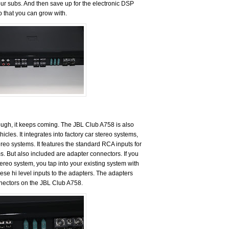
ur subs. And then save up for the electronic DSP
p that you can grow with.
 enough, it keeps coming. The JBL Club A758 is also
hicles. It integrates into factory car stereo systems,
ereo systems. It features the standard RCA inputs for
ms. But also included are adapter connectors. If you
stereo system, you tap into your existing system with
ese hi level inputs to the adapters. The adapters
nectors on the JBL Club A758.