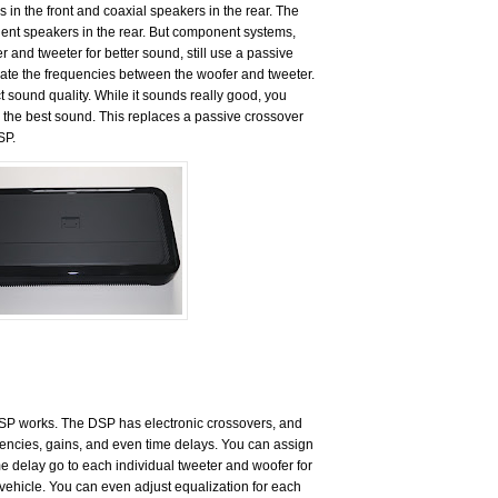
n the front and coaxial speakers in the rear. The
ent speakers in the rear. But component systems,
 and tweeter for better sound, still use a passive
ate the frequencies between the woofer and tweeter.
 sound quality. While it sounds really good, you
r the best sound. This replaces a passive crossover
SP.
DSP works. The DSP has electronic crossovers, and
quencies, gains, and even time delays. You can assign
me delay go to each individual tweeter and woofer for
e vehicle. You can even adjust equalization for each