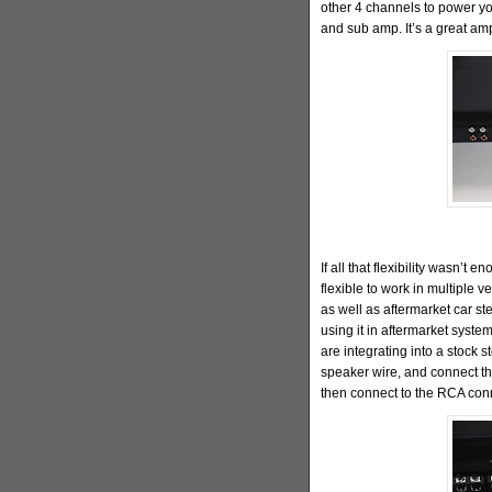
other 4 channels to power yo
and sub amp. It’s a great am
If all that flexibility wasn’t
flexible to work in multiple ve
as well as aftermarket car st
using it in aftermarket syste
are integrating into a stock 
speaker wire, and connect th
then connect to the RCA con