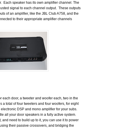
r.
Each speaker has its own amplifier channel. The
usted signal to each channel output.
These outputs
uts of an amplifier, like the JBL Club A758, and the
nected to their appropriate amplifier channels
 each door, a tweeter and woofer each, two in the
’s a total of four tweeters and four woofers, for eight
n electronic DSP and mono amplifier for your subs.
 all your door speakers in a fully active system.
at, and need to build up to it, you can use it to power
sing their passive crossovers, and bridging the