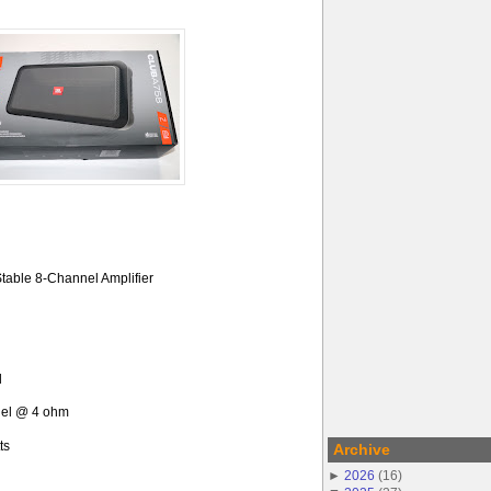
table 8-Channel Amplifier
l
nel @ 4 ohm
ts
Archive
►
2026
(
16
)