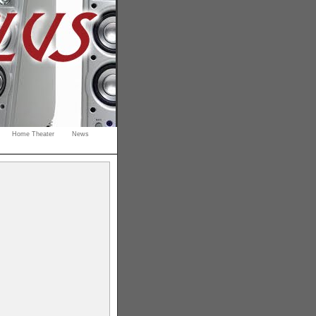
Home Theater
News