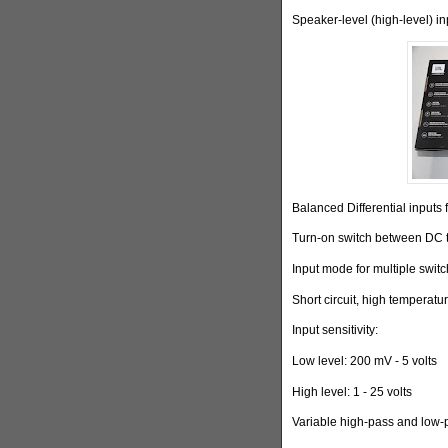
Speaker-level (high-level) i
Balanced Differential inputs 
Turn-on switch between DC
Input mode for multiple swit
Short circuit, high temperat
Input sensitivity:
Low level: 200 mV - 5 volts
High level: 1 - 25 volts
Variable high-pass and low-p