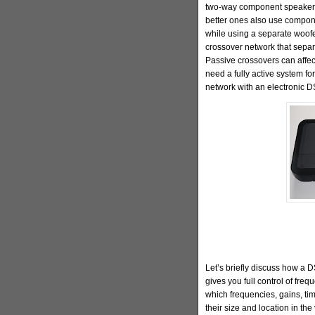
two-way component speakers i
better ones also use compon
while using a separate woofer
crossover network that separ
Passive crossovers can affect
need a fully active system fo
network with an electronic D
Let’s briefly discuss how a 
gives you full control of fre
which frequencies, gains, ti
their size and location in th