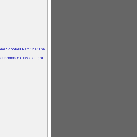
ne Shootout Part One: The
erformance Class D Eight