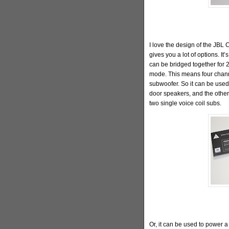
I love the design of the JBL 
gives you a lot of options. It
can be bridged together for 
mode. This means four chann
subwoofer. So it can be used
door speakers, and the other
two single voice coil subs.
Or, it can be used to power a