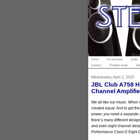
Home
Accessories
Audio
Outdoor
Portable Audio
Vid
Wednesday, April 2, 2025
JBL Club A758 H
Channel Amplifi
We all like our music. When i
created equal. And to get th
power, you need a separate 
there’s many different design
and even eight channel desi
Performance Class D Eight C