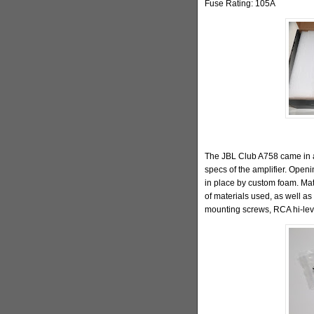
Fuse Rating: 105A
The JBL Club A758 came in a
specs of the amplifier. Openi
in place by custom foam. Mate
of materials used, as well as 
mounting screws, RCA hi-lev