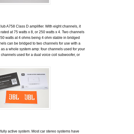
Club A758 Class D amplifier. With eight channels, it
’s rated at 75 watts x 8, or 250 watts x 4. Two channels
250 watts at 4 ohms being 4 ohm stable in bridged
els can be bridged to two channels for use with a
 as a whole system amp: four channels used for your
 channels used for a dual voice coil subwoofer, or
 fully active system. Most car stereo systems have