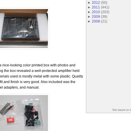
►
2012
(
50
)
►
2011
(
441
)
►
2010
(
203
)
►
2009
(
39
)
►
2008
(
21
)
 nice-looking color printed box with photos and
ng the box revealed a well-protected amplifier held
rials used is mostly metal with some plastic. Quality
fit and finish is very good. Also included was the
el adapters, and manual.
Site based on 