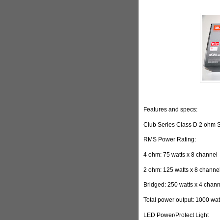
Features and specs:
Club Series Class D 2 ohm S
RMS Power Rating:
4 ohm: 75 watts x 8 channel
2 ohm: 125 watts x 8 channe
Bridged: 250 watts x 4 chan
Total power output: 1000 wat
LED Power/Protect Light