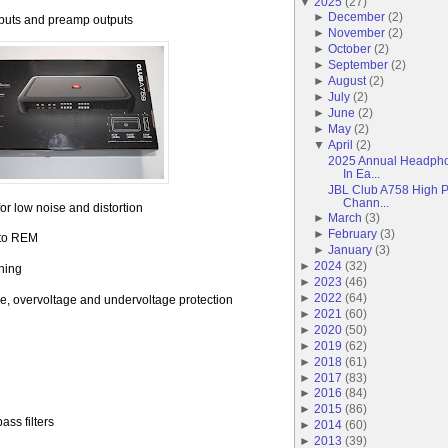
▼
2025
(
27
)
►
December
(
2
)
nputs and preamp outputs
►
November
(
2
)
►
October
(
2
)
►
September
(
2
)
►
August
(
2
)
►
July
(
2
)
►
June
(
2
)
►
May
(
2
)
▼
April
(
2
)
2025 Annual Headpho
In Ea...
JBL Club A758 High P
Chann...
for low noise and distortion
►
March
(
3
)
►
February
(
3
)
 to REM
►
January
(
3
)
►
2024
(
32
)
ching
►
2023
(
46
)
►
2022
(
64
)
ure, overvoltage and undervoltage protection
►
2021
(
60
)
►
2020
(
50
)
►
2019
(
62
)
►
2018
(
61
)
►
2017
(
83
)
►
2016
(
84
)
►
2015
(
86
)
ass filters
►
2014
(
60
)
►
2013
(
39
)