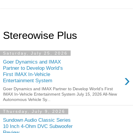
Stereowise Plus
Saturday, July 25, 2026
Goer Dynamics and IMAX
Partner to Develop World’s
›
First IMAX In-Vehicle
Entertainment System
Goer Dynamics and IMAX Partner to Develop World’s First
IMAX In-Vehicle Entertainment System July 15, 2026 All-New
Autonomous Vehicle Sy...
Thursday, July 9, 2026
Sundown Audio Classic Series
10 Inch 4-Ohm DVC Subwoofer
Review