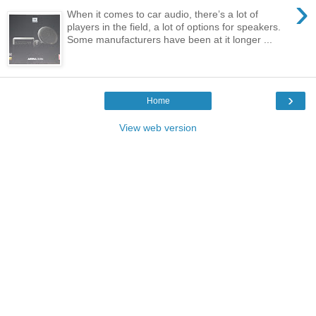
›
When it comes to car audio, there’s a lot of
players in the field, a lot of options for speakers.
Some manufacturers have been at it longer ...
›
Home
View web version