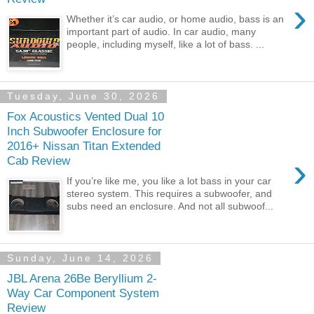
›
Whether it’s car audio, or home audio, bass is an
important part of audio. In car audio, many
people, including myself, like a lot of bass. ...
Tuesday, June 30, 2026
Fox Acoustics Vented Dual 10
Inch Subwoofer Enclosure for
2016+ Nissan Titan Extended
›
Cab Review
If you’re like me, you like a lot bass in your car
stereo system. This requires a subwoofer, and
subs need an enclosure. And not all subwoof...
Sunday, June 14, 2026
JBL Arena 26Be Beryllium 2-
Way Car Component System
Review