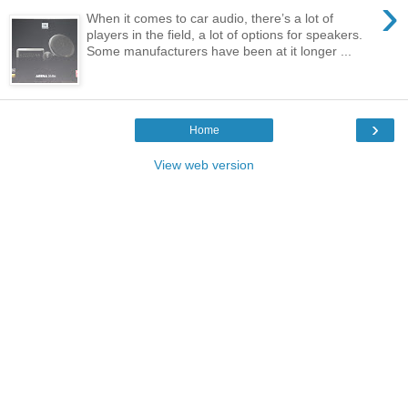
›
When it comes to car audio, there’s a lot of
players in the field, a lot of options for speakers.
Some manufacturers have been at it longer ...
›
Home
View web version