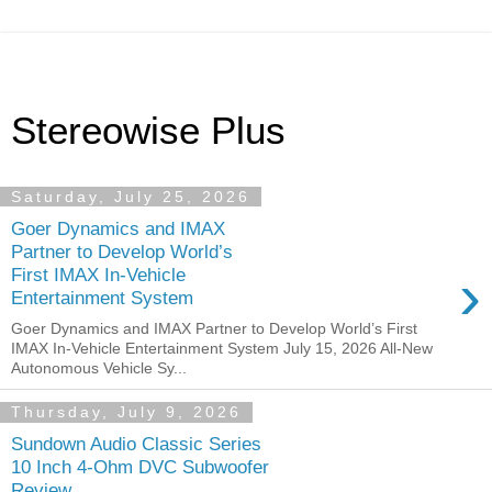
Stereowise Plus
Saturday, July 25, 2026
Goer Dynamics and IMAX
Partner to Develop World’s
›
First IMAX In-Vehicle
Entertainment System
Goer Dynamics and IMAX Partner to Develop World’s First
IMAX In-Vehicle Entertainment System July 15, 2026 All-New
Autonomous Vehicle Sy...
Thursday, July 9, 2026
Sundown Audio Classic Series
10 Inch 4-Ohm DVC Subwoofer
Review