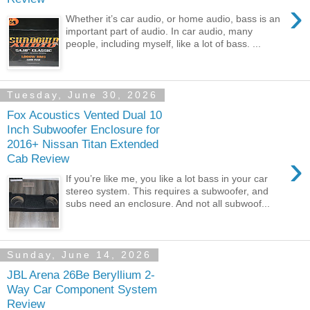
›
Whether it’s car audio, or home audio, bass is an
important part of audio. In car audio, many
people, including myself, like a lot of bass. ...
Tuesday, June 30, 2026
Fox Acoustics Vented Dual 10
Inch Subwoofer Enclosure for
2016+ Nissan Titan Extended
›
Cab Review
If you’re like me, you like a lot bass in your car
stereo system. This requires a subwoofer, and
subs need an enclosure. And not all subwoof...
Sunday, June 14, 2026
JBL Arena 26Be Beryllium 2-
Way Car Component System
Review