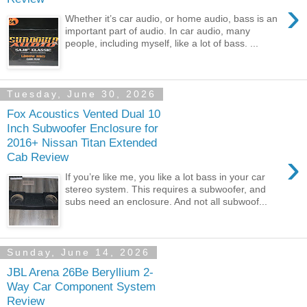
›
Whether it’s car audio, or home audio, bass is an
important part of audio. In car audio, many
people, including myself, like a lot of bass. ...
Tuesday, June 30, 2026
Fox Acoustics Vented Dual 10
Inch Subwoofer Enclosure for
2016+ Nissan Titan Extended
›
Cab Review
If you’re like me, you like a lot bass in your car
stereo system. This requires a subwoofer, and
subs need an enclosure. And not all subwoof...
Sunday, June 14, 2026
JBL Arena 26Be Beryllium 2-
Way Car Component System
Review