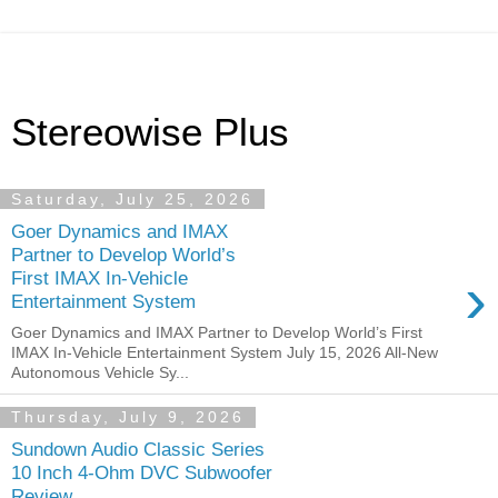
Stereowise Plus
Saturday, July 25, 2026
Goer Dynamics and IMAX
Partner to Develop World’s
›
First IMAX In-Vehicle
Entertainment System
Goer Dynamics and IMAX Partner to Develop World’s First
IMAX In-Vehicle Entertainment System July 15, 2026 All-New
Autonomous Vehicle Sy...
Thursday, July 9, 2026
Sundown Audio Classic Series
10 Inch 4-Ohm DVC Subwoofer
Review