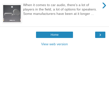
›
When it comes to car audio, there’s a lot of
players in the field, a lot of options for speakers.
Some manufacturers have been at it longer ...
›
Home
View web version