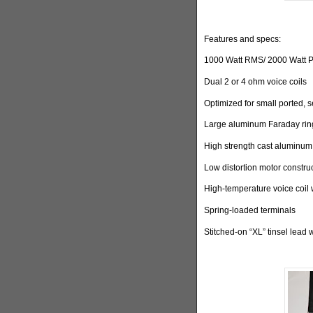
Features and specs:
1000 Watt RMS/ 2000 Watt 
Dual 2 or 4 ohm voice coils
Optimized for small ported, 
Large aluminum Faraday ring
High strength cast aluminum
Low distortion motor constru
High-temperature voice coil 
Spring-loaded terminals
Stitched-on “XL” tinsel lead 