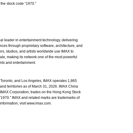
the stock code “1970.”
l leader in entertainment technology, delivering
ces through proprietary software, architecture, and
rs, studios, and artists worldwide use IMAX to
ale, making its network one of the most powerful
ents and entertainment.
Toronto, and Los Angeles, IMAX operates 1,865
and territories as of March 31, 2026. IMAX China
of IMAX Corporation, trades on the Hong Kong Stock
1970.” IMAX and related marks are trademarks of
information, visit www.imax.com.