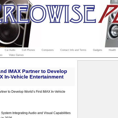
Car Audio
Cell Phones
Computers
Contact Info and Terms
Gadgets
Health
eo
Video Games
nd IMAX Partner to Develop
AX In-Vehicle Entertainment
ner to Develop World’s First IMAX In-Vehicle
System Integrating Audio and Visual Capabilities
n in 2026