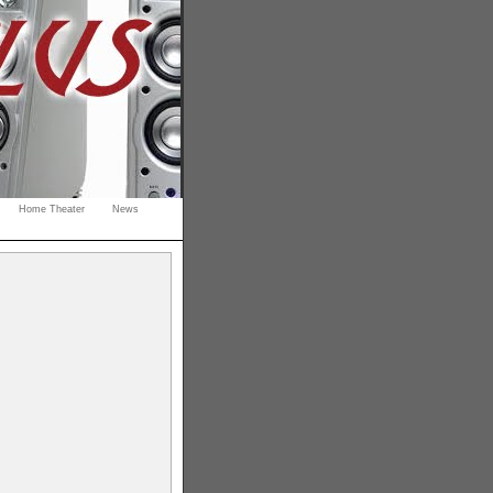
Home Theater
News