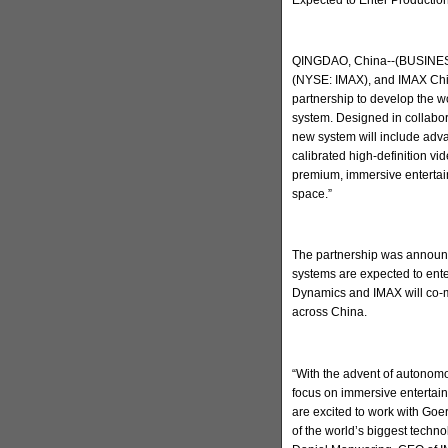
QINGDAO, China--(BUSINESS
(NYSE: IMAX), and IMAX Chi
partnership to develop the w
system. Designed in collabo
new system will include adva
calibrated high-definition v
premium, immersive entertain
space.”
The partnership was announc
systems are expected to ent
Dynamics and IMAX will co-m
across China.
“With the advent of autonomo
focus on immersive entertai
are excited to work with Go
of the world’s biggest techn