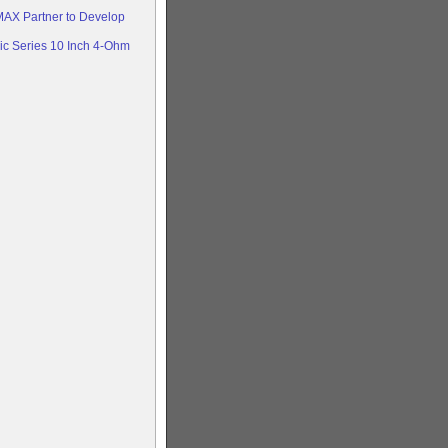
AX Partner to Develop
c Series 10 Inch 4-Ohm