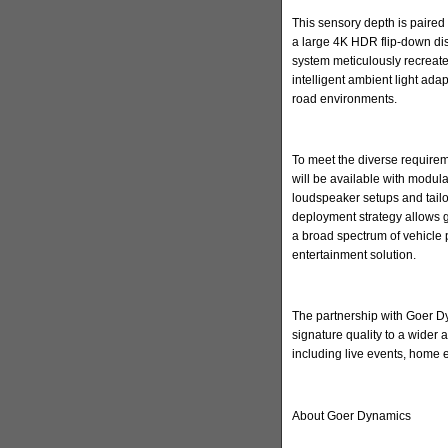
This sensory depth is paired 
a large 4K HDR flip-down di
system meticulously recreate
intelligent ambient light ada
road environments.
To meet the diverse requirem
will be available with modula
loudspeaker setups and tailore
deployment strategy allows 
a broad spectrum of vehicle 
entertainment solution.
The partnership with Goer Dyn
signature quality to a wider
including live events, home
About Goer Dynamics