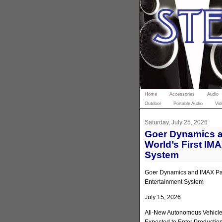
Home
Accessories
Audio
Outdoor
Portable Audio
Vid
Saturday, July 25, 2026
Goer Dynamics a
World’s First IM
System
Goer Dynamics and IMAX Part
Entertainment System
July 15, 2026
All-New Autonomous Vehicle 
Expected to Enter Productio