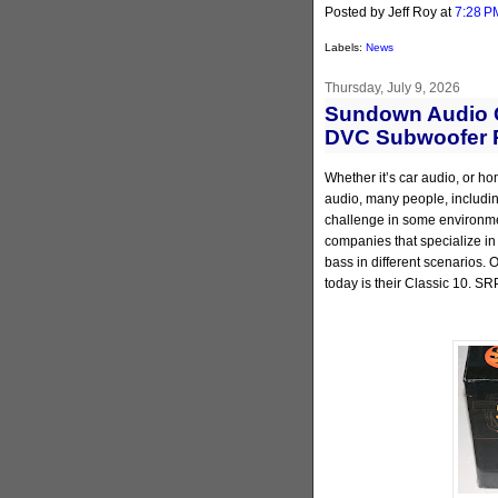
Posted by Jeff Roy
at
7:28 P
Labels:
News
Thursday, July 9, 2026
Sundown Audio C
DVC Subwoofer 
Whether it’s car audio, or ho
audio, many people, including
challenge in some environmen
companies that specialize in
bass in different scenarios.
today is their Classic 10. SR