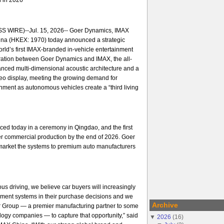
 WIRE)--Jul. 15, 2026-- Goer Dynamics, IMAX
na (HKEX: 1970) today announced a strategic
orld’s first IMAX-branded in-vehicle entertainment
ration between Goer Dynamics and IMAX, the all-
nced multi-dimensional acoustic architecture and a
ideo display, meeting the growing demand for
ment as autonomous vehicles create a “third living
ed today in a ceremony in Qingdao, and the first
er commercial production by the end of 2026. Goer
arket the systems to premium auto manufacturers
us driving, we believe car buyers will increasingly
nment systems in their purchase decisions and we
Archive
er Group — a premier manufacturing partner to some
ology companies — to capture that opportunity,” said
▼
2026
(
16
)