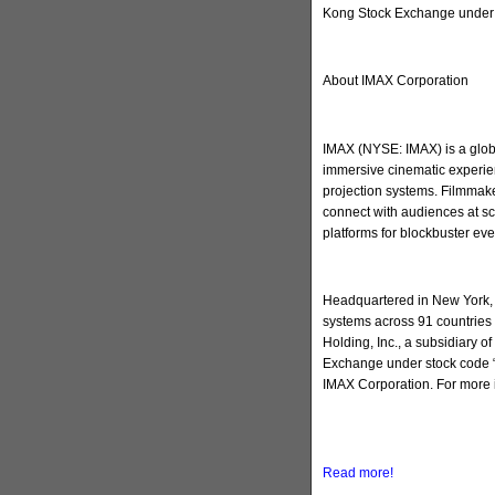
Kong Stock Exchange under 
About IMAX Corporation
IMAX (NYSE: IMAX) is a globa
immersive cinematic experien
projection systems. Filmmake
connect with audiences at sc
platforms for blockbuster ev
Headquartered in New York, 
systems across 91 countries 
Holding, Inc., a subsidiary 
Exchange under stock code “
IMAX Corporation. For more 
Read more!