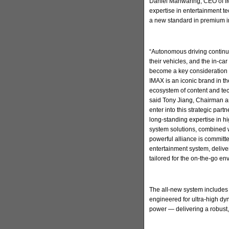
Daniel Manwaring, CEO of IM
expertise in entertainment t
a new standard in premium in
“Autonomous driving continu
their vehicles, and the in-ca
become a key consideration 
IMAX is an iconic brand in t
ecosystem of content and tec
said Tony Jiang, Chairman a
enter into this strategic par
long-standing expertise in h
system solutions, combined w
powerful alliance is committ
entertainment system, deliv
tailored for the on-the-go en
The all-new system includes
engineered for ultra-high d
power — delivering a robust,