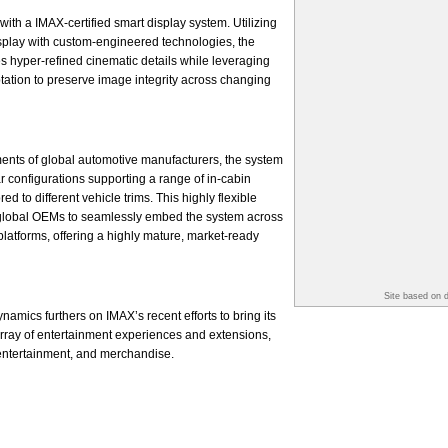
with a IMAX-certified smart display system. Utilizing
splay with custom-engineered technologies, the
s hyper-refined cinematic details while leveraging
ptation to preserve image integrity across changing
ents of global automotive manufacturers, the system
r configurations supporting a range of in-cabin
d to different vehicle trims. This highly flexible
global OEMs to seamlessly embed the system across
platforms, offering a highly mature, market-ready
Site based on 
amics furthers on IMAX’s recent efforts to bring its
 array of entertainment experiences and extensions,
 entertainment, and merchandise.