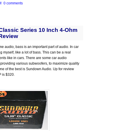
M
0 comments
lassic Series 10 Inch 4-Ohm
Review
me audio, bass is an important part of audio. In car
 myself, like a lot of bass. This can be a real
ts like in cars. There are some car audio
 providing various subwoofers, to maximize quality
 One of the best is Sundown Audio. Up for review
P is $320.