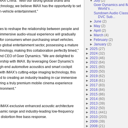
AX China. “With our strong global brand and
▼
July
(
2
)
Goer Dynamics and IM
echnology, we believe IMAX has the opportunity to set
World’s ...
-vehicle entertainment.”
Sundown Audio Classi
DVC Sub...
►
June
(
2
)
►
May
(
2
)
es to reshape the relationship between people and
►
April
(
2
)
r immersive audio-visual experience will gradually
►
March
(
4
)
for consumers when purchasing smart vehicles.
►
February
(
2
)
►
January
(
2
)
he global entertainment sector, possessing a mature
►
2025
(
27
)
hnology, making this collaboration perfectly timed,”
►
2024
(
32
)
nd CEO of Goer Dynamics. “We are delighted to
►
2023
(
46
)
tnership with IMAX. By leveraging Goer Dynamic's
►
2022
(
64
)
igh-end automotive acoustics and smart cockpit
►
2021
(
60
)
►
2020
(
50
)
ith IMAX’s cutting-edge imaging technology, this
►
2019
(
62
)
ed to creating an industry-leading in-car immersive
►
2018
(
61
)
ering a truly premium mobile cinema experience
►
2017
(
83
)
vironment.”
►
2016
(
84
)
►
2015
(
86
)
►
2014
(
60
)
►
2013
(
39
)
 IMAX-exclusive enhanced acoustic architecture
►
2012
(
50
)
ynamic range and industry-leading low-frequency
►
2011
(
441
)
 distortion-free bass response.
►
2010
(
203
)
►
2009
(
39
)
►
2008
(
21
)