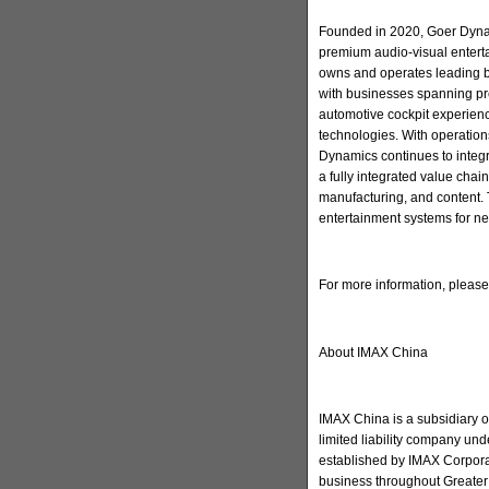
Founded in 2020, Goer Dynam
premium audio-visual enter
owns and operates leading 
with businesses spanning pr
automotive cockpit experienc
technologies. With operation
Dynamics continues to integ
a fully integrated value cha
manufacturing, and content. 
entertainment systems for ne
For more information, pleas
About IMAX China
IMAX China is a subsidiary 
limited liability company u
established by IMAX Corporat
business throughout Greater