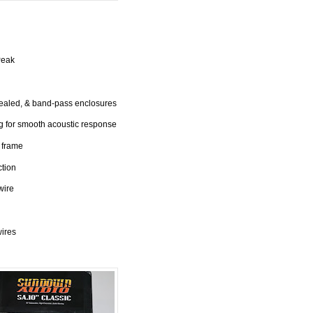
Peak
sealed, & band-pass enclosures
 for smooth acoustic response
 frame
ction
wire
wires