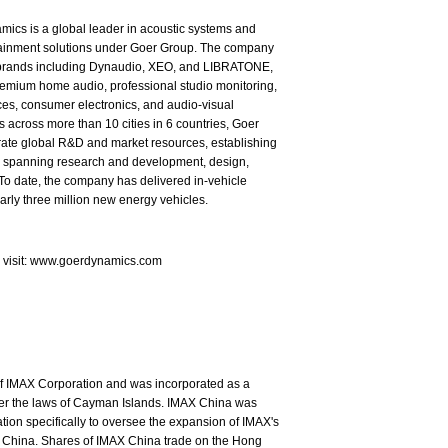
ics is a global leader in acoustic systems and
tainment solutions under Goer Group. The company
brands including Dynaudio, XEO, and LIBRATONE,
emium home audio, professional studio monitoring,
es, consumer electronics, and audio-visual
s across more than 10 cities in 6 countries, Goer
rate global R&D and market resources, establishing
in spanning research and development, design,
To date, the company has delivered in-vehicle
arly three million new energy vehicles.
e visit: www.goerdynamics.com
of IMAX Corporation and was incorporated as a
nder the laws of Cayman Islands. IMAX China was
ion specifically to oversee the expansion of IMAX's
 China. Shares of IMAX China trade on the Hong