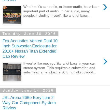
›
Whether it’s car audio, or home audio, bass is an
important part of audio. In car audio, many
people, including myself, like a lot of bass. ...
Tuesday, June 30, 2026
Fox Acoustics Vented Dual 10
Inch Subwoofer Enclosure for
2016+ Nissan Titan Extended
›
Cab Review
If you’re like me, you like a lot bass in your car
stereo system. This requires a subwoofer, and
subs need an enclosure. And not all subwoof...
Sunday, June 14, 2026
JBL Arena 26Be Beryllium 2-
Way Car Component System
Review