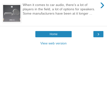
›
When it comes to car audio, there’s a lot of
players in the field, a lot of options for speakers.
Some manufacturers have been at it longer ...
›
Home
View web version