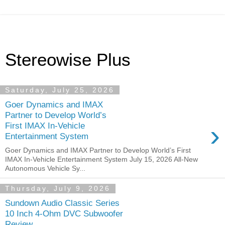
Stereowise Plus
Saturday, July 25, 2026
Goer Dynamics and IMAX
Partner to Develop World’s
›
First IMAX In-Vehicle
Entertainment System
Goer Dynamics and IMAX Partner to Develop World’s First
IMAX In-Vehicle Entertainment System July 15, 2026 All-New
Autonomous Vehicle Sy...
Thursday, July 9, 2026
Sundown Audio Classic Series
10 Inch 4-Ohm DVC Subwoofer
Review