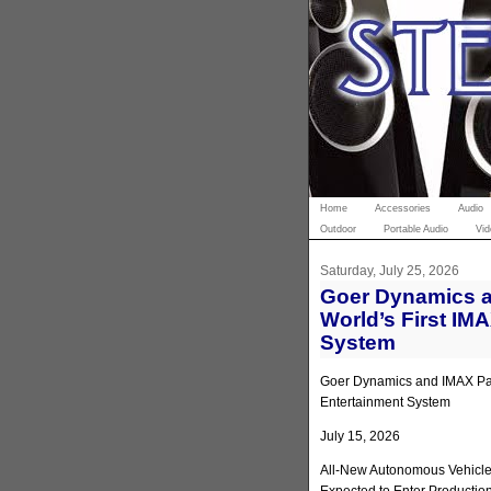
Home
Accessories
Audio
Outdoor
Portable Audio
Vid
Saturday, July 25, 2026
Goer Dynamics a
World’s First IM
System
Goer Dynamics and IMAX Part
Entertainment System
July 15, 2026
All-New Autonomous Vehicle 
Expected to Enter Productio