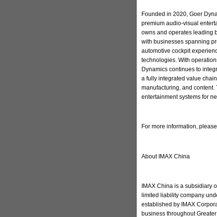
Founded in 2020, Goer Dynam
premium audio-visual enter
owns and operates leading 
with businesses spanning pr
automotive cockpit experienc
technologies. With operation
Dynamics continues to integ
a fully integrated value cha
manufacturing, and content. 
entertainment systems for ne
For more information, pleas
About IMAX China
IMAX China is a subsidiary 
limited liability company u
established by IMAX Corporat
business throughout Greater