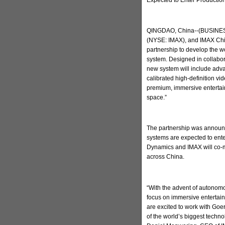
QINGDAO, China--(BUSINESS
(NYSE: IMAX), and IMAX Chi
partnership to develop the w
system. Designed in collabo
new system will include adva
calibrated high-definition v
premium, immersive entertain
space.”
The partnership was announc
systems are expected to ent
Dynamics and IMAX will co-m
across China.
“With the advent of autonomo
focus on immersive entertai
are excited to work with Go
of the world’s biggest techn