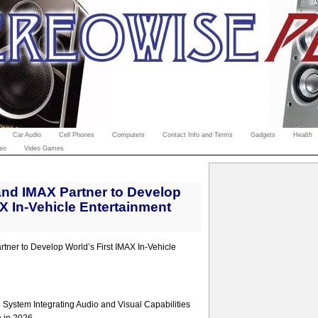
Car Audio
Cell Phones
Computers
Contact Info and Terms
Gadgets
Health
eo
Video Games
nd IMAX Partner to Develop
AX In-Vehicle Entertainment
ner to Develop World’s First IMAX In-Vehicle
System Integrating Audio and Visual Capabilities
n in 2026