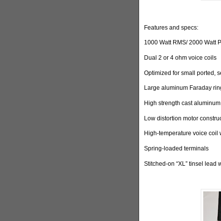
Features and specs:
1000 Watt RMS/ 2000 Watt 
Dual 2 or 4 ohm voice coils
Optimized for small ported, 
Large aluminum Faraday ring
High strength cast aluminum
Low distortion motor constru
High-temperature voice coil 
Spring-loaded terminals
Stitched-on “XL” tinsel lead 