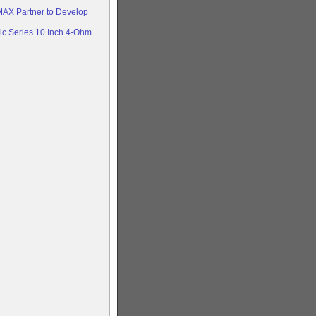
AX Partner to Develop
c Series 10 Inch 4-Ohm