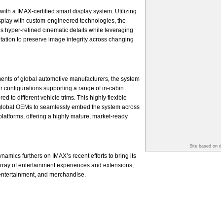
with a IMAX-certified smart display system. Utilizing
splay with custom-engineered technologies, the
s hyper-refined cinematic details while leveraging
ptation to preserve image integrity across changing
ents of global automotive manufacturers, the system
r configurations supporting a range of in-cabin
d to different vehicle trims. This highly flexible
global OEMs to seamlessly embed the system across
platforms, offering a highly mature, market-ready
Site based on 
amics furthers on IMAX’s recent efforts to bring its
 array of entertainment experiences and extensions,
 entertainment, and merchandise.