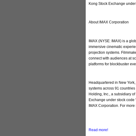
Kong Stock Exchange under 
About IMAX Corporation
IMAX (NYSE: IMAX) is a globa
immersive cinematic experien
projection systems. Filmmake
connect with audiences at sc
platforms for blockbuster ev
Headquartered in New York, 
systems across 91 countries 
Holding, Inc., a subsidiary 
Exchange under stock code “
IMAX Corporation. For more 
Read more!