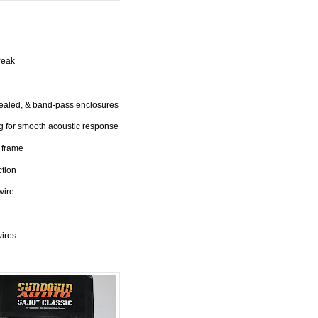
Peak
sealed, & band-pass enclosures
 for smooth acoustic response
 frame
ction
wire
wires