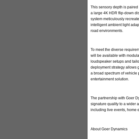
This sensory depth is paired 
a large 4K HDR flip-down di
system meticulously recreate
intelligent ambient light ada
road environments.
To meet the diverse requirem
will be available with modula
loudspeaker setups and tailore
deployment strategy allows 
a broad spectrum of vehicle 
entertainment solution.
The partnership with Goer Dyn
signature quality to a wider
including live events, home
About Goer Dynamics