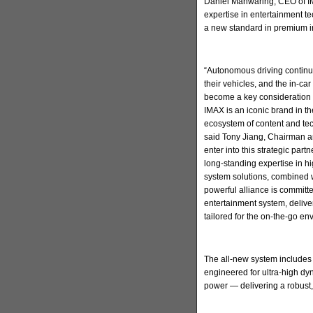
Daniel Manwaring, CEO of IM
expertise in entertainment t
a new standard in premium in
“Autonomous driving continu
their vehicles, and the in-ca
become a key consideration 
IMAX is an iconic brand in t
ecosystem of content and tec
said Tony Jiang, Chairman a
enter into this strategic par
long-standing expertise in h
system solutions, combined w
powerful alliance is committ
entertainment system, deliv
tailored for the on-the-go en
The all-new system includes
engineered for ultra-high d
power — delivering a robust,