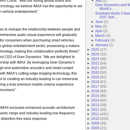
AX China. “With our strong global brand and
▼
July
(
2
)
Goer Dynamics and IM
echnology, we believe IMAX has the opportunity to set
World’s ...
-vehicle entertainment.”
Sundown Audio Classi
DVC Sub...
►
June
(
2
)
►
May
(
2
)
es to reshape the relationship between people and
►
April
(
2
)
r immersive audio-visual experience will gradually
►
March
(
4
)
for consumers when purchasing smart vehicles.
►
February
(
2
)
►
January
(
2
)
he global entertainment sector, possessing a mature
►
2025
(
27
)
hnology, making this collaboration perfectly timed,”
►
2024
(
32
)
nd CEO of Goer Dynamics. “We are delighted to
►
2023
(
46
)
tnership with IMAX. By leveraging Goer Dynamic's
►
2022
(
64
)
igh-end automotive acoustics and smart cockpit
►
2021
(
60
)
►
2020
(
50
)
ith IMAX’s cutting-edge imaging technology, this
►
2019
(
62
)
ed to creating an industry-leading in-car immersive
►
2018
(
61
)
ering a truly premium mobile cinema experience
►
2017
(
83
)
vironment.”
►
2016
(
84
)
►
2015
(
86
)
►
2014
(
60
)
►
2013
(
39
)
 IMAX-exclusive enhanced acoustic architecture
►
2012
(
50
)
ynamic range and industry-leading low-frequency
►
2011
(
441
)
 distortion-free bass response.
►
2010
(
203
)
►
2009
(
39
)
►
2008
(
21
)