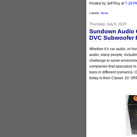
Posted by Jeff Roy
at
7:28 P
Labels:
News
Thursday, July 9, 2026
Sundown Audio C
DVC Subwoofer 
Whether it’s car audio, or ho
audio, many people, including
challenge in some environmen
companies that specialize in
bass in different scenarios.
today is their Classic 10. SR