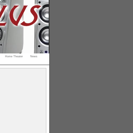
Home Theater
News