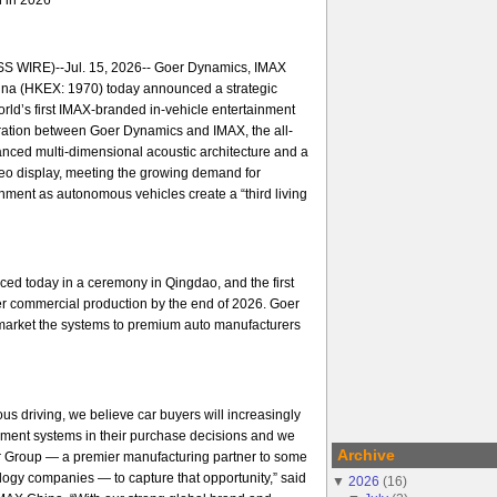
 WIRE)--Jul. 15, 2026-- Goer Dynamics, IMAX
na (HKEX: 1970) today announced a strategic
orld’s first IMAX-branded in-vehicle entertainment
ration between Goer Dynamics and IMAX, the all-
nced multi-dimensional acoustic architecture and a
ideo display, meeting the growing demand for
ment as autonomous vehicles create a “third living
ed today in a ceremony in Qingdao, and the first
er commercial production by the end of 2026. Goer
arket the systems to premium auto manufacturers
us driving, we believe car buyers will increasingly
nment systems in their purchase decisions and we
Archive
er Group — a premier manufacturing partner to some
ology companies — to capture that opportunity,” said
▼
2026
(
16
)