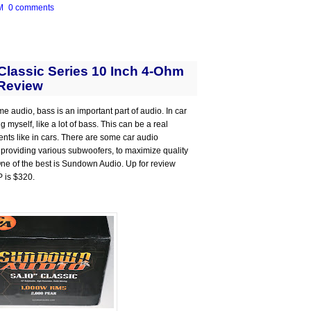
M
0 comments
lassic Series 10 Inch 4-Ohm
Review
me audio, bass is an important part of audio. In car
 myself, like a lot of bass. This can be a real
ts like in cars. There are some car audio
 providing various subwoofers, to maximize quality
 One of the best is Sundown Audio. Up for review
P is $320.