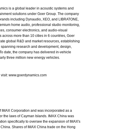
ics is a global leader in acoustic systems and
tainment solutions under Goer Group. The company
brands including Dynaudio, XEO, and LIBRATONE,
emium home audio, professional studio monitoring,
es, consumer electronics, and audio-visual
s across more than 10 cities in 6 countries, Goer
rate global R&D and market resources, establishing
in spanning research and development, design,
To date, the company has delivered in-vehicle
arly three million new energy vehicles.
e visit: www.goerdynamics.com
of IMAX Corporation and was incorporated as a
nder the laws of Cayman Islands. IMAX China was
ion specifically to oversee the expansion of IMAX's
 China. Shares of IMAX China trade on the Hong