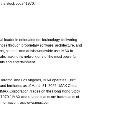
the stock code “1970.”
l leader in entertainment technology, delivering
ces through proprietary software, architecture, and
rs, studios, and artists worldwide use IMAX to
ale, making its network one of the most powerful
ents and entertainment.
Toronto, and Los Angeles, IMAX operates 1,865
and territories as of March 31, 2026. IMAX China
of IMAX Corporation, trades on the Hong Kong Stock
1970.” IMAX and related marks are trademarks of
information, visit www.imax.com.